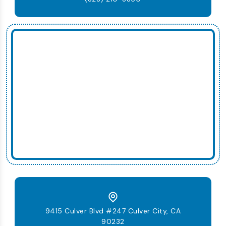
9415 Culver Blvd #247 Culver City, CA
90232