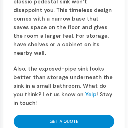
classic pedestal sink won’t
disappoint you. This timeless design
comes with a narrow base that
saves space on the floor and gives
the room a larger feel. For storage,
have shelves or a cabinet on its
nearby wall.
Also, the exposed-pipe sink looks
better than storage underneath the
sink in a small bathroom. What do
you think? Let us know on
Yelp
! Stay
in touch!
GET A QUOTE