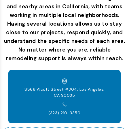
and nearby areas in California, with teams
working in multiple local neighborhoods.
Having several locations allows us to stay
close to our projects, respond quickly, and
understand the specific needs of each area.
No matter where you are, reliable
remodeling support is always within reach.
8866 Alcott Street #304, Los Angeles,
CA 90035
(323) 210-3350