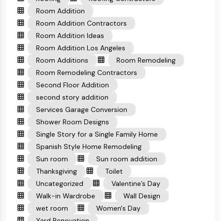
Room Addition
Room Addition Contractors
Room Addition Ideas
Room Addition Los Angeles
Room Additions
Room Remodeling
Room Remodeling Contractors
Second Floor Addition
second story addition
Services Garage Conversion
Shower Room Designs
Single Story for a Single Family Home
Spanish Style Home Remodeling
Sun room
Sun room addition
Thanksgiving
Toilet
Uncategorized
Valentine’s Day
Walk-in Wardrobe
Wall Design
wet room
Women's Day
Yard Renovation