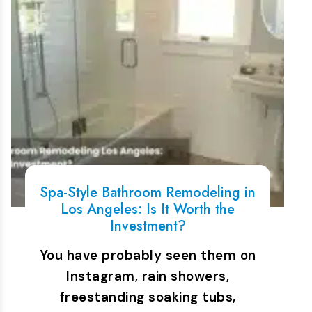
Spa-Style Bathroom Remodeling in
Los Angeles: Is It Worth the
Investment?
You have probably seen them on
Instagram, rain showers,
freestanding soaking tubs,