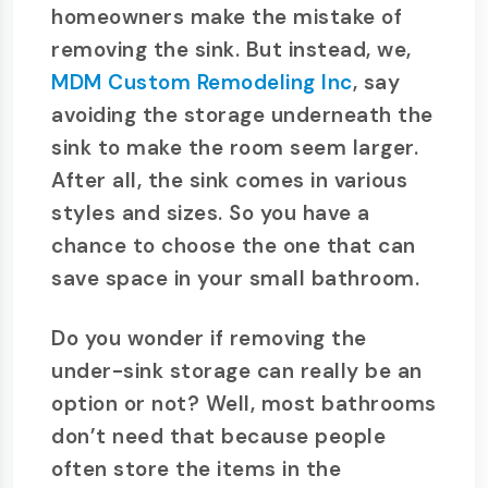
homeowners make the mistake of
removing the sink. But instead, we,
MDM Custom Remodeling Inc
, say
avoiding the storage underneath the
sink to make the room seem larger.
After all, the sink comes in various
styles and sizes. So you have a
chance to choose the one that can
save space in your small bathroom.
Do you wonder if removing the
under-sink storage can really be an
option or not? Well, most bathrooms
don’t need that because people
often store the items in the