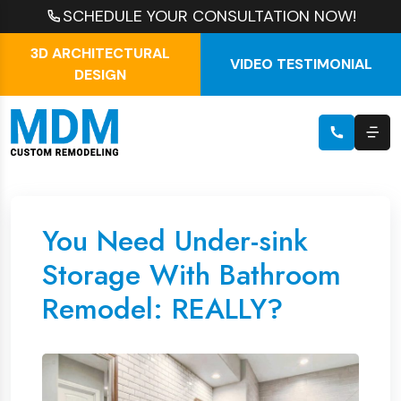
SCHEDULE YOUR CONSULTATION NOW!
3D ARCHITECTURAL
VIDEO TESTIMONIAL
DESIGN
You Need Under-sink
Storage With Bathroom
Remodel: REALLY?