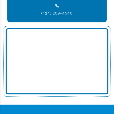
(424) 209-4540