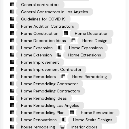
General contractors
General Contractors in Los Angeles
Guidelines for COVID 19
Home Addition Contractors
Home Construction
Home Decoration
Home Decoration Ideas
Home Design
Home Expansion
Home Expansions
Home Extension
Home Extensions
Home Improvement
Home Improvement Contractor
Home Remodelers
Home Remodeling
Home Remodeling Contractor
Home Remodeling Contractors
Home Remodeling Ideas
Home Remodeling Los Angeles
Home Remodeling Plan
Home Renovation
Home Renovations
Home Stairs Designs
house remodeling
interior doors