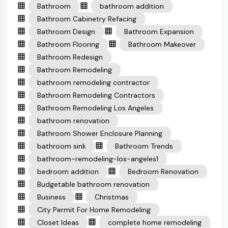
Bathroom
bathroom addition
Bathroom Cabinetry Refacing
Bathroom Design
Bathroom Expansion
Bathroom Flooring
Bathroom Makeover
Bathroom Redesign
Bathroom Remodeling
bathroom remodeling contractor
Bathroom Remodeling Contractors
Bathroom Remodeling Los Angeles
bathroom renovation
Bathroom Shower Enclosure Planning
bathroom sink
Bathroom Trends
bathroom-remodeling-los-angeles1
bedroom addition
Bedroom Renovation
Budgetable bathroom renovation
Business
Christmas
City Permit For Home Remodeling
Closet Ideas
complete home remodeling