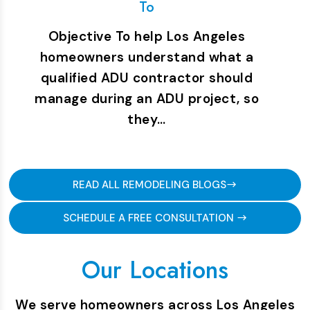
To
Objective To help Los Angeles
homeowners understand what a
qualified ADU contractor should
manage during an ADU project, so
they…
READ ALL REMODELING BLOGS
SCHEDULE A FREE CONSULTATION
Our Locations
We serve homeowners across Los Angeles