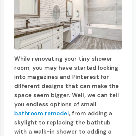
While renovating your tiny shower
room, you may have started looking
into magazines and Pinterest for
different designs that can make the
space seem bigger. Well, we can tell
you endless options of small
bathroom remodel
, from adding a
skylight to replacing the bathtub
with a walk-in shower to adding a