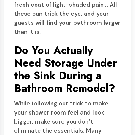
fresh coat of light-shaded paint. All
these can trick the eye, and your
guests will find your bathroom larger
than it is.
Do You Actually
Need Storage Under
the Sink During a
Bathroom Remodel?
While following our trick to make
your shower room feel and look
bigger, make sure you don’t
eliminate the essentials. Many