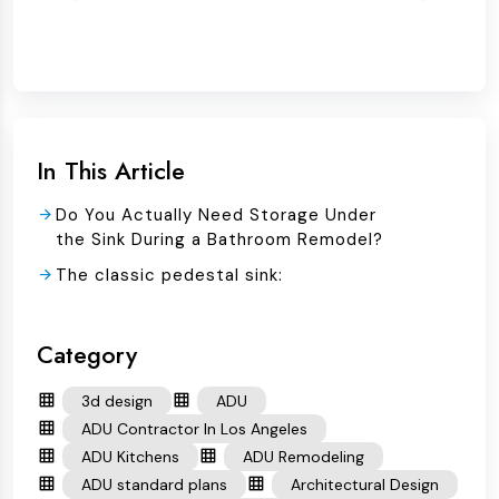
In This Article
Do You Actually Need Storage Under
the Sink During a Bathroom Remodel?
The classic pedestal sink:
Category
3d design
ADU
ADU Contractor In Los Angeles
ADU Kitchens
ADU Remodeling
ADU standard plans
Architectural Design