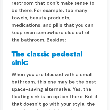
restroom that don’t make sense to
be there. For example, too many
towels, beauty products,
medications, and pills that you can
keep even somewhere else out of
the bathroom. Besides:
The classic pedestal
sink:
When you are blessed with a small
bathroom, this one may be the best
space-saving alternative. Yes, the
floating sink is an option there. But if
that doesn’t go with your style, the