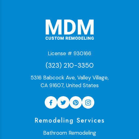
License # 930166
(323) 210-3350
5316 Babcock Ave, Valley Village,
CA 91607, United States
Remodeling Services
Bathroom Remodeling