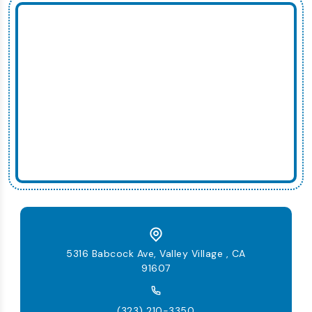
5316 Babcock Ave, Valley Village , CA
91607
(323) 210-3350