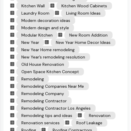
Kitchen Wall
Kitchen Wood Cabinets
Laundry Room
Living Room Ideas
Modern decoration ideas
Modern design and style
Modular Kitchen
New Room Addition
New Year
New Year Home Decor Ideas
New Year Home remodeling
New Year’s remodeling resolution
Old House Renovation
Open Space Kitchen Concept
Remodeling
Remodeling Companies Near Me
Remodeling Company
Remodeling Contractor
Remodeling Contractor Los Angeles
Remodeling tips and ideas
Renovation
Renovation services
Roof Leakage
Roofing
Roofing Contractors