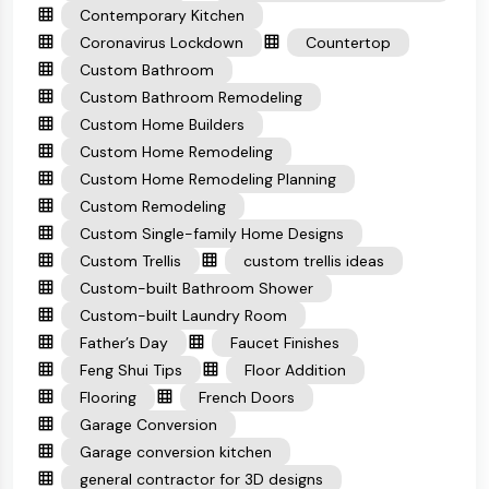
Contemporary Kitchen
Coronavirus Lockdown
Countertop
Custom Bathroom
Custom Bathroom Remodeling
Custom Home Builders
Custom Home Remodeling
Custom Home Remodeling Planning
Custom Remodeling
Custom Single-family Home Designs
Custom Trellis
custom trellis ideas
Custom-built Bathroom Shower
Custom-built Laundry Room
Father’s Day
Faucet Finishes
Feng Shui Tips
Floor Addition
Flooring
French Doors
Garage Conversion
Garage conversion kitchen
general contractor for 3D designs