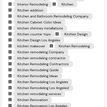
Interior Remodeling
Kitchen
Kitchen addition
Kitchen and Bathroom Remodeling Company
Kitchen Cabinet Color Ideas
kitchen chimney installations
Kitchen counter tops
Kitchen Design
Kitchen Design Los Angeles
kitchen makeover
Kitchen Remodeling
Kitchen remodeling Company
kitchen remodeling contractor
Kitchen Remodeling Contractors
Kitchen Remodeling Guide
Kitchen Remodeling Ideas
Kitchen Remodeling Los Angeles
Kitchen Remodeling Los Angeles1
kitchen remodeling services
Kitchen Renovation
Kitchen Renovation Los Angeles