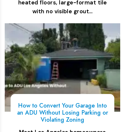
heated floors, large-format tile
with no visible grout…
How to Convert Your Garage Into
an ADU Without Losing Parking or
Violating Zoning