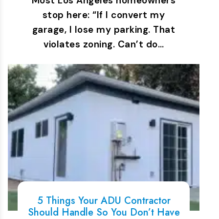
Most Los Angeles homeowners
stop here: “If I convert my
garage, I lose my parking. That
violates zoning. Can’t do…
5 Things Your ADU Contractor
Should Handle So You Don’t Have