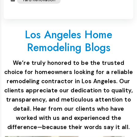
Los Angeles Home
Remodeling Blogs
We’re truly honored to be the trusted
choice for homeowners looking for a reliable
remodeling contractor in Los Angeles. Our
clients appreciate our dedication to quality,
transparency, and meticulous attention to
detail. Hear from our clients who have
worked with us and experienced the
difference—because their words say it all.