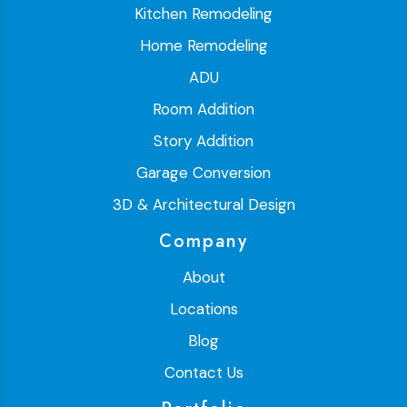
Kitchen Remodeling
Home Remodeling
ADU
Room Addition
Story Addition
Garage Conversion
3D & Architectural Design
Company
About
Locations
Blog
Contact Us