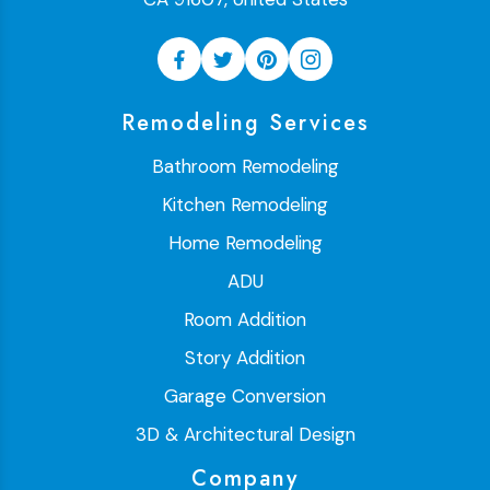
Remodeling Services
Bathroom Remodeling
Kitchen Remodeling
Home Remodeling
ADU
Room Addition
Story Addition
Garage Conversion
3D & Architectural Design
Company