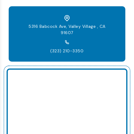
5316 Babcock Ave, Valley Village , CA
91607
(323) 210-3350