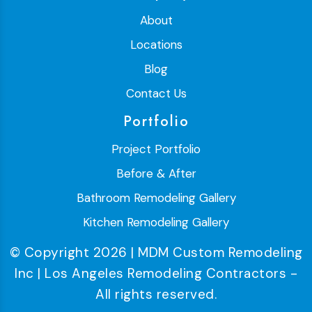
About
Locations
Blog
Contact Us
Portfolio
Project Portfolio
Before & After
Bathroom Remodeling Gallery
Kitchen Remodeling Gallery
© Copyright 2026 | MDM Custom Remodeling
Inc | Los Angeles Remodeling Contractors -
All rights reserved.