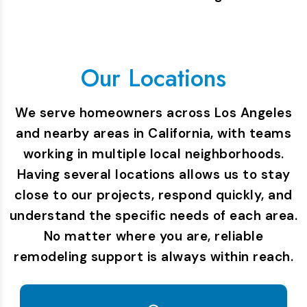
Our Locations
We serve homeowners across Los Angeles
and nearby areas in California, with teams
working in multiple local neighborhoods.
Having several locations allows us to stay
close to our projects, respond quickly, and
understand the specific needs of each area.
No matter where you are, reliable
remodeling support is always within reach.