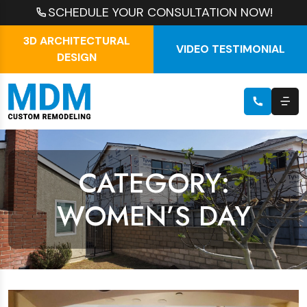
SCHEDULE YOUR CONSULTATION NOW!
3D ARCHITECTURAL
VIDEO TESTIMONIAL
DESIGN
CATEGORY:
WOMEN’S DAY