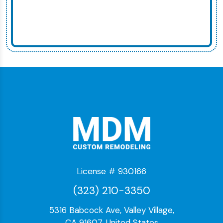
License # 930166
(323) 210-3350
5316 Babcock Ave, Valley Village,
CA 91607, United States