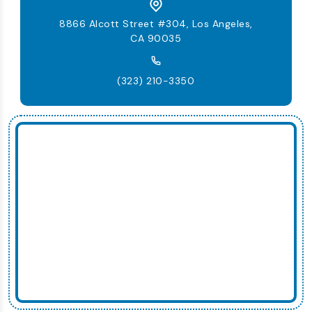
8866 Alcott Street #304, Los Angeles,
CA 90035
(323) 210-3350