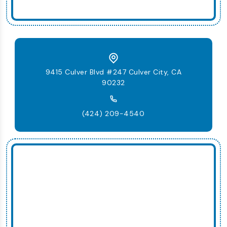
9415 Culver Blvd #247 Culver City, CA
90232
(424) 209-4540