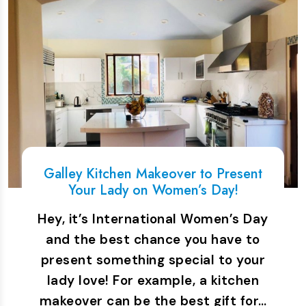
Galley Kitchen Makeover to Present
Your Lady on Women’s Day!
Hey, it’s International Women’s Day
and the best chance you have to
present something special to your
lady love! For example, a kitchen
makeover can be the best gift for…