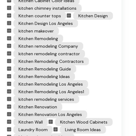
Kitchen Cabinet Color Ideas
kitchen chimney installations
Kitchen counter tops
Kitchen Design
Kitchen Design Los Angeles
kitchen makeover
Kitchen Remodeling
Kitchen remodeling Company
kitchen remodeling contractor
Kitchen Remodeling Contractors
Kitchen Remodeling Guide
Kitchen Remodeling Ideas
Kitchen Remodeling Los Angeles
Kitchen Remodeling Los Angeles1
kitchen remodeling services
Kitchen Renovation
Kitchen Renovation Los Angeles
Kitchen Wall
Kitchen Wood Cabinets
Laundry Room
Living Room Ideas