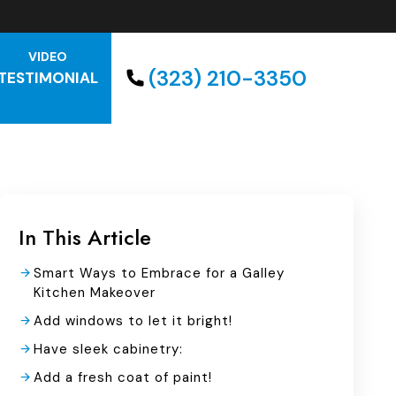
VIDEO
(323) 210-3350
TESTIMONIAL
In This Article
Smart Ways to Embrace for a Galley
Kitchen Makeover
Add windows to let it bright!
Have sleek cabinetry:
Add a fresh coat of paint!