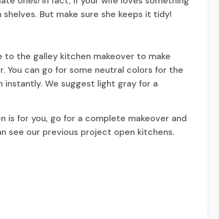
ate ones! In fact, if your wife loves something
 shelves. But make sure she keeps it tidy!
ve to the galley kitchen makeover to make
r. You can go for some neutral colors for the
n instantly. We suggest light gray for a
chen is for you, go for a complete makeover and
an see our previous project open kitchens.