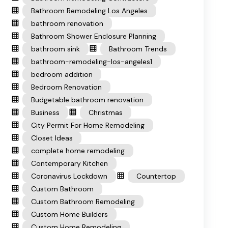
Bathroom Remodeling Los Angeles
bathroom renovation
Bathroom Shower Enclosure Planning
bathroom sink
Bathroom Trends
bathroom-remodeling-los-angeles1
bedroom addition
Bedroom Renovation
Budgetable bathroom renovation
Business
Christmas
City Permit For Home Remodeling
Closet Ideas
complete home remodeling
Contemporary Kitchen
Coronavirus Lockdown
Countertop
Custom Bathroom
Custom Bathroom Remodeling
Custom Home Builders
Custom Home Remodeling