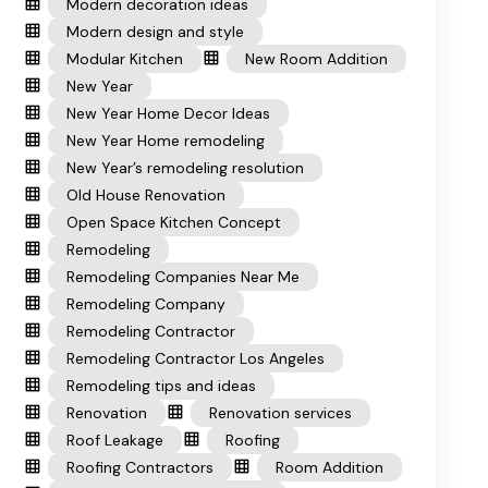
Modern decoration ideas
Modern design and style
Modular Kitchen
New Room Addition
New Year
New Year Home Decor Ideas
New Year Home remodeling
New Year’s remodeling resolution
Old House Renovation
Open Space Kitchen Concept
Remodeling
Remodeling Companies Near Me
Remodeling Company
Remodeling Contractor
Remodeling Contractor Los Angeles
Remodeling tips and ideas
Renovation
Renovation services
Roof Leakage
Roofing
Roofing Contractors
Room Addition