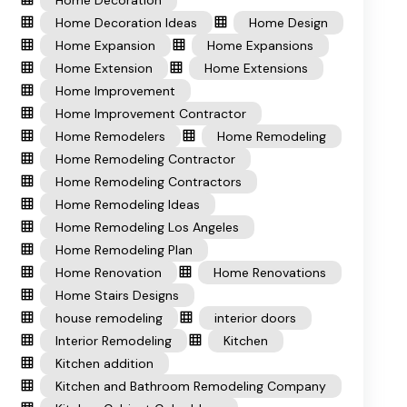
Home Decoration
Home Decoration Ideas
Home Design
Home Expansion
Home Expansions
Home Extension
Home Extensions
Home Improvement
Home Improvement Contractor
Home Remodelers
Home Remodeling
Home Remodeling Contractor
Home Remodeling Contractors
Home Remodeling Ideas
Home Remodeling Los Angeles
Home Remodeling Plan
Home Renovation
Home Renovations
Home Stairs Designs
house remodeling
interior doors
Interior Remodeling
Kitchen
Kitchen addition
Kitchen and Bathroom Remodeling Company