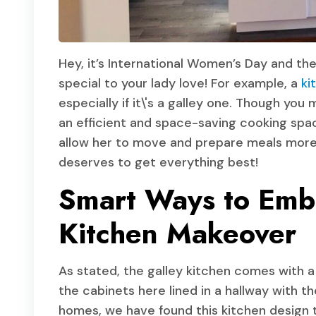
Hey, it’s International Women’s Day and t
special to your lady love! For example, a
ki
especially if it\'s a galley one. Though yo
an efficient and space-saving cooking space
allow her to move and prepare meals more 
deserves to get everything best!
Smart Ways to Embr
Kitchen Makeover
As stated, the galley kitchen comes with a l
the cabinets here lined in a hallway with t
homes, we have found this kitchen design 