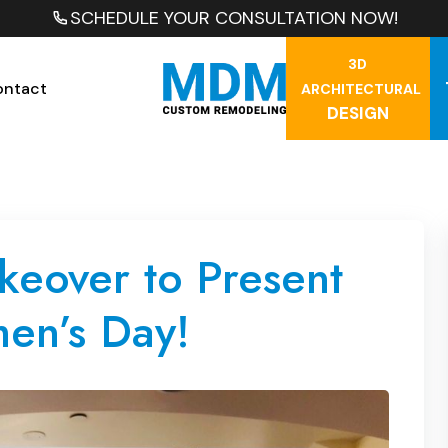
SCHEDULE YOUR CONSULTATION NOW!
3D
ontact
ARCHITECTURAL
DESIGN
keover to Present
en’s Day!