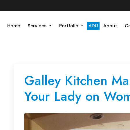
Home
Services
Portfolio
ADU
About
C
Galley Kitchen Ma
Your Lady on Wom