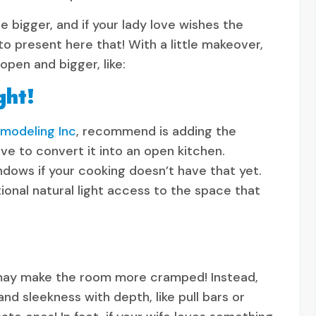
 bigger, and if your lady love wishes the
 present here that! With a little makeover,
pen and bigger, like:
ght!
odeling Inc
, recommend is adding the
ve to convert it into an open kitchen.
indows if your cooking doesn’t have that yet.
onal natural light access to the space that
 may make the room more cramped! Instead,
and sleekness with depth, like pull bars or