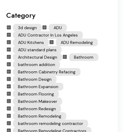
Category
3d design
ADU
ADU Contractor In Los Angeles
ADU Kitchens
ADU Remodeling
ADU standard plans
Architectural Design
Bathroom
bathroom addition
Bathroom Cabinetry Refacing
Bathroom Design
Bathroom Expansion
Bathroom Flooring
Bathroom Makeover
Bathroom Redesign
Bathroom Remodeling
bathroom remodeling contractor
Bathroom Remodeling Contractors