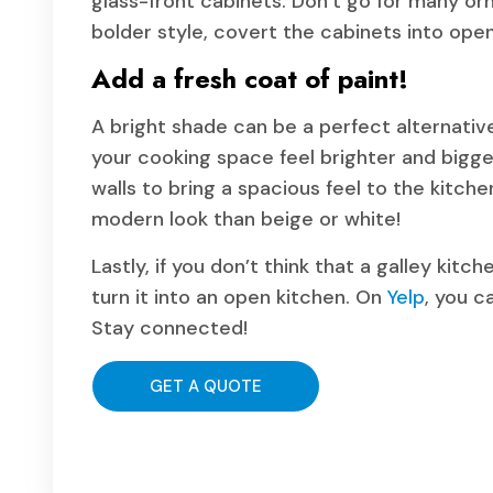
glass-front cabinets. Don’t go for many orn
bolder style, covert the cabinets into open
Add a fresh coat of paint!
A bright shade can be a perfect alternati
your cooking space feel brighter and bigge
walls to bring a spacious feel to the kitche
modern look than beige or white!
Lastly, if you don’t think that a galley kit
turn it into an open kitchen. On
Yelp
, you c
Stay connected!
GET A QUOTE