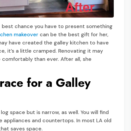
he best chance you have to present something
tchen makeover
can be the best gift for her,
u may have created the galley kitchen to have
, it’s a little cramped. Renovating it may
comfortably than ever. After all, she
ace for a Galley
og space but is narrow, as well. You will find
he appliances and countertops. In most LA old
that saves space.