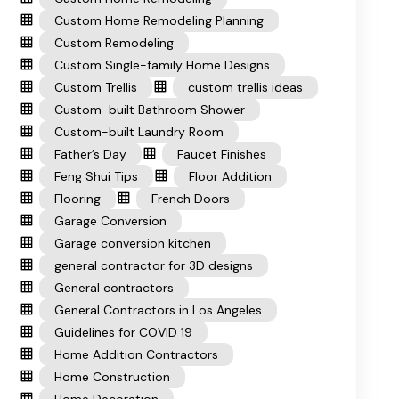
Custom Home Remodeling Planning
Custom Remodeling
Custom Single-family Home Designs
Custom Trellis
custom trellis ideas
Custom-built Bathroom Shower
Custom-built Laundry Room
Father’s Day
Faucet Finishes
Feng Shui Tips
Floor Addition
Flooring
French Doors
Garage Conversion
Garage conversion kitchen
general contractor for 3D designs
General contractors
General Contractors in Los Angeles
Guidelines for COVID 19
Home Addition Contractors
Home Construction