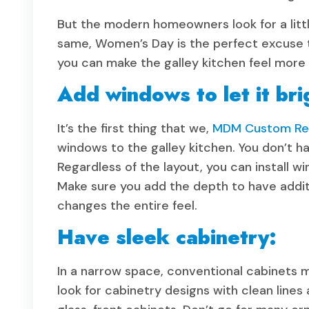
But the modern homeowners look for a little
same, Women’s Day is the perfect excuse to
you can make the galley kitchen feel more o
Add windows to let it bri
It’s the first thing that we,
MDM Custom Rem
windows to the galley kitchen. You don’t ha
Regardless of the layout, you can install w
Make sure you add the depth to have additi
changes the entire feel.
Have sleek cabinetry:
In a narrow space, conventional cabinets
look for cabinetry designs with clean lines 