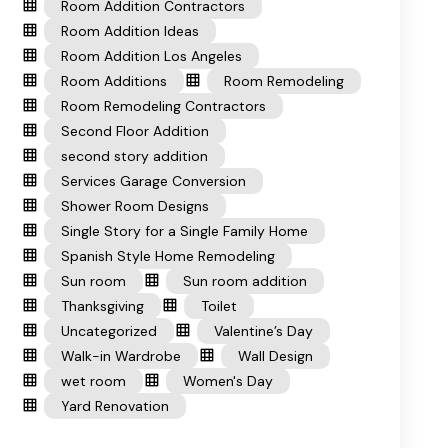
Room Addition Contractors
Room Addition Ideas
Room Addition Los Angeles
Room Additions
Room Remodeling
Room Remodeling Contractors
Second Floor Addition
second story addition
Services Garage Conversion
Shower Room Designs
Single Story for a Single Family Home
Spanish Style Home Remodeling
Sun room
Sun room addition
Thanksgiving
Toilet
Uncategorized
Valentine’s Day
Walk-in Wardrobe
Wall Design
wet room
Women's Day
Yard Renovation