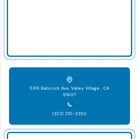
5316 Babcock Ave, Valley Village , CA
91607
(323) 210-3350