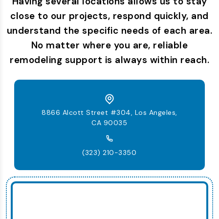
Having several locations allows us to stay
close to our projects, respond quickly, and
understand the specific needs of each area.
No matter where you are, reliable
remodeling support is always within reach.
8866 Alcott Street #304, Los Angeles,
CA 90035
(323) 210-3350