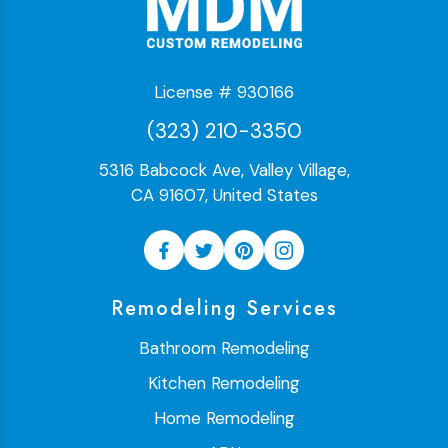
License # 930166
(323) 210-3350
5316 Babcock Ave, Valley Village,
CA 91607, United States
Remodeling Services
Bathroom Remodeling
Kitchen Remodeling
Home Remodeling