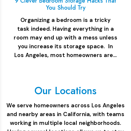
9 Clever Bedroom Storage Hacks That
You Should Try
Organizing a bedroom is a tricky
task indeed. Having everything in a
room may end up with a mess unless
you increase its storage space. In
Los Angeles, most homeowners are…
Our Locations
We serve homeowners across Los Angeles
and nearby areas in California, with teams
working in multiple local neighborhoods.