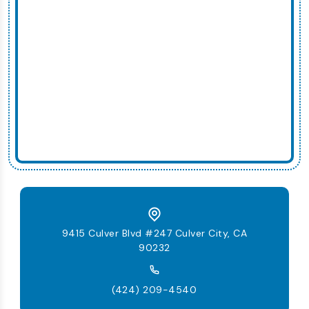
9415 Culver Blvd #247 Culver City, CA
90232
(424) 209-4540