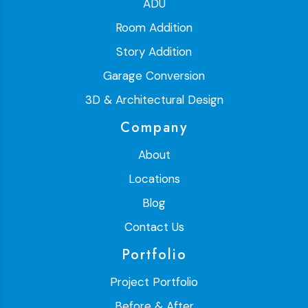
ADU
Room Addition
Story Addition
Garage Conversion
3D & Architectural Design
Company
About
Locations
Blog
Contact Us
Portfolio
Project Portfolio
Before & After