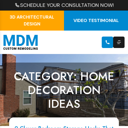
SCHEDULE YOUR CONSULTATION NOW!
3D ARCHITECTURAL
VIDEO TESTIMONIAL
DESIGN
CATEGORY: HOME
DECORATION
IDEAS