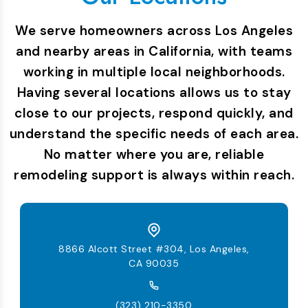
We serve homeowners across Los Angeles
and nearby areas in California, with teams
working in multiple local neighborhoods.
Having several locations allows us to stay
close to our projects, respond quickly, and
understand the specific needs of each area.
No matter where you are, reliable
remodeling support is always within reach.
8866 Alcott Street #304, Los Angeles,
CA 90035
(323) 210-3350