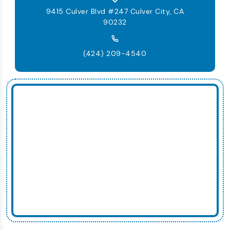
9415 Culver Blvd #247 Culver City, CA
90232
(424) 209-4540