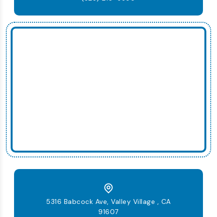
5316 Babcock Ave, Valley Village , CA
91607