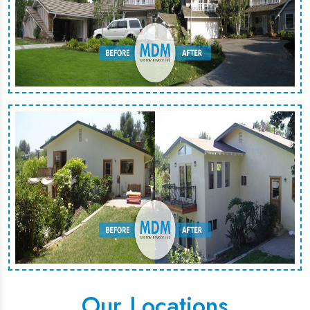
Our Locations