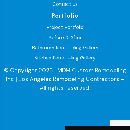
Contact Us
Portfolio
Project Portfolio
Before & After
Bathroom Remodeling Gallery
Kitchen Remodeling Gallery
© Copyright 2026 | MDM Custom Remodeling
Inc | Los Angeles Remodeling Contractors -
All rights reserved.