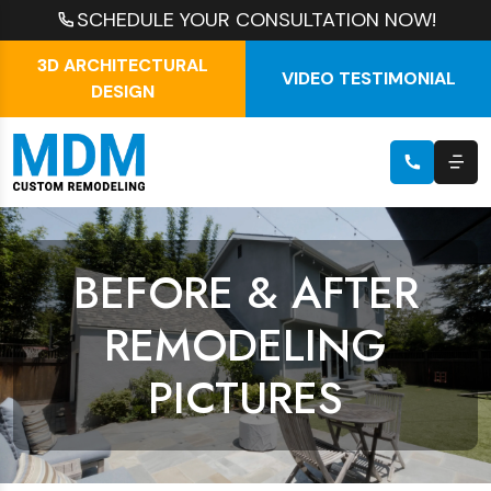
SCHEDULE YOUR CONSULTATION NOW!
3D ARCHITECTURAL
VIDEO TESTIMONIAL
DESIGN
BEFORE & AFTER
REMODELING
PICTURES