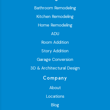
Bathroom Remodeling
Kitchen Remodeling
Home Remodeling
ADU
Room Addition
Story Addition
Garage Conversion
3D & Architectural Design
Company
About
Locations
Blog