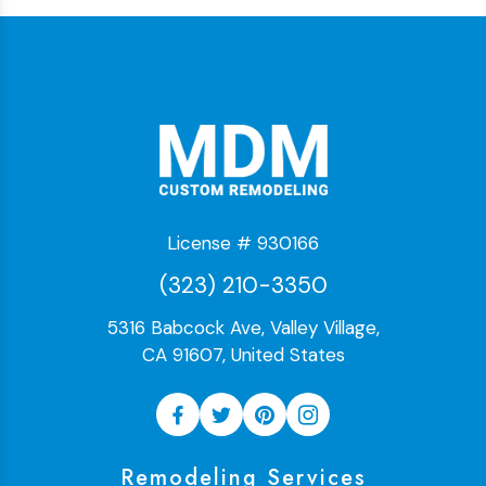
License # 930166
(323) 210-3350
5316 Babcock Ave, Valley Village,
CA 91607, United States
Remodeling Services