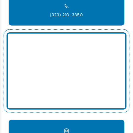
(323) 210-3350