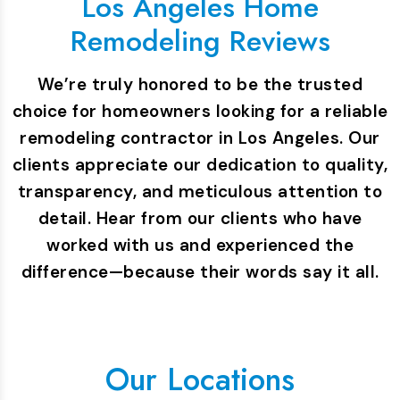
Los Angeles Home
Remodeling Reviews
We’re truly honored to be the trusted
choice for homeowners looking for a reliable
remodeling contractor in Los Angeles. Our
clients appreciate our dedication to quality,
transparency, and meticulous attention to
detail. Hear from our clients who have
worked with us and experienced the
difference—because their words say it all.
Our Locations