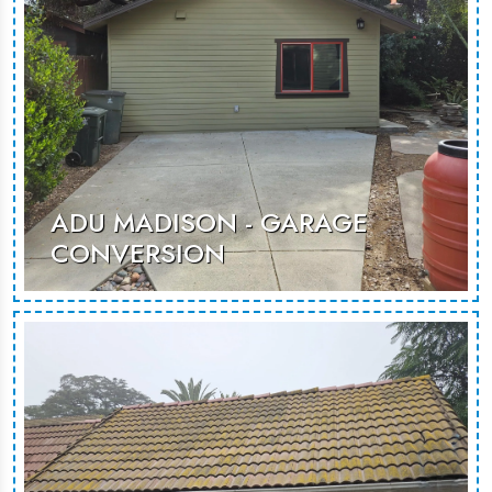
MORE PHOTOS
ADU MADISON - GARAGE
CONVERSION
A thoughtfully designed garage
conversion, creating a spacious and
inviting environment suited for guest
stays or rental opportunities.
MORE PHOTOS