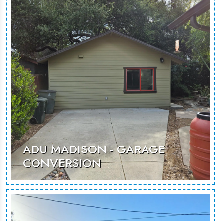
modern retreat, ideal for guests or
rentals.
MORE PHOTOS
ADU MADISON - GARAGE
CONVERSION
A thoughtfully designed garage
conversion, creating a spacious and
inviting environment suited for guest