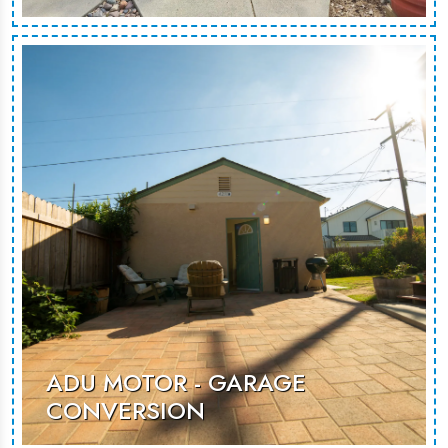
ADU Motor is a contemporary garage
conversion, transforming unused
space into a functional and stylish
living area for guests or rental
opportunities.
MORE PHOTOS
ADU MOTOR - GARAGE
CONVERSION