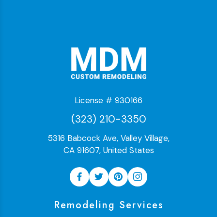
License # 930166
(323) 210-3350
5316 Babcock Ave, Valley Village,
CA 91607, United States
Remodeling Services