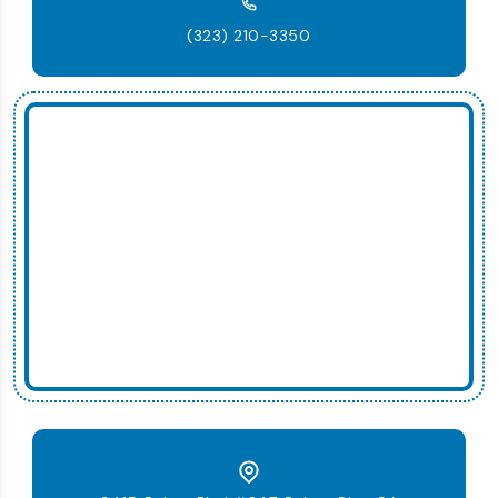
(323) 210-3350