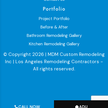
Portfolio
Project Portfolio
Before & After
Bathroom Remodeling Gallery
Kitchen Remodeling Gallery
© Copyright 2026 | MDM Custom Remodeling
Inc | Los Angeles Remodeling Contractors -
All rights reserved.
CALL NOW
ADU