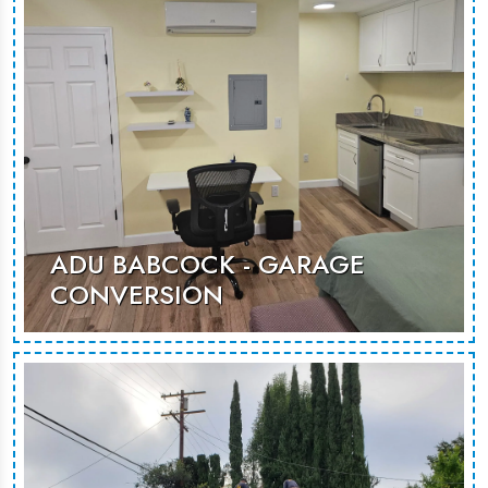
MORE PHOTOS
ADU BABCOCK - GARAGE
CONVERSION
This conversion reimagines garage
space as a sleek, functional living
area, offering a comfortable setting
for guests or potential rental use.