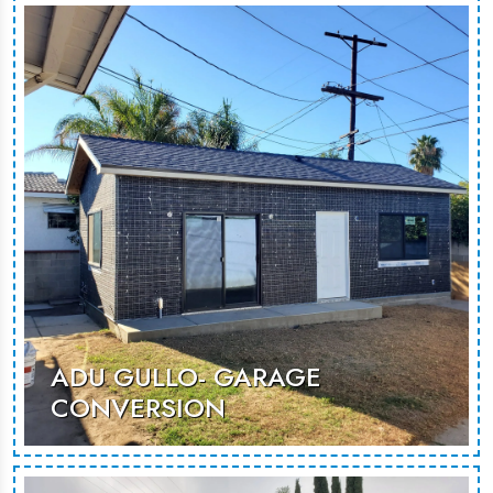
underused space into a modern,
versatile living area, perfect for
guests or rental use.
MORE PHOTOS
ADU GULLO- GARAGE
CONVERSION
A thoughtfully designed garage
conversion, creating a spacious and