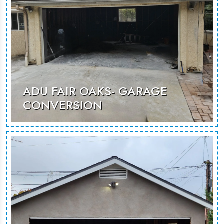
ADU FAIR OAKS- GARAGE
CONVERSION
An unused garage renovated to
becoma as additional room that can
be used for guest stays or rental
opportunities.
MORE PHOTOS