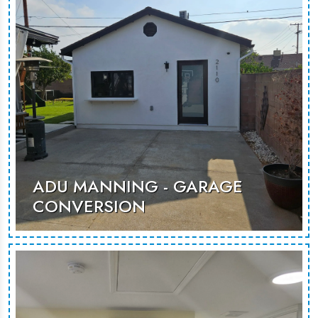
MORE PHOTOS
ADU MANNING - GARAGE
CONVERSION
This garage conversion transforms
underused space into a modern,
versatile living area, perfect for
guests or rental use.