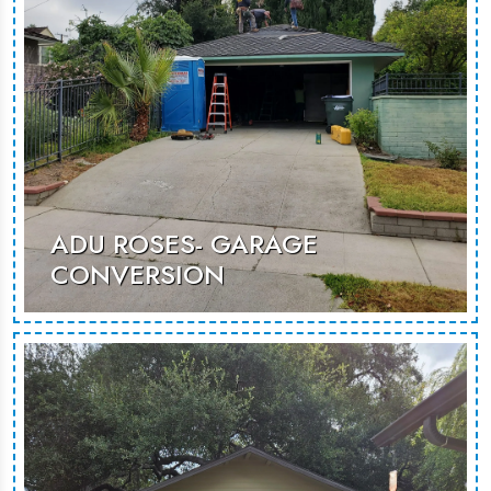
MORE PHOTOS
ADU ROSES- GARAGE
CONVERSION
An innovative garage conversion that
maximizes space to create a cozy,
modern retreat, ideal for guests or
rentals.