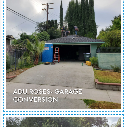
inviting environment suited for guest
stays or rental opportunities.
MORE PHOTOS
ADU ROSES- GARAGE
CONVERSION
An innovative garage conversion that
maximizes space to create a cozy,