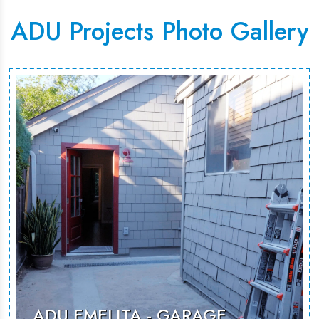
ADU Projects Photo Gallery
ADU EMELITA - GARAGE