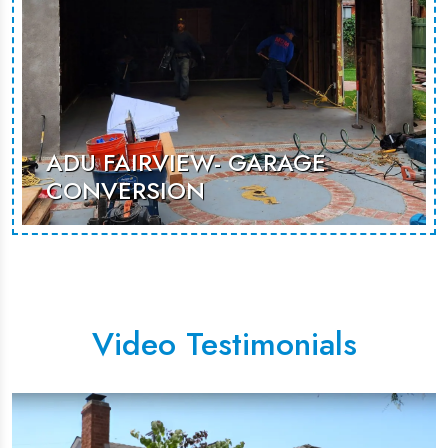
ADU FAIRVIEW- GARAGE
CONVERSION
An unused garage renovated to
becoma as additional room that can
be used for guest stays or rental
opportunities.
Video Testimonials
MORE PHOTOS