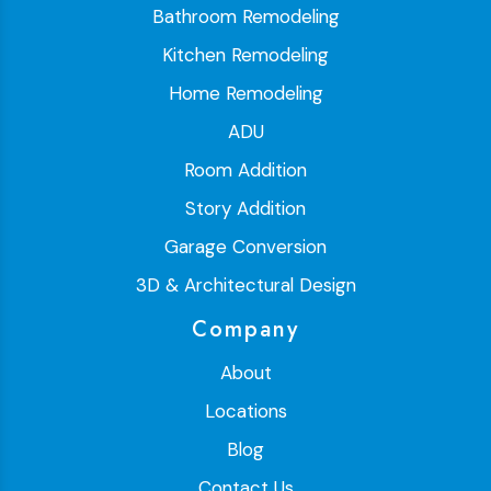
Bathroom Remodeling
Kitchen Remodeling
Home Remodeling
ADU
Room Addition
Story Addition
Garage Conversion
3D & Architectural Design
Company
About
Locations
Blog
Contact Us