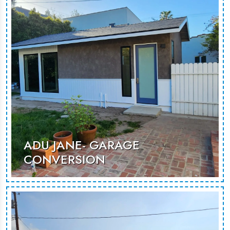
stays or rental opportunities.
MORE PHOTOS
ADU JANE- GARAGE
CONVERSION
An unused garage renovated to
becoma as additional room that can
be used for guest stays or rental
opportunities.