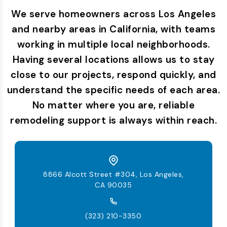
We serve homeowners across Los Angeles
and nearby areas in California, with teams
working in multiple local neighborhoods.
Having several locations allows us to stay
close to our projects, respond quickly, and
understand the specific needs of each area.
No matter where you are, reliable
remodeling support is always within reach.
8866 Alcott Street #304, Los Angeles,
CA 90035
(323) 210-3350