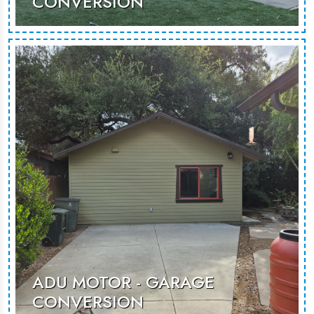
CONVERSION
ADU Klump is a sleek garage
conversion that maximizes space,
offering a stylish and functional living
area for guests or rental use.
MORE PHOTOS
ADU MOTOR - GARAGE
CONVERSION