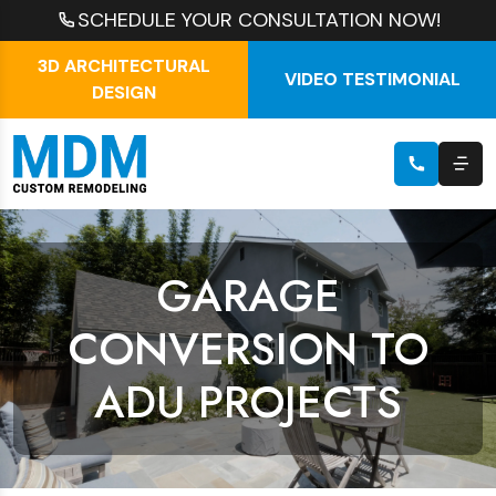
SCHEDULE YOUR CONSULTATION NOW!
3D ARCHITECTURAL
VIDEO TESTIMONIAL
DESIGN
GARAGE
CONVERSION TO
ADU PROJECTS