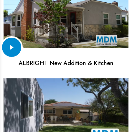
ALBRIGHT New Addition & Kitchen