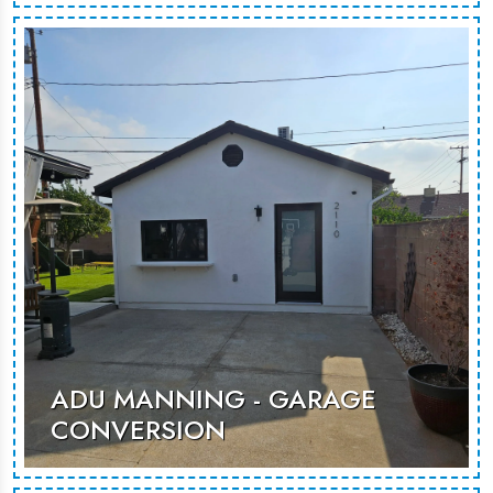
ADU Motor is a contemporary garage
conversion, transforming unused
space into a functional and stylish
living area for guests or rental
opportunities.
MORE PHOTOS
ADU MANNING - GARAGE
CONVERSION
This garage conversion transforms