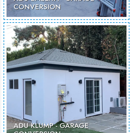
CONVERSION
ADU Emelita converts garage space
into a modern, functional living area
for guests or rentals.
MORE PHOTOS
ADU KLUMP - GARAGE