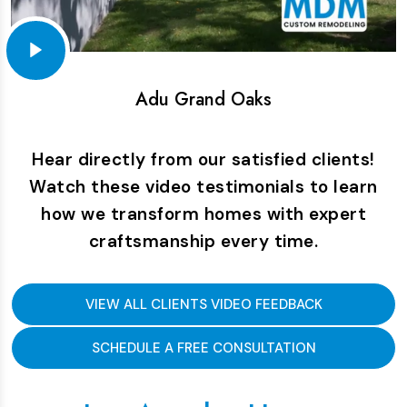
Adu Grand Oaks
Hear directly from our satisfied clients!
Watch these video testimonials to learn
how we transform homes with expert
craftsmanship every time.
VIEW ALL CLIENTS VIDEO FEEDBACK
SCHEDULE A FREE CONSULTATION