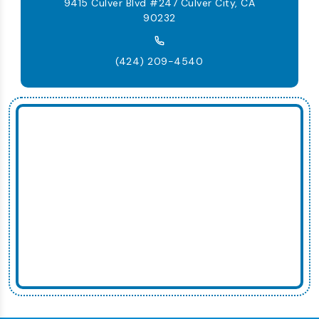
9415 Culver Blvd #247 Culver City, CA
90232
(424) 209-4540