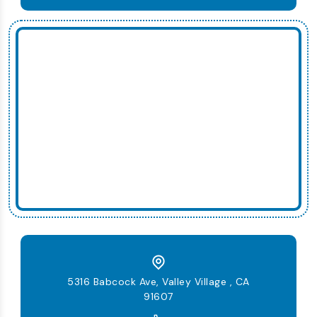
5316 Babcock Ave, Valley Village , CA
91607