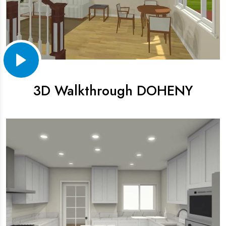
3D Walkthrough DOHENY