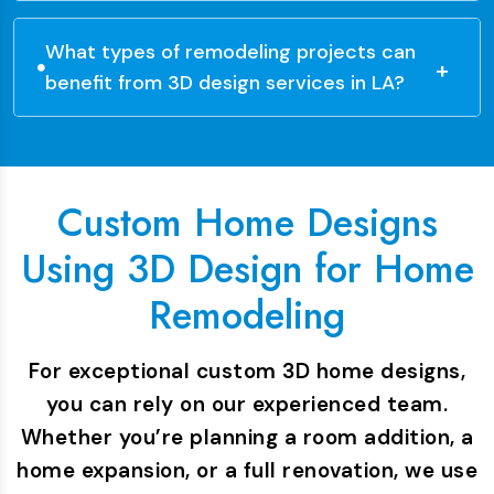
What types of remodeling projects can
benefit from 3D design services in LA?
Custom Home Designs
Using 3D Design for Home
Remodeling
For exceptional custom 3D home designs,
you can rely on our experienced team.
Whether you’re planning a room addition, a
home expansion, or a full renovation, we use