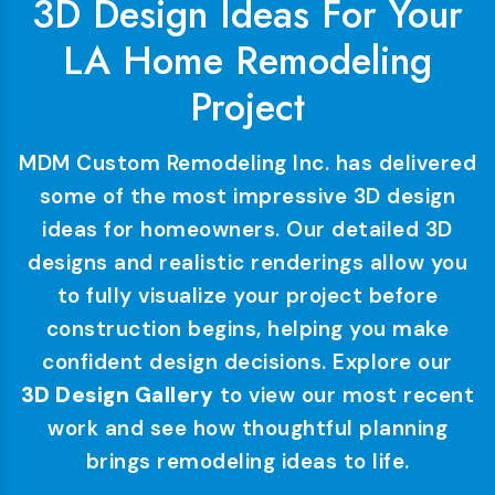
3D Design Ideas For Your
LA Home Remodeling
Project
MDM Custom Remodeling Inc. has delivered
some of the most impressive 3D design
ideas for homeowners. Our detailed 3D
designs and realistic renderings allow you
to fully visualize your project before
construction begins, helping you make
confident design decisions. Explore our
3D Design Gallery
to view our most recent
work and see how thoughtful planning
brings remodeling ideas to life.