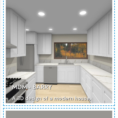
MDM - BARRY
A 3D design of a modern house,
showcasing functional spaces and
stylish details.