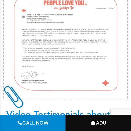
Video Testimonials about 3D
Designs
CALL NOW
ADU