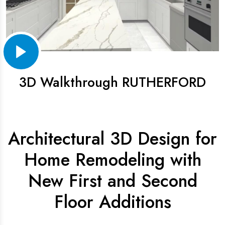
3D Walkthrough RUTHERFORD
Architectural 3D Design for
Home Remodeling with
New First and Second
Floor Additions