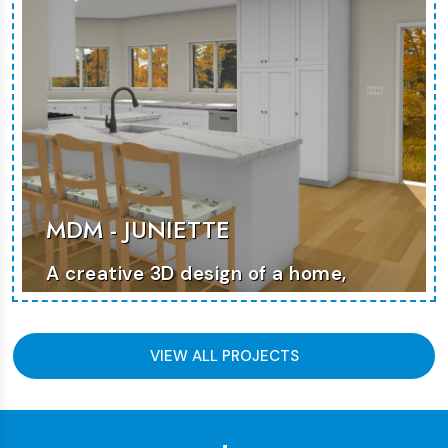
MDM - JUNIETTE
A creative 3D design of a home,
featuring clean lines and a modern
approach to space planning.
VIEW ALL PROJECTS
MORE PHOTOS