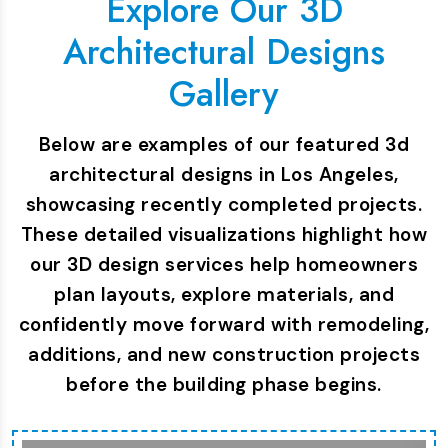
Explore Our 3D
Architectural Designs
Gallery
Below are examples of our featured 3d
architectural designs in Los Angeles,
showcasing recently completed projects.
These detailed visualizations highlight how
our 3D design services help homeowners
plan layouts, explore materials, and
confidently move forward with remodeling,
additions, and new construction projects
before the building phase begins.