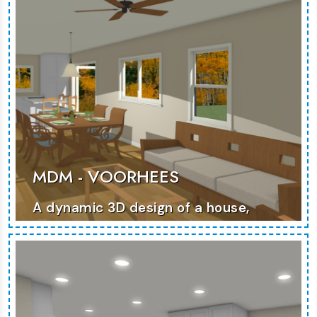
MDM - VOORHEES
A dynamic 3D design of a house,
emphasizing modern architecture
and versatile living spaces.
MORE PHOTOS