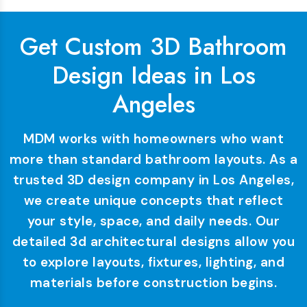
Get Custom 3D Bathroom
Design Ideas in Los
Angeles
MDM works with homeowners who want
more than standard bathroom layouts. As a
trusted 3D design company in Los Angeles,
we create unique concepts that reflect
your style, space, and daily needs. Our
detailed 3d architectural designs allow you
to explore layouts, fixtures, lighting, and
materials before construction begins.