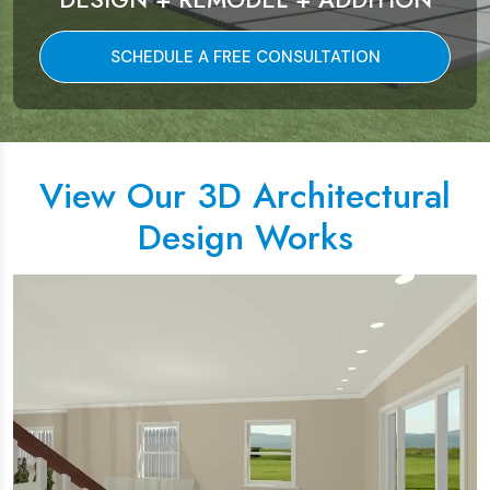
SCHEDULE A FREE CONSULTATION
View Our 3D Architectural
Design Works