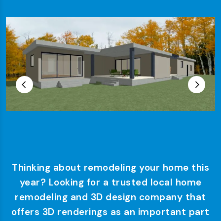
Thinking about remodeling your home this
year? Looking for a trusted local home
remodeling and 3D design company that
offers 3D renderings as an important part