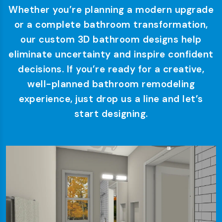
Whether you’re planning a modern upgrade
or a complete bathroom transformation,
our custom 3D bathroom designs help
eliminate uncertainty and inspire confident
decisions. If you’re ready for a creative,
well-planned bathroom remodeling
experience, just drop us a line and let’s
start designing.