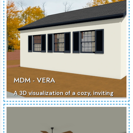
MORE PHOTOS
MDM - VERA
A 3D visualization of a cozy, inviting
home that maximizes comfort and
functionality.
MORE PHOTOS