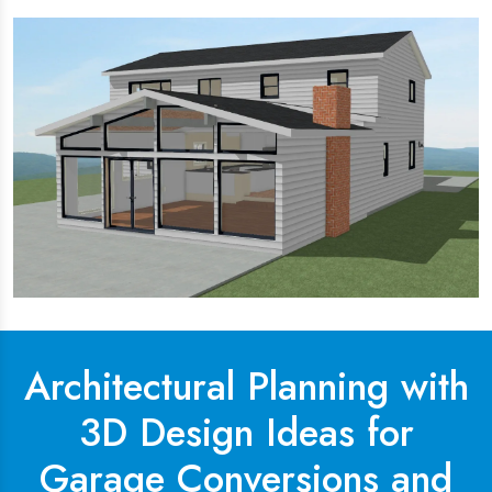
Architectural Planning with
3D Design Ideas for
Garage Conversions and