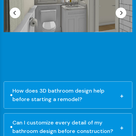
How does 3D bathroom design help
before starting a remodel?
Can I customize every detail of my
bathroom design before construction?