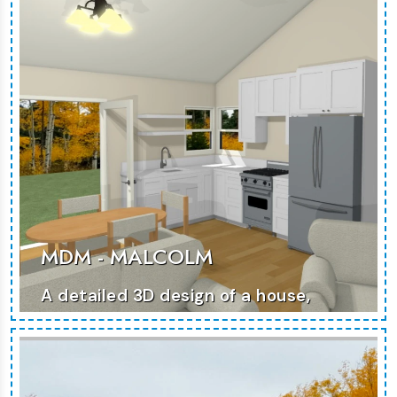
MORE PHOTOS
MDM - MALCOLM
A detailed 3D design of a house,
focused on blending modern
aesthetics with practicality.