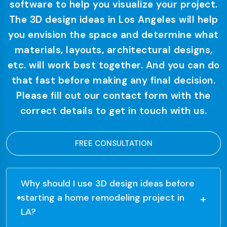
software to help you visualize your project.
The 3D design ideas in Los Angeles will help
you envision the space and determine what
materials, layouts, architectural designs,
etc. will work best together. And you can do
that fast before making any final decision.
Please fill out our contact form with the
correct details to get in touch with us.
FREE CONSULTATION
Why should I use 3D design ideas before
starting a home remodeling project in
LA?