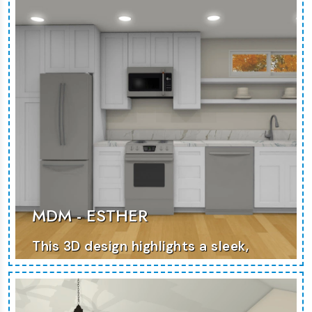
MORE PHOTOS
MDM - ESTHER
This 3D design highlights a sleek,
contemporary home with an
emphasis on space efficiency.