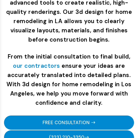
advanced tools to create realistic, high-
quality renderings. Our 3d design for home
remodeling in LA allows you to clearly
visualize layouts, materials, and finishes
before construction begins.
From the initial consultation to final build,
our contractors
ensure your ideas are
accurately translated into detailed plans.
With 3d design for home remodeling in Los
Angeles, we help you move forward with
confidence and clarity.
FREE CONSULTATION
(323) 210-3350