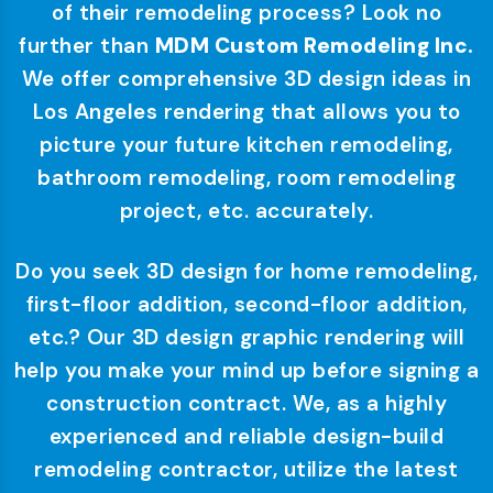
of their remodeling process? Look no
further than
MDM Custom Remodeling Inc.
We offer comprehensive 3D design ideas in
Los Angeles rendering that allows you to
picture your future kitchen remodeling,
bathroom remodeling, room remodeling
project, etc. accurately.
Do you seek 3D design for home remodeling,
first-floor addition, second-floor addition,
etc.? Our 3D design graphic rendering will
help you make your mind up before signing a
construction contract. We, as a highly
experienced and reliable design-build
remodeling contractor, utilize the latest