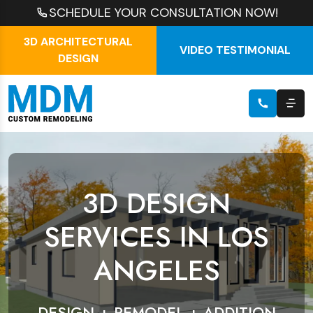
SCHEDULE YOUR CONSULTATION NOW!
3D ARCHITECTURAL
VIDEO TESTIMONIAL
DESIGN
3D DESIGN
SERVICES IN LOS
ANGELES
DESIGN + REMODEL + ADDITION