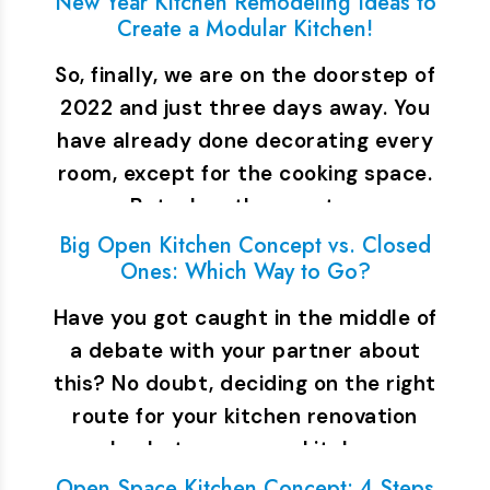
New Year Kitchen Remodeling Ideas to
Create a Modular Kitchen!
So, finally, we are on the doorstep of
2022 and just three days away. You
have already done decorating every
room, except for the cooking space.
But when the guests…
Big Open Kitchen Concept vs. Closed
Ones: Which Way to Go?
Have you got caught in the middle of
a debate with your partner about
this? No doubt, deciding on the right
route for your kitchen renovation
plan between open kitchen…
Open Space Kitchen Concept: 4 Steps