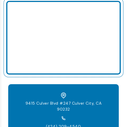
9415 Culver Blvd #247 Culver City, CA
90232
(424) 209-4540