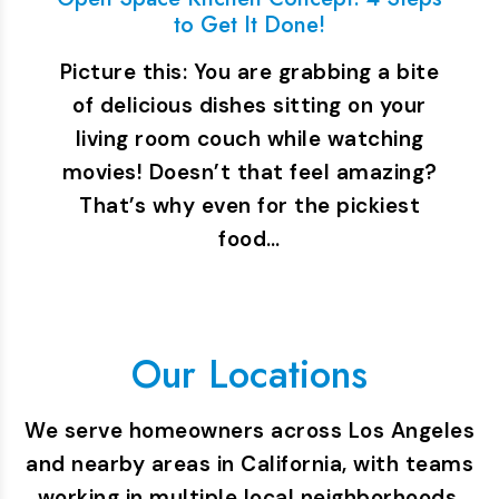
to Get It Done!
Picture this: You are grabbing a bite
of delicious dishes sitting on your
living room couch while watching
movies! Doesn’t that feel amazing?
That’s why even for the pickiest
food…
Our Locations
We serve homeowners across Los Angeles
and nearby areas in California, with teams
working in multiple local neighborhoods.