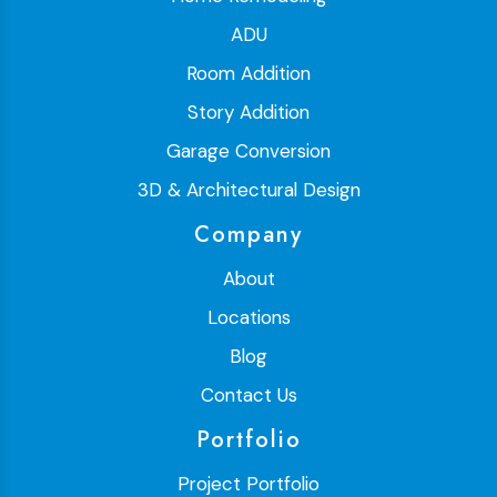
ADU
Room Addition
Story Addition
Garage Conversion
3D & Architectural Design
Company
About
Locations
Blog
Contact Us
Portfolio
Project Portfolio