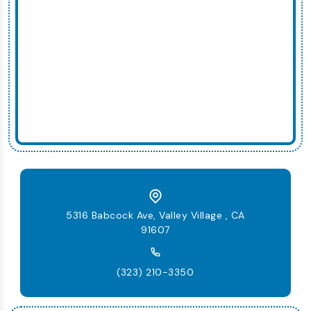
5316 Babcock Ave, Valley Village , CA
91607
(323) 210-3350