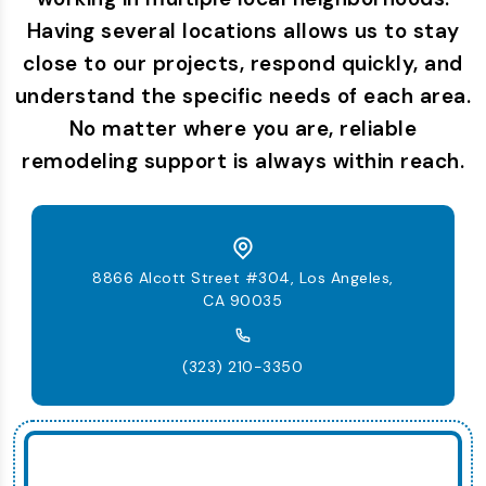
Having several locations allows us to stay
close to our projects, respond quickly, and
understand the specific needs of each area.
No matter where you are, reliable
remodeling support is always within reach.
8866 Alcott Street #304, Los Angeles,
CA 90035
(323) 210-3350