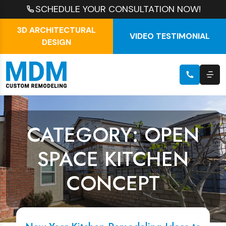
SCHEDULE YOUR CONSULTATION NOW!
3D ARCHITECTURAL
VIDEO TESTIMONIAL
DESIGN
CATEGORY: OPEN
SPACE KITCHEN
CONCEPT