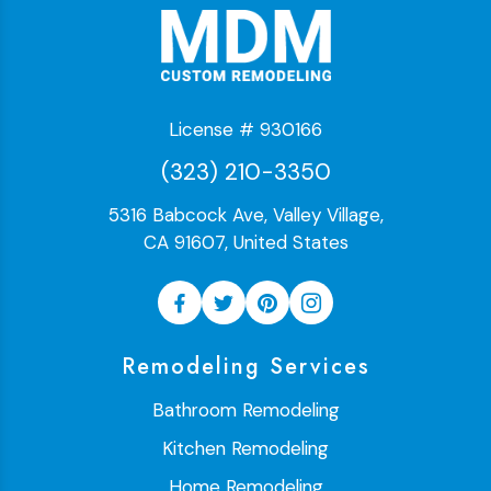
License # 930166
(323) 210-3350
5316 Babcock Ave, Valley Village,
CA 91607, United States
Remodeling Services
Bathroom Remodeling
Kitchen Remodeling
Home Remodeling