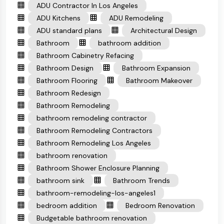
ADU Contractor In Los Angeles
ADU Kitchens
ADU Remodeling
ADU standard plans
Architectural Design
Bathroom
bathroom addition
Bathroom Cabinetry Refacing
Bathroom Design
Bathroom Expansion
Bathroom Flooring
Bathroom Makeover
Bathroom Redesign
Bathroom Remodeling
bathroom remodeling contractor
Bathroom Remodeling Contractors
Bathroom Remodeling Los Angeles
bathroom renovation
Bathroom Shower Enclosure Planning
bathroom sink
Bathroom Trends
bathroom-remodeling-los-angeles1
bedroom addition
Bedroom Renovation
Budgetable bathroom renovation