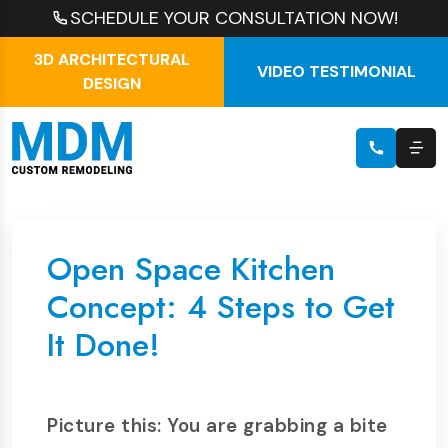
SCHEDULE YOUR CONSULTATION NOW!
3D ARCHITECTURAL
VIDEO TESTIMONIAL
DESIGN
Open Space Kitchen
Concept: 4 Steps to Get
It Done!
Picture this: You are grabbing a bite