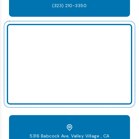
(323) 210-3350
5316 Babcock Ave, Valley Village , CA