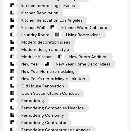
kitchen remodeling services
Kitchen Renovation
Kitchen Renovation Los Angeles
Kitchen Wall
Kitchen Wood Cabinets
Laundry Room
Living Room Ideas
Modern decoration ideas
Modern design and style
Modular Kitchen
New Room Addition
New Year
New Year Home Decor Ideas
New Year Home remodeling
New Year’s remodeling resolution
Old House Renovation
Open Space Kitchen Concept
Remodeling
Remodeling Companies Near Me
Remodeling Company
Remodeling Contractor
Remodeling Contractor Los Angeles