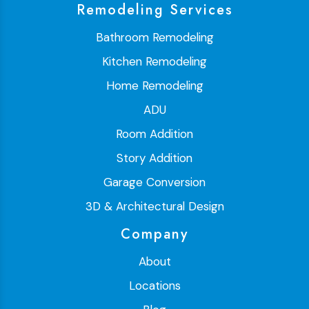
Remodeling Services
Bathroom Remodeling
Kitchen Remodeling
Home Remodeling
ADU
Room Addition
Story Addition
Garage Conversion
3D & Architectural Design
Company
About
Locations