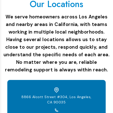
Our Locations
We serve homeowners across Los Angeles
and nearby areas in California, with teams
working in multiple local neighborhoods.
Having several locations allows us to stay
close to our projects, respond quickly, and
understand the specific needs of each area.
No matter where you are, reliable
remodeling support is always within reach.
8866 Alcott Street #304, Los Angeles,
CA 90035