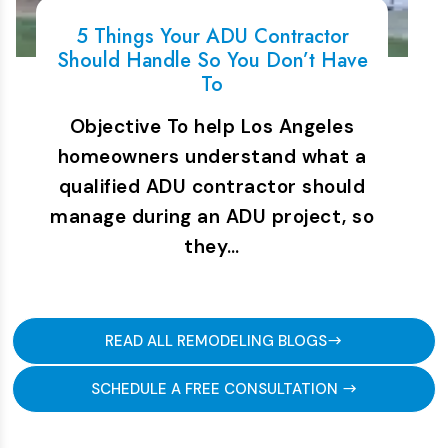
5 Things Your ADU Contractor
Should Handle So You Don’t Have
To
Objective To help Los Angeles
homeowners understand what a
qualified ADU contractor should
manage during an ADU project, so
they…
READ ALL REMODELING BLOGS
SCHEDULE A FREE CONSULTATION