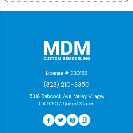
License # 930166
(323) 210-3350
5316 Babcock Ave, Valley Village,
CA 91607, United States