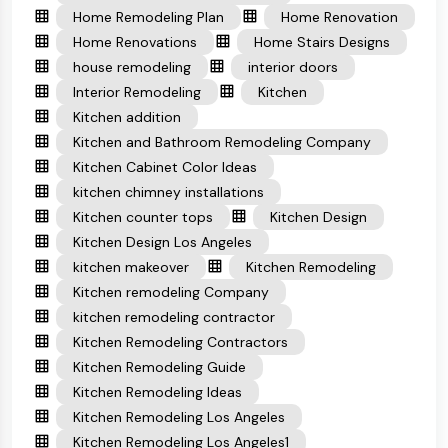
Home Remodeling Plan
Home Renovation
Home Renovations
Home Stairs Designs
house remodeling
interior doors
Interior Remodeling
Kitchen
Kitchen addition
Kitchen and Bathroom Remodeling Company
Kitchen Cabinet Color Ideas
kitchen chimney installations
Kitchen counter tops
Kitchen Design
Kitchen Design Los Angeles
kitchen makeover
Kitchen Remodeling
Kitchen remodeling Company
kitchen remodeling contractor
Kitchen Remodeling Contractors
Kitchen Remodeling Guide
Kitchen Remodeling Ideas
Kitchen Remodeling Los Angeles
Kitchen Remodeling Los Angeles1