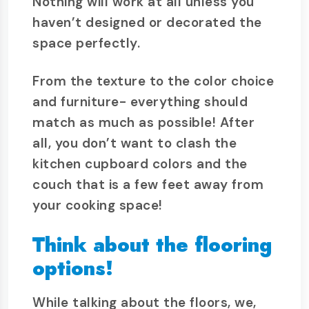
Nothing will work at all unless you
haven’t designed or decorated the
space perfectly.
From the texture to the color choice
and furniture- everything should
match as much as possible! After
all, you don’t want to clash the
kitchen cupboard colors and the
couch that is a few feet away from
your cooking space!
Think about the flooring
options!
While talking about the floors, we,