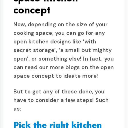
concept
Now, depending on the size of your
cooking space, you can go for any
open kitchen designs like ‘with
secret storage’, ‘a small but mighty
open’, or something else! In fact, you
can read our more blogs on the open
space concept to ideate more!
But to get any of these done, you
have to consider a few steps! Such
as:
Pick the right kitchen