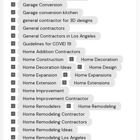
Garage Conversion
Garage conversion kitchen
general contractor for 3D designs
General contractors
General Contractors in Los Angeles
Guidelines for COVID 19
Home Addition Contractors
Home Construction
Home Decoration
Home Decoration Ideas
Home Design
Home Expansion
Home Expansions
Home Extension
Home Extensions
Home Improvement
Home Improvement Contractor
Home Remodelers
Home Remodeling
Home Remodeling Contractor
Home Remodeling Contractors
Home Remodeling Ideas
Home Remodeling Los Angeles