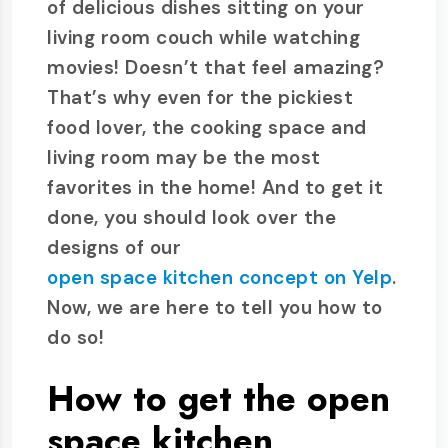
of delicious dishes sitting on your
living room couch while watching
movies! Doesn’t that feel amazing?
That’s why even for the pickiest
food lover, the cooking space and
living room may be the most
favorites in the home! And to get it
done, you should look over the
designs of our
open space kitchen concept on Yelp
.
Now, we are here to tell you how to
do so!
How to get the open
space kitchen