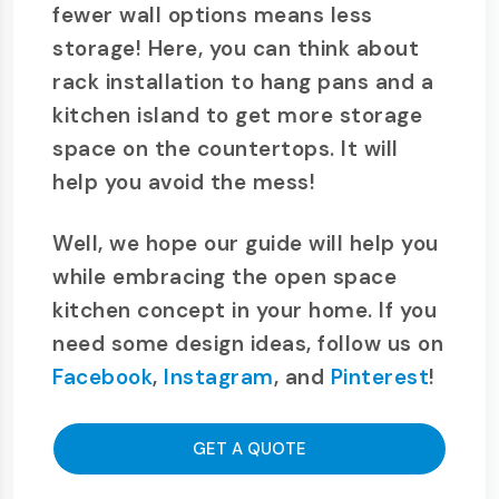
fewer wall options means less
storage! Here, you can think about
rack installation to hang pans and a
kitchen island to get more storage
space on the countertops. It will
help you avoid the mess!
Well, we hope our guide will help you
while embracing the open space
kitchen concept in your home. If you
need some design ideas, follow us on
Facebook
,
Instagram
, and
Pinterest
!
GET A QUOTE