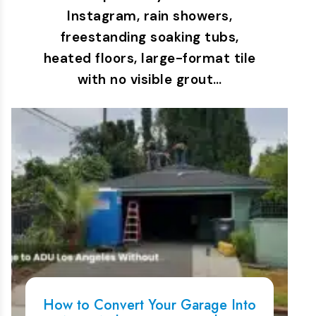
Instagram, rain showers,
freestanding soaking tubs,
heated floors, large-format tile
with no visible grout…
How to Convert Your Garage Into