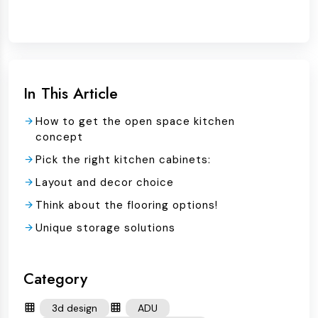
In This Article
How to get the open space kitchen
concept
Pick the right kitchen cabinets:
Layout and decor choice
Think about the flooring options!
Unique storage solutions
Category
3d design
ADU