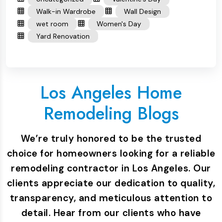
Walk-in Wardrobe
Wall Design
wet room
Women's Day
Yard Renovation
Los Angeles Home
Remodeling Blogs
We’re truly honored to be the trusted
choice for homeowners looking for a reliable
remodeling contractor in Los Angeles. Our
clients appreciate our dedication to quality,
transparency, and meticulous attention to
detail. Hear from our clients who have