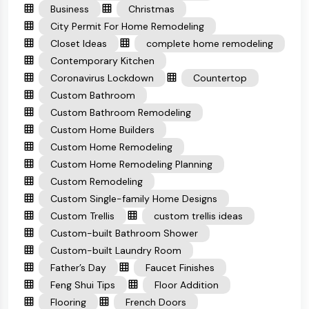
Business
Christmas
City Permit For Home Remodeling
Closet Ideas
complete home remodeling
Contemporary Kitchen
Coronavirus Lockdown
Countertop
Custom Bathroom
Custom Bathroom Remodeling
Custom Home Builders
Custom Home Remodeling
Custom Home Remodeling Planning
Custom Remodeling
Custom Single-family Home Designs
Custom Trellis
custom trellis ideas
Custom-built Bathroom Shower
Custom-built Laundry Room
Father’s Day
Faucet Finishes
Feng Shui Tips
Floor Addition
Flooring
French Doors