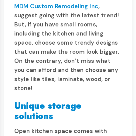
MDM Custom Remodeling Inc
,
suggest going with the latest trend!
But, if you have small rooms,
including the kitchen and living
space, choose some trendy designs
that can make the room look bigger.
On the contrary, don’t miss what
you can afford and then choose any
style like tiles, laminate, wood, or
stone!
Unique storage
solutions
Open kitchen space comes with