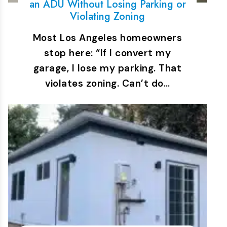
an ADU Without Losing Parking or
Violating Zoning
Most Los Angeles homeowners
stop here: “If I convert my
garage, I lose my parking. That
violates zoning. Can’t do…