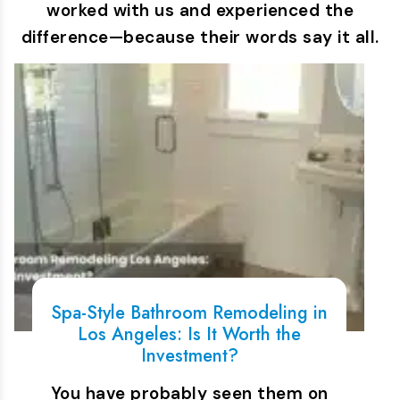
worked with us and experienced the
difference—because their words say it all.
Spa-Style Bathroom Remodeling in
Los Angeles: Is It Worth the
Investment?
You have probably seen them on