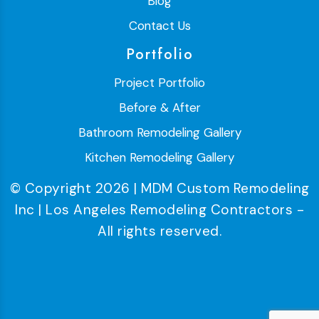
Blog
Contact Us
Portfolio
Project Portfolio
Before & After
Bathroom Remodeling Gallery
Kitchen Remodeling Gallery
© Copyright 2026 | MDM Custom Remodeling
Inc | Los Angeles Remodeling Contractors -
All rights reserved.