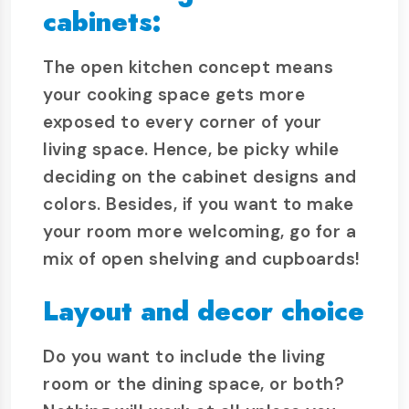
cabinets:
The open kitchen concept means
your cooking space gets more
exposed to every corner of your
living space. Hence, be picky while
deciding on the cabinet designs and
colors. Besides, if you want to make
your room more welcoming, go for a
mix of open shelving and cupboards!
Layout and decor choice
Do you want to include the living
room or the dining space, or both?