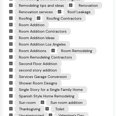
Remodeling tips and ideas
Renovation
Renovation services
Roof Leakage
Roofing
Roofing Contractors
Room Addition
Room Addition Contractors
Room Addition Ideas
Room Addition Los Angeles
Room Additions
Room Remodeling
Room Remodeling Contractors
Second Floor Addition
second story addition
Services Garage Conversion
Shower Room Designs
Single Story for a Single Family Home
Spanish Style Home Remodeling
Sun room
Sun room addition
Thanksgiving
Toilet
Uncategorized
Valentine’s Day