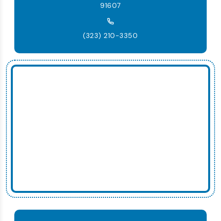
91607
(323) 210-3350