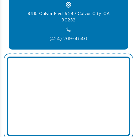
9415 Culver Blvd #247 Culver City, CA
90232
(424) 209-4540