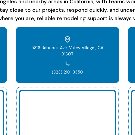
les and nearby areas in California, with teams work
stay close to our projects, respond quickly, and unde
here you are, reliable remodeling support is always w
5316 Babcock Ave, Valley Village , CA
91607
(323) 210-3350