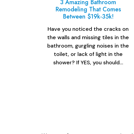
3 Amazing Bathroom
Remodeling That Comes
Between $19k-35k!
Have you noticed the cracks on
the walls and missing tiles in the
bathroom, gurgling noises in the
toilet, or lack of light in the
shower? If YES, you should…