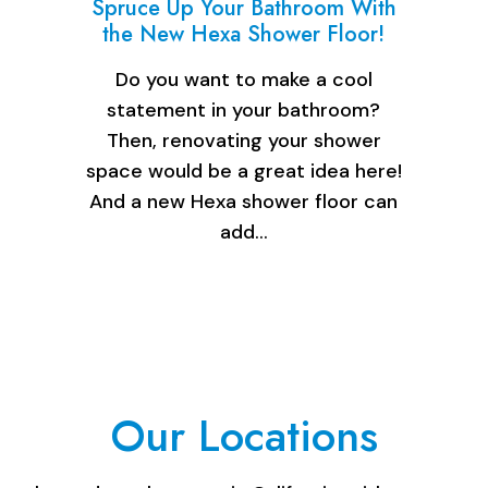
Spruce Up Your Bathroom With
the New Hexa Shower Floor!
Do you want to make a cool
statement in your bathroom?
Then, renovating your shower
space would be a great idea here!
And a new Hexa shower floor can
add…
Our Locations