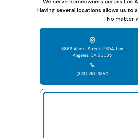
We serve homeowners across Los Ange
Having several locations allows us to 
No matter w
8866 Alcott Street #304, Los
Angeles, CA 90035
(323) 210-3350