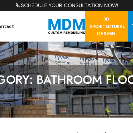
SCHEDULE YOUR CONSULTATION NOW!
3D
ontact
ARCHITECTURAL
DESIGN
GORY: BATHROOM FLO