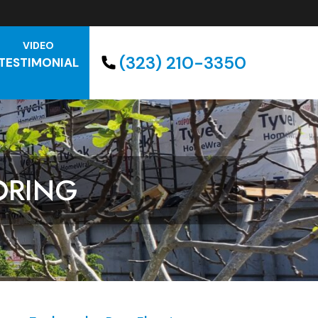
VIDEO
(323) 210-3350
TESTIMONIAL
ORING