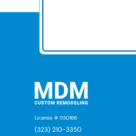
License # 930166
(323) 210-3350