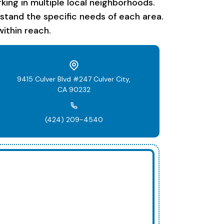
ing in multiple local neighborhoods.
rstand the specific needs of each area.
ithin reach.
9415 Culver Blvd #247 Culver City,
CA 90232
(424) 209-4540