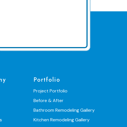
ny
Portfolio
Project Portfolio
Before & After
Bathroom Remodeling Gallery
s
Kitchen Remodeling Gallery