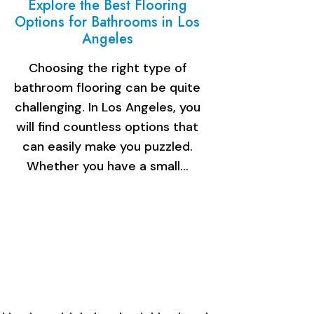
Explore the Best Flooring
Options for Bathrooms in Los
Angeles
Choosing the right type of
bathroom flooring can be quite
challenging. In Los Angeles, you
will find countless options that
can easily make you puzzled.
Whether you have a small…