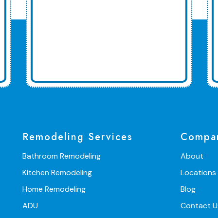
Remodeling Services
Compa
Bathroom Remodeling
About
Kitchen Remodeling
Locations
Home Remodeling
Blog
ADU
Contact U