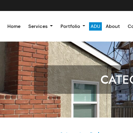
Home
Services
Portfolio
ADU
About
C
CATE