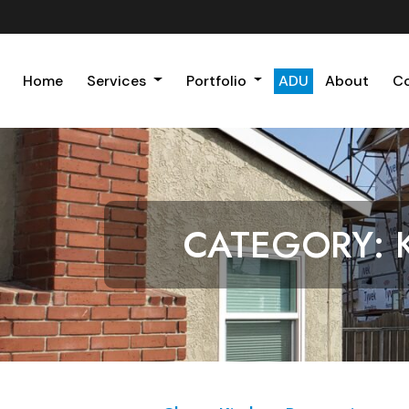
Home
Services
Portfolio
ADU
About
C
CATEGORY: 