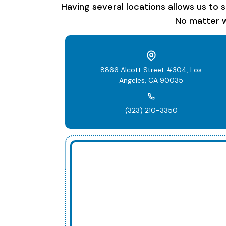
Having several locations allows us to 
No matter w
8866 Alcott Street #304, Los
Angeles, CA 90035
(323) 210-3350