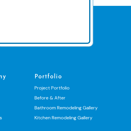
ny
Portfolio
Project Portfolio
Before & After
Bathroom Remodeling Gallery
s
Kitchen Remodeling Gallery