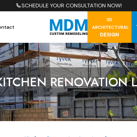
SCHEDULE YOUR CONSULTATION NOW!
3D
ontact
ARCHITECTURAL
DESIGN
KITCHEN RENOVATION 