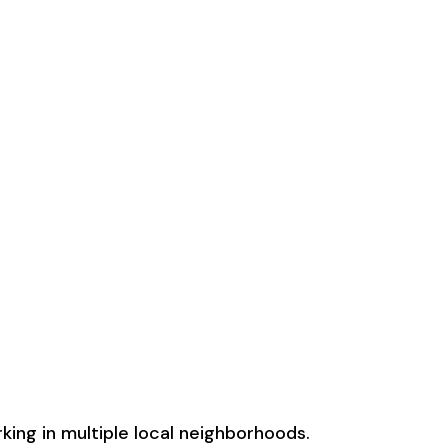
ing in multiple local neighborhoods.