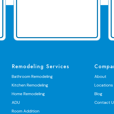
Remodeling Services
Compa
Bathroom Remodeling
About
Kitchen Remodeling
Locations
Home Remodeling
Blog
ADU
Contact U
Room Addition