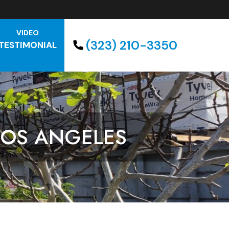
VIDEO
(323) 210-3350
TESTIMONIAL
LOS ANGELES