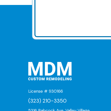
License # 930166
(323) 210-3350
5316 Babcock Ave, Valley Village,