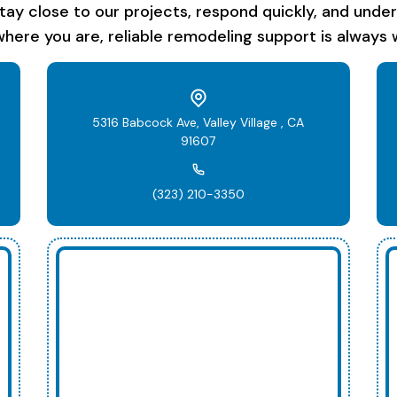
stay close to our projects, respond quickly, and unde
here you are, reliable remodeling support is always w
5316 Babcock Ave, Valley Village , CA
91607
(323) 210-3350