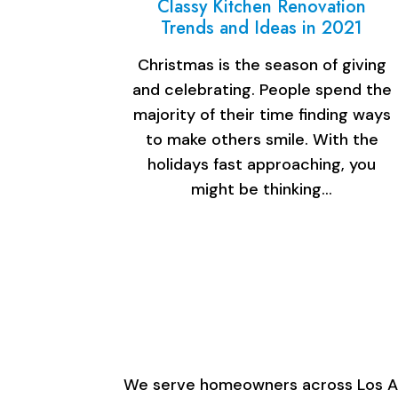
Classy Kitchen Renovation
Trends and Ideas in 2021
Christmas is the season of giving
and celebrating. People spend the
majority of their time finding ways
to make others smile. With the
holidays fast approaching, you
might be thinking…
We serve homeowners across Los Ange