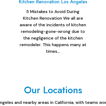
Kitchen Renovation Los Angeles
5 Mistakes to Avoid During
Kitchen Renovation We all are
aware of the incidents of kitchen
remodeling-gone-wrong due to
the negligence of the kitchen
remodeler. This happens many at
times…
Our Locations
les and nearby areas in California, with teams work