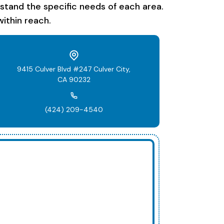
rstand the specific needs of each area.
ithin reach.
9415 Culver Blvd #247 Culver City,
CA 90232
(424) 209-4540