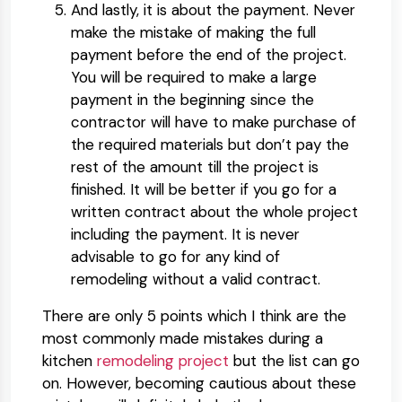
And lastly, it is about the payment. Never
make the mistake of making the full
payment before the end of the project.
You will be required to make a large
payment in the beginning since the
contractor will have to make purchase of
the required materials but don’t pay the
rest of the amount till the project is
finished. It will be better if you go for a
written contract about the whole project
including the payment. It is never
advisable to go for any kind of
remodeling without a valid contract.
There are only 5 points which I think are the
most commonly made mistakes during a
kitchen
remodeling project
but the list can go
on. However, becoming cautious about these