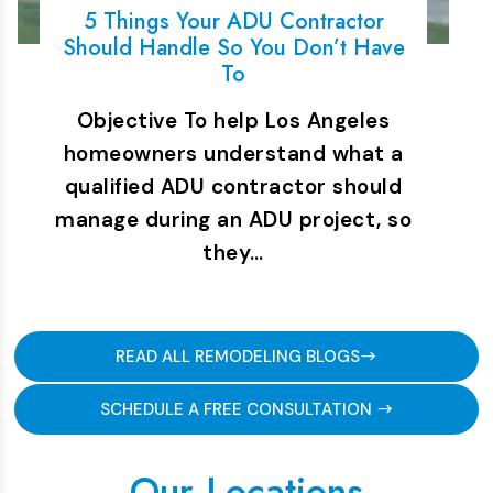
5 Things Your ADU Contractor
Should Handle So You Don’t Have
To
Objective To help Los Angeles
homeowners understand what a
qualified ADU contractor should
manage during an ADU project, so
they…
READ ALL REMODELING BLOGS
SCHEDULE A FREE CONSULTATION
Our Locations