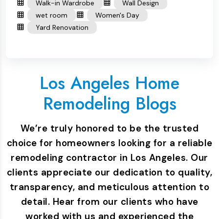
Walk-in Wardrobe
Wall Design
wet room
Women's Day
Yard Renovation
Los Angeles Home
Remodeling Blogs
We’re truly honored to be the trusted
choice for homeowners looking for a reliable
remodeling contractor in Los Angeles. Our
clients appreciate our dedication to quality,
transparency, and meticulous attention to
detail. Hear from our clients who have
worked with us and experienced the