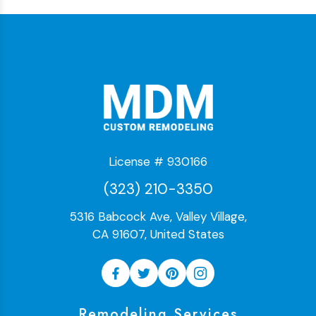
License # 930166
(323) 210-3350
5316 Babcock Ave, Valley Village,
CA 91607, United States
Remodeling Services