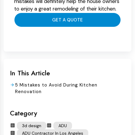
mistakes will definitely help the house owners
to enjoy a great remodeling of their kitchen.
GET A QUOTE
In This Article
5 Mistakes to Avoid During Kitchen
Renovation
Category
3d design
ADU
ADU Contractor In Los Angeles