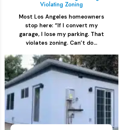
Violating Zoning
Most Los Angeles homeowners
stop here: “If I convert my
garage, I lose my parking. That
violates zoning. Can’t do…