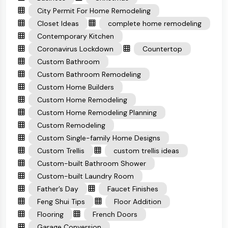
City Permit For Home Remodeling
Closet Ideas
complete home remodeling
Contemporary Kitchen
Coronavirus Lockdown
Countertop
Custom Bathroom
Custom Bathroom Remodeling
Custom Home Builders
Custom Home Remodeling
Custom Home Remodeling Planning
Custom Remodeling
Custom Single-family Home Designs
Custom Trellis
custom trellis ideas
Custom-built Bathroom Shower
Custom-built Laundry Room
Father’s Day
Faucet Finishes
Feng Shui Tips
Floor Addition
Flooring
French Doors
Garage Conversion