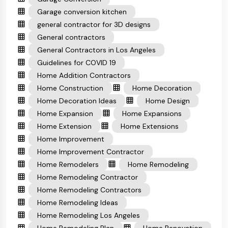
Garage conversion kitchen
general contractor for 3D designs
General contractors
General Contractors in Los Angeles
Guidelines for COVID 19
Home Addition Contractors
Home Construction
Home Decoration
Home Decoration Ideas
Home Design
Home Expansion
Home Expansions
Home Extension
Home Extensions
Home Improvement
Home Improvement Contractor
Home Remodelers
Home Remodeling
Home Remodeling Contractor
Home Remodeling Contractors
Home Remodeling Ideas
Home Remodeling Los Angeles