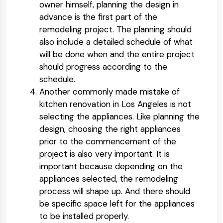
owner himself, planning the design in
advance is the first part of the
remodeling project. The planning should
also include a detailed schedule of what
will be done when and the entire project
should progress according to the
schedule.
Another commonly made mistake of
kitchen renovation in Los Angeles is not
selecting the appliances. Like planning the
design, choosing the right appliances
prior to the commencement of the
project is also very important. It is
important because depending on the
appliances selected, the remodeling
process will shape up. And there should
be specific space left for the appliances
to be installed properly.