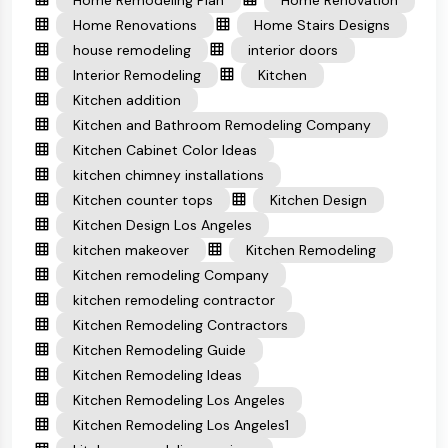
Home Remodeling Plan
Home Renovation
Home Renovations
Home Stairs Designs
house remodeling
interior doors
Interior Remodeling
Kitchen
Kitchen addition
Kitchen and Bathroom Remodeling Company
Kitchen Cabinet Color Ideas
kitchen chimney installations
Kitchen counter tops
Kitchen Design
Kitchen Design Los Angeles
kitchen makeover
Kitchen Remodeling
Kitchen remodeling Company
kitchen remodeling contractor
Kitchen Remodeling Contractors
Kitchen Remodeling Guide
Kitchen Remodeling Ideas
Kitchen Remodeling Los Angeles
Kitchen Remodeling Los Angeles1