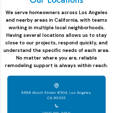
We serve homeowners across Los Angeles
and nearby areas in California, with teams
working in multiple local neighborhoods.
Having several locations allows us to stay
close to our projects, respond quickly, and
understand the specific needs of each area.
No matter where you are, reliable
remodeling support is always within reach.
8866 Alcott Street #304, Los Angeles,
CA 90035