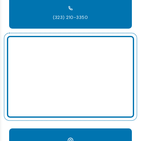
(323) 210-3350