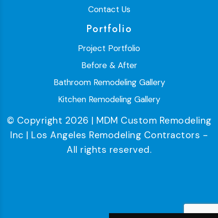
Contact Us
Portfolio
Project Portfolio
Before & After
Bathroom Remodeling Gallery
Kitchen Remodeling Gallery
© Copyright 2026 | MDM Custom Remodeling
Inc | Los Angeles Remodeling Contractors -
All rights reserved.