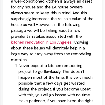
a well-conditioned kitchen is always an asset
for any house and the LA house owners
always seem to keep this in mind. And this
surprisingly, increases the re-sale value of the
house as well.However, in the following
passage we will be talking about a few
prevalent mistakes associated with the
kitchen renovation in Los Angeles
. Knowing
about these issues will definitely help in a
large way to stay away from the remodeling
mistakes.
Never expect a kitchen remodeling
project to go flawlessly. This doesn’t
happen most of the time. It is very much
possible that a few days get wasted
during the project. If you become upset
with this, you will go insane with no time.
Have patience, if you have hired the right