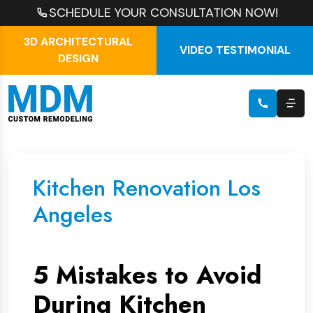
SCHEDULE YOUR CONSULTATION NOW!
3D ARCHITECTURAL
VIDEO TESTIMONIAL
DESIGN
Kitchen Renovation Los
Angeles
5 Mistakes to Avoid
During Kitchen