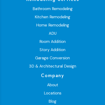
Bathroom Remodeling
Kitchen Remodeling
Home Remodeling
ADU
Room Addition
Story Addition
Garage Conversion
3D & Architectural Design
Company
About
Locations
Blog