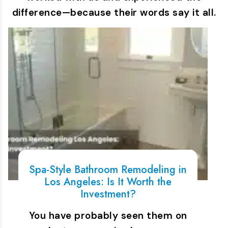
difference—because their words say it all.
Spa-Style Bathroom Remodeling in
Los Angeles: Is It Worth the
Investment?
You have probably seen them on