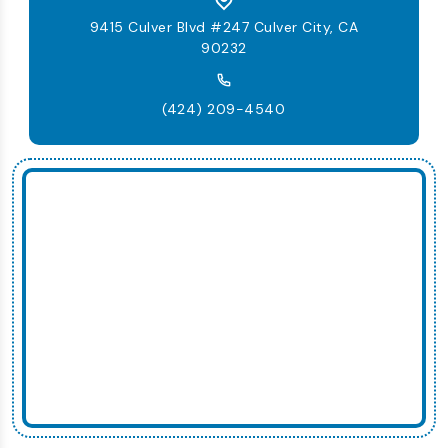
9415 Culver Blvd #247 Culver City, CA
90232
(424) 209-4540