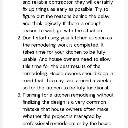
and reliable contractor, they will certainly
fix up things as early as possible. Try to
figure out the reasons behind the delay
and think logically. If there is enough
reason to wait, go with the situation.
Don’t start using your kitchen as soon as
the remodeling work is completed. It
takes time for your kitchen to be fully
usable. And house owners need to allow
this time for the best results of the
remodeling. House owners should keep in
mind that this may take around a week or
so for the kitchen to be fully functional.
Planning for a kitchen remodeling without
finalizing the design is a very common
mistake that house owners often make.
Whether the project is managed by
professional remodelers or by the house