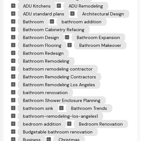
ADU Kitchens
ADU Remodeling
ADU standard plans
Architectural Design
Bathroom
bathroom addition
Bathroom Cabinetry Refacing
Bathroom Design
Bathroom Expansion
Bathroom Flooring
Bathroom Makeover
Bathroom Redesign
Bathroom Remodeling
bathroom remodeling contractor
Bathroom Remodeling Contractors
Bathroom Remodeling Los Angeles
bathroom renovation
Bathroom Shower Enclosure Planning
bathroom sink
Bathroom Trends
bathroom-remodeling-los-angeles1
bedroom addition
Bedroom Renovation
Budgetable bathroom renovation
Business
Christmas