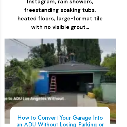
Instagram, rain showers,
freestanding soaking tubs,
heated floors, large-format tile
with no visible grout…
How to Convert Your Garage Into
an ADU Without Losing Parking or