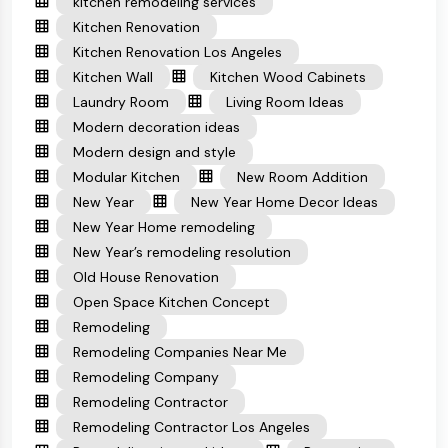
kitchen remodeling services
Kitchen Renovation
Kitchen Renovation Los Angeles
Kitchen Wall
Kitchen Wood Cabinets
Laundry Room
Living Room Ideas
Modern decoration ideas
Modern design and style
Modular Kitchen
New Room Addition
New Year
New Year Home Decor Ideas
New Year Home remodeling
New Year’s remodeling resolution
Old House Renovation
Open Space Kitchen Concept
Remodeling
Remodeling Companies Near Me
Remodeling Company
Remodeling Contractor
Remodeling Contractor Los Angeles