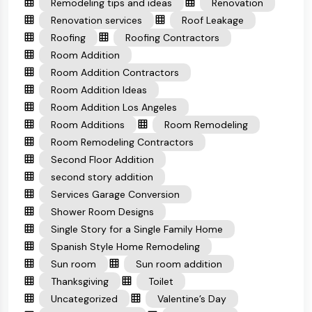
Remodeling tips and ideas
Renovation
Renovation services
Roof Leakage
Roofing
Roofing Contractors
Room Addition
Room Addition Contractors
Room Addition Ideas
Room Addition Los Angeles
Room Additions
Room Remodeling
Room Remodeling Contractors
Second Floor Addition
second story addition
Services Garage Conversion
Shower Room Designs
Single Story for a Single Family Home
Spanish Style Home Remodeling
Sun room
Sun room addition
Thanksgiving
Toilet
Uncategorized
Valentine’s Day