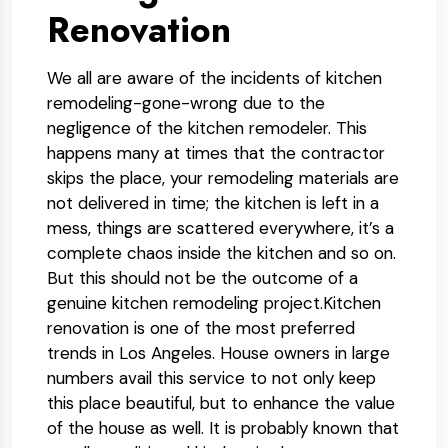
Renovation
We all are aware of the incidents of kitchen
remodeling-gone-wrong due to the
negligence of the kitchen remodeler. This
happens many at times that the contractor
skips the place, your remodeling materials are
not delivered in time; the kitchen is left in a
mess, things are scattered everywhere, it’s a
complete chaos inside the kitchen and so on.
But this should not be the outcome of a
genuine kitchen remodeling project.Kitchen
renovation is one of the most preferred
trends in Los Angeles. House owners in large
numbers avail this service to not only keep
this place beautiful, but to enhance the value
of the house as well. It is probably known that