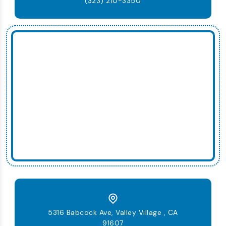
(323) 210-3350
5316 Babcock Ave, Valley Village , CA
91607