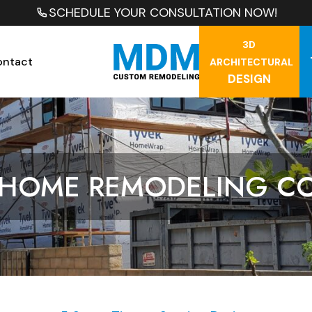
SCHEDULE YOUR CONSULTATION NOW!
3D
ontact
ARCHITECTURAL
DESIGN
 HOME REMODELING C