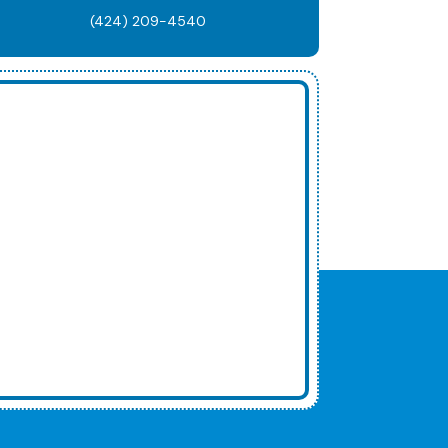
(424) 209-4540