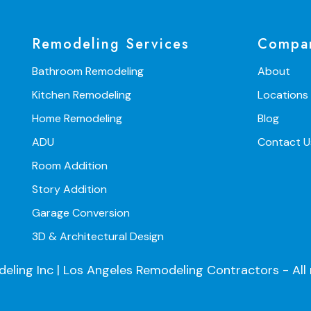
Remodeling Services
Compa
Bathroom Remodeling
About
Kitchen Remodeling
Locations
Home Remodeling
Blog
ADU
Contact U
Room Addition
Story Addition
Garage Conversion
3D & Architectural Design
ng Inc | Los Angeles Remodeling Contractors - All r