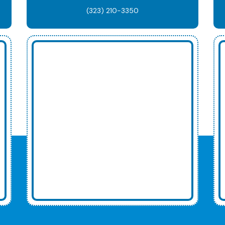
(323) 210-3350