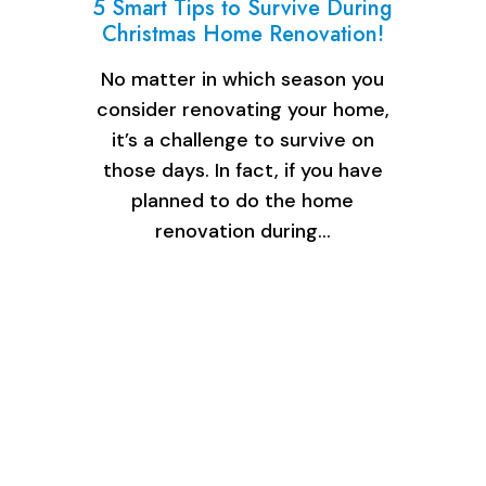
5 Smart Tips to Survive During
Christmas Home Renovation!
No matter in which season you
consider renovating your home,
it’s a challenge to survive on
those days. In fact, if you have
planned to do the home
renovation during…