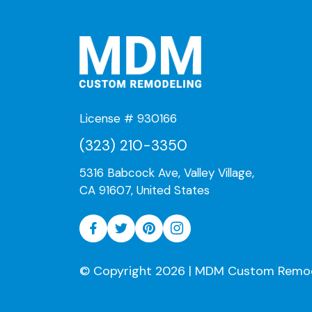
License # 930166
(323) 210-3350
5316 Babcock Ave, Valley Village,
CA 91607, United States
© Copyright 2026 | MDM Custom Remodeli