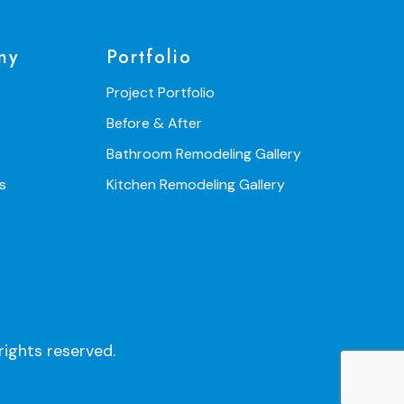
ny
Portfolio
Project Portfolio
Before & After
Bathroom Remodeling Gallery
s
Kitchen Remodeling Gallery
ights reserved.