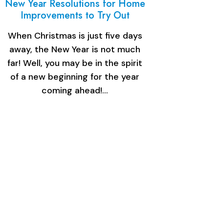
New Year Resolutions for Home
Improvements to Try Out
When Christmas is just five days
away, the New Year is not much
far! Well, you may be in the spirit
of a new beginning for the year
coming ahead!…