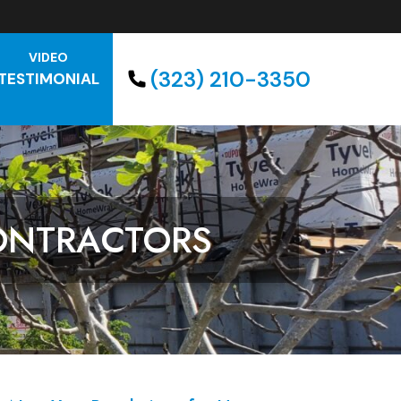
VIDEO
(323) 210-3350
TESTIMONIAL
ONTRACTORS