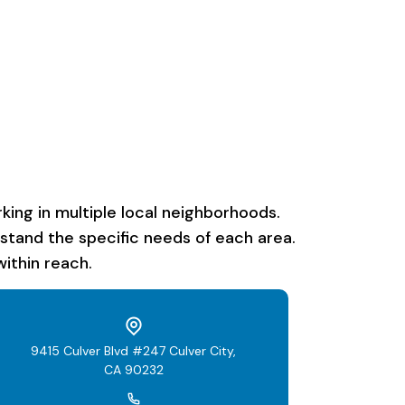
ing in multiple local neighborhoods.
rstand the specific needs of each area.
ithin reach.
9415 Culver Blvd #247 Culver City,
CA 90232