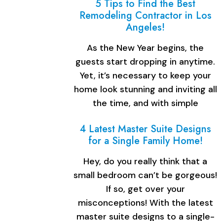
5 Tips to Find the Best
Remodeling Contractor in Los
Angeles!
As the New Year begins, the
guests start dropping in anytime.
Yet, it’s necessary to keep your
home look stunning and inviting all
the time, and with simple
renovation, you…
4 Latest Master Suite Designs
for a Single Family Home!
Hey, do you really think that a
small bedroom can’t be gorgeous!
If so, get over your
misconceptions! With the latest
master suite designs to a single-