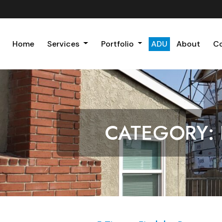
Home
Services
Portfolio
ADU
About
C
CATEGORY: