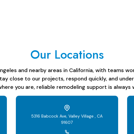
Our Locations
les and nearby areas in California, with teams work
stay close to our projects, respond quickly, and unde
here you are, reliable remodeling support is always w
5316 Babcock Ave, Valley Village , CA
91607