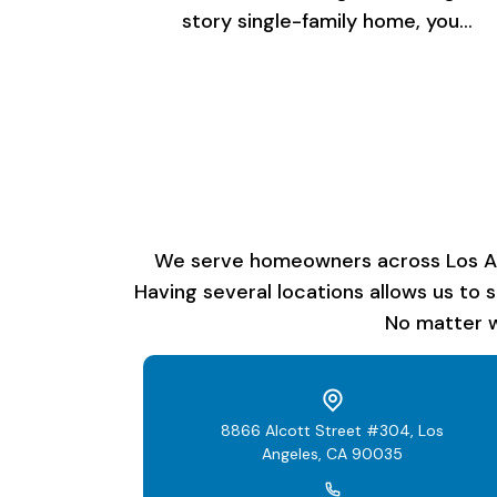
story single-family home, you…
We serve homeowners across Los Ange
Having several locations allows us to 
No matter w
8866 Alcott Street #304, Los
Angeles, CA 90035