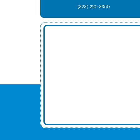
(323) 210-3350