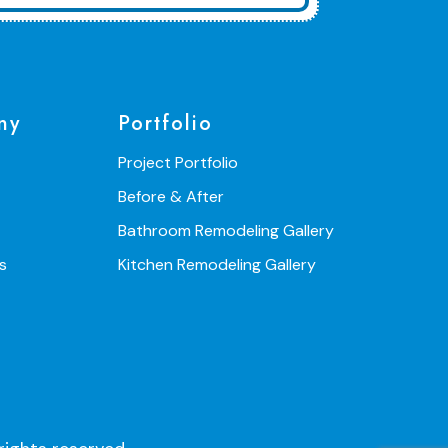
ny
Portfolio
Project Portfolio
Before & After
Bathroom Remodeling Gallery
s
Kitchen Remodeling Gallery