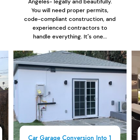
Angeles- legally and beautifully.
You will need proper permits,
code-compliant construction, and
experienced contractors to
handle everything. It's one…
Car Garage Conversion Into 1