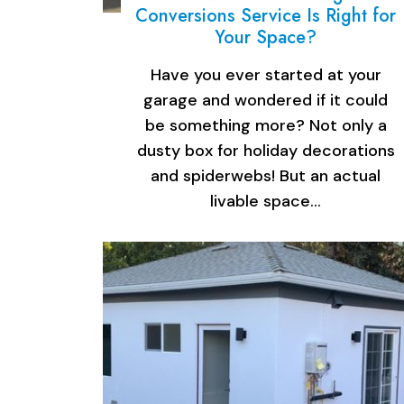
Conversions Service Is Right for
Your Space?
Have you ever started at your
garage and wondered if it could
be something more? Not only a
dusty box for holiday decorations
and spiderwebs! But an actual
livable space…