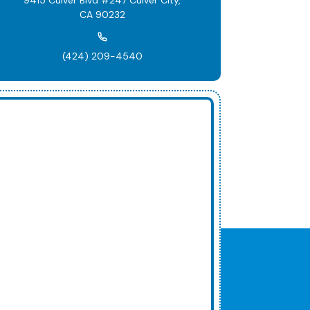
CA 90232
(424) 209-4540