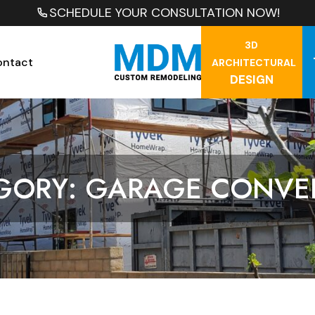
SCHEDULE YOUR CONSULTATION NOW!
3D
ontact
ARCHITECTURAL
DESIGN
GORY: GARAGE CONVE