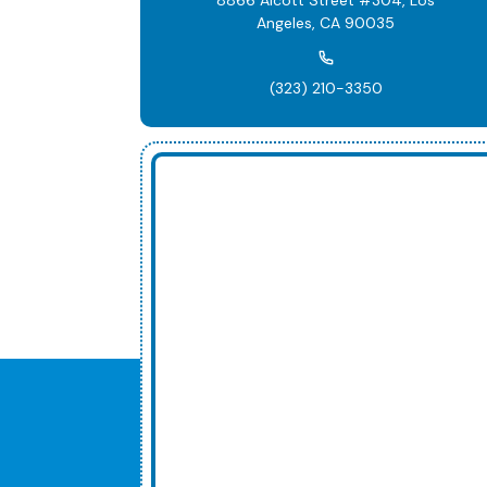
Angeles, CA 90035
(323) 210-3350