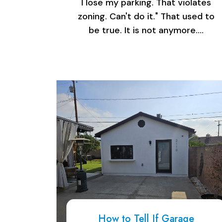
I lose my parking. That violates
zoning. Can't do it." That used to
be true. It is not anymore.…
How to Tell If Garage