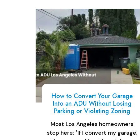
How to Convert Your Garage
Into an ADU Without Losing
Parking or Violating Zoning
Most Los Angeles homeowners
stop here: "If I convert my garage,