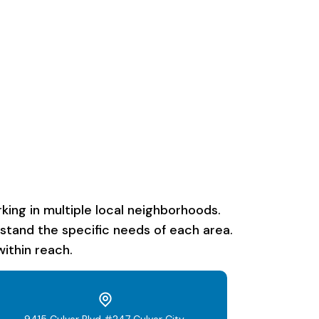
ing in multiple local neighborhoods.
rstand the specific needs of each area.
ithin reach.
9415 Culver Blvd #247 Culver City,