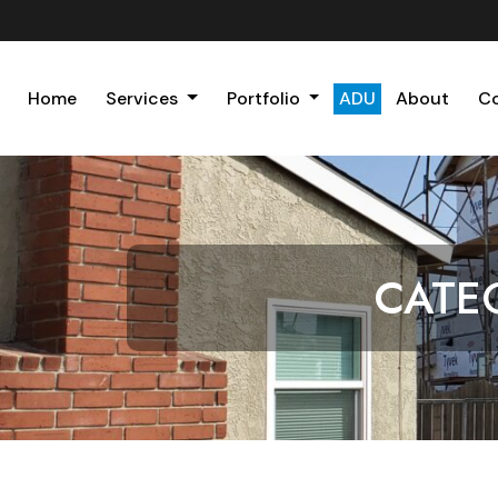
Home
Services
Portfolio
ADU
About
C
CATE