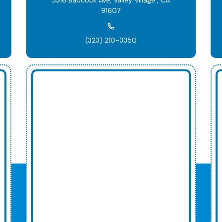
91607
(323) 210-3350