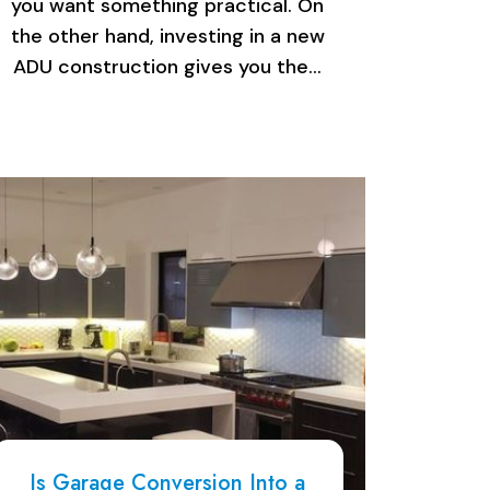
you want something practical. On
the other hand, investing in a new
ADU construction gives you the…
Is Garage Conversion Into a