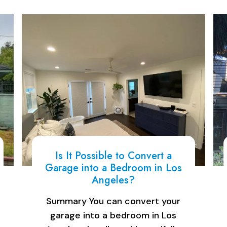
Is It Possible to Convert a
Garage into a Bedroom in Los
Angeles?
Summary You can convert your
garage into a bedroom in Los