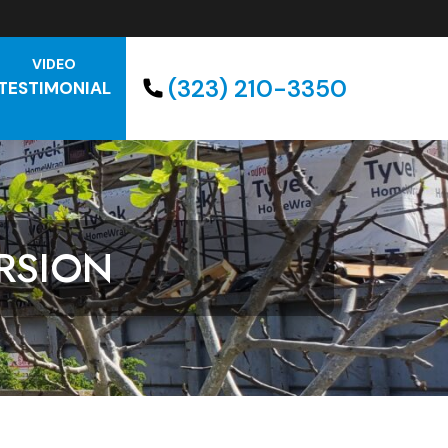
VIDEO
(323) 210-3350
TESTIMONIAL
RSION