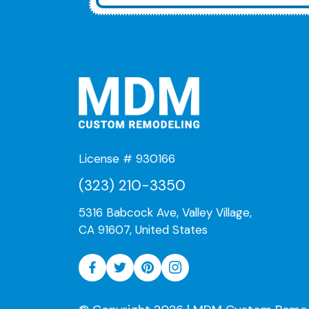
License # 930166
(323) 210-3350
5316 Babcock Ave, Valley Village,
CA 91607, United States