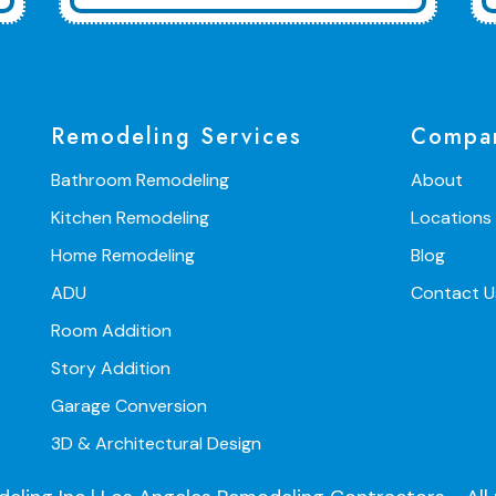
Remodeling Services
Compa
Bathroom Remodeling
About
Kitchen Remodeling
Locations
Home Remodeling
Blog
ADU
Contact U
Room Addition
Story Addition
Garage Conversion
3D & Architectural Design