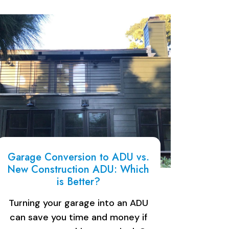
Garage Conversion to ADU vs.
New Construction ADU: Which
is Better?
Turning your garage into an ADU
can save you time and money if