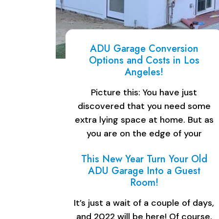
ADU Garage Conversion
Options and Costs in Los
Angeles!
Picture this: You have just
discovered that you need some
extra lying space at home. But as
you are on the edge of your
budget, you can afford to buy…
This New Year Turn Your Old
ADU Garage Into a Guest
Room!
It’s just a wait of a couple of days,
and 2022 will be here! Of course,