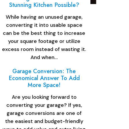
Stunning Kitchen Possible?
While having an unused garage,
converting it into usable space
can be the best thing to increase
your square footage or utilize
excess room instead of wasting it.
And when…
Garage Conversion: The
Economical Answer To Add
More Space!
Are you looking forward to
converting your garage? If yes,
garage conversions are one of
the easiest and budget-friendly