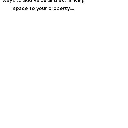
ways to add value and extra living
space to your property.…