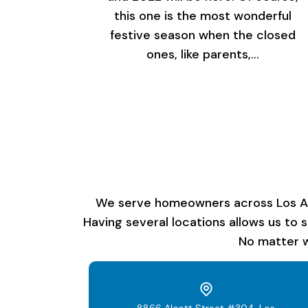
this one is the most wonderful
festive season when the closed
ones, like parents,…
We serve homeowners across Los Ange
Having several locations allows us to 
No matter w
8866 Alcott Street #304, Los