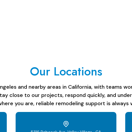
Our Locations
les and nearby areas in California, with teams work
stay close to our projects, respond quickly, and unde
here you are, reliable remodeling support is always w
5316 Babcock Ave, Valley Village , CA