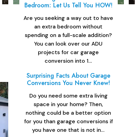
Bedroom: Let Us Tell You HOW!
Are you seeking a way out to have
an extra bedroom without
spending on a full-scale addition?
You can look over our ADU
projects for car garage
conversion into 1…
Surprising Facts About Garage
Conversions You Never Knew!
Do you need some extra living
space in your home? Then,
nothing could be a better option
for you than garage conversions if
you have one that is not in…