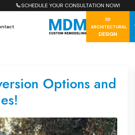
SCHEDULE YOUR CONSULTATION NOW!
3D
ontact
ARCHITECTURAL
DESIGN
rsion Options and
es!