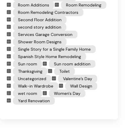
Room Additions
Room Remodeling
Room Remodeling Contractors
Second Floor Addition
second story addition
Services Garage Conversion
Shower Room Designs
Single Story for a Single Family Home
Spanish Style Home Remodeling
Sun room
Sun room addition
Thanksgiving
Toilet
Uncategorized
Valentine’s Day
Walk-in Wardrobe
Wall Design
wet room
Women's Day
Yard Renovation