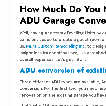
How Much Do You N
ADU Garage Conve
Well, having Accessory Dwelling Units by c
sufficient space to create a guest room o
us,
MDM Custom Remodeling Inc
, to desig
insight into its specifications, like attac
overall expenses. Let’s get into it:
ADU conversion of existi
Three different ADU types are available,
conversion. For the first two, you need ne
renovation on the existing garage you hav
That’s why ADU garage conversion comes mo