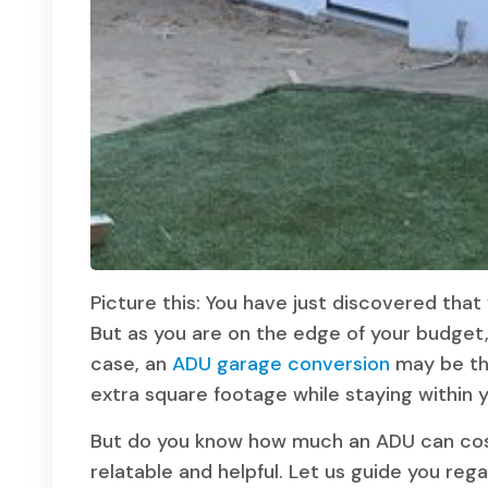
Picture this: You have just discovered tha
But as you are on the edge of your budget,
case, an
ADU garage conversion
may be the
extra square footage while staying within
But do you know how much an ADU can cost?
relatable and helpful. Let us guide you rega