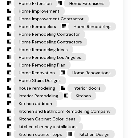
Home Extension
Home Extensions
Home Improvement
Home Improvement Contractor
Home Remodelers
Home Remodeling
Home Remodeling Contractor
Home Remodeling Contractors
Home Remodeling Ideas
Home Remodeling Los Angeles
Home Remodeling Plan
Home Renovation
Home Renovations
Home Stairs Designs
house remodeling
interior doors
Interior Remodeling
Kitchen
Kitchen addition
Kitchen and Bathroom Remodeling Company
Kitchen Cabinet Color Ideas
kitchen chimney installations
Kitchen counter tops
Kitchen Design