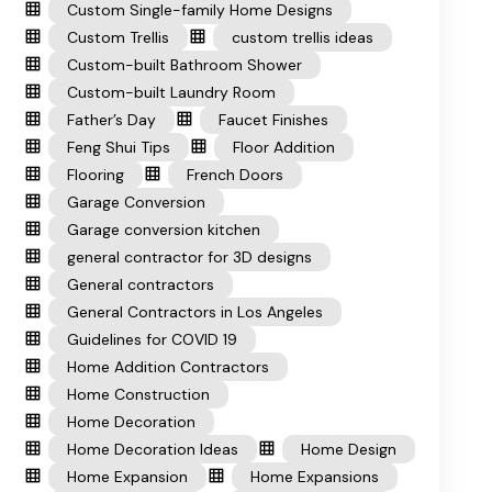
Custom Single-family Home Designs
Custom Trellis
custom trellis ideas
Custom-built Bathroom Shower
Custom-built Laundry Room
Father’s Day
Faucet Finishes
Feng Shui Tips
Floor Addition
Flooring
French Doors
Garage Conversion
Garage conversion kitchen
general contractor for 3D designs
General contractors
General Contractors in Los Angeles
Guidelines for COVID 19
Home Addition Contractors
Home Construction
Home Decoration
Home Decoration Ideas
Home Design
Home Expansion
Home Expansions