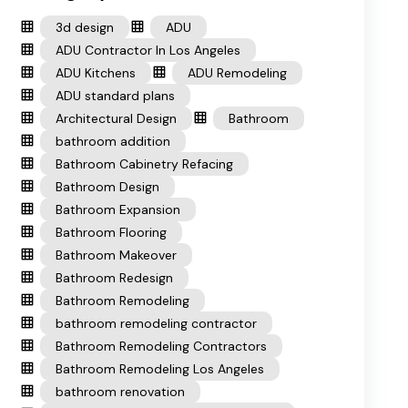
3d design
ADU
ADU Contractor In Los Angeles
ADU Kitchens
ADU Remodeling
ADU standard plans
Architectural Design
Bathroom
bathroom addition
Bathroom Cabinetry Refacing
Bathroom Design
Bathroom Expansion
Bathroom Flooring
Bathroom Makeover
Bathroom Redesign
Bathroom Remodeling
bathroom remodeling contractor
Bathroom Remodeling Contractors
Bathroom Remodeling Los Angeles
bathroom renovation