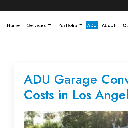
Home
Services
Portfolio
ADU
About
C
ADU Garage Conve
Costs in Los Angel