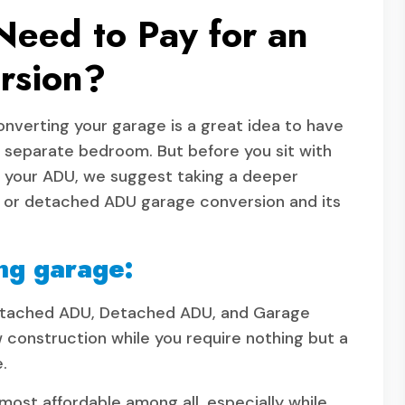
eed to Pay for an
rsion?
onverting your garage is a great idea to have
r separate bedroom. But before you sit with
n your ADU, we suggest taking a deeper
hed or detached ADU garage conversion and its
ng garage:
 Attached ADU, Detached ADU, and Garage
w construction while you require nothing but a
e.
st affordable among all, especially while