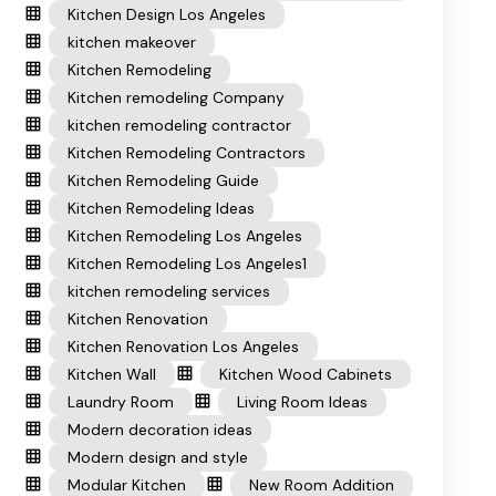
Kitchen Design Los Angeles
kitchen makeover
Kitchen Remodeling
Kitchen remodeling Company
kitchen remodeling contractor
Kitchen Remodeling Contractors
Kitchen Remodeling Guide
Kitchen Remodeling Ideas
Kitchen Remodeling Los Angeles
Kitchen Remodeling Los Angeles1
kitchen remodeling services
Kitchen Renovation
Kitchen Renovation Los Angeles
Kitchen Wall
Kitchen Wood Cabinets
Laundry Room
Living Room Ideas
Modern decoration ideas
Modern design and style
Modular Kitchen
New Room Addition