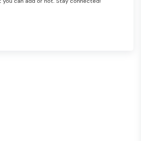
t you can add or not. Stay connected!