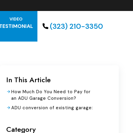
VIDEO
(323) 210-3350
TESTIMONIAL
In This Article
How Much Do You Need to Pay for
an ADU Garage Conversion?
ADU conversion of existing garage:
Category