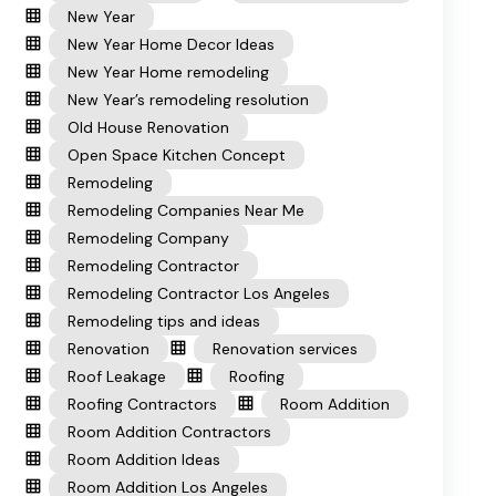
New Year
New Year Home Decor Ideas
New Year Home remodeling
New Year’s remodeling resolution
Old House Renovation
Open Space Kitchen Concept
Remodeling
Remodeling Companies Near Me
Remodeling Company
Remodeling Contractor
Remodeling Contractor Los Angeles
Remodeling tips and ideas
Renovation
Renovation services
Roof Leakage
Roofing
Roofing Contractors
Room Addition
Room Addition Contractors
Room Addition Ideas
Room Addition Los Angeles