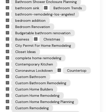
Bathroom Shower Enclosure Planning
bathroom sink
Bathroom Trends
bathroom-remodeling-los-angeles1
bedroom addition
Bedroom Renovation
Budgetable bathroom renovation
Business
Christmas
City Permit For Home Remodeling
Closet Ideas
complete home remodeling
Contemporary Kitchen
Coronavirus Lockdown
Countertop
Custom Bathroom
Custom Bathroom Remodeling
Custom Home Builders
Custom Home Remodeling
Custom Home Remodeling Planning
Custom Remodeling