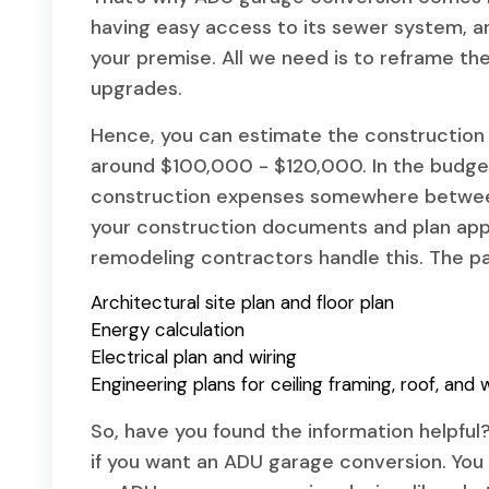
having easy access to its sewer system, and
your premise. All we need is to reframe the 
upgrades.
Hence, you can estimate the construction 
around $100,000 - $120,000. In the budget
construction expenses somewhere between
your construction documents and plan app
remodeling contractors handle this. The pa
Architectural site plan and floor plan
Energy calculation
Electrical plan and wiring
Engineering plans for ceiling framing, roof, and w
So, have you found the information helpfu
if you want an ADU garage conversion. You 