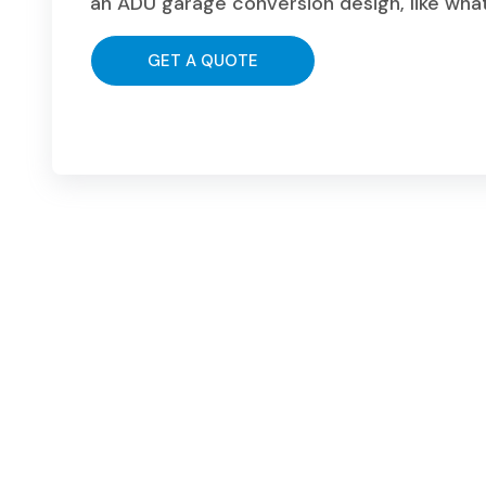
an ADU garage conversion design, like wha
GET A QUOTE