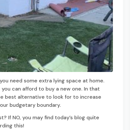
t you need some extra lying space at home.
 you can afford to buy a new one. In that
 best alternative to look for to increase
 your budgetary boundary.
 If NO, you may find today’s blog quite
rding this!