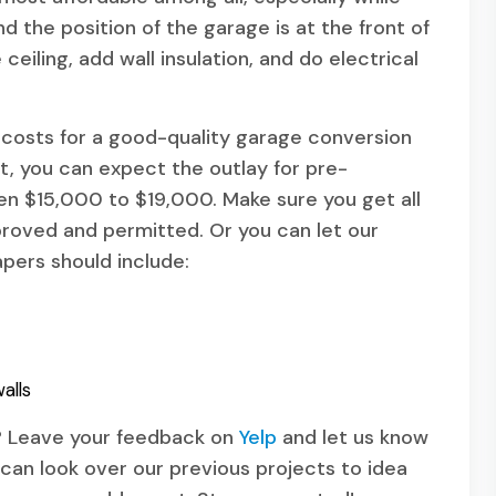
 the position of the garage is at the front of
ceiling, add wall insulation, and do electrical
costs for a good-quality garage conversion
, you can expect the outlay for pre-
 $15,000 to $19,000. Make sure you get all
roved and permitted. Or you can let our
pers should include:
alls
l? Leave your feedback on
Yelp
and let us know
can look over our previous projects to idea