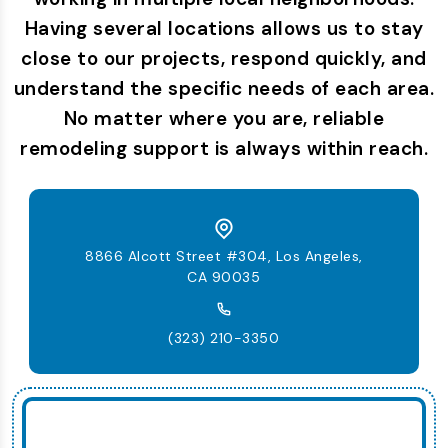
Having several locations allows us to stay
close to our projects, respond quickly, and
understand the specific needs of each area.
No matter where you are, reliable
remodeling support is always within reach.
8866 Alcott Street #304, Los Angeles,
CA 90035
(323) 210-3350