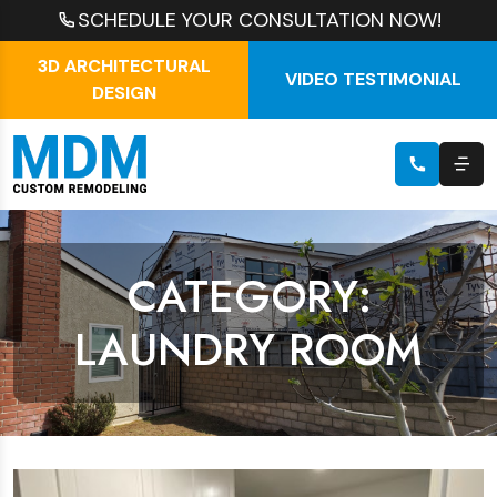
SCHEDULE YOUR CONSULTATION NOW!
3D ARCHITECTURAL
VIDEO TESTIMONIAL
DESIGN
CATEGORY:
LAUNDRY ROOM