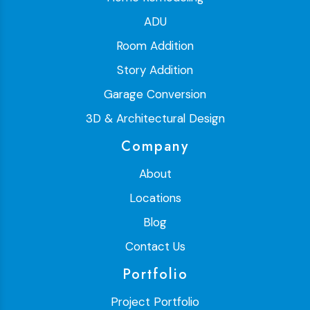
ADU
Room Addition
Story Addition
Garage Conversion
3D & Architectural Design
Company
About
Locations
Blog
Contact Us
Portfolio
Project Portfolio