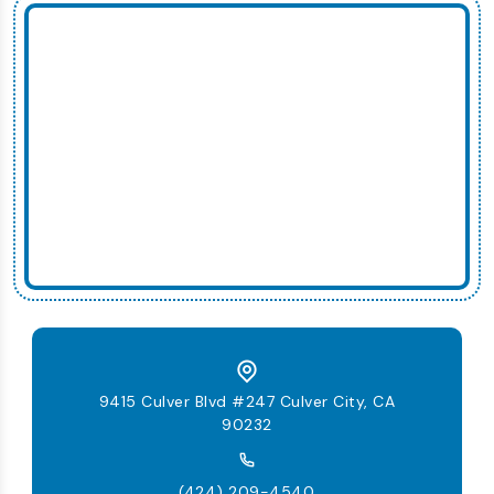
9415 Culver Blvd #247 Culver City, CA
90232
(424) 209-4540