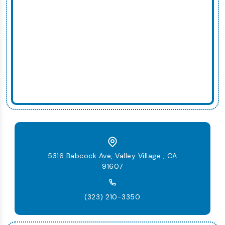
5316 Babcock Ave, Valley Village , CA
91607
(323) 210-3350