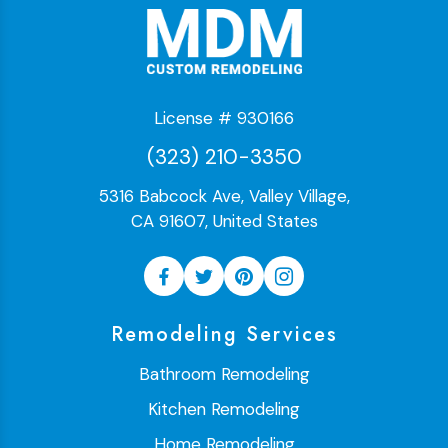
License # 930166
(323) 210-3350
5316 Babcock Ave, Valley Village,
CA 91607, United States
Remodeling Services
Bathroom Remodeling
Kitchen Remodeling
Home Remodeling