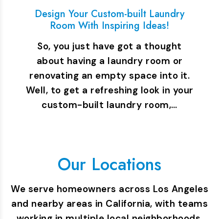
Design Your Custom-built Laundry
Room With Inspiring Ideas!
So, you just have got a thought
about having a laundry room or
renovating an empty space into it.
Well, to get a refreshing look in your
custom-built laundry room,…
Our Locations
We serve homeowners across Los Angeles
and nearby areas in California, with teams
working in multiple local neighborhoods.