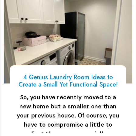
4 Genius Laundry Room Ideas to
Create a Small Yet Functional Space!
So, you have recently moved to a
new home but a smaller one than
your previous house. Of course, you
have to compromise a little to
adjust the space, especially…