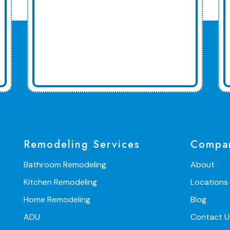
Remodeling Services
Compa
Bathroom Remodeling
About
Kitchen Remodeling
Locations
Home Remodeling
Blog
ADU
Contact U