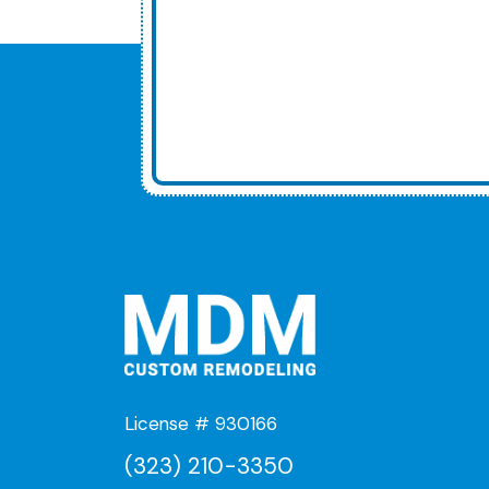
License # 930166
(323) 210-3350