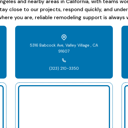
les and nearby areas in California, with teams work
stay close to our projects, respond quickly, and unde
here you are, reliable remodeling support is always w
5316 Babcock Ave, Valley Village , CA
91607
(323) 210-3350