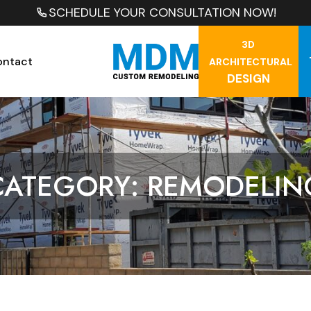
SCHEDULE YOUR CONSULTATION NOW!
3D
ontact
ARCHITECTURAL
DESIGN
CATEGORY: REMODELIN