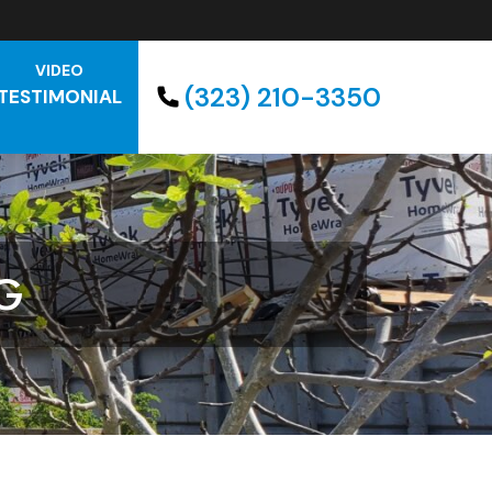
VIDEO
(323) 210-3350
TESTIMONIAL
G