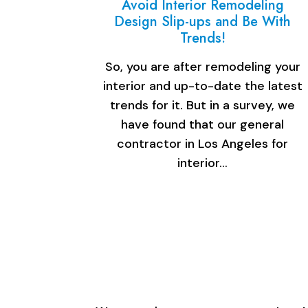
Avoid Interior Remodeling
Design Slip-ups and Be With
Trends!
So, you are after remodeling your
interior and up-to-date the latest
trends for it. But in a survey, we
have found that our general
contractor in Los Angeles for
interior…