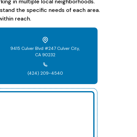
ing in multiple local neighborhoods.
rstand the specific needs of each area.
ithin reach.
9415 Culver Blvd #247 Culver City,
CA 90232
(424) 209-4540