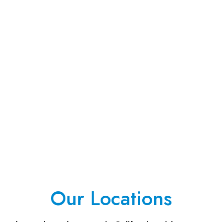
Our Locations