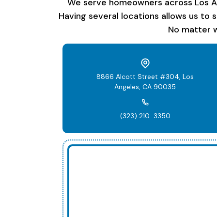
We serve homeowners across Los Ange
Having several locations allows us to 
No matter w
8866 Alcott Street #304, Los
Angeles, CA 90035
(323) 210-3350