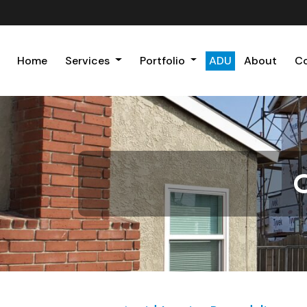
Home
Services
Portfolio
ADU
About
C