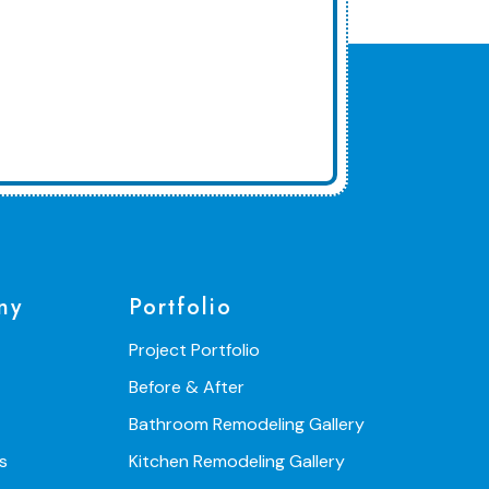
ny
Portfolio
Project Portfolio
Before & After
Bathroom Remodeling Gallery
s
Kitchen Remodeling Gallery