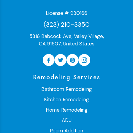
License # 930166
(323) 210-3350
5316 Babcock Ave, Valley Village,
CA 91607, United States
Remodeling Services
Bathroom Remodeling
Kitchen Remodeling
Home Remodeling
ADU
Room Addition