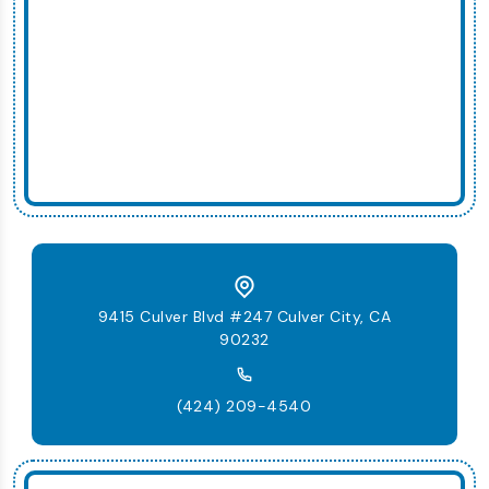
9415 Culver Blvd #247 Culver City, CA
90232
(424) 209-4540