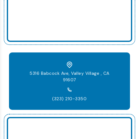
5316 Babcock Ave, Valley Village , CA
91607
(323) 210-3350