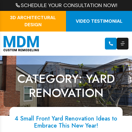
SCHEDULE YOUR CONSULTATION NOW!
3D ARCHITECTURAL
VIDEO TESTIMONIAL
DESIGN
CATEGORY: YARD
RENOVATION
4 Small Front Yard Renovation Ideas to
Embrace This New Year!