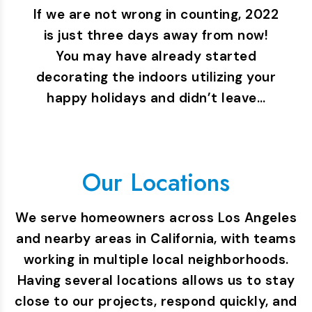
If we are not wrong in counting, 2022
is just three days away from now!
You may have already started
decorating the indoors utilizing your
happy holidays and didn’t leave…
Our Locations
We serve homeowners across Los Angeles
and nearby areas in California, with teams
working in multiple local neighborhoods.
Having several locations allows us to stay
close to our projects, respond quickly, and