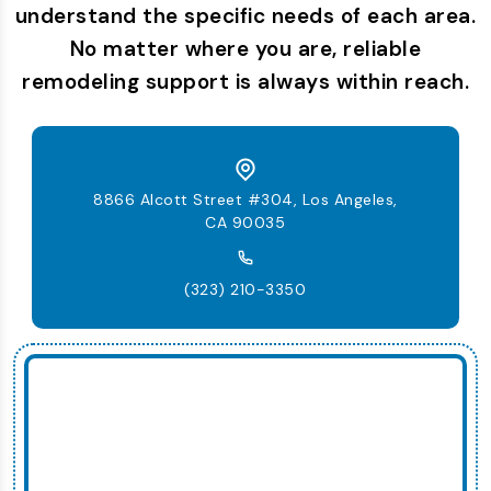
understand the specific needs of each area.
No matter where you are, reliable
remodeling support is always within reach.
8866 Alcott Street #304, Los Angeles,
CA 90035
(323) 210-3350