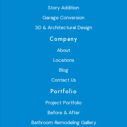
Story Addition
Garage Conversion
3D & Architectural Design
Company
About
Locations
Blog
Contact Us
Portfolio
Project Portfolio
Before & After
Bathroom Remodeling Gallery