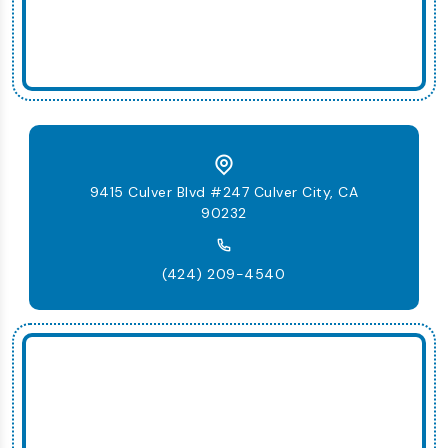
9415 Culver Blvd #247 Culver City, CA
90232
(424) 209-4540