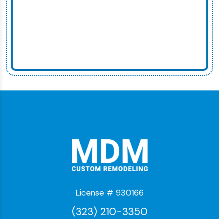
License # 930166
(323) 210-3350