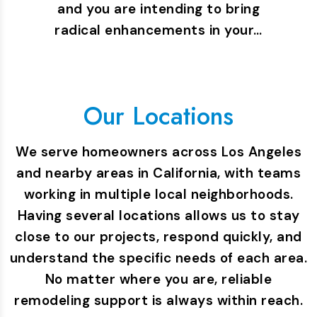
and you are intending to bring
radical enhancements in your…
Our Locations
We serve homeowners across Los Angeles
and nearby areas in California, with teams
working in multiple local neighborhoods.
Having several locations allows us to stay
close to our projects, respond quickly, and
understand the specific needs of each area.
No matter where you are, reliable
remodeling support is always within reach.