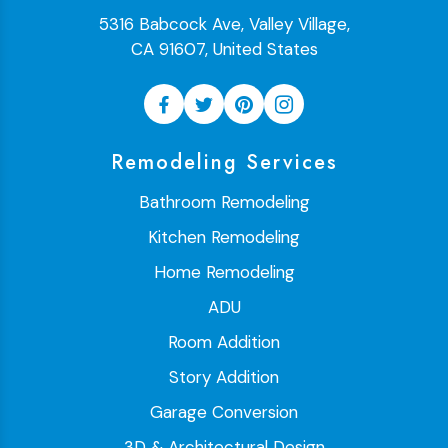
5316 Babcock Ave, Valley Village,
CA 91607, United States
Remodeling Services
Bathroom Remodeling
Kitchen Remodeling
Home Remodeling
ADU
Room Addition
Story Addition
Garage Conversion
3D & Architectural Design