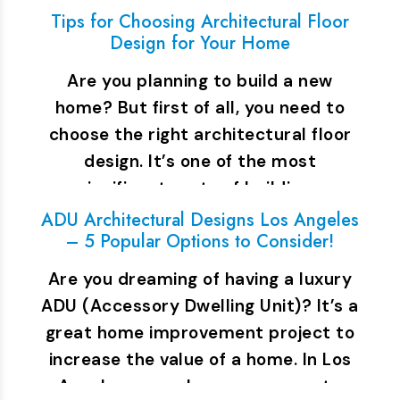
Tips for Choosing Architectural Floor
Design for Your Home
Are you planning to build a new
home? But first of all, you need to
choose the right architectural floor
design. It’s one of the most
significant parts of building…
ADU Architectural Designs Los Angeles
– 5 Popular Options to Consider!
Are you dreaming of having a luxury
ADU (Accessory Dwelling Unit)? It’s a
great home improvement project to
increase the value of a home. In Los
Angeles, many homeowners opt…