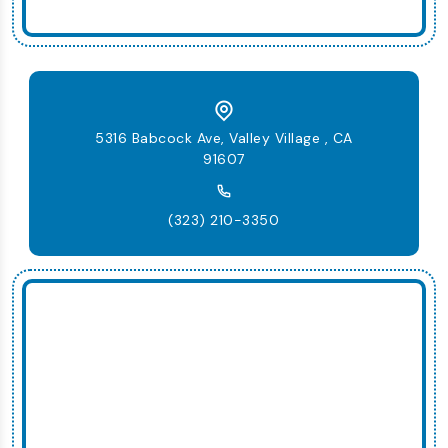
5316 Babcock Ave, Valley Village , CA
91607
(323) 210-3350