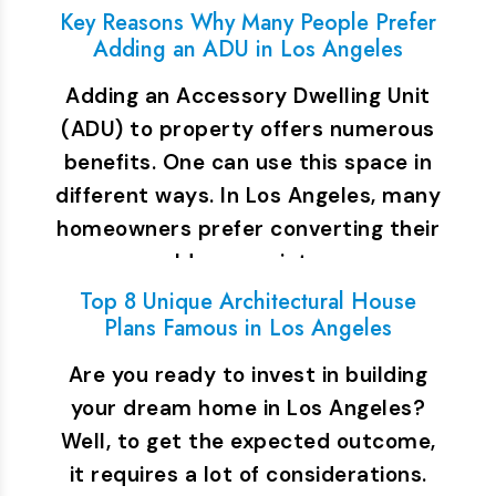
Key Reasons Why Many People Prefer
Adding an ADU in Los Angeles
Adding an Accessory Dwelling Unit
(ADU) to property offers numerous
benefits. One can use this space in
different ways. In Los Angeles, many
homeowners prefer converting their
old garage into…
Top 8 Unique Architectural House
Plans Famous in Los Angeles
Are you ready to invest in building
your dream home in Los Angeles?
Well, to get the expected outcome,
it requires a lot of considerations.