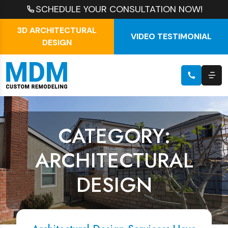
SCHEDULE YOUR CONSULTATION NOW!
3D ARCHITECTURAL
VIDEO TESTIMONIAL
DESIGN
CATEGORY:
ARCHITECTURAL
DESIGN