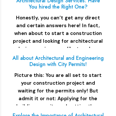
Architectural Design Services: Have
You hired the Right One?
Honestly, you can’t get any direct
and certain answers here! In fact,
when about to start a construction
project and looking for architectural
design services, you like to ask a…
All about Architectural and Engineering
Design with City Permits!
Picture this: You are all set to start
your construction project and
waiting for the permits only! But
admit it or not: Applying for the
building permits and getting the…
Explore the Importance of Architectural