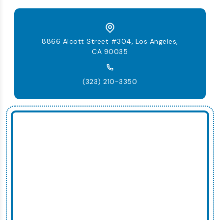
8866 Alcott Street #304, Los Angeles,
CA 90035
(323) 210-3350