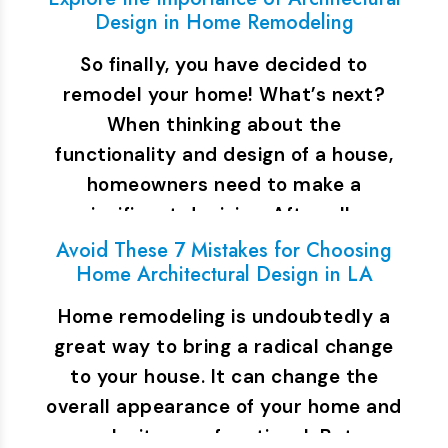
Design in Home Remodeling
So finally, you have decided to
remodel your home! What’s next?
When thinking about the
functionality and design of a house,
homeowners need to make a
significant decision. After all,…
Avoid These 7 Mistakes for Choosing
Home Architectural Design in LA
Home remodeling is undoubtedly a
great way to bring a radical change
to your house. It can change the
overall appearance of your home and
make it more functional. But…