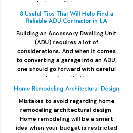
And one of the most…
8 Useful Tips That Will Help Find a
Reliable ADU Contractor in LA
Building an Accessory Dwelling Unit
(ADU) requires a lot of
considerations. And when it comes
to converting a garage into an ADU,
one should go forward with careful
planning. That’s…
Home Remodeling Architectural Design
Mistakes to avoid regarding home
remodeling architectural design
Home remodeling will be a smart
idea when your budget is restricted