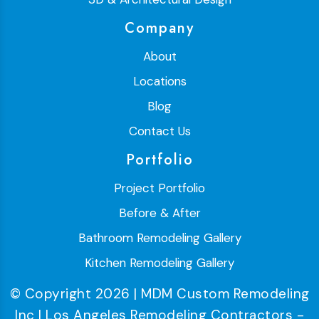
Company
About
Locations
Blog
Contact Us
Portfolio
Project Portfolio
Before & After
Bathroom Remodeling Gallery
Kitchen Remodeling Gallery
© Copyright 2026 | MDM Custom Remodeling
Inc | Los Angeles Remodeling Contractors -