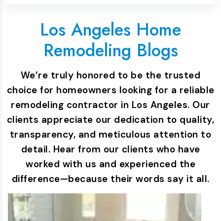
Los Angeles Home
Remodeling Blogs
We’re truly honored to be the trusted
choice for homeowners looking for a reliable
remodeling contractor in Los Angeles. Our
clients appreciate our dedication to quality,
transparency, and meticulous attention to
detail. Hear from our clients who have
worked with us and experienced the
difference—because their words say it all.