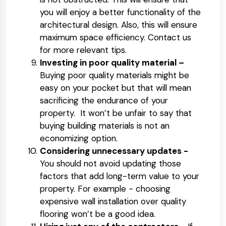
you will enjoy a better functionality of the
architectural design. Also, this will ensure
maximum space efficiency. Contact us
for more relevant tips.
Investing in poor quality material –
Buying poor quality materials might be
easy on your pocket but that will mean
sacrificing the endurance of your
property. It won’t be unfair to say that
buying building materials is not an
economizing option.
Considering unnecessary updates -
You should not avoid updating those
factors that add long-term value to your
property. For example - choosing
expensive wall installation over quality
flooring won’t be a good idea.