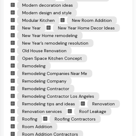
Modern decoration ideas
Modern design and style
Modular Kitchen
New Room Addition
New Year
New Year Home Decor Ideas
New Year Home remodeling
New Year’s remodeling resolution
Old House Renovation
Open Space Kitchen Concept
Remodeling
Remodeling Companies Near Me
Remodeling Company
Remodeling Contractor
Remodeling Contractor Los Angeles
Remodeling tips and ideas
Renovation
Renovation services
Roof Leakage
Roofing
Roofing Contractors
Room Addition
Room Addition Contractors