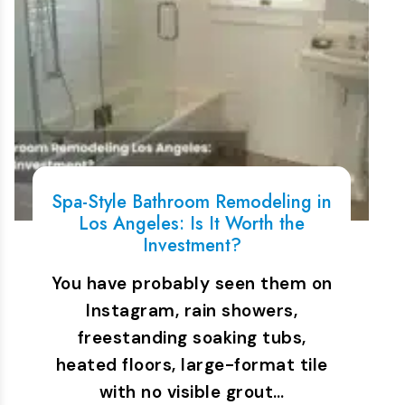
Spa-Style Bathroom Remodeling in
Los Angeles: Is It Worth the
Investment?
You have probably seen them on
Instagram, rain showers,
freestanding soaking tubs,
heated floors, large-format tile
with no visible grout…