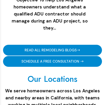
homeowners understand what a
qualified ADU contractor should
manage during an ADU project, so
they…
READ ALL REMODELING BLOGS
SCHEDULE A FREE CONSULTATION
Our Locations
We serve homeowners across Los Angeles
and nearby areas in California, with teams
working in multiple local neighborhoods.