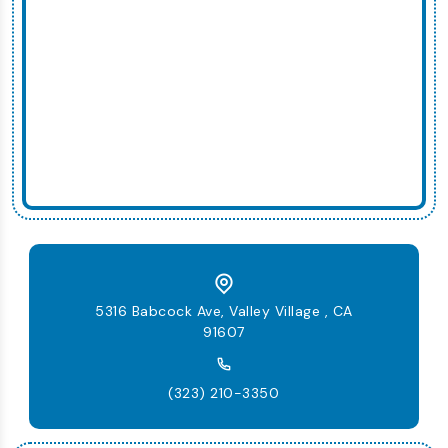
5316 Babcock Ave, Valley Village , CA
91607
(323) 210-3350