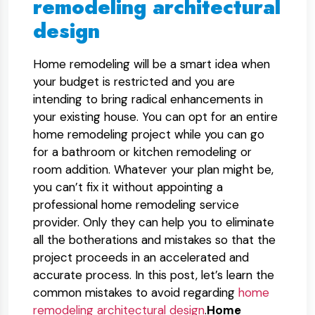
remodeling architectural
design
Home remodeling will be a smart idea when
your budget is restricted and you are
intending to bring radical enhancements in
your existing house. You can opt for an entire
home remodeling project while you can go
for a bathroom or kitchen remodeling or
room addition. Whatever your plan might be,
you can’t fix it without appointing a
professional home remodeling service
provider. Only they can help you to eliminate
all the botherations and mistakes so that the
project proceeds in an accelerated and
accurate process. In this post, let’s learn the
common mistakes to avoid regarding
home
remodeling architectural design
.
Home