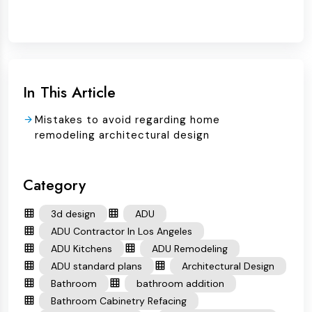
In This Article
Mistakes to avoid regarding home
remodeling architectural design
Category
3d design
ADU
ADU Contractor In Los Angeles
ADU Kitchens
ADU Remodeling
ADU standard plans
Architectural Design
Bathroom
bathroom addition
Bathroom Cabinetry Refacing