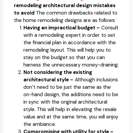
remodeling architectural design mistakes
to avoid
The common drawbacks related to
the home remodeling designs are as follows:
Having an impractical budget –
Consult
with a remodeling expert in order to set
the financial plan in accordance with the
remodeling layout. This will help you to
stay on the budget so that you can
harness the unnecessary money-draining.
Not considering the existing
architectural style –
Although inclusions
don’t need to be just the same as the
on-hand design, the additions need to be
in sync with the original architectural
style. This will help in elevating the resale
value and at the same time, you will enjoy
the ambiance.
Compromising with utility for style –