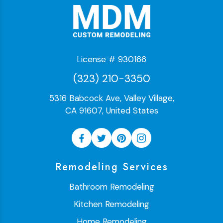
License # 930166
(323) 210-3350
5316 Babcock Ave, Valley Village,
CA 91607, United States
Remodeling Services
Bathroom Remodeling
Kitchen Remodeling
Home Remodeling