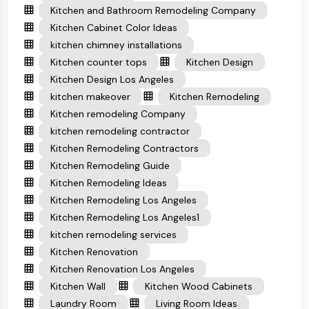
Kitchen and Bathroom Remodeling Company
Kitchen Cabinet Color Ideas
kitchen chimney installations
Kitchen counter tops
Kitchen Design
Kitchen Design Los Angeles
kitchen makeover
Kitchen Remodeling
Kitchen remodeling Company
kitchen remodeling contractor
Kitchen Remodeling Contractors
Kitchen Remodeling Guide
Kitchen Remodeling Ideas
Kitchen Remodeling Los Angeles
Kitchen Remodeling Los Angeles1
kitchen remodeling services
Kitchen Renovation
Kitchen Renovation Los Angeles
Kitchen Wall
Kitchen Wood Cabinets
Laundry Room
Living Room Ideas