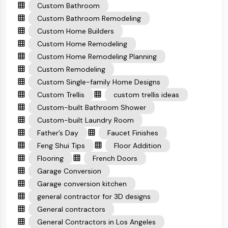
Custom Bathroom
Custom Bathroom Remodeling
Custom Home Builders
Custom Home Remodeling
Custom Home Remodeling Planning
Custom Remodeling
Custom Single-family Home Designs
Custom Trellis
custom trellis ideas
Custom-built Bathroom Shower
Custom-built Laundry Room
Father’s Day
Faucet Finishes
Feng Shui Tips
Floor Addition
Flooring
French Doors
Garage Conversion
Garage conversion kitchen
general contractor for 3D designs
General contractors
General Contractors in Los Angeles