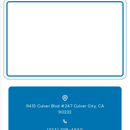
9415 Culver Blvd #247 Culver City, CA
90232
(424) 209-4540