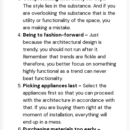
The style lies in the substance. And if you
are overlooking the substance that is the
utility or functionality of the space, you
are making a mistake.
Being to fashion-forward –
Just
because the architectural design is
trendy, you should not run after it.
Remember that trends are fickle and
therefore, you better focus on something
highly functional as a trend can never
beat functionality.
Picking appliances last –
Select the
appliances first so that you can proceed
with the architecture in accordance with
that. If you are buying them right at the
moment of installation, everything will
end up in a mess.
Purchasing materials too early –