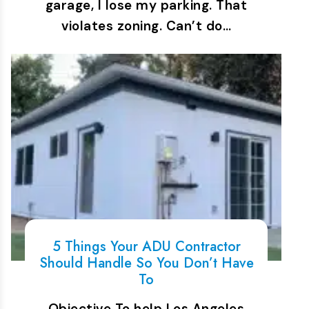
garage, I lose my parking. That
violates zoning. Can’t do…
5 Things Your ADU Contractor
Should Handle So You Don’t Have
To
Objective To help Los Angeles