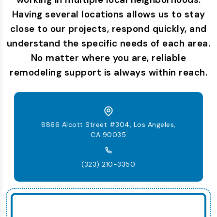
Having several locations allows us to stay
close to our projects, respond quickly, and
understand the specific needs of each area.
No matter where you are, reliable
remodeling support is always within reach.
8866 Alcott Street #304, Los Angeles,
CA 90035
(323) 210-3350