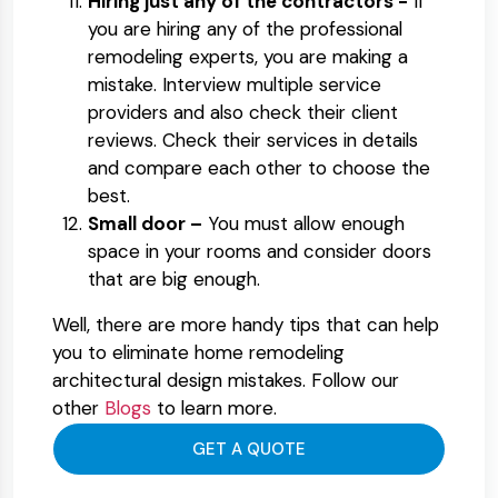
Hiring just any of the contractors -
If
you are hiring any of the professional
remodeling experts, you are making a
mistake. Interview multiple service
providers and also check their client
reviews. Check their services in details
and compare each other to choose the
best.
Small door –
You must allow enough
space in your rooms and consider doors
that are big enough.
Well, there are more handy tips that can help
you to eliminate home remodeling
architectural design mistakes. Follow our
other
Blogs
to learn more.
GET A QUOTE