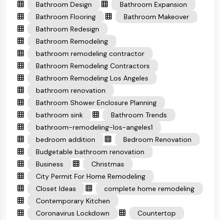
Bathroom Design
Bathroom Expansion
Bathroom Flooring
Bathroom Makeover
Bathroom Redesign
Bathroom Remodeling
bathroom remodeling contractor
Bathroom Remodeling Contractors
Bathroom Remodeling Los Angeles
bathroom renovation
Bathroom Shower Enclosure Planning
bathroom sink
Bathroom Trends
bathroom-remodeling-los-angeles1
bedroom addition
Bedroom Renovation
Budgetable bathroom renovation
Business
Christmas
City Permit For Home Remodeling
Closet Ideas
complete home remodeling
Contemporary Kitchen
Coronavirus Lockdown
Countertop