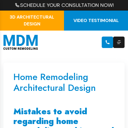
SCHEDULE YOUR CONSULTATION NOW!
3D ARCHITECTURAL
VIDEO TESTIMONIAL
DESIGN
Home Remodeling
Architectural Design
Mistakes to avoid
regarding home