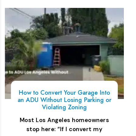
How to Convert Your Garage Into
an ADU Without Losing Parking or
Violating Zoning
Most Los Angeles homeowners
stop here: “If I convert my