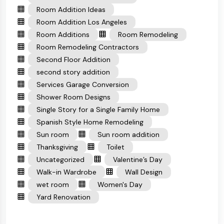
Room Addition Ideas
Room Addition Los Angeles
Room Additions
Room Remodeling
Room Remodeling Contractors
Second Floor Addition
second story addition
Services Garage Conversion
Shower Room Designs
Single Story for a Single Family Home
Spanish Style Home Remodeling
Sun room
Sun room addition
Thanksgiving
Toilet
Uncategorized
Valentine’s Day
Walk-in Wardrobe
Wall Design
wet room
Women's Day
Yard Renovation