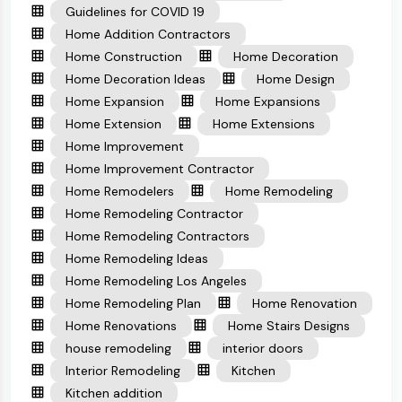
Guidelines for COVID 19
Home Addition Contractors
Home Construction
Home Decoration
Home Decoration Ideas
Home Design
Home Expansion
Home Expansions
Home Extension
Home Extensions
Home Improvement
Home Improvement Contractor
Home Remodelers
Home Remodeling
Home Remodeling Contractor
Home Remodeling Contractors
Home Remodeling Ideas
Home Remodeling Los Angeles
Home Remodeling Plan
Home Renovation
Home Renovations
Home Stairs Designs
house remodeling
interior doors
Interior Remodeling
Kitchen
Kitchen addition