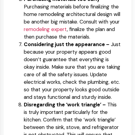
Purchasing materials before finalizing the
home remodeling architectural design will
be another big mistake. Consult with your
remodeling expert
, finalize the plan and
then purchase the materials.
Considering just the appearance –
Just
because your property appears good
doesn’t guarantee that everything is
okay inside. Make sure that you are taking
care of all the safety issues. Update
electrical works, check the plumbing, etc.
so that your property looks good outside
and stays functional and sturdy inside.
Disregarding the ‘work triangle’ –
This
is truly important particularly for the
kitchen. Confirm that the ‘work triangle’
between the sink, stove, and refrigerator
is not obstructed. This will ensure that