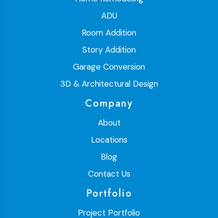
ADU
Room Addition
Story Addition
Garage Conversion
3D & Architectural Design
Company
About
Locations
Blog
Contact Us
Portfolio
Project Portfolio