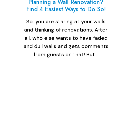
Planning a Wall Renovation?
Find 4 Easiest Ways to Do So!
So, you are staring at your walls
and thinking of renovations. After
all, who else wants to have faded
and dull walls and gets comments
from guests on that! But…