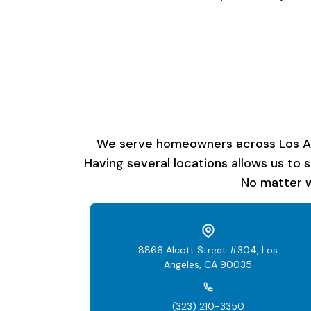
We serve homeowners across Los Ange
Having several locations allows us to 
No matter w
8866 Alcott Street #304, Los
Angeles, CA 90035
(323) 210-3350