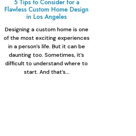
5 Tips to Consider for a
Flawless Custom Home Design
in Los Angeles
Designing a custom home is one
of the most exciting experiences
in a person’s life. But it can be
daunting too. Sometimes, it’s
difficult to understand where to
start. And that’s…