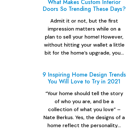
What Makes Custom Interior
Doors So Trending These Days?
Admit it or not, but the first
impression matters while on a
plan to sell your home! However,
without hitting your wallet a little
bit for the home’s upgrade, you…
9 Inspiring Home Design Trends
You Will Love to Try in 2021
“Your home should tell the story
of who you are, and be a
collection of what you love” –
Nate Berkus. Yes, the designs of a
home reflect the personality…