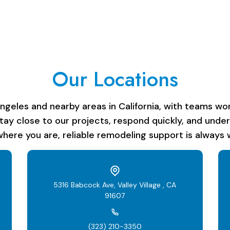
Our Locations
les and nearby areas in California, with teams work
stay close to our projects, respond quickly, and unde
here you are, reliable remodeling support is always w
5316 Babcock Ave, Valley Village , CA
91607
(323) 210-3350