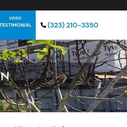
VIDEO
(323) 210-3350
TESTIMONIAL
GN