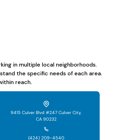
ing in multiple local neighborhoods.
rstand the specific needs of each area.
ithin reach.
9415 Culver Blvd #247 Culver City,
CA 90232
(424) 209-4540