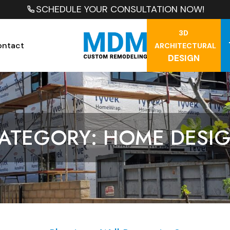
SCHEDULE YOUR CONSULTATION NOW!
3D
ontact
ARCHITECTURAL
DESIGN
ATEGORY: HOME DESI