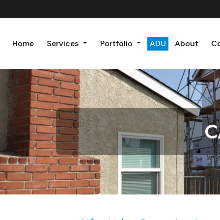
Home
Services
Portfolio
ADU
About
C
C