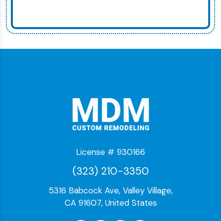
License # 930166
(323) 210-3350
5316 Babcock Ave, Valley Village,
CA 91607, United States