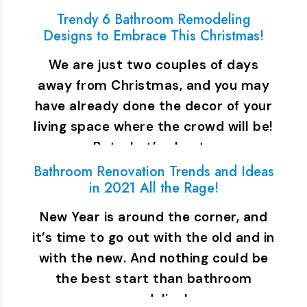
Trendy 6 Bathroom Remodeling
Designs to Embrace This Christmas!
We are just two couples of days
away from Christmas, and you may
have already done the decor of your
living space where the crowd will be!
But what’s about…
Bathroom Renovation Trends and Ideas
in 2021 All the Rage!
New Year is around the corner, and
it’s time to go out with the old and in
with the new. And nothing could be
the best start than bathroom
remodeling!…