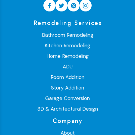
Remodeling Services
Bathroom Remodeling
Kitchen Remodeling
Home Remodeling
ADU
Room Addition
Story Addition
Garage Conversion
3D & Architectural Design
Company
About