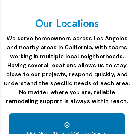
Our Locations
We serve homeowners across Los Angeles
and nearby areas in California, with teams
working in multiple local neighborhoods.
Having several locations allows us to stay
close to our projects, respond quickly, and
understand the specific needs of each area.
No matter where you are, reliable
remodeling support is always within reach.
8866 Alcott Street #304, Los Angeles,