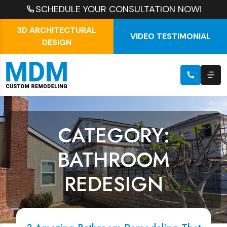
SCHEDULE YOUR CONSULTATION NOW!
3D ARCHITECTURAL
VIDEO TESTIMONIAL
DESIGN
CATEGORY:
BATHROOM
REDESIGN