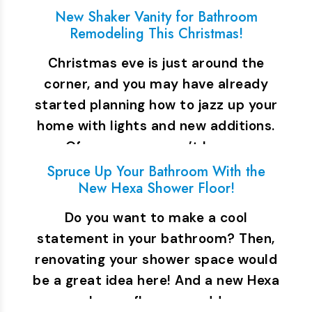
New Shaker Vanity for Bathroom
Remodeling This Christmas!
Christmas eve is just around the
corner, and you may have already
started planning how to jazz up your
home with lights and new additions.
Of course, you can’t leave…
Spruce Up Your Bathroom With the
New Hexa Shower Floor!
Do you want to make a cool
statement in your bathroom? Then,
renovating your shower space would
be a great idea here! And a new Hexa
shower floor can add…