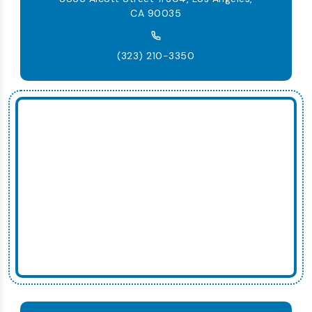
CA 90035
(323) 210-3350