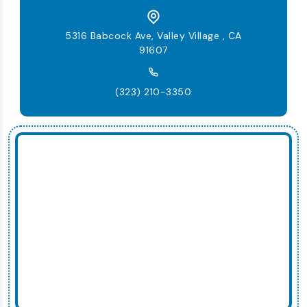
5316 Babcock Ave, Valley Village , CA
91607
(323) 210-3350