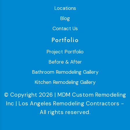
Locations
Blog
Contact Us
Portfolio
Project Portfolio
Before & After
Bathroom Remodeling Gallery
Kitchen Remodeling Gallery
© Copyright 2026 | MDM Custom Remodeling
Inc | Los Angeles Remodeling Contractors -
All rights reserved.