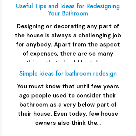
Useful Tips and Ideas for Redesigning
Your Bathroom
Designing or decorating any part of
the house is always a challenging job
for anybody. Apart from the aspect
of expenses, there are so many
things that should be taken…
Simple ideas for bathroom redesign
You must know that until few years
ago people used to consider their
bathroom as a very below part of
their house. Even today, few house
owners also think the…