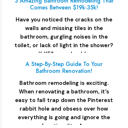
3 Amazing Bathroom Remodeling That
Comes Between $19k-35k!
Have you noticed the cracks on the
walls and missing tiles in the
bathroom, gurgling noises in the
toilet, or lack of light in the shower?
If YES, you should…
A Step-By-Step Guide To Your
Bathroom Renovation!
Bathroom remodeling is exciting.
When renovating a bathroom, it’s
easy to fall trap down the Pinterest
rabbit hole and obsess over how
everything is going and ignore the
functionality. A…