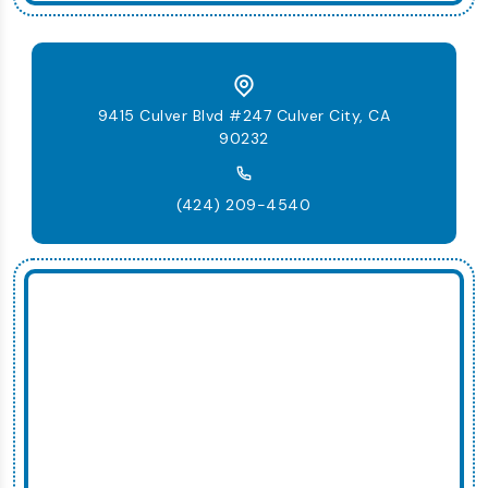
9415 Culver Blvd #247 Culver City, CA
90232
(424) 209-4540