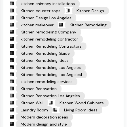
kitchen chimney installations
Kitchen counter tops
Kitchen Design
Kitchen Design Los Angeles
kitchen makeover
Kitchen Remodeling
Kitchen remodeling Company
kitchen remodeling contractor
Kitchen Remodeling Contractors
Kitchen Remodeling Guide
Kitchen Remodeling Ideas
Kitchen Remodeling Los Angeles
Kitchen Remodeling Los Angeles1
kitchen remodeling services
Kitchen Renovation
Kitchen Renovation Los Angeles
Kitchen Wall
Kitchen Wood Cabinets
Laundry Room
Living Room Ideas
Modern decoration ideas
Modern design and style