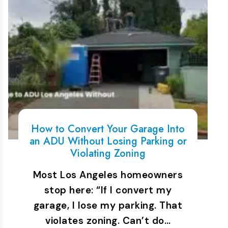
How to Convert Your Garage Into
an ADU Without Losing Parking or
Violating Zoning
Most Los Angeles homeowners
stop here: “If I convert my
garage, I lose my parking. That
violates zoning. Can’t do…