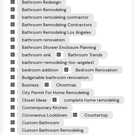
Bathroom Redesign
Bathroom Remodeling
bathroom remodeling contractor
Bathroom Remodeling Contractors
Bathroom Remodeling Los Angeles
bathroom renovation
Bathroom Shower Enclosure Planning
bathroom sink
Bathroom Trends
bathroom-remodeling-los-angeles1
bedroom addition
Bedroom Renovation
Budgetable bathroom renovation
Business
Christmas
City Permit For Home Remodeling
Closet Ideas
complete home remodeling
Contemporary Kitchen
Coronavirus Lockdown
Countertop
Custom Bathroom
Custom Bathroom Remodeling