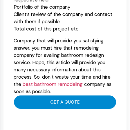
Portfolio of the company
Client’s review of the company and contact
with them if possible
Total cost of this project etc.
Company that will provide you satisfying
answer, you must hire that remodeling
company for availing bathroom redesign
service. Hope, this article will provide you
many necessary information about this
process. So, don’t waste your time and hire
the
best bathroom remodeling
company as
soon as possible.
GET A QUOTE