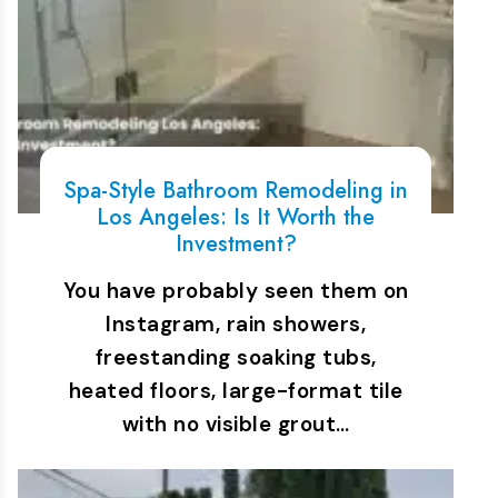
Spa-Style Bathroom Remodeling in
Los Angeles: Is It Worth the
Investment?
You have probably seen them on
Instagram, rain showers,
freestanding soaking tubs,
heated floors, large-format tile
with no visible grout…