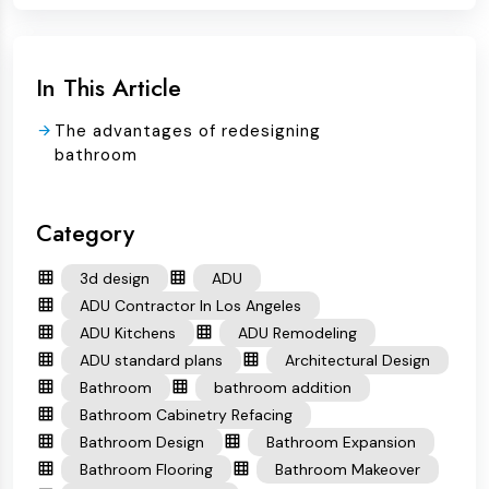
In This Article
The advantages of redesigning
bathroom
Category
3d design
ADU
ADU Contractor In Los Angeles
ADU Kitchens
ADU Remodeling
ADU standard plans
Architectural Design
Bathroom
bathroom addition
Bathroom Cabinetry Refacing
Bathroom Design
Bathroom Expansion
Bathroom Flooring
Bathroom Makeover