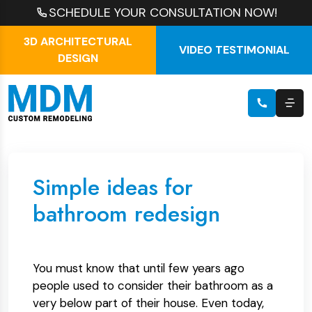
SCHEDULE YOUR CONSULTATION NOW!
3D ARCHITECTURAL
VIDEO TESTIMONIAL
DESIGN
Simple ideas for
bathroom redesign
You must know that until few years ago
people used to consider their bathroom as a
very below part of their house. Even today,