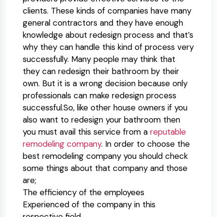
clients. These kinds of companies have many
general contractors and they have enough
knowledge about redesign process and that’s
why they can handle this kind of process very
successfully. Many people may think that
they can redesign their bathroom by their
own. But it is a wrong decision because only
professionals can make redesign process
successful.So, like other house owners if you
also want to redesign your bathroom then
you must avail this service from a
reputable
remodeling company
. In order to choose the
best remodeling company you should check
some things about that company and those
are;
The efficiency of the employees
Experienced of the company in this
respective field