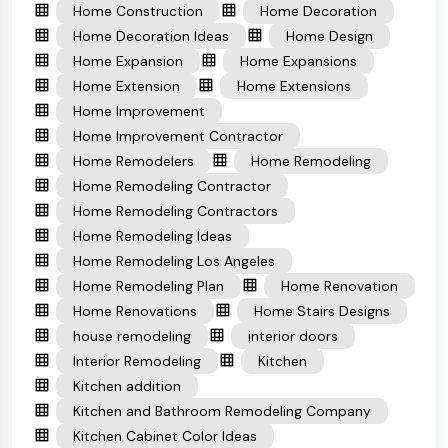
Home Construction
Home Decoration
Home Decoration Ideas
Home Design
Home Expansion
Home Expansions
Home Extension
Home Extensions
Home Improvement
Home Improvement Contractor
Home Remodelers
Home Remodeling
Home Remodeling Contractor
Home Remodeling Contractors
Home Remodeling Ideas
Home Remodeling Los Angeles
Home Remodeling Plan
Home Renovation
Home Renovations
Home Stairs Designs
house remodeling
interior doors
Interior Remodeling
Kitchen
Kitchen addition
Kitchen and Bathroom Remodeling Company
Kitchen Cabinet Color Ideas