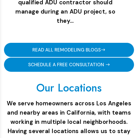
qualified ADU contractor should
manage during an ADU project, so
they…
READ ALL REMODELING BLOGS
SCHEDULE A FREE CONSULTATION
Our Locations
We serve homeowners across Los Angeles
and nearby areas in California, with teams
working in multiple local neighborhoods.
Having several locations allows us to stay