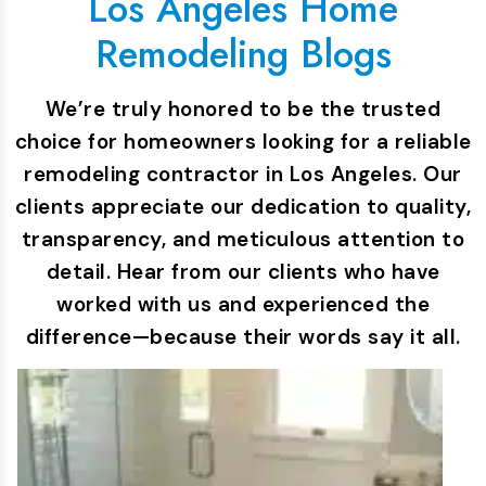
Los Angeles Home
Remodeling Blogs
We’re truly honored to be the trusted
choice for homeowners looking for a reliable
remodeling contractor in Los Angeles. Our
clients appreciate our dedication to quality,
transparency, and meticulous attention to
detail. Hear from our clients who have
worked with us and experienced the
difference—because their words say it all.