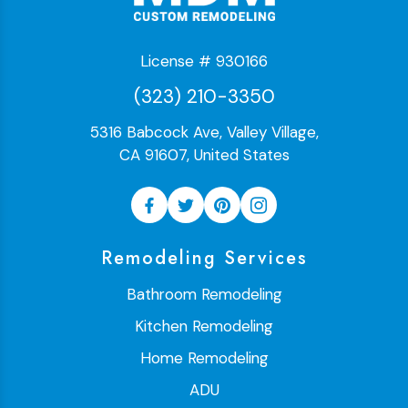
License # 930166
(323) 210-3350
5316 Babcock Ave, Valley Village,
CA 91607, United States
Remodeling Services
Bathroom Remodeling
Kitchen Remodeling
Home Remodeling
ADU