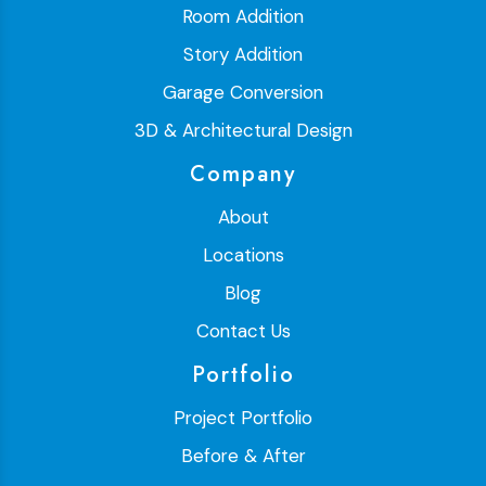
Room Addition
Story Addition
Garage Conversion
3D & Architectural Design
Company
About
Locations
Blog
Contact Us
Portfolio
Project Portfolio
Before & After