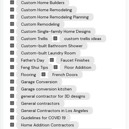
Custom Home Builders
Custom Home Remodeling
Custom Home Remodeling Planning
Custom Remodeling
Custom Single-family Home Designs
Custom Trellis
custom trellis ideas
Custom-built Bathroom Shower
Custom-built Laundry Room
Father’s Day
Faucet Finishes
Feng Shui Tips
Floor Addition
Flooring
French Doors
Garage Conversion
Garage conversion kitchen
general contractor for 3D designs
General contractors
General Contractors in Los Angeles
Guidelines for COVID 19
Home Addition Contractors