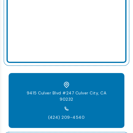
9415 Culver Blvd #247 Culver City, CA
90232
(424) 209-4540