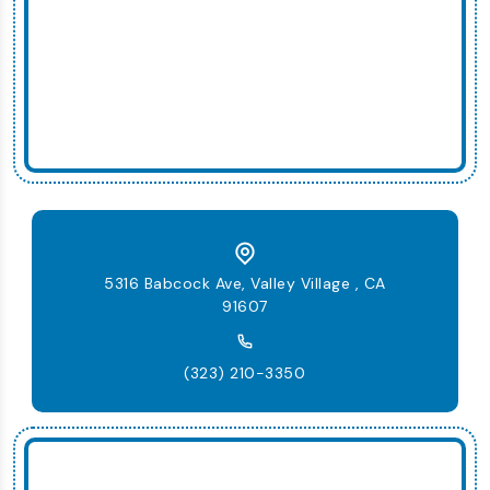
5316 Babcock Ave, Valley Village , CA
91607
(323) 210-3350