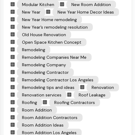
Modular Kitchen
New Room Addition
New Year
New Year Home Decor Ideas
New Year Home remodeling
New Year’s remodeling resolution
Old House Renovation
Open Space Kitchen Concept
Remodeling
Remodeling Companies Near Me
Remodeling Company
Remodeling Contractor
Remodeling Contractor Los Angeles
Remodeling tips and ideas
Renovation
Renovation services
Roof Leakage
Roofing
Roofing Contractors
Room Addition
Room Addition Contractors
Room Addition Ideas
Room Addition Los Angeles