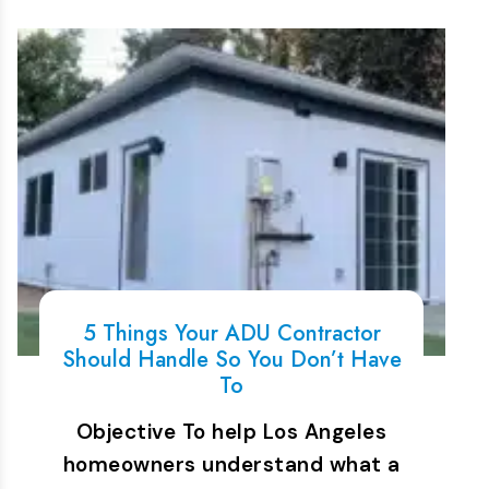
5 Things Your ADU Contractor
Should Handle So You Don’t Have
To
Objective To help Los Angeles
homeowners understand what a