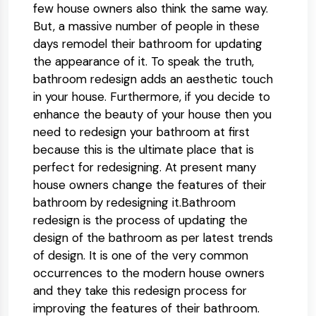
few house owners also think the same way.
But, a massive number of people in these
days remodel their bathroom for updating
the appearance of it. To speak the truth,
bathroom redesign adds an aesthetic touch
in your house. Furthermore, if you decide to
enhance the beauty of your house then you
need to redesign your bathroom at first
because this is the ultimate place that is
perfect for redesigning. At present many
house owners change the features of their
bathroom by redesigning it.Bathroom
redesign is the process of updating the
design of the bathroom as per latest trends
of design. It is one of the very common
occurrences to the modern house owners
and they take this redesign process for
improving the features of their bathroom.