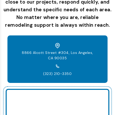
close to our projects, respond quickly, and
understand the specific needs of each area.
No matter where you are, reliable
remodeling support is always within reach.
8866 Alcott Street #304, Los Angeles,
CA 90035
(323) 210-3350