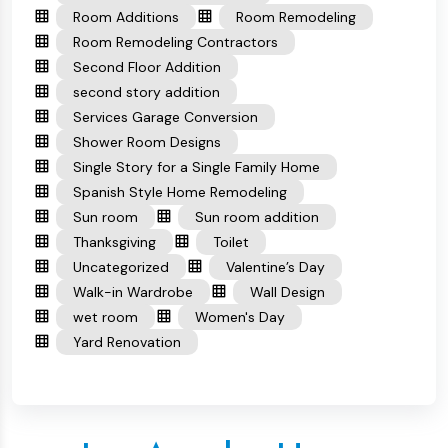
Room Additions
Room Remodeling
Room Remodeling Contractors
Second Floor Addition
second story addition
Services Garage Conversion
Shower Room Designs
Single Story for a Single Family Home
Spanish Style Home Remodeling
Sun room
Sun room addition
Thanksgiving
Toilet
Uncategorized
Valentine’s Day
Walk-in Wardrobe
Wall Design
wet room
Women's Day
Yard Renovation