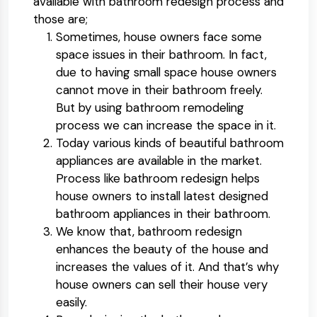
available with bathroom redesign process and
those are;
Sometimes, house owners face some
space issues in their bathroom. In fact,
due to having small space house owners
cannot move in their bathroom freely.
But by using bathroom remodeling
process we can increase the space in it.
Today various kinds of beautiful bathroom
appliances are available in the market.
Process like bathroom redesign helps
house owners to install latest designed
bathroom appliances in their bathroom.
We know that, bathroom redesign
enhances the beauty of the house and
increases the values of it. And that’s why
house owners can sell their house very
easily.