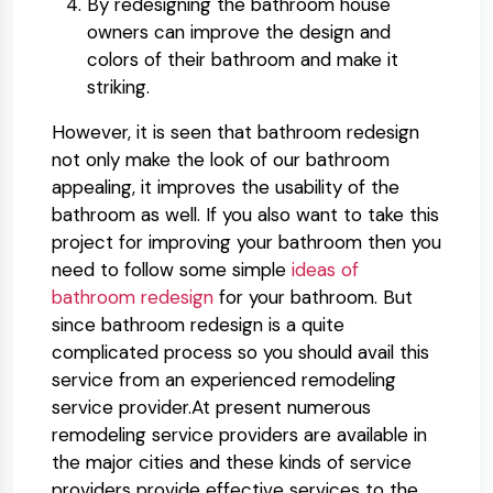
By redesigning the bathroom house
owners can improve the design and
colors of their bathroom and make it
striking.
However, it is seen that bathroom redesign
not only make the look of our bathroom
appealing, it improves the usability of the
bathroom as well. If you also want to take this
project for improving your bathroom then you
need to follow some simple
ideas of
bathroom redesign
for your bathroom. But
since bathroom redesign is a quite
complicated process so you should avail this
service from an experienced remodeling
service provider.At present numerous
remodeling service providers are available in
the major cities and these kinds of service
providers provide effective services to the