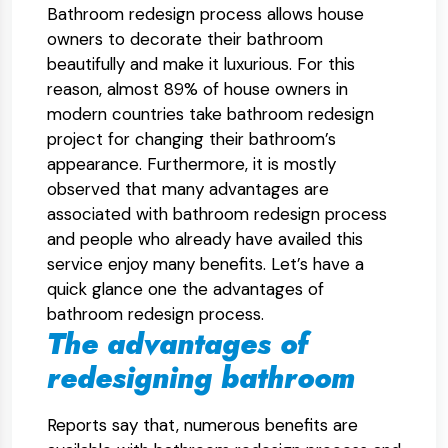
Bathroom redesign process allows house
owners to decorate their bathroom
beautifully and make it luxurious. For this
reason, almost 89% of house owners in
modern countries take bathroom redesign
project for changing their bathroom’s
appearance. Furthermore, it is mostly
observed that many advantages are
associated with bathroom redesign process
and people who already have availed this
service enjoy many benefits. Let’s have a
quick glance one the advantages of
bathroom redesign process.
The advantages of
redesigning bathroom
Reports say that, numerous benefits are