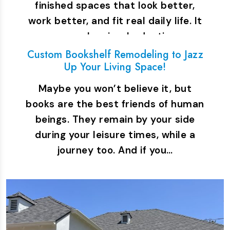
finished spaces that look better,
work better, and fit real daily life. It
covers planning, budgeting,…
Custom Bookshelf Remodeling to Jazz
Up Your Living Space!
Maybe you won’t believe it, but
books are the best friends of human
beings. They remain by your side
during your leisure times, while a
journey too. And if you…