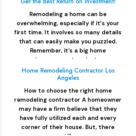
Get the Best Return on Investment!
Remodeling a home can be
overwhelming, especially if it’s your
first time. It involves so many details
that can easily make you puzzled.
Remember, it’s a big home
improvement project…
Home Remodeling Contractor Los
Angeles
How to choose the right home
remodeling contractor A homeowner
may have a firm believe that they
have fully utilized each and every
corner of their house. But, there