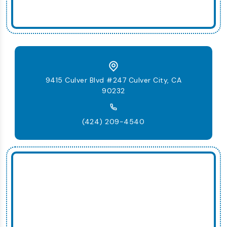
9415 Culver Blvd #247 Culver City, CA
90232
(424) 209-4540