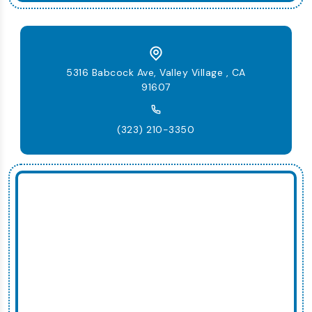
5316 Babcock Ave, Valley Village , CA
91607
(323) 210-3350