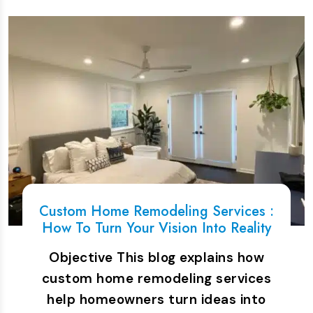
Custom Home Remodeling Services :
How To Turn Your Vision Into Reality
Objective This blog explains how
custom home remodeling services
help homeowners turn ideas into