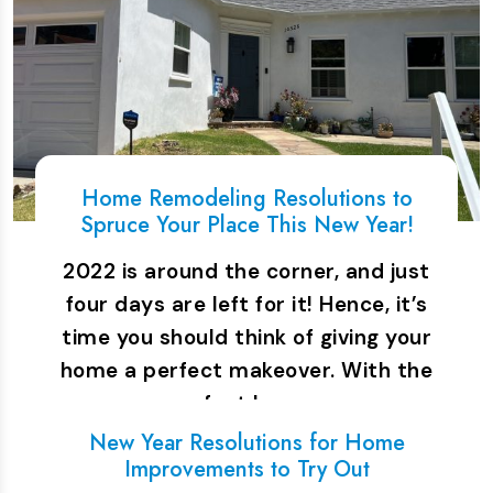
Home Remodeling Resolutions to
Spruce Your Place This New Year!
2022 is around the corner, and just
four days are left for it! Hence, it’s
time you should think of giving your
home a perfect makeover. With the
perfect home…
New Year Resolutions for Home
Improvements to Try Out