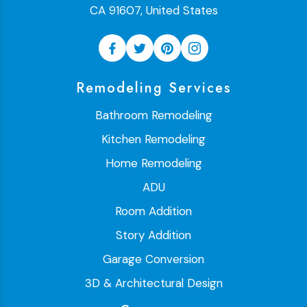
CA 91607, United States
Remodeling Services
Bathroom Remodeling
Kitchen Remodeling
Home Remodeling
ADU
Room Addition
Story Addition
Garage Conversion
3D & Architectural Design