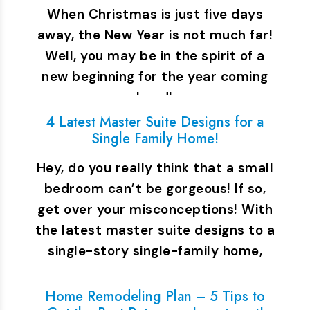
When Christmas is just five days
away, the New Year is not much far!
Well, you may be in the spirit of a
new beginning for the year coming
ahead!…
4 Latest Master Suite Designs for a
Single Family Home!
Hey, do you really think that a small
bedroom can’t be gorgeous! If so,
get over your misconceptions! With
the latest master suite designs to a
single-story single-family home,
you…
Home Remodeling Plan – 5 Tips to