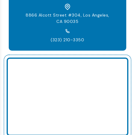
8866 Alcott Street #304, Los Angeles,
CA 90035
(323) 210-3350