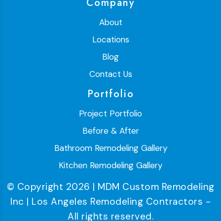
Company
About
Locations
Blog
Contact Us
Portfolio
Project Portfolio
Before & After
Bathroom Remodeling Gallery
Kitchen Remodeling Gallery
© Copyright 2026 | MDM Custom Remodeling
Inc | Los Angeles Remodeling Contractors -
All rights reserved.