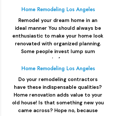
still…
Home Remodeling Los Angeles
Remodel your dream home in an
ideal manner You should always be
enthusiastic to make your home look
renovated with organized planning.
Some people invest lump sum
amount of money…
Home Remodeling Los Angeles
Do your remodeling contractors
have these indispensable qualities?
Home renovation adds value to your
old house! Is that something new you
came across? Hope no, because