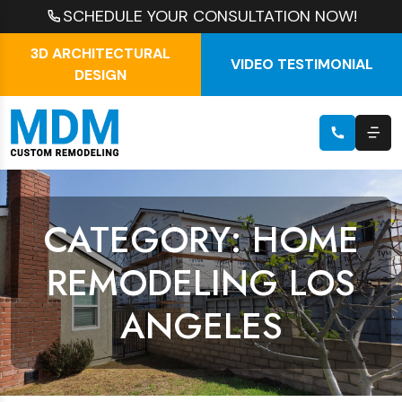
SCHEDULE YOUR CONSULTATION NOW!
3D ARCHITECTURAL
VIDEO TESTIMONIAL
DESIGN
CATEGORY: HOME
REMODELING LOS
ANGELES