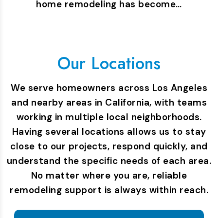
home remodeling has become…
Our Locations
We serve homeowners across Los Angeles
and nearby areas in California, with teams
working in multiple local neighborhoods.
Having several locations allows us to stay
close to our projects, respond quickly, and
understand the specific needs of each area.
No matter where you are, reliable
remodeling support is always within reach.