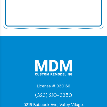
License # 930166
(323) 210-3350
5316 Babcock Ave, Valley Village,