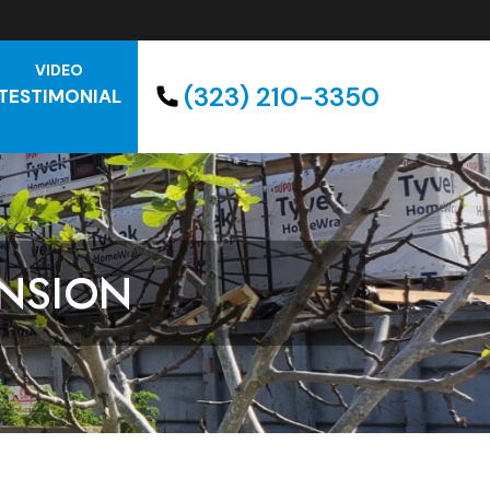
VIDEO
(323) 210-3350
TESTIMONIAL
NSION