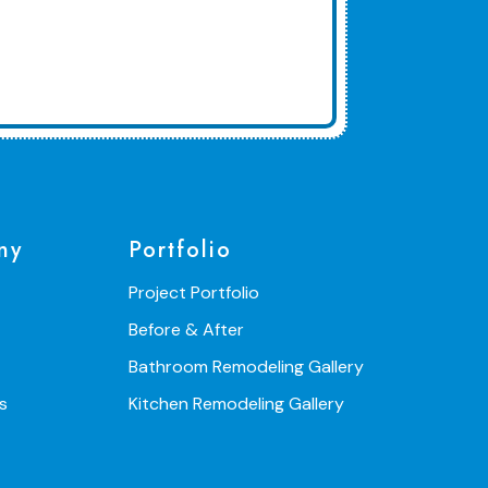
ny
Portfolio
Project Portfolio
Before & After
Bathroom Remodeling Gallery
s
Kitchen Remodeling Gallery