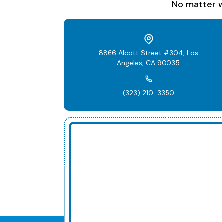
No matter w
8866 Alcott Street #304, Los
Angeles, CA 90035
(323) 210-3350