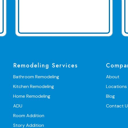
Remodeling Services
Compa
Bathroom Remodeling
About
Kitchen Remodeling
Locations
Home Remodeling
Blog
ADU
Contact U
Room Addition
Story Addition