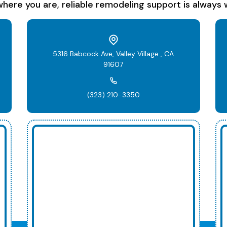
here you are, reliable remodeling support is always w
5316 Babcock Ave, Valley Village , CA
91607
(323) 210-3350