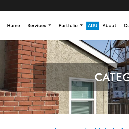
Home
Services
Portfolio
ADU
About
C
CATE