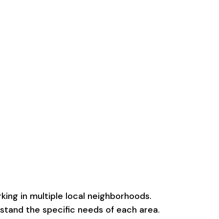
ing in multiple local neighborhoods.
rstand the specific needs of each area.