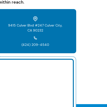
ithin reach.
9415 Culver Blvd #247 Culver City,
CA 90232
(424) 209-4540