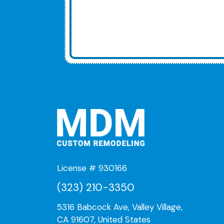
License # 930166
(323) 210-3350
5316 Babcock Ave, Valley Village,
CA 91607, United States