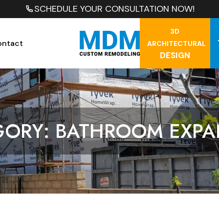
SCHEDULE YOUR CONSULTATION NOW!
3D
ontact
ARCHITECTURAL
DESIGN
GORY: BATHROOM EXPA