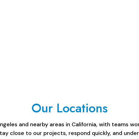
Our Locations
les and nearby areas in California, with teams work
stay close to our projects, respond quickly, and unde