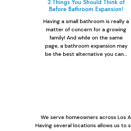
3 Things You Should Think of
Before Bathroom Expansion!
Having a small bathroom is really a
matter of concern for a growing
family! And while on the same
page, a bathroom expansion may
be the best alternative you can…
We serve homeowners across Los Ange
Having several locations allows us to 