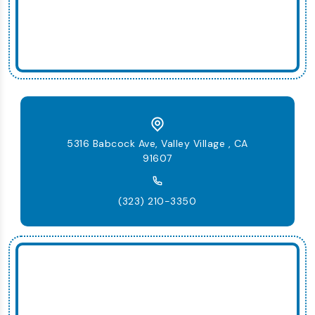
5316 Babcock Ave, Valley Village , CA
91607
(323) 210-3350