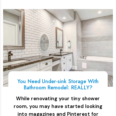
You Need Under-sink Storage With
Bathroom Remodel: REALLY?
While renovating your tiny shower
room, you may have started looking
into magazines and Pinterest for