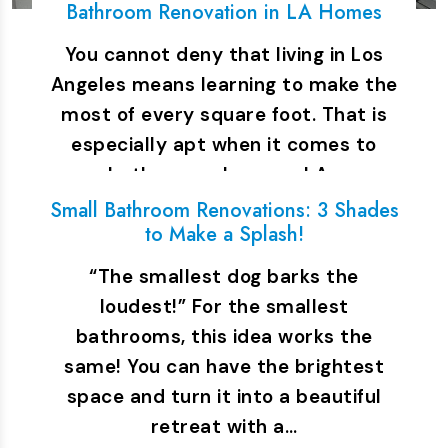
Bathroom Renovation in LA Homes
You cannot deny that living in Los
Angeles means learning to make the
most of every square foot. That is
especially apt when it comes to
bathrooms. In many LA…
Small Bathroom Renovations: 3 Shades
to Make a Splash!
“The smallest dog barks the
loudest!” For the smallest
bathrooms, this idea works the
same! You can have the brightest
space and turn it into a beautiful
retreat with a…