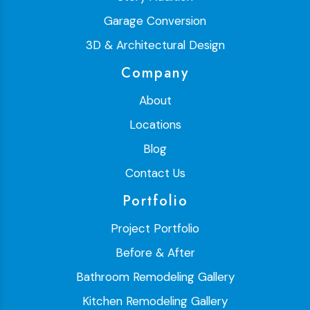
Garage Conversion
3D & Architectural Design
Company
About
Locations
Blog
Contact Us
Portfolio
Project Portfolio
Before & After
Bathroom Remodeling Gallery
Kitchen Remodeling Gallery