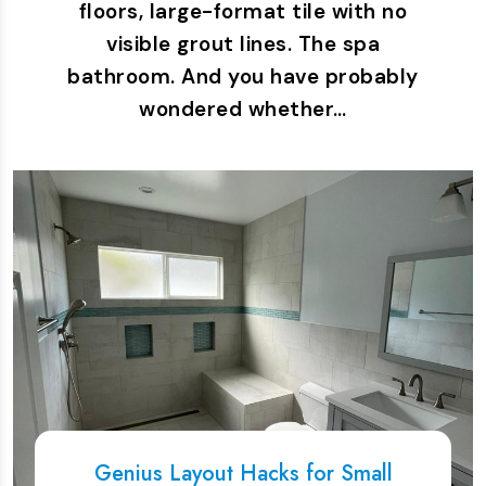
floors, large-format tile with no
visible grout lines. The spa
bathroom. And you have probably
wondered whether…
Genius Layout Hacks for Small