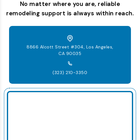
No matter where you are, reliable
remodeling support is always within reach.
8866 Alcott Street #304, Los Angeles,
CA 90035
(323) 210-3350