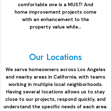
comfortable one is a MUST! And
home improvement projects come
with an enhancement to the
property value while…
Our Locations
We serve homeowners across Los Angeles
and nearby areas in California, with teams
working in multiple local neighborhoods.
Having several locations allows us to stay
close to our projects, respond quickly, and
understand the specific needs of each area.