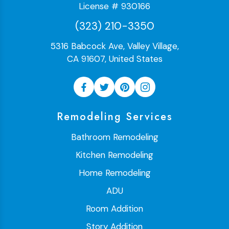
License # 930166
(323) 210-3350
5316 Babcock Ave, Valley Village,
CA 91607, United States
Remodeling Services
Bathroom Remodeling
Kitchen Remodeling
Home Remodeling
ADU
Room Addition
Story Addition