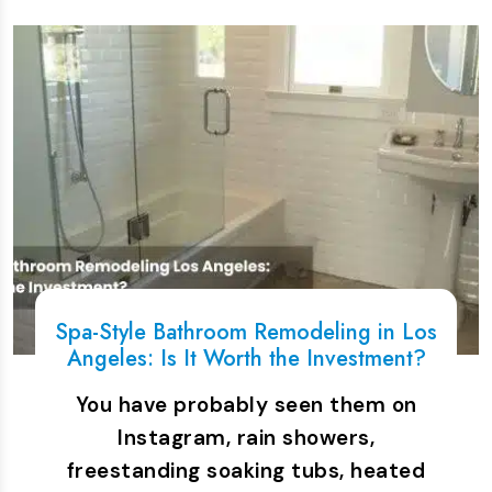
Spa-Style Bathroom Remodeling in Los
Angeles: Is It Worth the Investment?
You have probably seen them on
Instagram, rain showers,
freestanding soaking tubs, heated