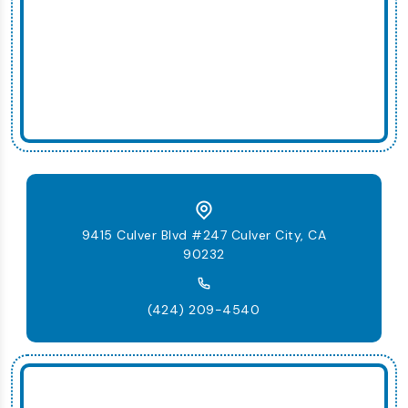
9415 Culver Blvd #247 Culver City, CA
90232
(424) 209-4540