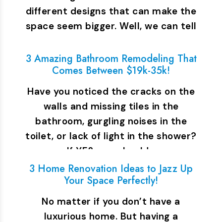
different designs that can make the
space seem bigger. Well, we can tell
you…
3 Amazing Bathroom Remodeling That
Comes Between $19k-35k!
Have you noticed the cracks on the
walls and missing tiles in the
bathroom, gurgling noises in the
toilet, or lack of light in the shower?
If YES, you should…
3 Home Renovation Ideas to Jazz Up
Your Space Perfectly!
No matter if you don’t have a
luxurious home. But having a