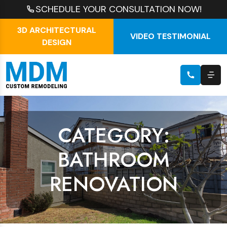
SCHEDULE YOUR CONSULTATION NOW!
3D ARCHITECTURAL
VIDEO TESTIMONIAL
DESIGN
CATEGORY:
BATHROOM
RENOVATION