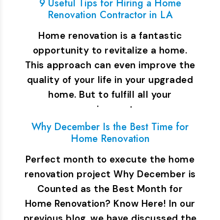
9 Useful Tips for Hiring a Home
Renovation Contractor in LA
Home renovation is a fantastic
opportunity to revitalize a home.
This approach can even improve the
quality of your life in your upgraded
home. But to fulfill all your
requirements…
Why December Is the Best Time for
Home Renovation
Perfect month to execute the home
renovation project Why December is
Counted as the Best Month for
Home Renovation? Know Here! In our
previous blog, we have discussed the