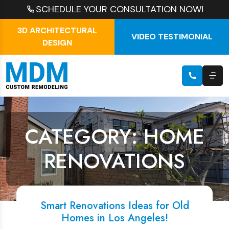
SCHEDULE YOUR CONSULTATION NOW!
3D ARCHITECTURAL
VIDEO TESTIMONIAL
DESIGN
CATEGORY: HOME
RENOVATIONS
Smart Renovations Ideas for Old
Homes in Los Angeles!