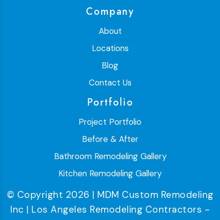
Company
About
Locations
Blog
Contact Us
Portfolio
Project Portfolio
Before & After
Bathroom Remodeling Gallery
Kitchen Remodeling Gallery
© Copyright 2026 | MDM Custom Remodeling
Inc | Los Angeles Remodeling Contractors -