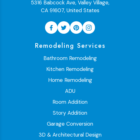
5316 Babcock Ave, Valley Village,
CA 91607, United States
Remodeling Services
Bathroom Remodeling
Kitchen Remodeling
Home Remodeling
ADU
Room Addition
Story Addition
Garage Conversion
3D & Architectural Design