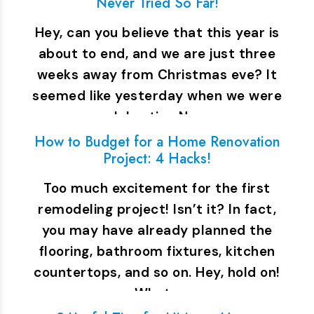
Never Tried So Far!
Hey, can you believe that this year is
about to end, and we are just three
weeks away from Christmas eve? It
seemed like yesterday when we were
celebrating New…
How to Budget for a Home Renovation
Project: 4 Hacks!
Too much excitement for the first
remodeling project! Isn’t it? In fact,
you may have already planned the
flooring, bathroom fixtures, kitchen
countertops, and so on. Hey, hold on!
What…