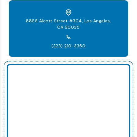
8866 Alcott Street #304, Los Angeles,
CA 90035
(323) 210-3350