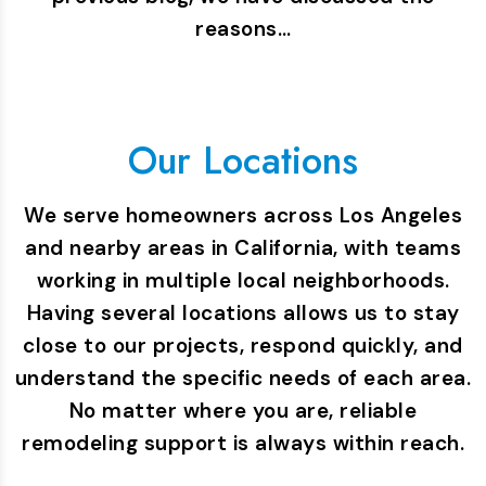
reasons…
Our Locations
We serve homeowners across Los Angeles
and nearby areas in California, with teams
working in multiple local neighborhoods.
Having several locations allows us to stay
close to our projects, respond quickly, and
understand the specific needs of each area.
No matter where you are, reliable
remodeling support is always within reach.