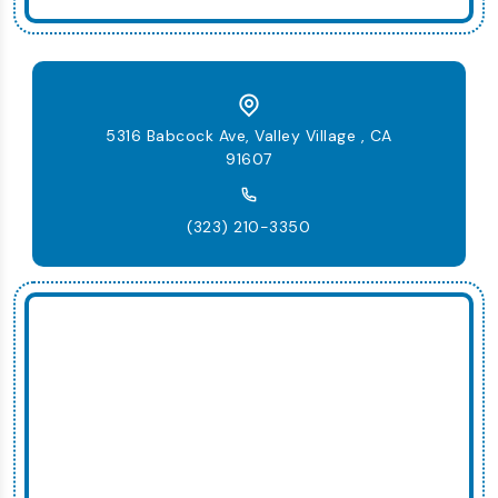
5316 Babcock Ave, Valley Village , CA
91607
(323) 210-3350