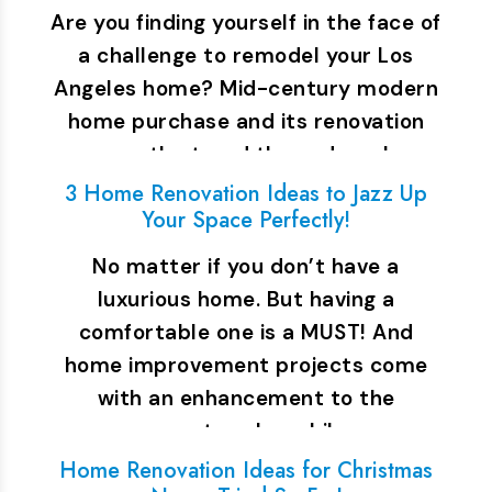
Are you finding yourself in the face of
a challenge to remodel your Los
Angeles home? Mid-century modern
home purchase and its renovation
are on the trend these days. In…
3 Home Renovation Ideas to Jazz Up
Your Space Perfectly!
No matter if you don’t have a
luxurious home. But having a
comfortable one is a MUST! And
home improvement projects come
with an enhancement to the
property value while…
Home Renovation Ideas for Christmas