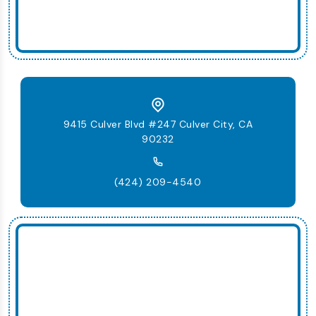
9415 Culver Blvd #247 Culver City, CA
90232
(424) 209-4540