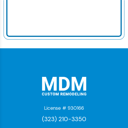
License # 930166
(323) 210-3350