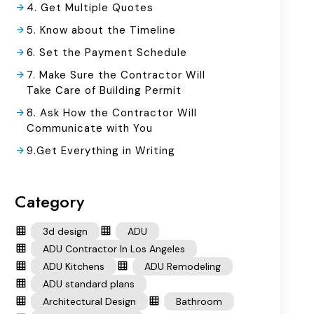
4. Get Multiple Quotes
5. Know about the Timeline
6. Set the Payment Schedule
7. Make Sure the Contractor Will
Take Care of Building Permit
8. Ask How the Contractor Will
Communicate with You
9.Get Everything in Writing
Category
3d design
ADU
ADU Contractor In Los Angeles
ADU Kitchens
ADU Remodeling
ADU standard plans
Architectural Design
Bathroom