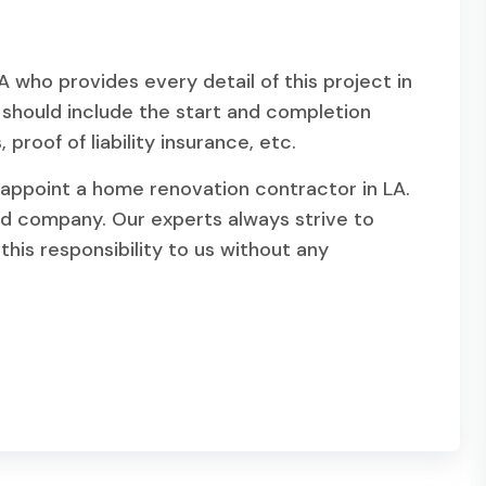
who provides every detail of this project in
e should include the start and completion
proof of liability insurance, etc.
appoint a home renovation contractor in LA.
d company. Our experts always strive to
this responsibility to us without any