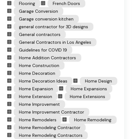
Flooring
French Doors
Garage Conversion
Garage conversion kitchen
general contractor for 3D designs
General contractors
General Contractors in Los Angeles
Guidelines for COVID 19
Home Addition Contractors
Home Construction
Home Decoration
Home Decoration Ideas
Home Design
Home Expansion
Home Expansions
Home Extension
Home Extensions
Home Improvement
Home Improvement Contractor
Home Remodelers
Home Remodeling
Home Remodeling Contractor
Home Remodeling Contractors