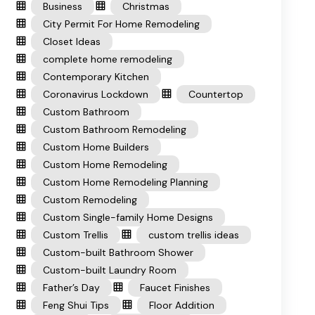
Business
Christmas
City Permit For Home Remodeling
Closet Ideas
complete home remodeling
Contemporary Kitchen
Coronavirus Lockdown
Countertop
Custom Bathroom
Custom Bathroom Remodeling
Custom Home Builders
Custom Home Remodeling
Custom Home Remodeling Planning
Custom Remodeling
Custom Single-family Home Designs
Custom Trellis
custom trellis ideas
Custom-built Bathroom Shower
Custom-built Laundry Room
Father’s Day
Faucet Finishes
Feng Shui Tips
Floor Addition