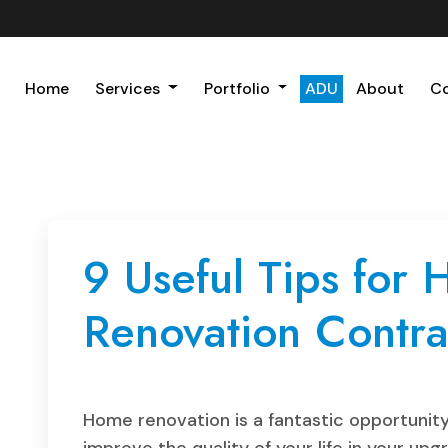
Home
Services
Portfolio
ADU
About
C
9 Useful Tips for
Renovation Contra
Home renovation is a fantastic opportunity