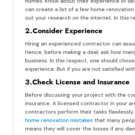
homes. Know about their experience of deal
can create a list of a few home renovation 
out your research on the internet. In this r
2.Consider Experience
Hiring an experienced contractor can assure
Hence, before making a deal, ask how many
business. In this respect, one should choos
experience. But if you are not satisfied wit
3.Check License and Insurance
Before discussing your project with the con
insurance. A licensed contractor in your a
contractors perform their tasks flawlessly
home renovation mistakes
that many peopl
means they will cover the losses if any da