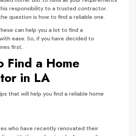
raded home. But to fulfill all your requirements
his responsibility to a trusted contractor.
he question is how to find a reliable one.
These can help you a lot to find a
ith ease. So, if you have decided to
nes first.
to Find a Home
tor in LA
ps that will help you find a reliable home
tives who have recently renovated their