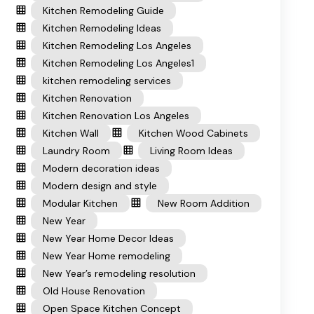
Kitchen Remodeling Guide
Kitchen Remodeling Ideas
Kitchen Remodeling Los Angeles
Kitchen Remodeling Los Angeles1
kitchen remodeling services
Kitchen Renovation
Kitchen Renovation Los Angeles
Kitchen Wall
Kitchen Wood Cabinets
Laundry Room
Living Room Ideas
Modern decoration ideas
Modern design and style
Modular Kitchen
New Room Addition
New Year
New Year Home Decor Ideas
New Year Home remodeling
New Year’s remodeling resolution
Old House Renovation
Open Space Kitchen Concept