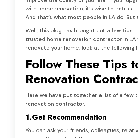
improve the quality of your life in your upg
with home renovation, it’s wise to entrust t
And that’s what most people in LA do. But t
Well, this blog has brought out a few tips. 
trusted home renovation contractor in LA w
renovate your home, look at the following li
Follow These Tips 
Renovation Contrac
Here we have put together a list of a few ti
renovation contractor.
1.Get Recommendation
You can ask your friends, colleagues, rela