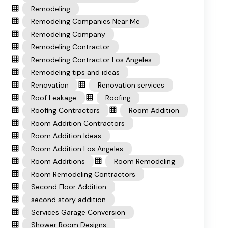
Remodeling
Remodeling Companies Near Me
Remodeling Company
Remodeling Contractor
Remodeling Contractor Los Angeles
Remodeling tips and ideas
Renovation
Renovation services
Roof Leakage
Roofing
Roofing Contractors
Room Addition
Room Addition Contractors
Room Addition Ideas
Room Addition Los Angeles
Room Additions
Room Remodeling
Room Remodeling Contractors
Second Floor Addition
second story addition
Services Garage Conversion
Shower Room Designs