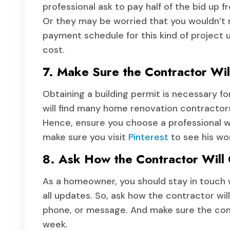
professional ask to pay half of the bid up f
Or they may be worried that you wouldn’
payment schedule for this kind of project u
cost.
7. Make Sure the Contractor Wil
Obtaining a building permit is necessary f
will find many home renovation contractors
Hence, ensure you choose a professional who 
make sure you visit
Pinterest
to see his wo
8. Ask How the Contractor Will
As a homeowner, you should stay in touch 
all updates. So, ask how the contractor wil
phone, or message. And make sure the contr
week.