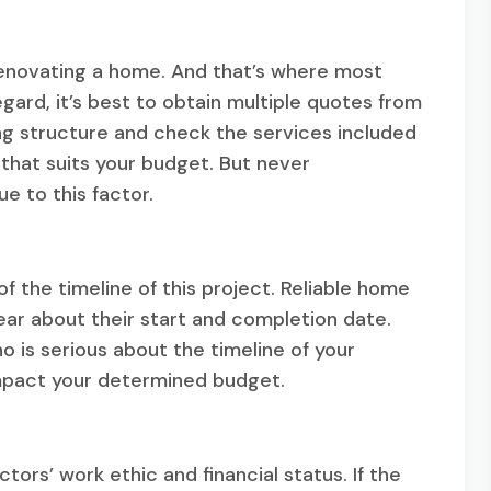
r renovating a home. And that’s where most
gard, it’s best to obtain multiple quotes from
ng structure and check the services included
that suits your budget. But never
e to this factor.
f the timeline of this project. Reliable home
ear about their start and completion date.
 is serious about the timeline of your
 impact your determined budget.
ors’ work ethic and financial status. If the