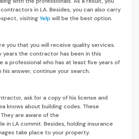
ing with the professionals. As a result, you
contractors in LA. Besides, you can also carry
espect, visiting
Yelp
will be the best option.
 you that you will receive quality services.
 years the contractor has been in this
e a professional who has at least five years of
h his answer, continue your search.
tractor, ask for a copy of his license and
rea knows about building codes. These
. They are aware of the
e in LA commit. Besides, holding insurance
mages take place to your property.