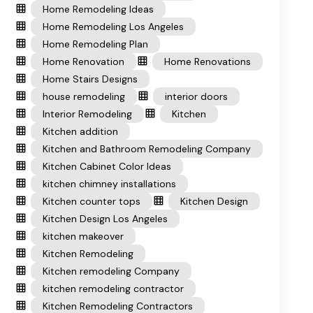
Home Remodeling Ideas
Home Remodeling Los Angeles
Home Remodeling Plan
Home Renovation
Home Renovations
Home Stairs Designs
house remodeling
interior doors
Interior Remodeling
Kitchen
Kitchen addition
Kitchen and Bathroom Remodeling Company
Kitchen Cabinet Color Ideas
kitchen chimney installations
Kitchen counter tops
Kitchen Design
Kitchen Design Los Angeles
kitchen makeover
Kitchen Remodeling
Kitchen remodeling Company
kitchen remodeling contractor
Kitchen Remodeling Contractors