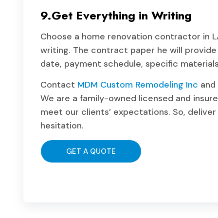
9.Get Everything in Writing
Choose a home renovation contractor in LA 
writing. The contract paper he will provid
date, payment schedule, specific materials, 
Contact
MDM Custom Remodeling Inc
and 
We are a family-owned licensed and insure
meet our clients’ expectations. So, deliver 
hesitation.
GET A QUOTE