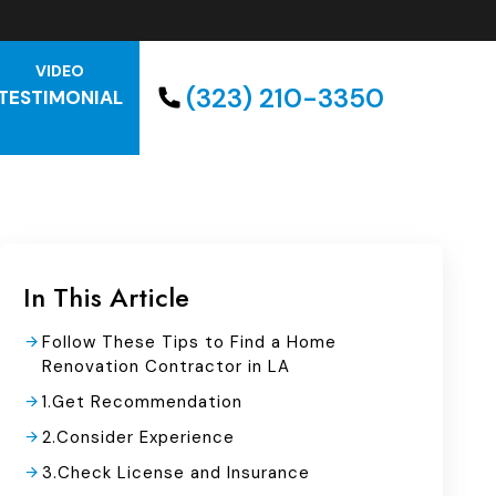
VIDEO
(323) 210-3350
TESTIMONIAL
In This Article
Follow These Tips to Find a Home
Renovation Contractor in LA
1.Get Recommendation
2.Consider Experience
3.Check License and Insurance