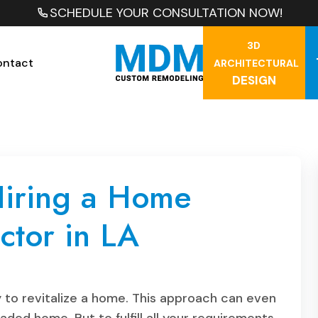
SCHEDULE YOUR CONSULTATION NOW!
3D
ontact
ARCHITECTURAL
DESIGN
 Hiring a Home
ctor in LA
 to revitalize a home. This approach can even