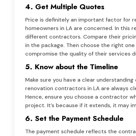
4. Get Multiple Quotes
Price is definitely an important factor fo
homeowners in LA are concerned. In this re
different contractors. Compare their prici
in the package. Then choose the right one 
compromise the quality of their services du
5. Know about the Timeline
Make sure you have a clear understanding o
renovation contractors in LA are always cl
Hence, ensure you choose a contractor who
project. It’s because if it extends, it may
6. Set the Payment Schedule
The payment schedule reflects the contract