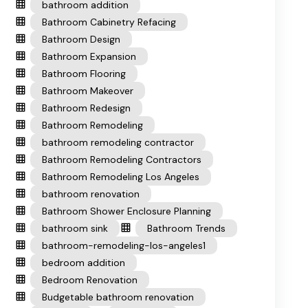
bathroom addition
Bathroom Cabinetry Refacing
Bathroom Design
Bathroom Expansion
Bathroom Flooring
Bathroom Makeover
Bathroom Redesign
Bathroom Remodeling
bathroom remodeling contractor
Bathroom Remodeling Contractors
Bathroom Remodeling Los Angeles
bathroom renovation
Bathroom Shower Enclosure Planning
bathroom sink
Bathroom Trends
bathroom-remodeling-los-angeles1
bedroom addition
Bedroom Renovation
Budgetable bathroom renovation