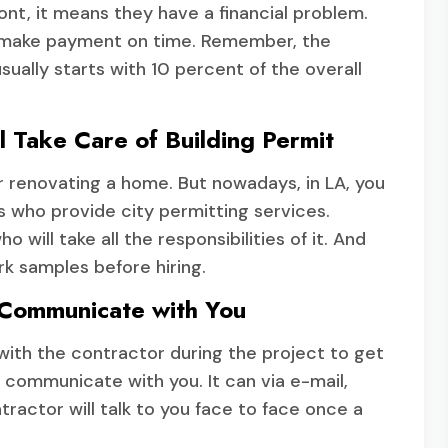
ront, it means they have a financial problem.
t make payment on time. Remember, the
sually starts with 10 percent of the overall
l Take Care of Building Permit
or renovating a home. But nowadays, in LA, you
 who provide city permitting services.
will take all the responsibilities of it. And
rk samples before hiring.
 Communicate with You
with the contractor during the project to get
l communicate with you. It can via e-mail,
actor will talk to you face to face once a