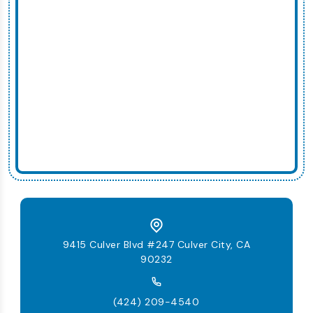
9415 Culver Blvd #247 Culver City, CA
90232
(424) 209-4540