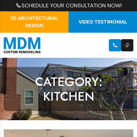
SCHEDULE YOUR CONSULTATION NOW!
3D ARCHITECTURAL
VIDEO TESTIMONIAL
DESIGN
CATEGORY:
KITCHEN