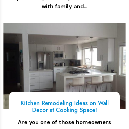
with family and…
Kitchen Remodeling Ideas on Wall
Decor at Cooking Space!
Are you one of those homeowners