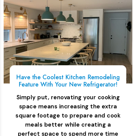
Have the Coolest Kitchen Remodeling
Feature With Your New Refrigerator!
Simply put, renovating your cooking
space means increasing the extra
square footage to prepare and cook
meals better while creating a
perfect space to spend more time