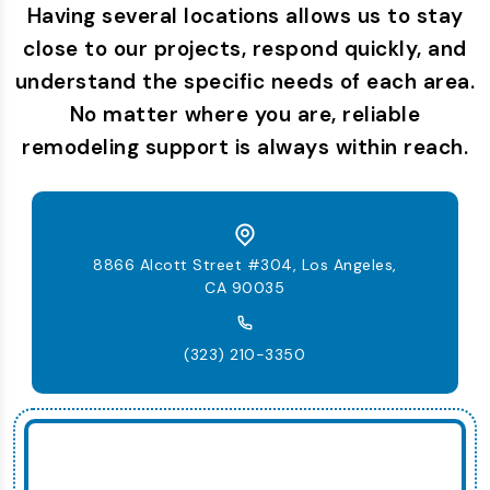
Having several locations allows us to stay
close to our projects, respond quickly, and
understand the specific needs of each area.
No matter where you are, reliable
remodeling support is always within reach.
8866 Alcott Street #304, Los Angeles,
CA 90035
(323) 210-3350