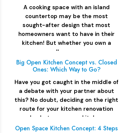
A cooking space with an island
countertop may be the most
sought-after design that most
homeowners want to have in their
kitchen! But whether you own a
small space or…
Big Open Kitchen Concept vs. Closed
Ones: Which Way to Go?
Have you got caught in the middle of
a debate with your partner about
this? No doubt, deciding on the right
route for your kitchen renovation
plan between open kitchen…
Open Space Kitchen Concept: 4 Steps