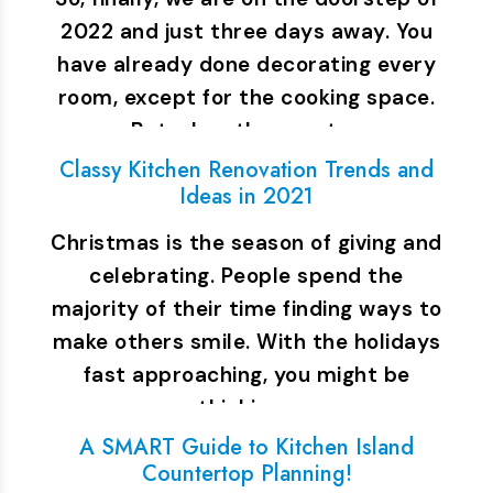
2022 and just three days away. You
have already done decorating every
room, except for the cooking space.
But when the guests…
Classy Kitchen Renovation Trends and
Ideas in 2021
Christmas is the season of giving and
celebrating. People spend the
majority of their time finding ways to
make others smile. With the holidays
fast approaching, you might be
thinking…
A SMART Guide to Kitchen Island
Countertop Planning!