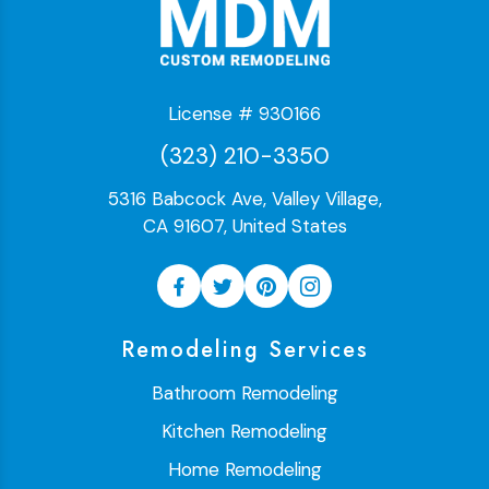
License # 930166
(323) 210-3350
5316 Babcock Ave, Valley Village,
CA 91607, United States
Remodeling Services
Bathroom Remodeling
Kitchen Remodeling
Home Remodeling