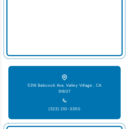
5316 Babcock Ave, Valley Village , CA
91607
(323) 210-3350