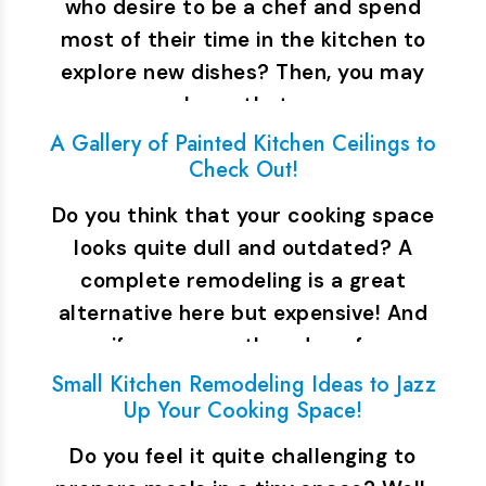
who desire to be a chef and spend
most of their time in the kitchen to
explore new dishes? Then, you may
know that…
A Gallery of Painted Kitchen Ceilings to
Check Out!
Do you think that your cooking space
looks quite dull and outdated? A
complete remodeling is a great
alternative here but expensive! And
if you are on the edge of…
Small Kitchen Remodeling Ideas to Jazz
Up Your Cooking Space!
Do you feel it quite challenging to