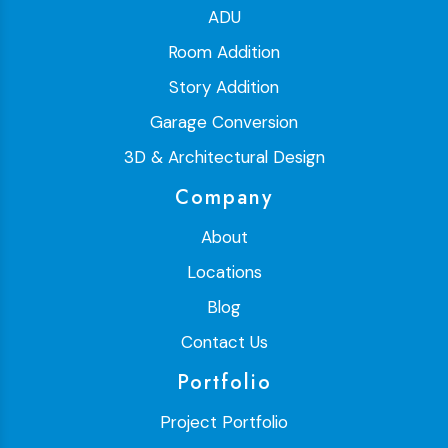
ADU
Room Addition
Story Addition
Garage Conversion
3D & Architectural Design
Company
About
Locations
Blog
Contact Us
Portfolio
Project Portfolio