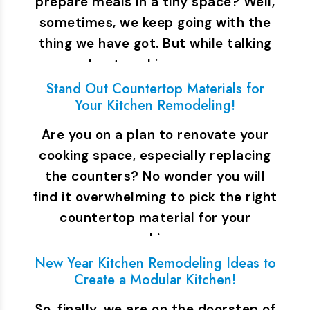
prepare meals in a tiny space? Well,
sometimes, we keep going with the
thing we have got. But while talking
about cooking space,…
Stand Out Countertop Materials for
Your Kitchen Remodeling!
Are you on a plan to renovate your
cooking space, especially replacing
the counters? No wonder you will
find it overwhelming to pick the right
countertop material for your
cooking…
New Year Kitchen Remodeling Ideas to
Create a Modular Kitchen!
So, finally, we are on the doorstep of