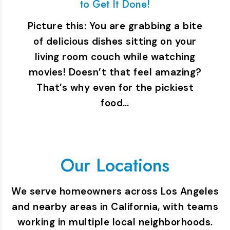
to Get It Done!
Picture this: You are grabbing a bite
of delicious dishes sitting on your
living room couch while watching
movies! Doesn’t that feel amazing?
That’s why even for the pickiest
food…
Our Locations
We serve homeowners across Los Angeles
and nearby areas in California, with teams
working in multiple local neighborhoods.