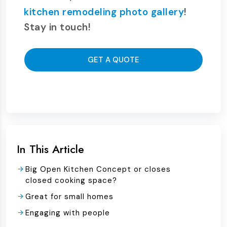
kitchen remodeling photo gallery
!
Stay in touch!
GET A QUOTE
In This Article
Big Open Kitchen Concept or closes
closed cooking space?
Great for small homes
Engaging with people