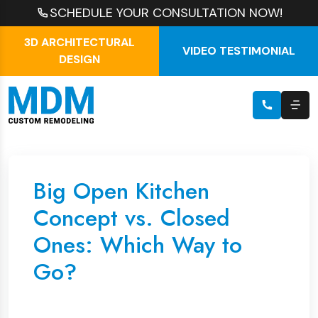
SCHEDULE YOUR CONSULTATION NOW!
3D ARCHITECTURAL
VIDEO TESTIMONIAL
DESIGN
Big Open Kitchen
Concept vs. Closed
Ones: Which Way to
Go?