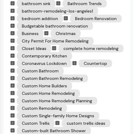
bathroom sink
Bathroom Trends
bathroom-remodeling-los-angeles1
bedroom addition
Bedroom Renovation
Budgetable bathroom renovation
Business
Christmas
City Permit For Home Remodeling
Closet Ideas
complete home remodeling
Contemporary Kitchen
Coronavirus Lockdown
Countertop
Custom Bathroom
Custom Bathroom Remodeling
Custom Home Builders
Custom Home Remodeling
Custom Home Remodeling Planning
Custom Remodeling
Custom Single-family Home Designs
Custom Trellis
custom trellis ideas
Custom-built Bathroom Shower