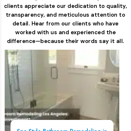
clients appreciate our dedication to quality,
transparency, and meticulous attention to
detail. Hear from our clients who have
worked with us and experienced the
difference—because their words say it all.