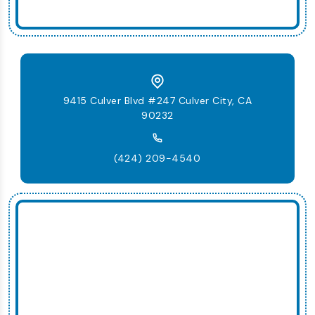
9415 Culver Blvd #247 Culver City, CA
90232
(424) 209-4540