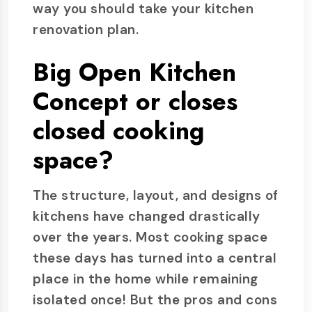
way you should take your kitchen
renovation plan.
Big Open Kitchen
Concept or closes
closed cooking
space?
The structure, layout, and designs of
kitchens have changed drastically
over the years. Most cooking space
these days has turned into a central
place in the home while remaining
isolated once! But the pros and cons