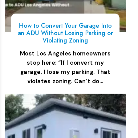
How to Convert Your Garage Into
an ADU Without Losing Parking or
Violating Zoning
Most Los Angeles homeowners
stop here: “If I convert my
garage, I lose my parking. That
violates zoning. Can’t do…