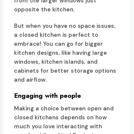
from the larger windows just
opposite the kitchen.
But when you have no space issues,
a closed kitchen is perfect to
embrace! You can go for bigger
kitchen designs, like having large
windows, kitchen islands, and
cabinets for better storage options
and airflow.
Engaging with people
Making a choice between open and
closed kitchens depends on how
much you love interacting with