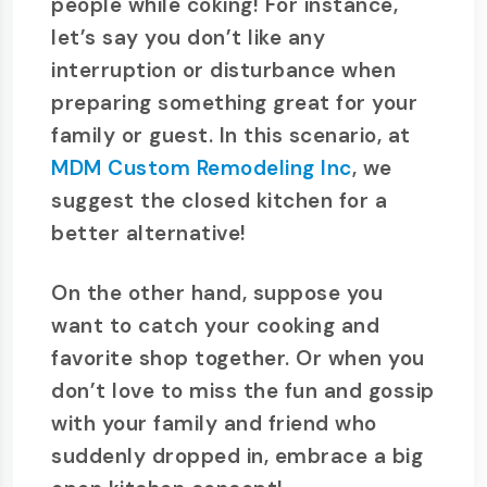
people while coking! For instance,
let’s say you don’t like any
interruption or disturbance when
preparing something great for your
family or guest. In this scenario, at
MDM Custom Remodeling Inc
, we
suggest the closed kitchen for a
better alternative!
On the other hand, suppose you
want to catch your cooking and
favorite shop together. Or when you
don’t love to miss the fun and gossip
with your family and friend who
suddenly dropped in, embrace a big