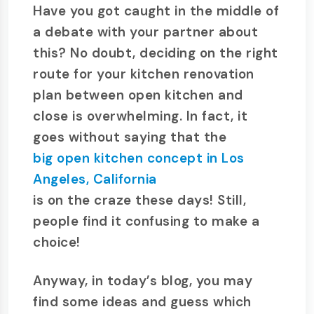
Have you got caught in the middle of
a debate with your partner about
this? No doubt, deciding on the right
route for your kitchen renovation
plan between open kitchen and
close is overwhelming. In fact, it
goes without saying that the
big open kitchen concept in Los
Angeles, California
is on the craze these days! Still,
people find it confusing to make a
choice!
Anyway, in today’s blog, you may
find some ideas and guess which