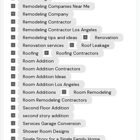
Remodeling Companies Near Me
Remodeling Company
Remodeling Contractor
Remodeling Contractor Los Angeles
Remodeling tips and ideas
Renovation
Renovation services
Roof Leakage
Roofing
Roofing Contractors
Room Addition
Room Addition Contractors
Room Addition Ideas
Room Addition Los Angeles
Room Additions
Room Remodeling
Room Remodeling Contractors
Second Floor Addition
second story addition
Services Garage Conversion
Shower Room Designs
Single Story for a Single Family Home