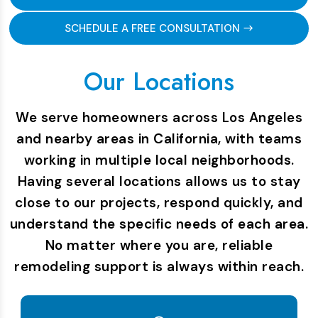
SCHEDULE A FREE CONSULTATION
Our Locations
We serve homeowners across Los Angeles
and nearby areas in California, with teams
working in multiple local neighborhoods.
Having several locations allows us to stay
close to our projects, respond quickly, and
understand the specific needs of each area.
No matter where you are, reliable
remodeling support is always within reach.