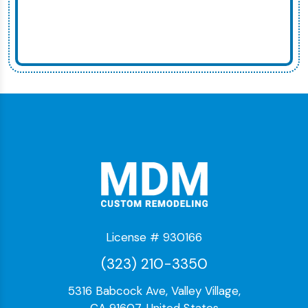
License # 930166
(323) 210-3350
5316 Babcock Ave, Valley Village,