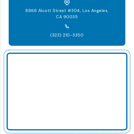
8866 Alcott Street #304, Los Angeles,
CA 90035
(323) 210-3350