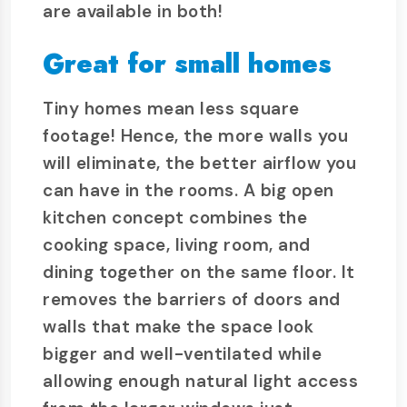
are available in both!
Great for small homes
Tiny homes mean less square
footage! Hence, the more walls you
will eliminate, the better airflow you
can have in the rooms. A big open
kitchen concept combines the
cooking space, living room, and
dining together on the same floor. It
removes the barriers of doors and
walls that make the space look
bigger and well-ventilated while
allowing enough natural light access