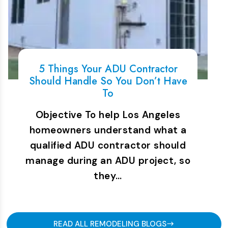
5 Things Your ADU Contractor
Should Handle So You Don’t Have
To
Objective To help Los Angeles
homeowners understand what a
qualified ADU contractor should
manage during an ADU project, so
they…
READ ALL REMODELING BLOGS