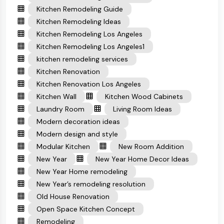
Kitchen Remodeling Guide
Kitchen Remodeling Ideas
Kitchen Remodeling Los Angeles
Kitchen Remodeling Los Angeles1
kitchen remodeling services
Kitchen Renovation
Kitchen Renovation Los Angeles
Kitchen Wall
Kitchen Wood Cabinets
Laundry Room
Living Room Ideas
Modern decoration ideas
Modern design and style
Modular Kitchen
New Room Addition
New Year
New Year Home Decor Ideas
New Year Home remodeling
New Year’s remodeling resolution
Old House Renovation
Open Space Kitchen Concept
Remodeling