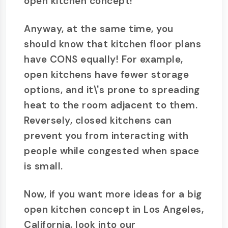
open kitchen concept!
Anyway, at the same time, you
should know that kitchen floor plans
have CONS equally! For example,
open kitchens have fewer storage
options, and it\'s prone to spreading
heat to the room adjacent to them.
Reversely, closed kitchens can
prevent you from interacting with
people while congested when space
is small.
Now, if you want more ideas for a big
open kitchen concept in Los Angeles,
California, look into our