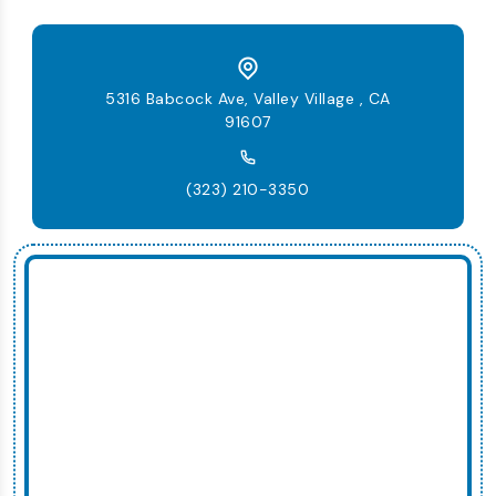
5316 Babcock Ave, Valley Village , CA
91607
(323) 210-3350