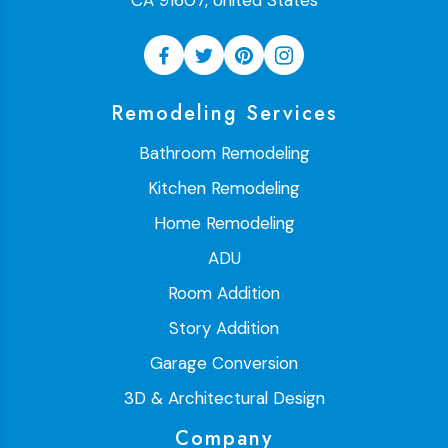
CA 91607, United States
Remodeling Services
Bathroom Remodeling
Kitchen Remodeling
Home Remodeling
ADU
Room Addition
Story Addition
Garage Conversion
3D & Architectural Design
Company