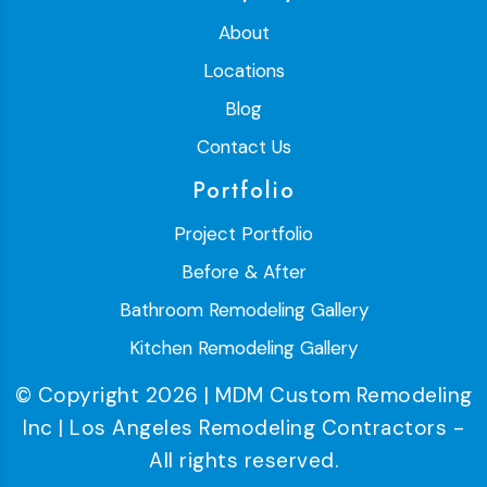
About
Locations
Blog
Contact Us
Portfolio
Project Portfolio
Before & After
Bathroom Remodeling Gallery
Kitchen Remodeling Gallery
© Copyright 2026 | MDM Custom Remodeling
Inc | Los Angeles Remodeling Contractors -
All rights reserved.