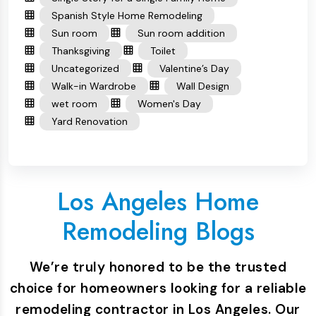
Spanish Style Home Remodeling
Sun room
Sun room addition
Thanksgiving
Toilet
Uncategorized
Valentine’s Day
Walk-in Wardrobe
Wall Design
wet room
Women's Day
Yard Renovation
Los Angeles Home
Remodeling Blogs
We’re truly honored to be the trusted
choice for homeowners looking for a reliable
remodeling contractor in Los Angeles. Our