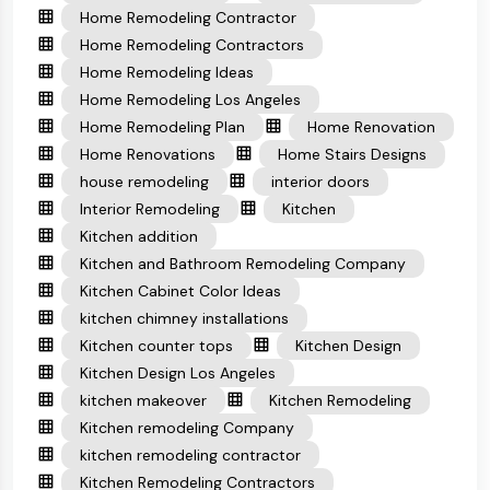
Home Remodeling Contractor
Home Remodeling Contractors
Home Remodeling Ideas
Home Remodeling Los Angeles
Home Remodeling Plan
Home Renovation
Home Renovations
Home Stairs Designs
house remodeling
interior doors
Interior Remodeling
Kitchen
Kitchen addition
Kitchen and Bathroom Remodeling Company
Kitchen Cabinet Color Ideas
kitchen chimney installations
Kitchen counter tops
Kitchen Design
Kitchen Design Los Angeles
kitchen makeover
Kitchen Remodeling
Kitchen remodeling Company
kitchen remodeling contractor
Kitchen Remodeling Contractors