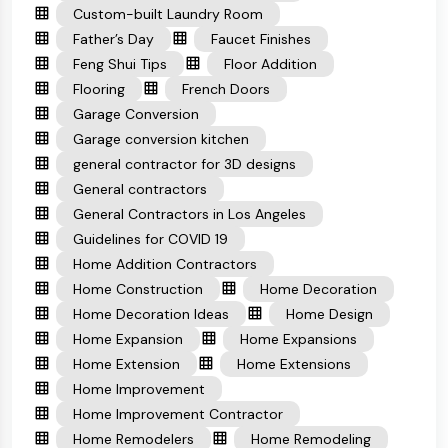
Custom-built Laundry Room
Father’s Day
Faucet Finishes
Feng Shui Tips
Floor Addition
Flooring
French Doors
Garage Conversion
Garage conversion kitchen
general contractor for 3D designs
General contractors
General Contractors in Los Angeles
Guidelines for COVID 19
Home Addition Contractors
Home Construction
Home Decoration
Home Decoration Ideas
Home Design
Home Expansion
Home Expansions
Home Extension
Home Extensions
Home Improvement
Home Improvement Contractor
Home Remodelers
Home Remodeling