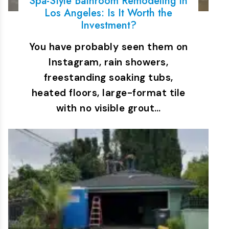
Spa-Style Bathroom Remodeling in
Los Angeles: Is It Worth the
Investment?
You have probably seen them on
Instagram, rain showers,
freestanding soaking tubs,
heated floors, large-format tile
with no visible grout…