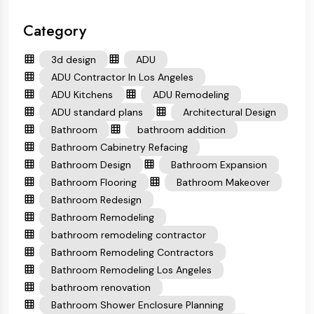
Category
3d design
ADU
ADU Contractor In Los Angeles
ADU Kitchens
ADU Remodeling
ADU standard plans
Architectural Design
Bathroom
bathroom addition
Bathroom Cabinetry Refacing
Bathroom Design
Bathroom Expansion
Bathroom Flooring
Bathroom Makeover
Bathroom Redesign
Bathroom Remodeling
bathroom remodeling contractor
Bathroom Remodeling Contractors
Bathroom Remodeling Los Angeles
bathroom renovation
Bathroom Shower Enclosure Planning