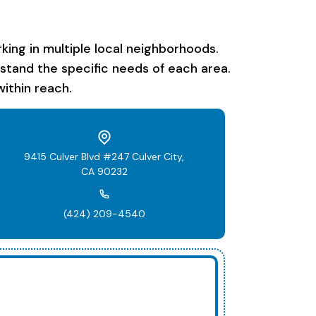
ing in multiple local neighborhoods.
rstand the specific needs of each area.
ithin reach.
9415 Culver Blvd #247 Culver City,
CA 90232
(424) 209-4540