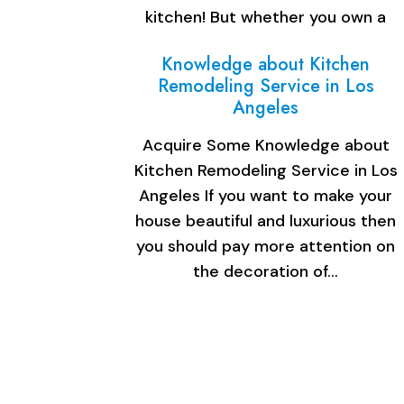
kitchen! But whether you own a
small space or…
Knowledge about Kitchen
Remodeling Service in Los
Angeles
Acquire Some Knowledge about
Kitchen Remodeling Service in Los
Angeles If you want to make your
house beautiful and luxurious then
you should pay more attention on
the decoration of…