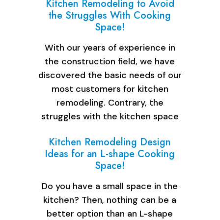
Kitchen Remodeling to Avoid
the Struggles With Cooking
Space!
With our years of experience in
the construction field, we have
discovered the basic needs of our
most customers for kitchen
remodeling. Contrary, the
struggles with the kitchen space
are…
Kitchen Remodeling Design
Ideas for an L-shape Cooking
Space!
Do you have a small space in the
kitchen? Then, nothing can be a
better option than an L-shape