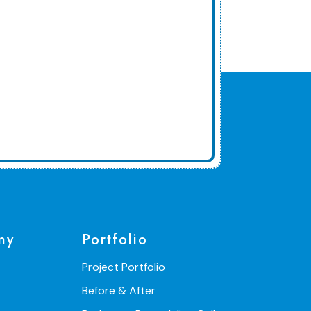
ny
Portfolio
Project Portfolio
Before & After