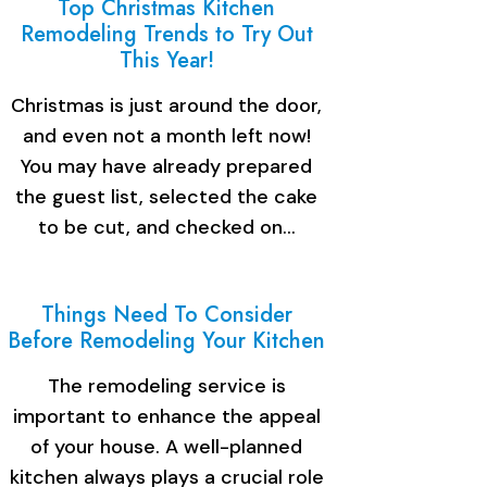
Top Christmas Kitchen
Remodeling Trends to Try Out
This Year!
Christmas is just around the door,
and even not a month left now!
You may have already prepared
the guest list, selected the cake
to be cut, and checked on…
Things Need To Consider
Before Remodeling Your Kitchen
The remodeling service is
important to enhance the appeal
of your house. A well-planned
kitchen always plays a crucial role