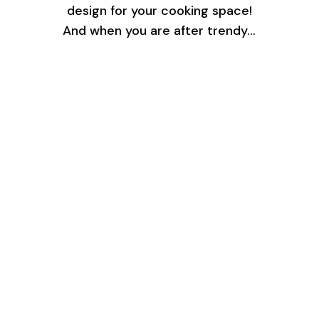
design for your cooking space!
And when you are after trendy…