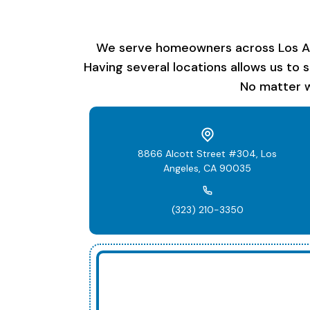
We serve homeowners across Los Ange
Having several locations allows us to 
No matter w
8866 Alcott Street #304, Los
Angeles, CA 90035
(323) 210-3350