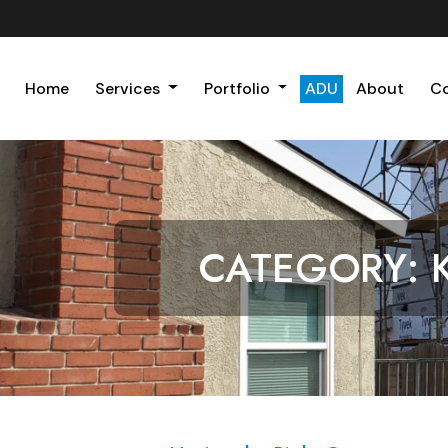
Home
Services
Portfolio
ADU
About
C
CATEGORY: 