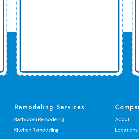
Remodeling Services
Compa
Bathroom Remodeling
About
Kitchen Remodeling
Locations