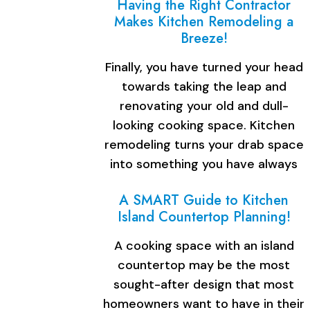
Having the Right Contractor
Makes Kitchen Remodeling a
Breeze!
Finally, you have turned your head
towards taking the leap and
renovating your old and dull-
looking cooking space. Kitchen
remodeling turns your drab space
into something you have always
dreamed…
A SMART Guide to Kitchen
Island Countertop Planning!
A cooking space with an island
countertop may be the most
sought-after design that most
homeowners want to have in their