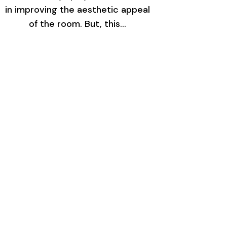
in improving the aesthetic appeal
of the room. But, this…