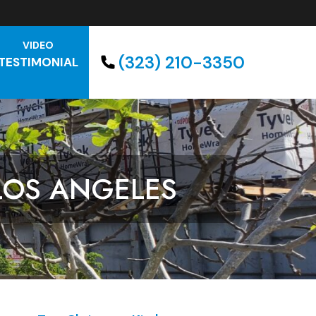
VIDEO
(323) 210-3350
TESTIMONIAL
LOS ANGELES