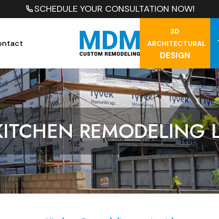
SCHEDULE YOUR CONSULTATION NOW!
3D
ontact
ARCHITECTURAL
DESIGN
KITCHEN REMODELING 