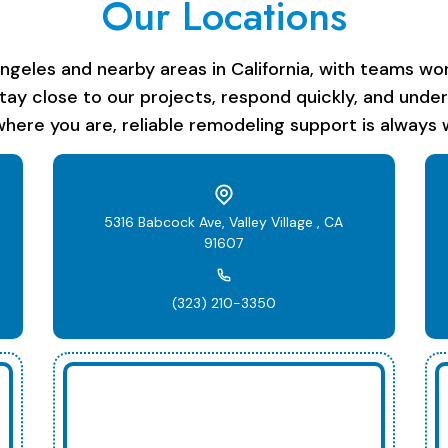
Our Locations
les and nearby areas in California, with teams work
stay close to our projects, respond quickly, and unde
here you are, reliable remodeling support is always w
5316 Babcock Ave, Valley Village , CA
91607
(323) 210-3350