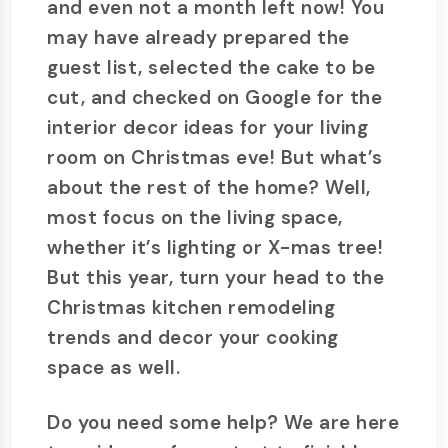
and even not a month left now! You
may have already prepared the
guest list, selected the cake to be
cut, and checked on Google for the
interior decor ideas for your living
room on Christmas eve! But what’s
about the rest of the home? Well,
most focus on the living space,
whether it’s lighting or X-mas tree!
But this year, turn your head to the
Christmas kitchen remodeling
trends and decor your cooking
space as well.
Do you need some help? We are here