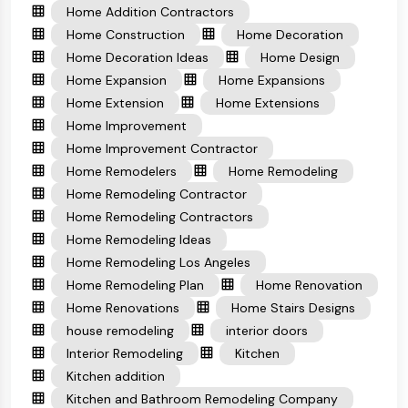
Home Addition Contractors
Home Construction
Home Decoration
Home Decoration Ideas
Home Design
Home Expansion
Home Expansions
Home Extension
Home Extensions
Home Improvement
Home Improvement Contractor
Home Remodelers
Home Remodeling
Home Remodeling Contractor
Home Remodeling Contractors
Home Remodeling Ideas
Home Remodeling Los Angeles
Home Remodeling Plan
Home Renovation
Home Renovations
Home Stairs Designs
house remodeling
interior doors
Interior Remodeling
Kitchen
Kitchen addition
Kitchen and Bathroom Remodeling Company