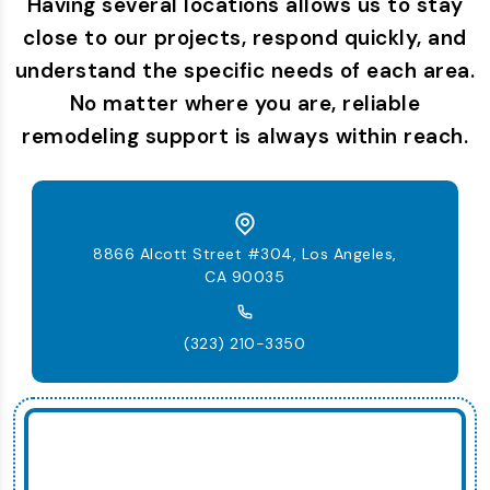
Having several locations allows us to stay
close to our projects, respond quickly, and
understand the specific needs of each area.
No matter where you are, reliable
remodeling support is always within reach.
8866 Alcott Street #304, Los Angeles,
CA 90035
(323) 210-3350