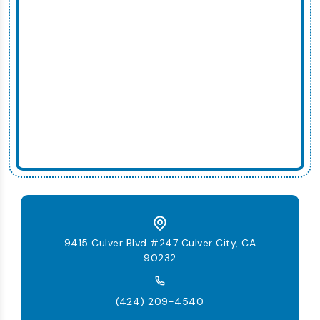
9415 Culver Blvd #247 Culver City, CA
90232
(424) 209-4540