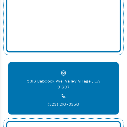
5316 Babcock Ave, Valley Village , CA
91607
(323) 210-3350