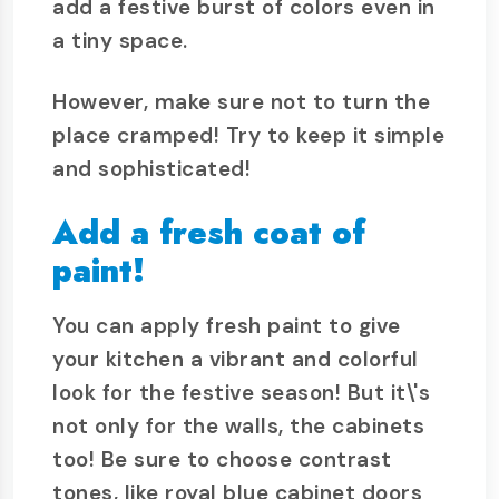
add a festive burst of colors even in
a tiny space.
However, make sure not to turn the
place cramped! Try to keep it simple
and sophisticated!
Add a fresh coat of
paint!
You can apply fresh paint to give
your kitchen a vibrant and colorful
look for the festive season! But it\'s
not only for the walls, the cabinets
too! Be sure to choose contrast
tones, like royal blue cabinet doors