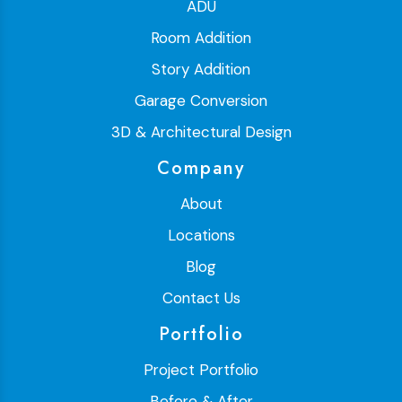
ADU
Room Addition
Story Addition
Garage Conversion
3D & Architectural Design
Company
About
Locations
Blog
Contact Us
Portfolio
Project Portfolio
Before & After