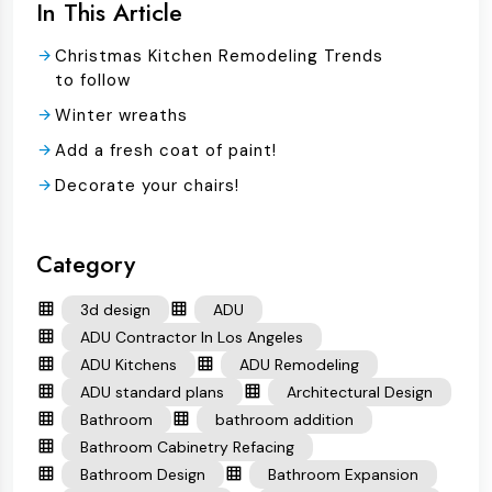
In This Article
Christmas Kitchen Remodeling Trends
to follow
Winter wreaths
Add a fresh coat of paint!
Decorate your chairs!
Category
3d design
ADU
ADU Contractor In Los Angeles
ADU Kitchens
ADU Remodeling
ADU standard plans
Architectural Design
Bathroom
bathroom addition
Bathroom Cabinetry Refacing
Bathroom Design
Bathroom Expansion