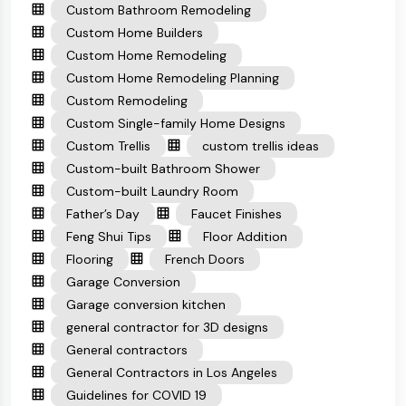
Custom Bathroom Remodeling
Custom Home Builders
Custom Home Remodeling
Custom Home Remodeling Planning
Custom Remodeling
Custom Single-family Home Designs
Custom Trellis
custom trellis ideas
Custom-built Bathroom Shower
Custom-built Laundry Room
Father’s Day
Faucet Finishes
Feng Shui Tips
Floor Addition
Flooring
French Doors
Garage Conversion
Garage conversion kitchen
general contractor for 3D designs
General contractors
General Contractors in Los Angeles
Guidelines for COVID 19