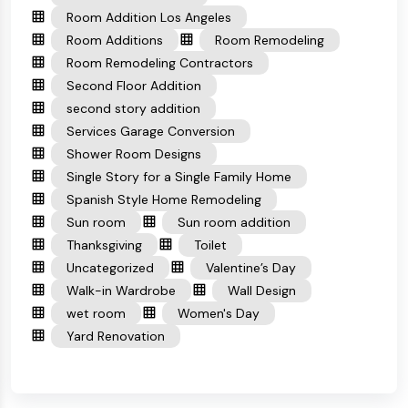
Room Addition Los Angeles
Room Additions
Room Remodeling
Room Remodeling Contractors
Second Floor Addition
second story addition
Services Garage Conversion
Shower Room Designs
Single Story for a Single Family Home
Spanish Style Home Remodeling
Sun room
Sun room addition
Thanksgiving
Toilet
Uncategorized
Valentine’s Day
Walk-in Wardrobe
Wall Design
wet room
Women's Day
Yard Renovation