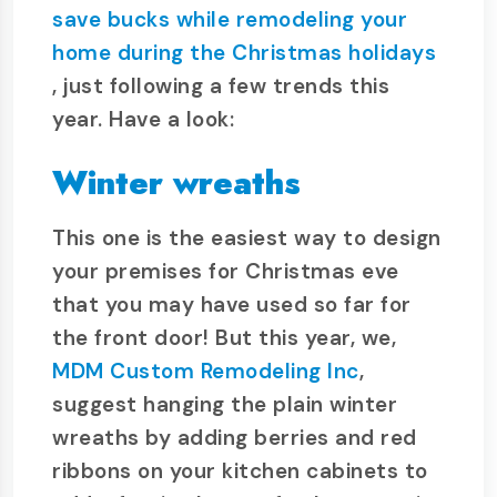
save bucks while remodeling your
home during the Christmas holidays
, just following a few trends this
year. Have a look:
Winter wreaths
This one is the easiest way to design
your premises for Christmas eve
that you may have used so far for
the front door! But this year, we,
MDM Custom Remodeling Inc
,
suggest hanging the plain winter
wreaths by adding berries and red
ribbons on your kitchen cabinets to