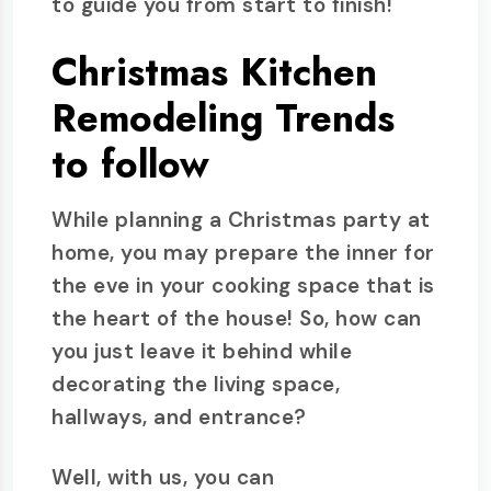
to guide you from start to finish!
Christmas Kitchen
Remodeling Trends
to follow
While planning a Christmas party at
home, you may prepare the inner for
the eve in your cooking space that is
the heart of the house! So, how can
you just leave it behind while
decorating the living space,
hallways, and entrance?
Well, with us, you can