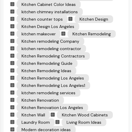
Kitchen Cabinet Color Ideas
kitchen chimney installations
Kitchen counter tops
Kitchen Design
Kitchen Design Los Angeles
kitchen makeover
Kitchen Remodeling
Kitchen remodeling Company
kitchen remodeling contractor
Kitchen Remodeling Contractors
Kitchen Remodeling Guide
Kitchen Remodeling Ideas
Kitchen Remodeling Los Angeles
Kitchen Remodeling Los Angeles1
kitchen remodeling services
Kitchen Renovation
Kitchen Renovation Los Angeles
Kitchen Wall
Kitchen Wood Cabinets
Laundry Room
Living Room Ideas
Modern decoration ideas