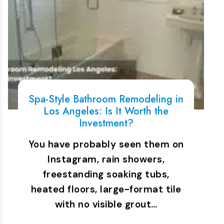
Spa-Style Bathroom Remodeling in
Los Angeles: Is It Worth the
Investment?
You have probably seen them on
Instagram, rain showers,
freestanding soaking tubs,
heated floors, large-format tile
with no visible grout…