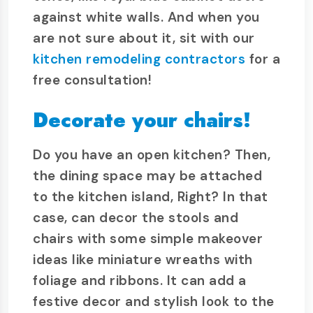
against white walls. And when you
are not sure about it, sit with our
kitchen remodeling contractors
for a
free consultation!
Decorate your chairs!
Do you have an open kitchen? Then,
the dining space may be attached
to the kitchen island, Right? In that
case, can decor the stools and
chairs with some simple makeover
ideas like miniature wreaths with
foliage and ribbons. It can add a
festive decor and stylish look to the