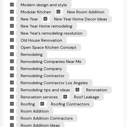
Modern design and style
Modular Kitchen
New Room Addition
New Year
New Year Home Decor Ideas
New Year Home remodeling
New Year’s remodeling resolution
Old House Renovation
Open Space Kitchen Concept
Remodeling
Remodeling Companies Near Me
Remodeling Company
Remodeling Contractor
Remodeling Contractor Los Angeles
Remodeling tips and ideas
Renovation
Renovation services
Roof Leakage
Roofing
Roofing Contractors
Room Addition
Room Addition Contractors
Room Addition Ideas