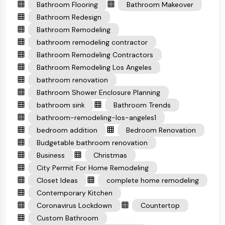
Bathroom Flooring
Bathroom Makeover
Bathroom Redesign
Bathroom Remodeling
bathroom remodeling contractor
Bathroom Remodeling Contractors
Bathroom Remodeling Los Angeles
bathroom renovation
Bathroom Shower Enclosure Planning
bathroom sink
Bathroom Trends
bathroom-remodeling-los-angeles1
bedroom addition
Bedroom Renovation
Budgetable bathroom renovation
Business
Christmas
City Permit For Home Remodeling
Closet Ideas
complete home remodeling
Contemporary Kitchen
Coronavirus Lockdown
Countertop
Custom Bathroom