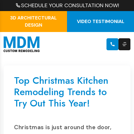
SCHEDULE YOUR CONSULTATION NOW!
3D ARCHITECTURAL
VIDEO TESTIMONIAL
DESIGN
Top Christmas Kitchen
Remodeling Trends to
Try Out This Year!
Christmas is just around the door,