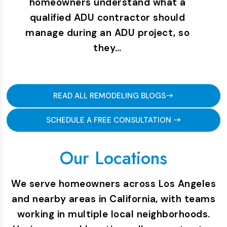
homeowners understand what a
qualified ADU contractor should
manage during an ADU project, so
they…
READ ALL REMODELING BLOGS
SCHEDULE A FREE CONSULTATION
Our Locations
We serve homeowners across Los Angeles
and nearby areas in California, with teams
working in multiple local neighborhoods.