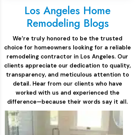
Los Angeles Home
Remodeling Blogs
We’re truly honored to be the trusted
choice for homeowners looking for a reliable
remodeling contractor in Los Angeles. Our
clients appreciate our dedication to quality,
transparency, and meticulous attention to
detail. Hear from our clients who have
worked with us and experienced the
difference—because their words say it all.