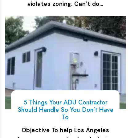
violates zoning. Can’t do…
5 Things Your ADU Contractor
Should Handle So You Don’t Have
To
Objective To help Los Angeles