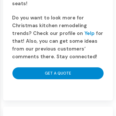
seats!
Do you want to look more for
Christmas kitchen remodeling
trends? Check our profile on
Yelp
for
that! Also, you can get some ideas
from our previous customers’
comments there. Stay connected!
GET A QUOTE