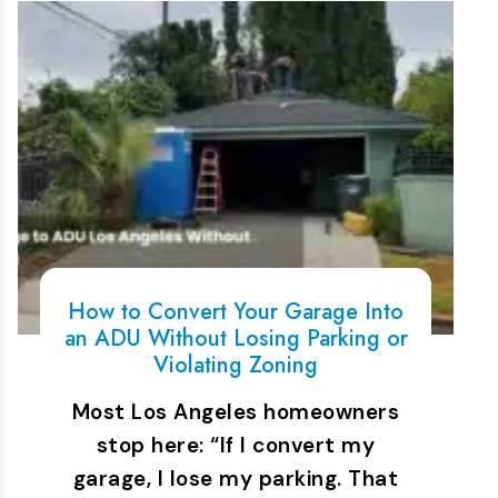
How to Convert Your Garage Into
an ADU Without Losing Parking or
Violating Zoning
Most Los Angeles homeowners
stop here: “If I convert my
garage, I lose my parking. That