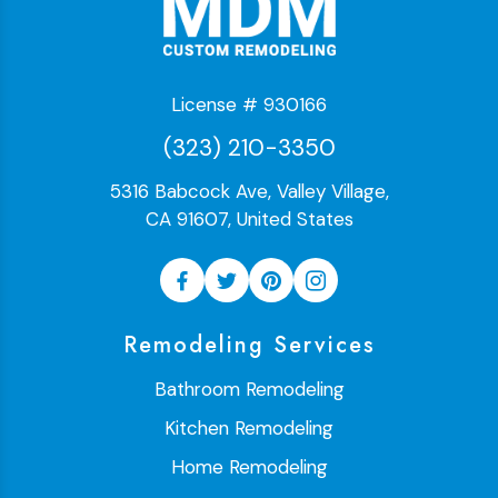
License # 930166
(323) 210-3350
5316 Babcock Ave, Valley Village,
CA 91607, United States
Remodeling Services
Bathroom Remodeling
Kitchen Remodeling
Home Remodeling