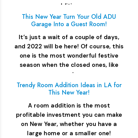
addition…
This New Year Turn Your Old ADU
Garage Into a Guest Room!
It’s just a wait of a couple of days,
and 2022 will be here! Of course, this
one is the most wonderful festive
season when the closed ones, like
parents,…
Trendy Room Addition Ideas in LA for
This New Year!
A room addition is the most
profitable investment you can make
on New Year, whether you have a
large home or a smaller one!