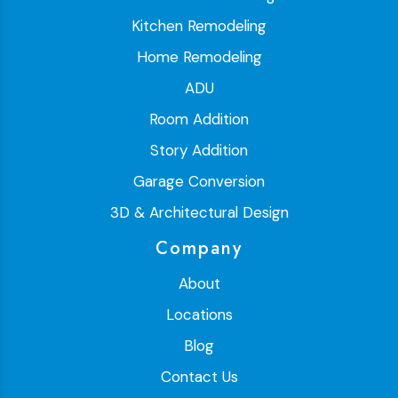
Kitchen Remodeling
Home Remodeling
ADU
Room Addition
Story Addition
Garage Conversion
3D & Architectural Design
Company
About
Locations
Blog
Contact Us