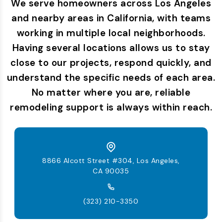
We serve homeowners across Los Angeles
and nearby areas in California, with teams
working in multiple local neighborhoods.
Having several locations allows us to stay
close to our projects, respond quickly, and
understand the specific needs of each area.
No matter where you are, reliable
remodeling support is always within reach.
8866 Alcott Street #304, Los Angeles,
CA 90035
(323) 210-3350