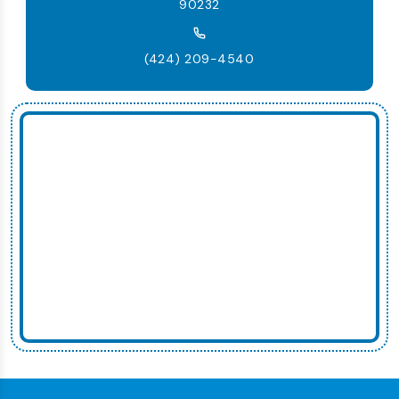
90232
(424) 209-4540