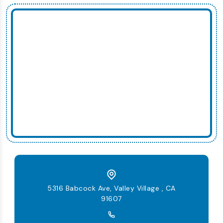
5316 Babcock Ave, Valley Village , CA
91607