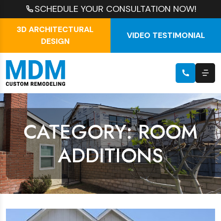
SCHEDULE YOUR CONSULTATION NOW!
3D ARCHITECTURAL
VIDEO TESTIMONIAL
DESIGN
CATEGORY: ROOM
ADDITIONS