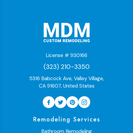
License # 930166
(323) 210-3350
5316 Babcock Ave, Valley Village,
CA 91607, United States
Remodeling Services
Bathroom Remodeling