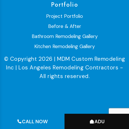
Portfolio
Project Portfolio
Before & After
Bathroom Remodeling Gallery
Kitchen Remodeling Gallery
© Copyright 2026 | MDM Custom Remodeling
Inc | Los Angeles Remodeling Contractors -
All rights reserved.
CALL NOW
ADU