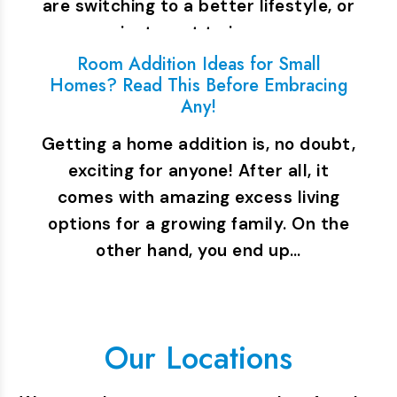
are switching to a better lifestyle, or
you just want to increase…
Room Addition Ideas for Small
Homes? Read This Before Embracing
Any!
Getting a home addition is, no doubt,
exciting for anyone! After all, it
comes with amazing excess living
options for a growing family. On the
other hand, you end up…
Our Locations