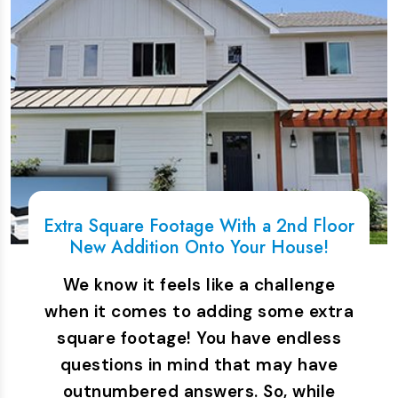
Extra Square Footage With a 2nd Floor
New Addition Onto Your House!
We know it feels like a challenge
when it comes to adding some extra
square footage! You have endless
questions in mind that may have
outnumbered answers. So, while