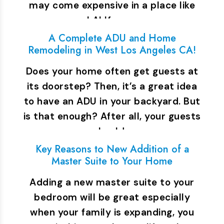
may come expensive in a place like
LA! If you…
A Complete ADU and Home
Remodeling in West Los Angeles CA!
Does your home often get guests at
its doorstep? Then, it’s a great idea
to have an ADU in your backyard. But
is that enough? After all, your guests
should…
Key Reasons to New Addition of a
Master Suite to Your Home
Adding a new master suite to your
bedroom will be great especially
when your family is expanding, you