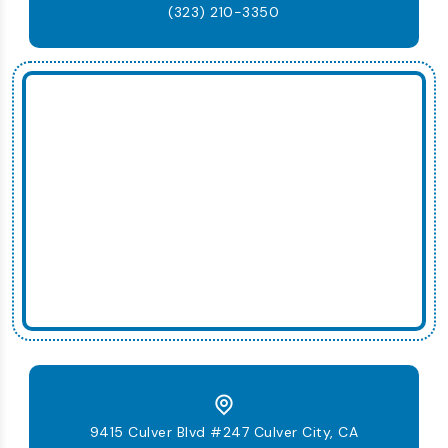
(323) 210-3350
9415 Culver Blvd #247 Culver City, CA