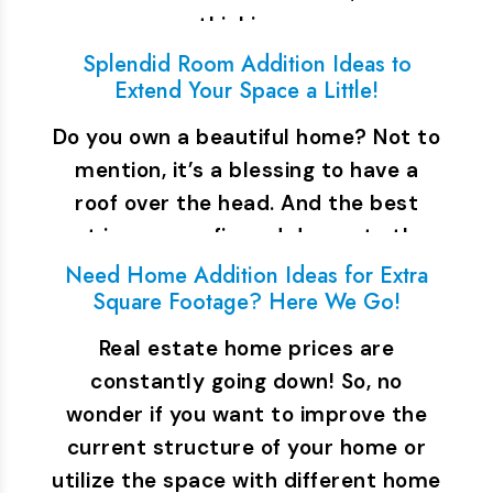
thinking…
Splendid Room Addition Ideas to
Extend Your Space a Little!
Do you own a beautiful home? Not to
mention, it’s a blessing to have a
roof over the head. And the best
part is you can fix and decorate the…
Need Home Addition Ideas for Extra
Square Footage? Here We Go!
Real estate home prices are
constantly going down! So, no
wonder if you want to improve the
current structure of your home or
utilize the space with different home