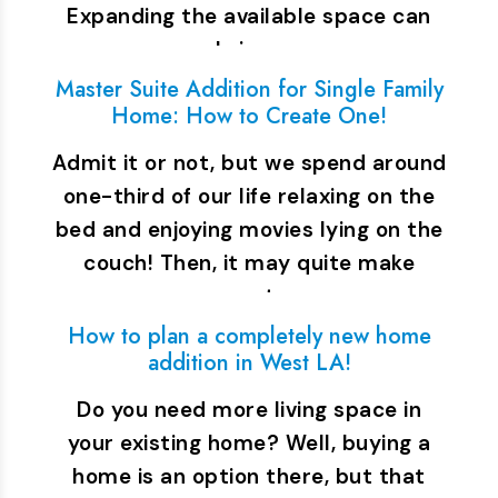
Expanding the available space can
bring…
Master Suite Addition for Single Family
Home: How to Create One!
Admit it or not, but we spend around
one-third of our life relaxing on the
bed and enjoying movies lying on the
couch! Then, it may quite make
sense to…
How to plan a completely new home
addition in West LA!
Do you need more living space in
your existing home? Well, buying a
home is an option there, but that