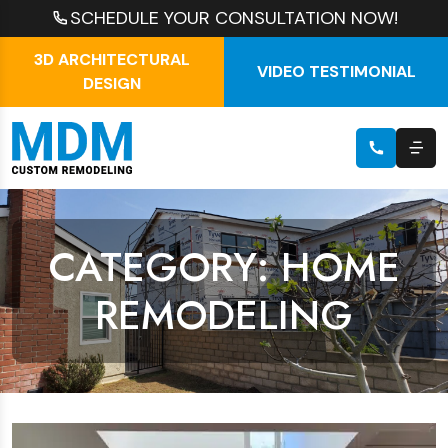
SCHEDULE YOUR CONSULTATION NOW!
3D ARCHITECTURAL
VIDEO TESTIMONIAL
DESIGN
CATEGORY: HOME
REMODELING