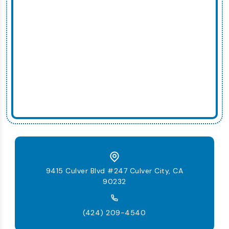
9415 Culver Blvd #247 Culver City, CA
90232
(424) 209-4540