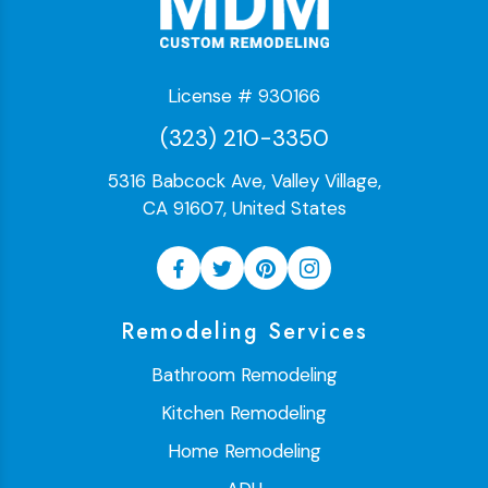
License # 930166
(323) 210-3350
5316 Babcock Ave, Valley Village,
CA 91607, United States
Remodeling Services
Bathroom Remodeling
Kitchen Remodeling
Home Remodeling