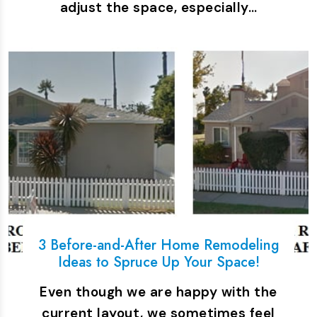
adjust the space, especially…
3 Before-and-After Home Remodeling
Ideas to Spruce Up Your Space!
Even though we are happy with the
current layout, we sometimes feel