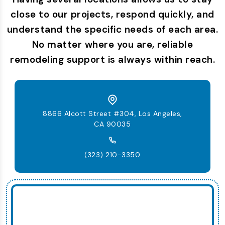
close to our projects, respond quickly, and
understand the specific needs of each area.
No matter where you are, reliable
remodeling support is always within reach.
8866 Alcott Street #304, Los Angeles,
CA 90035
(323) 210-3350