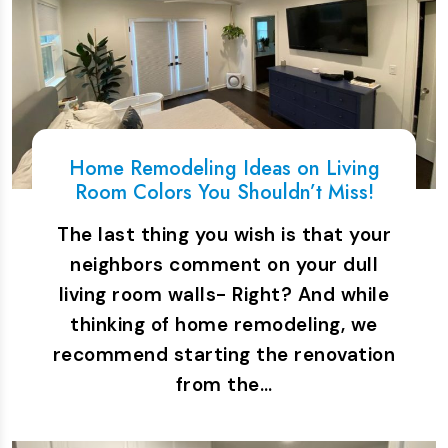
Home Remodeling Ideas on Living
Room Colors You Shouldn’t Miss!
The last thing you wish is that your
neighbors comment on your dull
living room walls- Right? And while
thinking of home remodeling, we
recommend starting the renovation
from the…