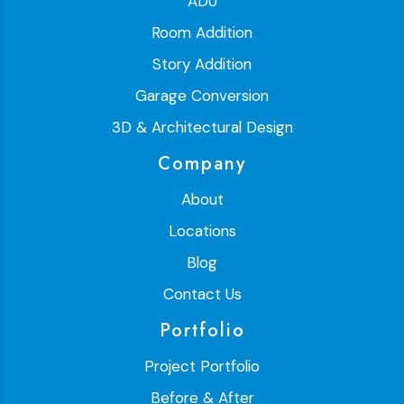
ADU
Room Addition
Story Addition
Garage Conversion
3D & Architectural Design
Company
About
Locations
Blog
Contact Us
Portfolio
Project Portfolio
Before & After