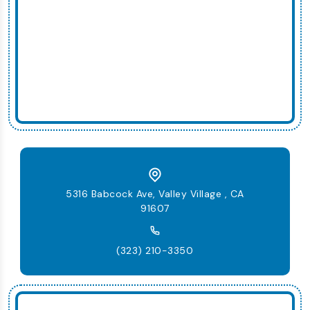
5316 Babcock Ave, Valley Village , CA
91607
(323) 210-3350