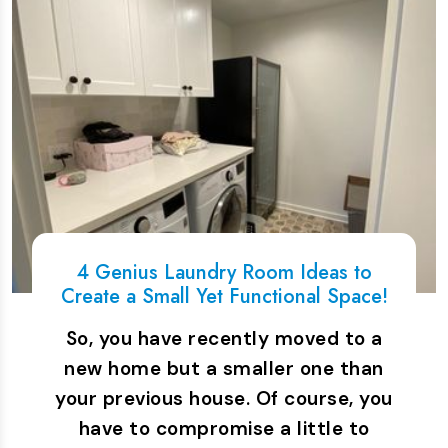
4 Genius Laundry Room Ideas to
Create a Small Yet Functional Space!
So, you have recently moved to a
new home but a smaller one than
your previous house. Of course, you
have to compromise a little to