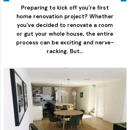
Preparing to kick off you're first
home renovation project? Whether
you've decided to renovate a room
or gut your whole house, the entire
process can be exciting and nerve-
racking. But…