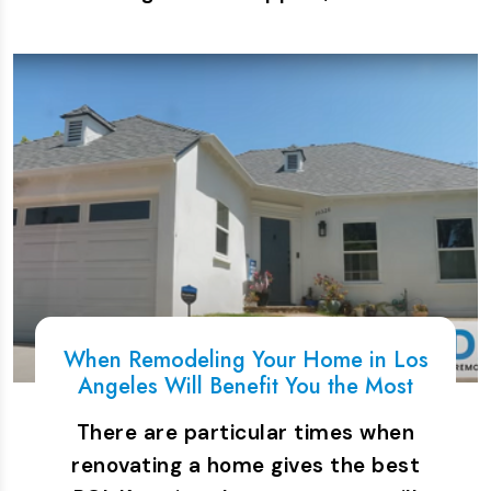
When Remodeling Your Home in Los
Angeles Will Benefit You the Most
There are particular times when
renovating a home gives the best