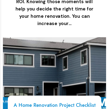
ROI. Knowing those moments will
help you decide the right time for
your home renovation. You can
increase your…
A Home Renovation Project Checklist