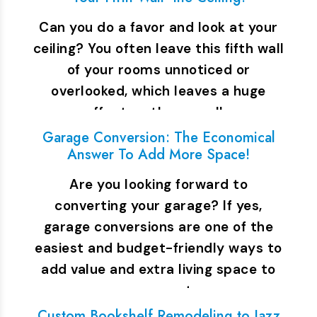
Can you do a favor and look at your
ceiling? You often leave this fifth wall
of your rooms unnoticed or
overlooked, which leaves a huge
effect on the overall…
Garage Conversion: The Economical
Answer To Add More Space!
Are you looking forward to
converting your garage? If yes,
garage conversions are one of the
easiest and budget-friendly ways to
add value and extra living space to
your property.…
Custom Bookshelf Remodeling to Jazz