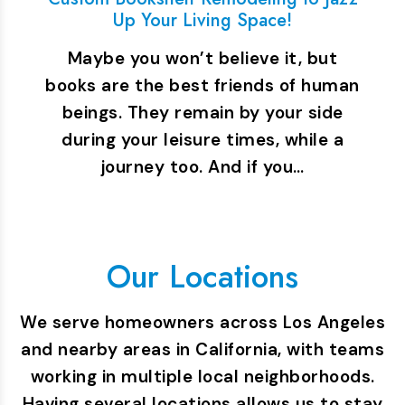
Up Your Living Space!
Maybe you won’t believe it, but
books are the best friends of human
beings. They remain by your side
during your leisure times, while a
journey too. And if you…
Our Locations
We serve homeowners across Los Angeles
and nearby areas in California, with teams
working in multiple local neighborhoods.
Having several locations allows us to stay