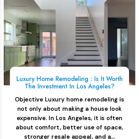
Luxury Home Remodeling : Is It Worth
The Investment In Los Angeles?
Objective Luxury home remodeling is
not only about making a house look
expensive. In Los Angeles, it is often
about comfort, better use of space,
stronger resale appeal, and a…