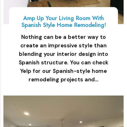
Amp Up Your Living Room With
Spanish Style Home Remodeling!
Nothing can be a better way to
create an impressive style than
blending your interior design into
Spanish structure. You can check
Yelp for our Spanish-style home
remodeling projects and…