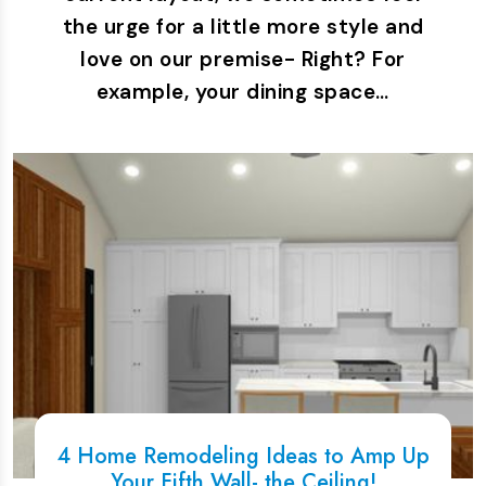
the urge for a little more style and
love on our premise- Right? For
example, your dining space…
4 Home Remodeling Ideas to Amp Up
Your Fifth Wall- the Ceiling!