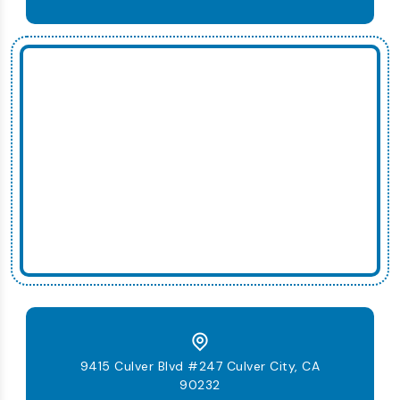
9415 Culver Blvd #247 Culver City, CA
90232