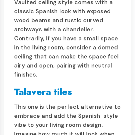
Vaulted ceiling style comes with a
classic Spanish look with exposed
wood beams and rustic curved
archways with a chandelier.
Contrarily, if you have a small space
in the living room, consider a domed
ceiling that can make the space feel
airy and open, pairing with neutral
finishes.
Talavera tiles
This one is the perfect alternative to
embrace and add the Spanish-style
vibe to your living room design.
Imagine how much it will look when