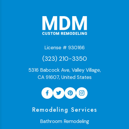
License # 930166
(323) 210-3350
5316 Babcock Ave, Valley Village,
CA 91607, United States
Remodeling Services
Bathroom Remodeling