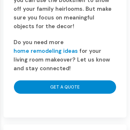
you can use the bookshelf to show
off your family heirlooms. But make
sure you focus on meaningful
objects for the decor!
Do you need more
home remodeling ideas
for your
living room makeover? Let us know
and stay connected!
GET A QUOTE