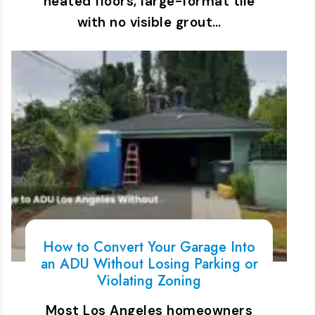
heated floors, large-format tile
with no visible grout…
How to Convert Your Garage Into
an ADU Without Losing Parking or
Violating Zoning
Most Los Angeles homeowners