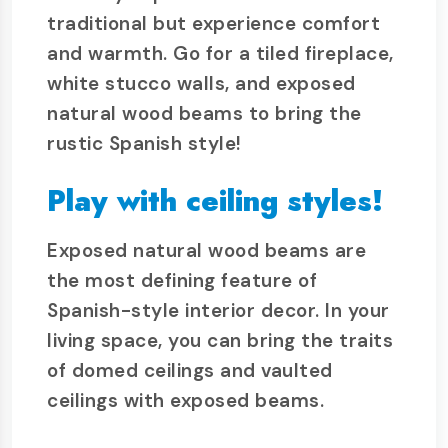
traditional but experience comfort
and warmth. Go for a tiled fireplace,
white stucco walls, and exposed
natural wood beams to bring the
rustic Spanish style!
Play with ceiling styles!
Exposed natural wood beams are
the most defining feature of
Spanish-style interior decor. In your
living space, you can bring the traits
of domed ceilings and vaulted
ceilings with exposed beams.