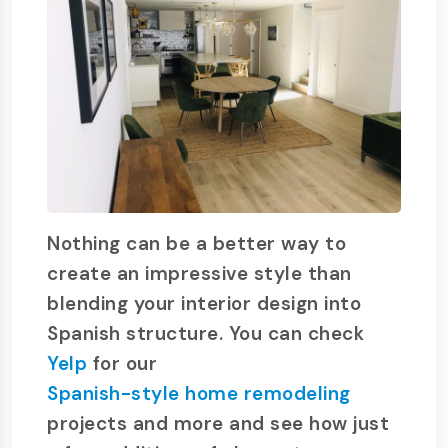
Nothing can be a better way to
create an impressive style than
blending your interior design into
Spanish structure. You can check
Yelp
for our
Spanish-style home remodeling
projects and more and see how just