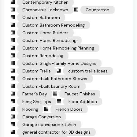
Contemporary Kitchen
Coronavirus Lockdown
Countertop
Custom Bathroom
Custom Bathroom Remodeling
Custom Home Builders
Custom Home Remodeling
Custom Home Remodeling Planning
Custom Remodeling
Custom Single-family Home Designs
Custom Trellis
custom trellis ideas
Custom-built Bathroom Shower
Custom-built Laundry Room
Father’s Day
Faucet Finishes
Feng Shui Tips
Floor Addition
Flooring
French Doors
Garage Conversion
Garage conversion kitchen
general contractor for 3D designs