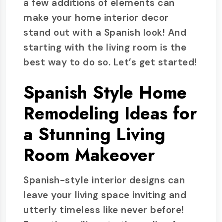
a few additions of elements can
make your home interior decor
stand out with a Spanish look! And
starting with the living room is the
best way to do so. Let’s get started!
Spanish Style Home
Remodeling Ideas for
a Stunning Living
Room Makeover
Spanish-style interior designs can
leave your living space inviting and
utterly timeless like never before!