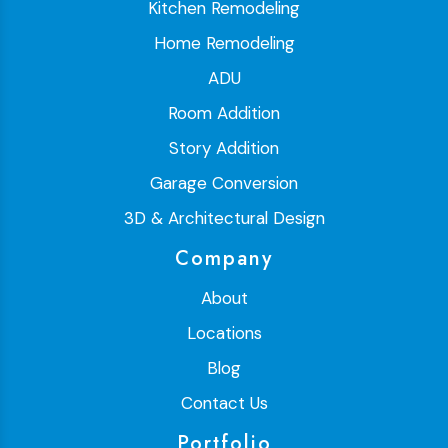
Kitchen Remodeling
Home Remodeling
ADU
Room Addition
Story Addition
Garage Conversion
3D & Architectural Design
Company
About
Locations
Blog
Contact Us
Portfolio