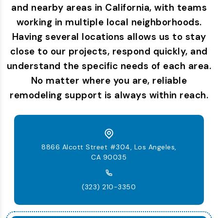
and nearby areas in California, with teams
working in multiple local neighborhoods.
Having several locations allows us to stay
close to our projects, respond quickly, and
understand the specific needs of each area.
No matter where you are, reliable
remodeling support is always within reach.
8866 Alcott Street #304, Los Angeles,
CA 90035
(323) 210-3350