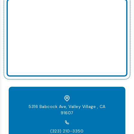
5316 Babcock Ave, Valley Village , CA
91607
(323) 210-3350