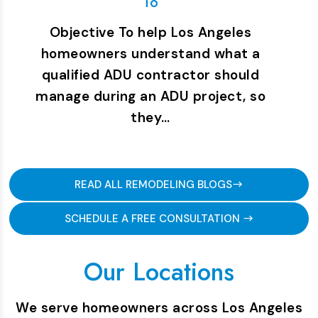
To
Objective To help Los Angeles
homeowners understand what a
qualified ADU contractor should
manage during an ADU project, so
they…
READ ALL REMODELING BLOGS
SCHEDULE A FREE CONSULTATION
Our Locations
We serve homeowners across Los Angeles