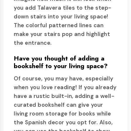
you add Talavera tiles to the step-
down stairs into your living space!
The colorful patterned lines can
make your stairs pop and highlight
the entrance.
Have you thought of adding a
bookshelf to your living space?
Of course, you may have, especially
when you love reading! If you already
have a rustic built-in, adding a well-
curated bookshelf can give your
living room storage for books while
the Spanish decor you opt for. Also,