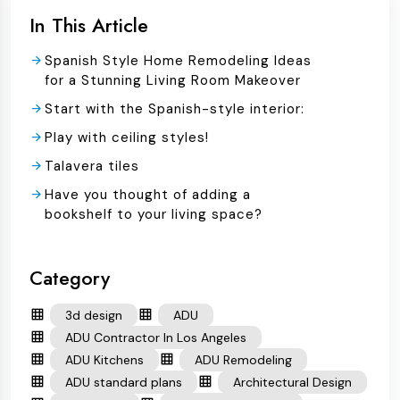
In This Article
Spanish Style Home Remodeling Ideas
for a Stunning Living Room Makeover
Start with the Spanish-style interior:
Play with ceiling styles!
Talavera tiles
Have you thought of adding a
bookshelf to your living space?
Category
3d design
ADU
ADU Contractor In Los Angeles
ADU Kitchens
ADU Remodeling
ADU standard plans
Architectural Design