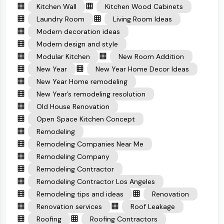
Kitchen Wall
Kitchen Wood Cabinets
Laundry Room
Living Room Ideas
Modern decoration ideas
Modern design and style
Modular Kitchen
New Room Addition
New Year
New Year Home Decor Ideas
New Year Home remodeling
New Year’s remodeling resolution
Old House Renovation
Open Space Kitchen Concept
Remodeling
Remodeling Companies Near Me
Remodeling Company
Remodeling Contractor
Remodeling Contractor Los Angeles
Remodeling tips and ideas
Renovation
Renovation services
Roof Leakage
Roofing
Roofing Contractors