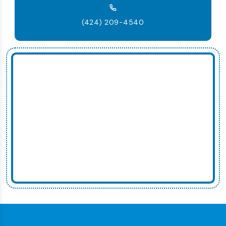
(424) 209-4540