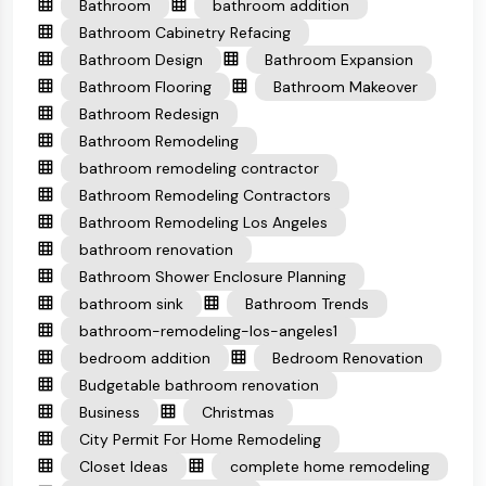
Bathroom
bathroom addition
Bathroom Cabinetry Refacing
Bathroom Design
Bathroom Expansion
Bathroom Flooring
Bathroom Makeover
Bathroom Redesign
Bathroom Remodeling
bathroom remodeling contractor
Bathroom Remodeling Contractors
Bathroom Remodeling Los Angeles
bathroom renovation
Bathroom Shower Enclosure Planning
bathroom sink
Bathroom Trends
bathroom-remodeling-los-angeles1
bedroom addition
Bedroom Renovation
Budgetable bathroom renovation
Business
Christmas
City Permit For Home Remodeling
Closet Ideas
complete home remodeling