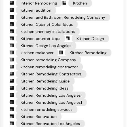
Interior Remodeling
Kitchen
Kitchen addition
Kitchen and Bathroom Remodeling Company
Kitchen Cabinet Color Ideas
kitchen chimney installations
Kitchen counter tops
Kitchen Design
Kitchen Design Los Angeles
kitchen makeover
Kitchen Remodeling
Kitchen remodeling Company
kitchen remodeling contractor
Kitchen Remodeling Contractors
Kitchen Remodeling Guide
Kitchen Remodeling Ideas
Kitchen Remodeling Los Angeles
Kitchen Remodeling Los Angeles1
kitchen remodeling services
Kitchen Renovation
Kitchen Renovation Los Angeles