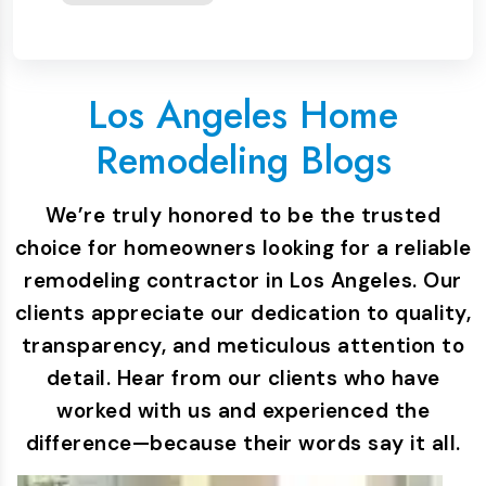
Los Angeles Home
Remodeling Blogs
We’re truly honored to be the trusted
choice for homeowners looking for a reliable
remodeling contractor in Los Angeles. Our
clients appreciate our dedication to quality,
transparency, and meticulous attention to
detail. Hear from our clients who have
worked with us and experienced the
difference—because their words say it all.