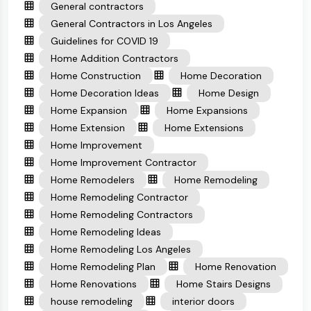
General contractors
General Contractors in Los Angeles
Guidelines for COVID 19
Home Addition Contractors
Home Construction
Home Decoration
Home Decoration Ideas
Home Design
Home Expansion
Home Expansions
Home Extension
Home Extensions
Home Improvement
Home Improvement Contractor
Home Remodelers
Home Remodeling
Home Remodeling Contractor
Home Remodeling Contractors
Home Remodeling Ideas
Home Remodeling Los Angeles
Home Remodeling Plan
Home Renovation
Home Renovations
Home Stairs Designs
house remodeling
interior doors