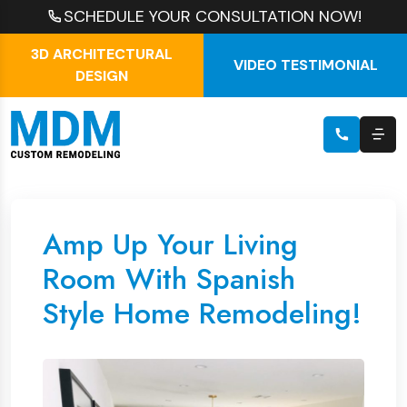
SCHEDULE YOUR CONSULTATION NOW!
3D ARCHITECTURAL
VIDEO TESTIMONIAL
DESIGN
Amp Up Your Living
Room With Spanish
Style Home Remodeling!