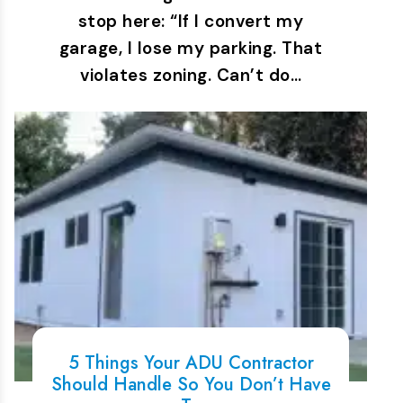
stop here: “If I convert my
garage, I lose my parking. That
violates zoning. Can’t do…
5 Things Your ADU Contractor
Should Handle So You Don’t Have