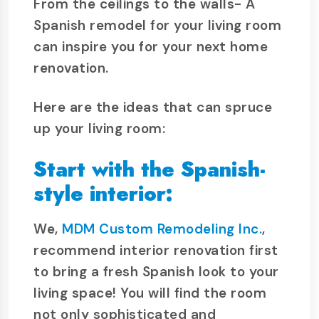
From the ceilings to the walls- A
Spanish remodel for your living room
can inspire you for your next home
renovation.
Here are the ideas that can spruce
up your living room:
Start with the Spanish-
style interior:
We,
MDM Custom Remodeling Inc.
,
recommend interior renovation first
to bring a fresh Spanish look to your
living space! You will find the room
not only sophisticated and