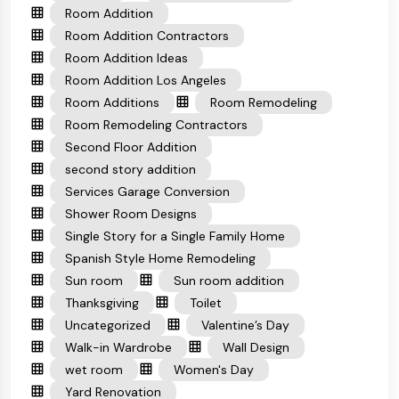
Room Addition
Room Addition Contractors
Room Addition Ideas
Room Addition Los Angeles
Room Additions
Room Remodeling
Room Remodeling Contractors
Second Floor Addition
second story addition
Services Garage Conversion
Shower Room Designs
Single Story for a Single Family Home
Spanish Style Home Remodeling
Sun room
Sun room addition
Thanksgiving
Toilet
Uncategorized
Valentine’s Day
Walk-in Wardrobe
Wall Design
wet room
Women's Day
Yard Renovation