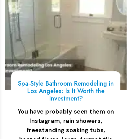
Spa-Style Bathroom Remodeling in
Los Angeles: Is It Worth the
Investment?
You have probably seen them on
Instagram, rain showers,
freestanding soaking tubs,