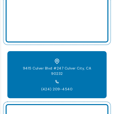
9415 Culver Blvd #247 Culver City, CA
90232
(424) 209-4540