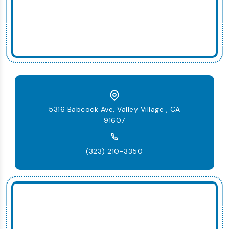
5316 Babcock Ave, Valley Village , CA
91607
(323) 210-3350