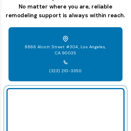
No matter where you are, reliable
remodeling support is always within reach.
8866 Alcott Street #304, Los Angeles,
CA 90035
(323) 210-3350