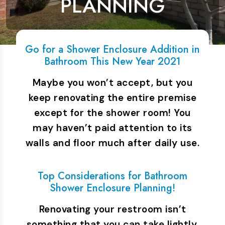
PLANNING
Go for a Shower Enclosure Addition in
Bathroom This New Year 2021
Maybe you won’t accept, but you
keep renovating the entire premise
except for the shower room! You
may haven’t paid attention to its
walls and floor much after daily use.
…
Top Considerations for Bathroom
Shower Enclosure Planning!
Renovating your restroom isn’t
something that you can take lightly.