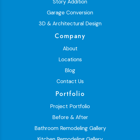
Story Addition
Garage Conversion
3D & Architectural Design
Company
About
Locations
Blog
Contact Us
Portfolio
Project Portfolio
Before & After
Bathroom Remodeling Gallery
Kitchen Remodeling Gallery