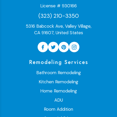
License # 930166
(323) 210-3350
5316 Babcock Ave, Valley Village,
CA 91607, United States
Remodeling Services
Bathroom Remodeling
Kitchen Remodeling
Home Remodeling
ADU
Room Addition