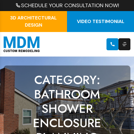
SCHEDULE YOUR CONSULTATION NOW!
3D ARCHITECTURAL
VIDEO TESTIMONIAL
DESIGN
CATEGORY:
BATHROOM
SHOWER
ENCLOSURE