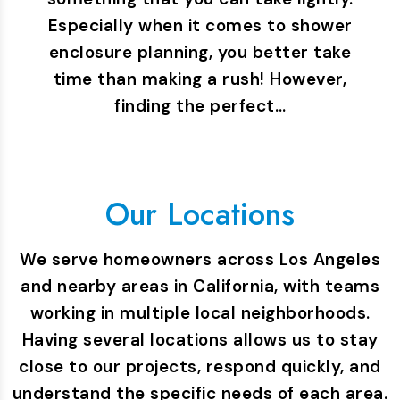
Especially when it comes to shower
enclosure planning, you better take
time than making a rush! However,
finding the perfect…
Our Locations
We serve homeowners across Los Angeles
and nearby areas in California, with teams
working in multiple local neighborhoods.
Having several locations allows us to stay
close to our projects, respond quickly, and
understand the specific needs of each area.