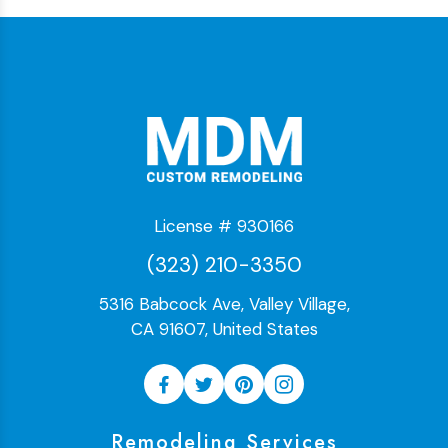
License # 930166
(323) 210-3350
5316 Babcock Ave, Valley Village,
CA 91607, United States
Remodeling Services