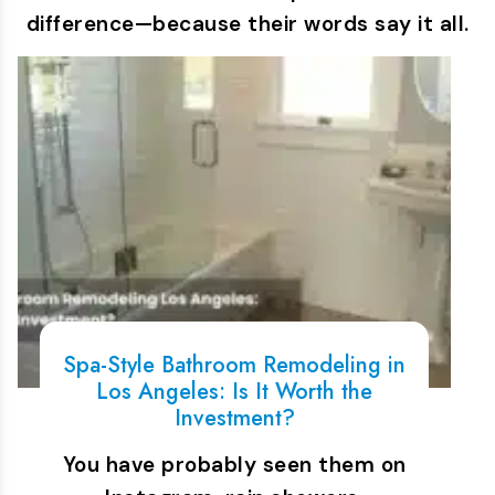
difference—because their words say it all.
Spa-Style Bathroom Remodeling in
Los Angeles: Is It Worth the
Investment?
You have probably seen them on