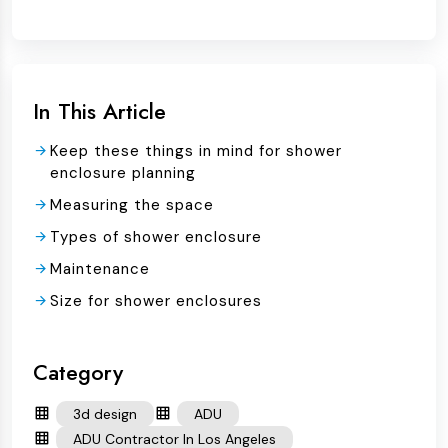
In This Article
Keep these things in mind for shower
enclosure planning
Measuring the space
Types of shower enclosure
Maintenance
Size for shower enclosures
Category
3d design
ADU
ADU Contractor In Los Angeles