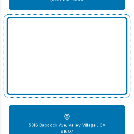
5316 Babcock Ave, Valley Village , CA
91607