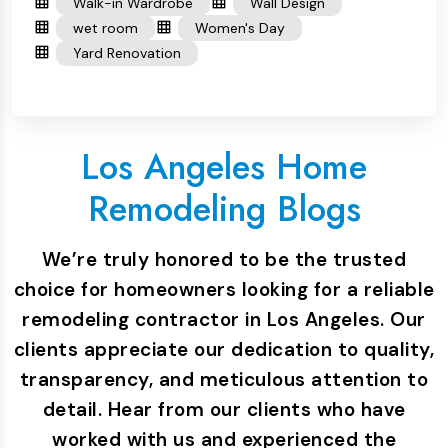
Walk-in Wardrobe
Wall Design
wet room
Women's Day
Yard Renovation
Los Angeles Home
Remodeling Blogs
We’re truly honored to be the trusted
choice for homeowners looking for a reliable
remodeling contractor in Los Angeles. Our
clients appreciate our dedication to quality,
transparency, and meticulous attention to
detail. Hear from our clients who have
worked with us and experienced the