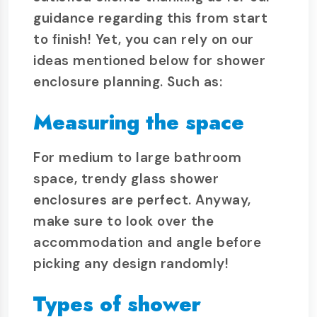
guidance regarding this from start
to finish! Yet, you can rely on our
ideas mentioned below for shower
enclosure planning. Such as:
Measuring the space
For medium to large bathroom
space, trendy glass shower
enclosures are perfect. Anyway,
make sure to look over the
accommodation and angle before
picking any design randomly!
Types of shower