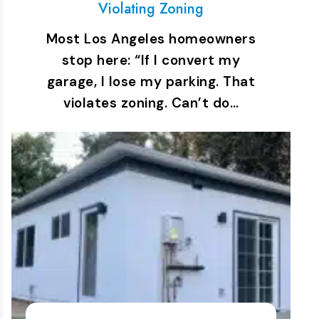
Violating Zoning
Most Los Angeles homeowners
stop here: “If I convert my
garage, I lose my parking. That
violates zoning. Can’t do…