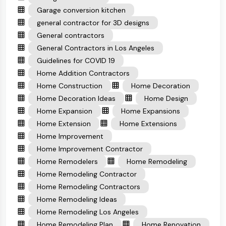
Garage conversion kitchen
general contractor for 3D designs
General contractors
General Contractors in Los Angeles
Guidelines for COVID 19
Home Addition Contractors
Home Construction
Home Decoration
Home Decoration Ideas
Home Design
Home Expansion
Home Expansions
Home Extension
Home Extensions
Home Improvement
Home Improvement Contractor
Home Remodelers
Home Remodeling
Home Remodeling Contractor
Home Remodeling Contractors
Home Remodeling Ideas
Home Remodeling Los Angeles
Home Remodeling Plan
Home Renovation