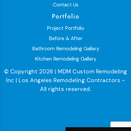
Contact Us
Portfolio
Project Portfolio
Before & After
Bathroom Remodeling Gallery
Kitchen Remodeling Gallery
© Copyright 2026 | MDM Custom Remodeling
Inc | Los Angeles Remodeling Contractors -
All rights reserved.