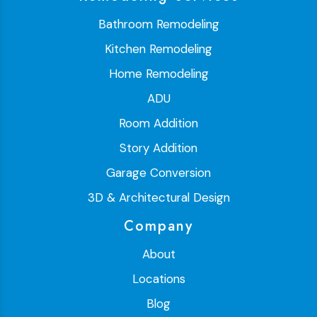
Bathroom Remodeling
Kitchen Remodeling
Home Remodeling
ADU
Room Addition
Story Addition
Garage Conversion
3D & Architectural Design
Company
About
Locations
Blog