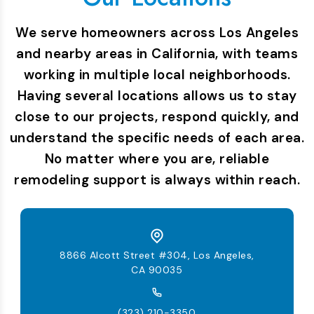
We serve homeowners across Los Angeles
and nearby areas in California, with teams
working in multiple local neighborhoods.
Having several locations allows us to stay
close to our projects, respond quickly, and
understand the specific needs of each area.
No matter where you are, reliable
remodeling support is always within reach.
8866 Alcott Street #304, Los Angeles,
CA 90035
(323) 210-3350