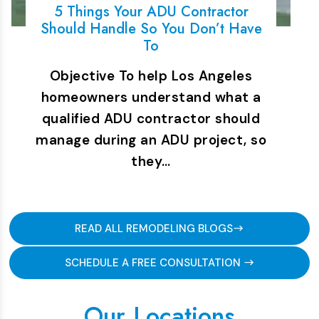
5 Things Your ADU Contractor
Should Handle So You Don’t Have
To
Objective To help Los Angeles
homeowners understand what a
qualified ADU contractor should
manage during an ADU project, so
they…
READ ALL REMODELING BLOGS
SCHEDULE A FREE CONSULTATION
Our Locations