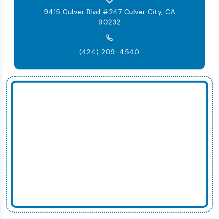
9415 Culver Blvd #247 Culver City, CA
90232
(424) 209-4540