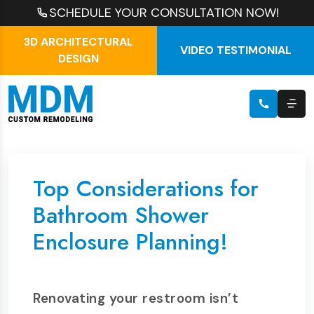
SCHEDULE YOUR CONSULTATION NOW!
3D ARCHITECTURAL
VIDEO TESTIMONIAL
DESIGN
Top Considerations for
Bathroom Shower
Enclosure Planning!
Renovating your restroom isn’t