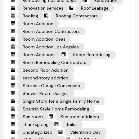
Remodeling tips and ideas
Renovation
Renovation services
Roof Leakage
Roofing
Roofing Contractors
Room Addition
Room Addition Contractors
Room Addition Ideas
Room Addition Los Angeles
Room Additions
Room Remodeling
Room Remodeling Contractors
Second Floor Addition
second story addition
Services Garage Conversion
Shower Room Designs
Single Story for a Single Family Home
Spanish Style Home Remodeling
Sun room
Sun room addition
Thanksgiving
Toilet
Uncategorized
Valentine’s Day