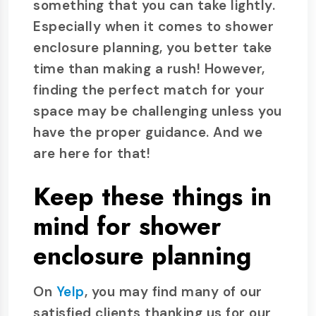
something that you can take lightly.
Especially when it comes to shower
enclosure planning, you better take
time than making a rush! However,
finding the perfect match for your
space may be challenging unless you
have the proper guidance. And we
are here for that!
Keep these things in
mind for shower
enclosure planning
On
Yelp
, you may find many of our
satisfied clients thanking us for our