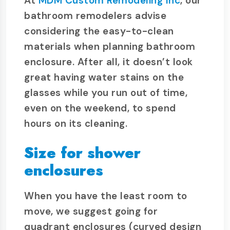
At
MDM Custom Remodeling Inc
, our
bathroom remodelers advise
considering the easy-to-clean
materials when planning bathroom
enclosure. After all, it doesn’t look
great having water stains on the
glasses while you run out of time,
even on the weekend, to spend
hours on its cleaning.
Size for shower
enclosures
When you have the least room to
move, we suggest going for
quadrant enclosures (curved design