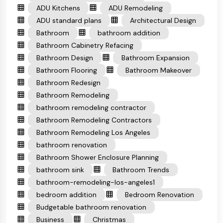
ADU Kitchens
ADU Remodeling
ADU standard plans
Architectural Design
Bathroom
bathroom addition
Bathroom Cabinetry Refacing
Bathroom Design
Bathroom Expansion
Bathroom Flooring
Bathroom Makeover
Bathroom Redesign
Bathroom Remodeling
bathroom remodeling contractor
Bathroom Remodeling Contractors
Bathroom Remodeling Los Angeles
bathroom renovation
Bathroom Shower Enclosure Planning
bathroom sink
Bathroom Trends
bathroom-remodeling-los-angeles1
bedroom addition
Bedroom Renovation
Budgetable bathroom renovation
Business
Christmas