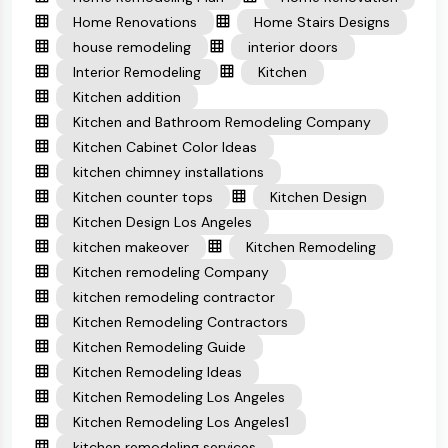
Home Renovations
Home Stairs Designs
house remodeling
interior doors
Interior Remodeling
Kitchen
Kitchen addition
Kitchen and Bathroom Remodeling Company
Kitchen Cabinet Color Ideas
kitchen chimney installations
Kitchen counter tops
Kitchen Design
Kitchen Design Los Angeles
kitchen makeover
Kitchen Remodeling
Kitchen remodeling Company
kitchen remodeling contractor
Kitchen Remodeling Contractors
Kitchen Remodeling Guide
Kitchen Remodeling Ideas
Kitchen Remodeling Los Angeles
Kitchen Remodeling Los Angeles1
kitchen remodeling services