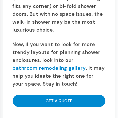
fits any corner) or bi-fold shower
doors. But with no space issues, the
walk-in shower may be the most
luxurious choice.
Now, if you want to look for more
trendy layouts for planning shower
enclosures, look into our
bathroom remodeling gallery
. It may
help you ideate the right one for
your space. Stay in touch!
GET A QUOTE