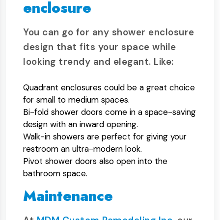
enclosure
You can go for any shower enclosure
design that fits your space while
looking trendy and elegant. Like:
Quadrant enclosures could be a great choice
for small to medium spaces.
Bi-fold shower doors come in a space-saving
design with an inward opening.
Walk-in showers are perfect for giving your
restroom an ultra-modern look.
Pivot shower doors also open into the
bathroom space.
Maintenance