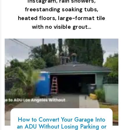
Instagram, rain showers,
freestanding soaking tubs,
heated floors, large-format tile
with no visible grout…
How to Convert Your Garage Into
an ADU Without Losing Parking or