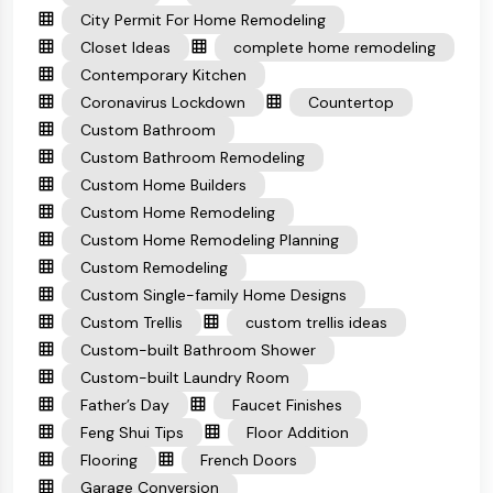
City Permit For Home Remodeling
Closet Ideas
complete home remodeling
Contemporary Kitchen
Coronavirus Lockdown
Countertop
Custom Bathroom
Custom Bathroom Remodeling
Custom Home Builders
Custom Home Remodeling
Custom Home Remodeling Planning
Custom Remodeling
Custom Single-family Home Designs
Custom Trellis
custom trellis ideas
Custom-built Bathroom Shower
Custom-built Laundry Room
Father’s Day
Faucet Finishes
Feng Shui Tips
Floor Addition
Flooring
French Doors
Garage Conversion