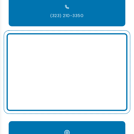
(323) 210-3350