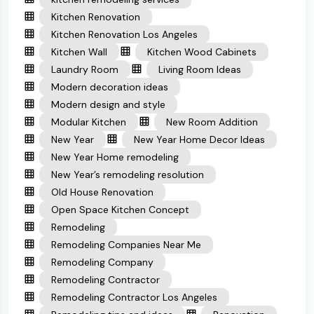
Kitchen Renovation
Kitchen Renovation Los Angeles
Kitchen Wall
Kitchen Wood Cabinets
Laundry Room
Living Room Ideas
Modern decoration ideas
Modern design and style
Modular Kitchen
New Room Addition
New Year
New Year Home Decor Ideas
New Year Home remodeling
New Year’s remodeling resolution
Old House Renovation
Open Space Kitchen Concept
Remodeling
Remodeling Companies Near Me
Remodeling Company
Remodeling Contractor
Remodeling Contractor Los Angeles