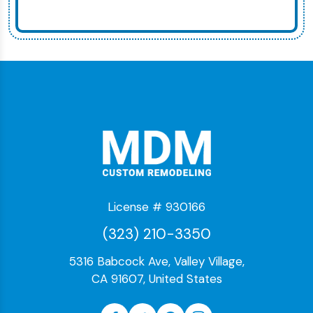
License # 930166
(323) 210-3350
5316 Babcock Ave, Valley Village,
CA 91607, United States