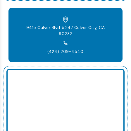
9415 Culver Blvd #247 Culver City, CA
90232
(424) 209-4540