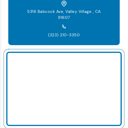
5316 Babcock Ave, Valley Village , CA
91607
(323) 210-3350