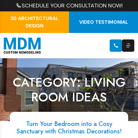
SCHEDULE YOUR CONSULTATION NOW!
3D ARCHITECTURAL
VIDEO TESTIMONIAL
DESIGN
CATEGORY: LIVING
ROOM IDEAS
Turn Your Bedroom into a Cosy
Sanctuary with Christmas Decorations!