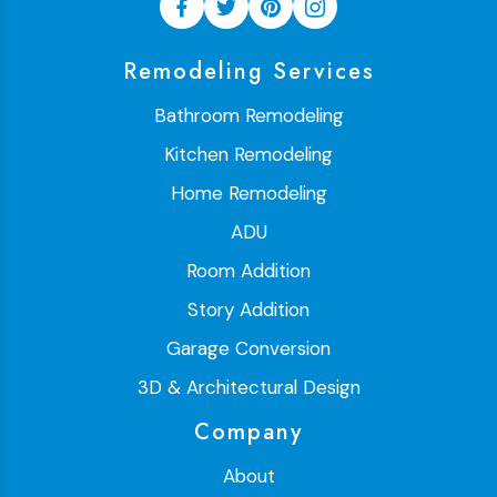
Remodeling Services
Bathroom Remodeling
Kitchen Remodeling
Home Remodeling
ADU
Room Addition
Story Addition
Garage Conversion
3D & Architectural Design
Company
About