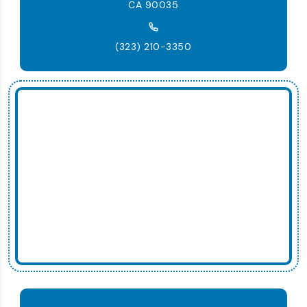
CA 90035
(323) 210-3350