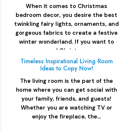
When it comes to Christmas
bedroom decor, you desire the best
twinkling fairy lights, ornaments, and
gorgeous fabrics to create a festive
winter wonderland. If you want to
spend Christmas…
Timeless Inspirational Living Room
Ideas to Copy Now!
The living room is the part of the
home where you can get social with
your family, friends, and guests!
Whether you are watching TV or
enjoy the fireplace, the…