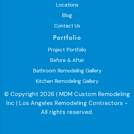
Locations
Blog
Contact Us
Portfolio
Project Portfolio
Before & After
Bathroom Remodeling Gallery
Kitchen Remodeling Gallery
© Copyright 2026 | MDM Custom Remodeling
Inc | Los Angeles Remodeling Contractors -
All rights reserved.