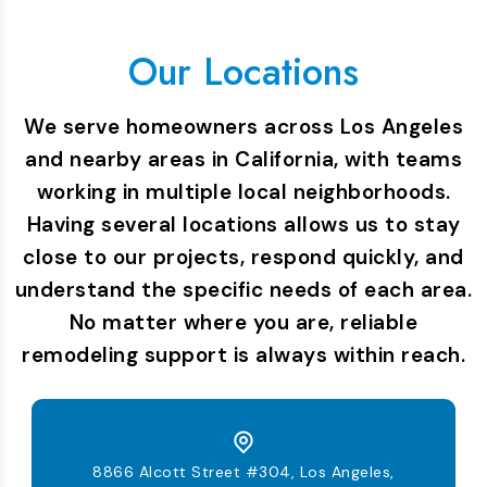
Our Locations
We serve homeowners across Los Angeles
and nearby areas in California, with teams
working in multiple local neighborhoods.
Having several locations allows us to stay
close to our projects, respond quickly, and
understand the specific needs of each area.
No matter where you are, reliable
remodeling support is always within reach.
8866 Alcott Street #304, Los Angeles,