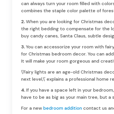
can always turn your room filled with color
combines the staple color palette of fores
2.
When you are looking for Christmas dec
the right bedding to compensate for the lo
buy candy canes, Santa Claus, subtle desig
3.
You can accessorize your room with fairy
for Christmas bedroom decor. You can add a
It will make your room gorgeous and creat
\'Fairy lights are an age-old Christmas dec
next level,\' explains a professional home 
4.
If you have a space left in your bedroom
have to be as big as your main tree, but a s
For a new
bedroom addition
contact us and