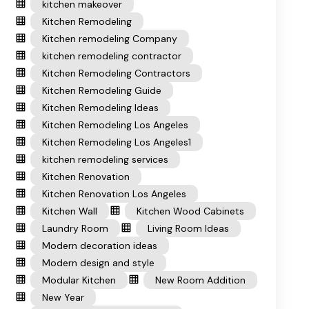
kitchen makeover
Kitchen Remodeling
Kitchen remodeling Company
kitchen remodeling contractor
Kitchen Remodeling Contractors
Kitchen Remodeling Guide
Kitchen Remodeling Ideas
Kitchen Remodeling Los Angeles
Kitchen Remodeling Los Angeles1
kitchen remodeling services
Kitchen Renovation
Kitchen Renovation Los Angeles
Kitchen Wall
Kitchen Wood Cabinets
Laundry Room
Living Room Ideas
Modern decoration ideas
Modern design and style
Modular Kitchen
New Room Addition
New Year