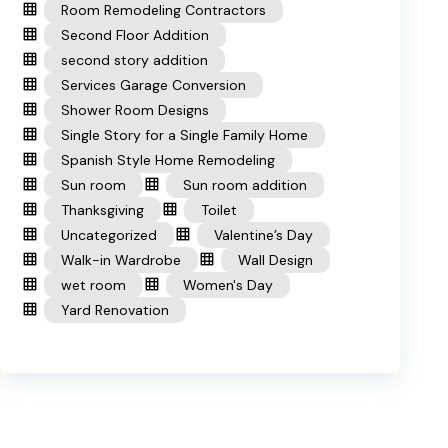
Room Remodeling Contractors
Second Floor Addition
second story addition
Services Garage Conversion
Shower Room Designs
Single Story for a Single Family Home
Spanish Style Home Remodeling
Sun room
Sun room addition
Thanksgiving
Toilet
Uncategorized
Valentine’s Day
Walk-in Wardrobe
Wall Design
wet room
Women's Day
Yard Renovation