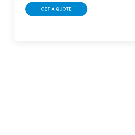
GET A QUOTE