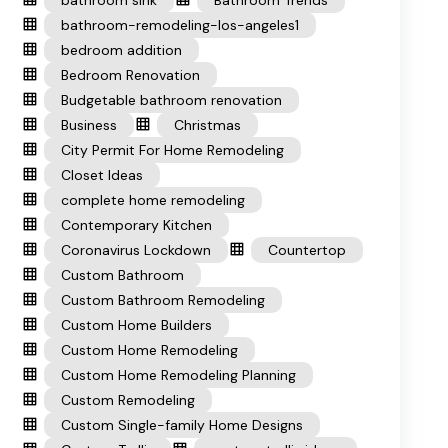
bathroom sink
Bathroom Trends
bathroom-remodeling-los-angeles1
bedroom addition
Bedroom Renovation
Budgetable bathroom renovation
Business
Christmas
City Permit For Home Remodeling
Closet Ideas
complete home remodeling
Contemporary Kitchen
Coronavirus Lockdown
Countertop
Custom Bathroom
Custom Bathroom Remodeling
Custom Home Builders
Custom Home Remodeling
Custom Home Remodeling Planning
Custom Remodeling
Custom Single-family Home Designs