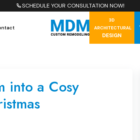
SCHEDULE YOUR CONSULTATION NOW!
3D
ontact
ARCHITECTURAL
DESIGN
 into a Cosy
ristmas