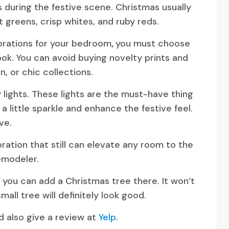
s during the festive scene. Christmas usually
t greens, crisp whites, and ruby reds.
orations for your bedroom
,
you must choose
ok. You can avoid buying novelty prints and
n, or chic collections.
 lights. These lights are the must-have thing
 little sparkle and enhance the festive feel.
ive.
oration that still can elevate any room to the
remodeler.
, you can add a Christmas tree there. It won’t
mall tree will definitely look good.
 also give a review at
Yelp
.