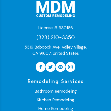
License # 930166
(323) 210-3350
5316 Babcock Ave, Valley Village,
CA 91607, United States
Remodeling Services
Bathroom Remodeling
Kitchen Remodeling
Home Remodeling