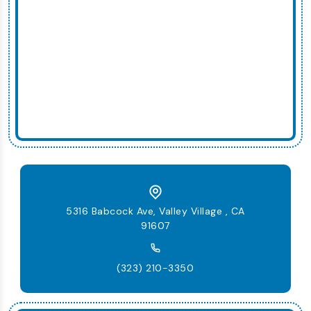
5316 Babcock Ave, Valley Village , CA
91607
(323) 210-3350