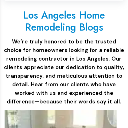
Los Angeles Home
Remodeling Blogs
We’re truly honored to be the trusted
choice for homeowners looking for a reliable
remodeling contractor in Los Angeles. Our
clients appreciate our dedication to quality,
transparency, and meticulous attention to
detail. Hear from our clients who have
worked with us and experienced the
difference—because their words say it all.