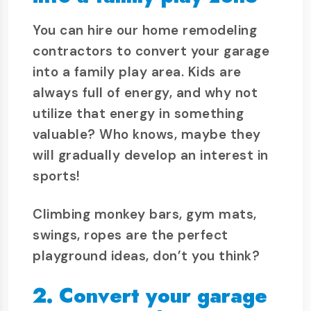
You can hire our home remodeling
contractors to convert your garage
into a family play area. Kids are
always full of energy, and why not
utilize that energy in something
valuable? Who knows, maybe they
will gradually develop an interest in
sports!
Climbing monkey bars, gym mats,
swings, ropes are the perfect
playground ideas, don’t you think?
2. Convert your garage