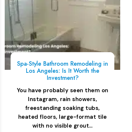
Spa-Style Bathroom Remodeling in
Los Angeles: Is It Worth the
Investment?
You have probably seen them on
Instagram, rain showers,
freestanding soaking tubs,
heated floors, large-format tile
with no visible grout…