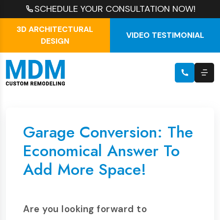
SCHEDULE YOUR CONSULTATION NOW!
3D ARCHITECTURAL
VIDEO TESTIMONIAL
DESIGN
Garage Conversion: The
Economical Answer To
Add More Space!
Are you looking forward to