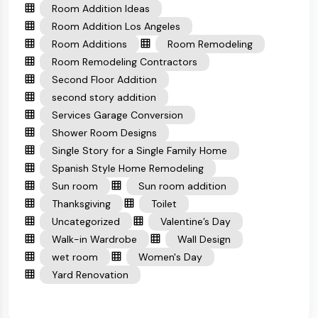
Room Addition Ideas
Room Addition Los Angeles
Room Additions
Room Remodeling
Room Remodeling Contractors
Second Floor Addition
second story addition
Services Garage Conversion
Shower Room Designs
Single Story for a Single Family Home
Spanish Style Home Remodeling
Sun room
Sun room addition
Thanksgiving
Toilet
Uncategorized
Valentine’s Day
Walk-in Wardrobe
Wall Design
wet room
Women's Day
Yard Renovation