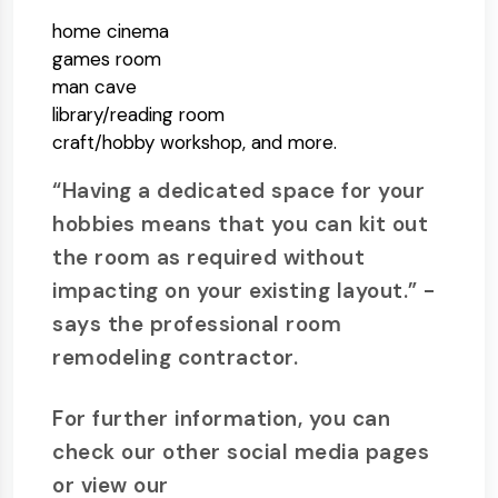
home cinema
games room
man cave
library/reading room
craft/hobby workshop, and more.
“Having a dedicated space for your
hobbies means that you can kit out
the room as required without
impacting on your existing layout.” -
says the professional room
remodeling contractor.
For further information, you can
check our other social media pages
or view our