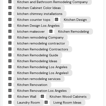
Kitchen and Bathroom Remodeling Company
Kitchen Cabinet Color Ideas
kitchen chimney installations
Kitchen counter tops
Kitchen Design
Kitchen Design Los Angeles
kitchen makeover
Kitchen Remodeling
Kitchen remodeling Company
kitchen remodeling contractor
Kitchen Remodeling Contractors
Kitchen Remodeling Guide
Kitchen Remodeling Ideas
Kitchen Remodeling Los Angeles
Kitchen Remodeling Los Angeles1
kitchen remodeling services
Kitchen Renovation
Kitchen Renovation Los Angeles
Kitchen Wall
Kitchen Wood Cabinets
Laundry Room
Living Room Ideas