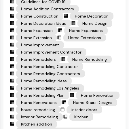
Guidelines for COVID 19
Home Addition Contractors
Home Construction
Home Decoration
Home Decoration Ideas
Home Design
Home Expansion
Home Expansions
Home Extension
Home Extensions
Home Improvement
Home Improvement Contractor
Home Remodelers
Home Remodeling
Home Remodeling Contractor
Home Remodeling Contractors
Home Remodeling Ideas
Home Remodeling Los Angeles
Home Remodeling Plan
Home Renovation
Home Renovations
Home Stairs Designs
house remodeling
interior doors
Interior Remodeling
Kitchen
Kitchen addition