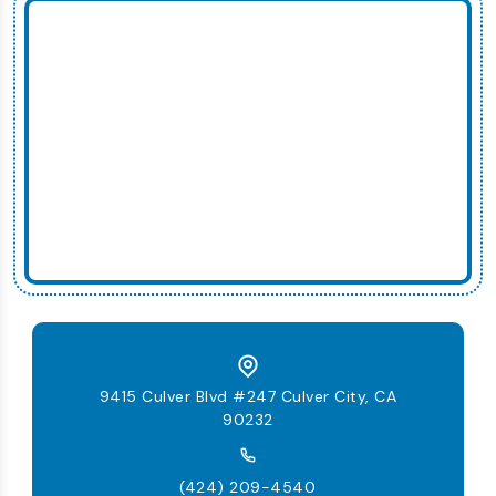
9415 Culver Blvd #247 Culver City, CA
90232
(424) 209-4540