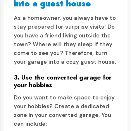
into a guest house
As a homeowner, you always have to
stay prepared for surprise visits! Do
you have a friend living outside the
town? Where will they sleep if they
come to see you? Therefore, turn
your garage into a cozy guest house.
3. Use the converted garage for
your hobbies
Do you want to make space to enjoy
your hobbies? Create a dedicated
zone in your converted garage. You
can include: