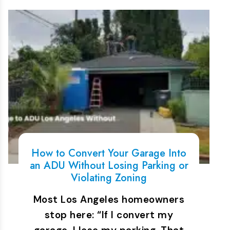
How to Convert Your Garage Into
an ADU Without Losing Parking or
Violating Zoning
Most Los Angeles homeowners
stop here: “If I convert my