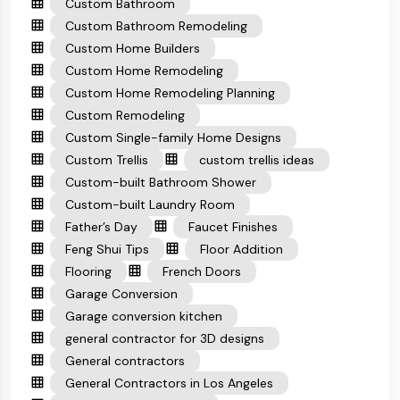
Custom Bathroom
Custom Bathroom Remodeling
Custom Home Builders
Custom Home Remodeling
Custom Home Remodeling Planning
Custom Remodeling
Custom Single-family Home Designs
Custom Trellis
custom trellis ideas
Custom-built Bathroom Shower
Custom-built Laundry Room
Father’s Day
Faucet Finishes
Feng Shui Tips
Floor Addition
Flooring
French Doors
Garage Conversion
Garage conversion kitchen
general contractor for 3D designs
General contractors
General Contractors in Los Angeles