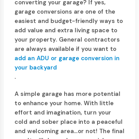
converting your garage? If yes,
garage conversions are one of the
easiest and budget-friendly ways to
add value and extra living space to
your property. General contractors
are always available if you want to
add an ADU or garage conversion in
your backyard
.
A simple garage has more potential
to enhance your home. With little
effort and imagination, turn your
cold and sober place into a peaceful
and welcoming area…or not! The final