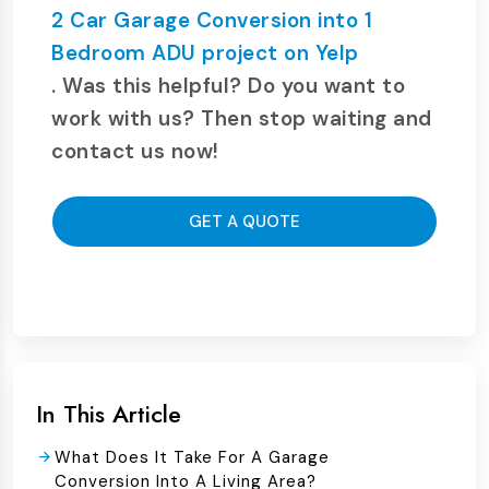
2 Car Garage Conversion into 1
Bedroom ADU project on Yelp
. Was this helpful? Do you want to
work with us? Then stop waiting and
contact us now!
GET A QUOTE
In This Article
What Does It Take For A Garage
Conversion Into A Living Area?