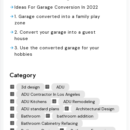
Ideas For Garage Conversion In 2022
1. Garage converted into a family play
zone
2. Convert your garage into a guest
house
3. Use the converted garage for your
hobbies
Category
3d design
ADU
ADU Contractor In Los Angeles
ADU Kitchens
ADU Remodeling
ADU standard plans
Architectural Design
Bathroom
bathroom addition
Bathroom Cabinetry Refacing