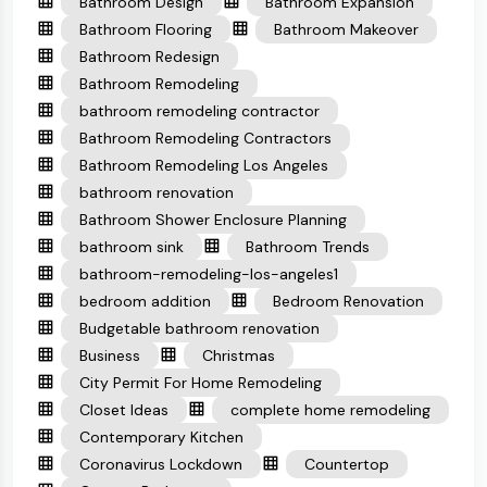
Bathroom Design
Bathroom Expansion
Bathroom Flooring
Bathroom Makeover
Bathroom Redesign
Bathroom Remodeling
bathroom remodeling contractor
Bathroom Remodeling Contractors
Bathroom Remodeling Los Angeles
bathroom renovation
Bathroom Shower Enclosure Planning
bathroom sink
Bathroom Trends
bathroom-remodeling-los-angeles1
bedroom addition
Bedroom Renovation
Budgetable bathroom renovation
Business
Christmas
City Permit For Home Remodeling
Closet Ideas
complete home remodeling
Contemporary Kitchen
Coronavirus Lockdown
Countertop