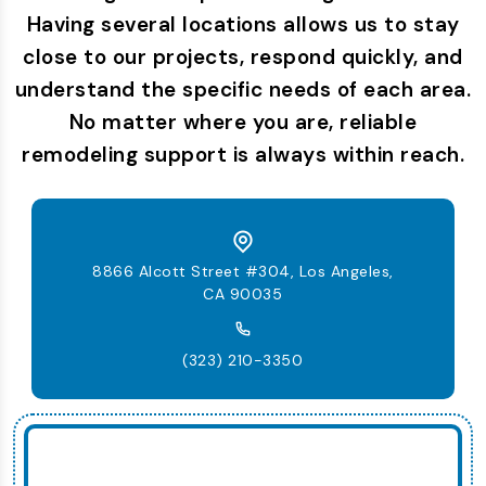
Having several locations allows us to stay
close to our projects, respond quickly, and
understand the specific needs of each area.
No matter where you are, reliable
remodeling support is always within reach.
8866 Alcott Street #304, Los Angeles,
CA 90035
(323) 210-3350