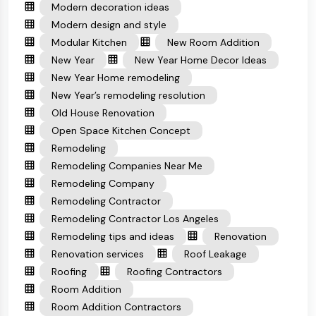
Modern decoration ideas
Modern design and style
Modular Kitchen
New Room Addition
New Year
New Year Home Decor Ideas
New Year Home remodeling
New Year’s remodeling resolution
Old House Renovation
Open Space Kitchen Concept
Remodeling
Remodeling Companies Near Me
Remodeling Company
Remodeling Contractor
Remodeling Contractor Los Angeles
Remodeling tips and ideas
Renovation
Renovation services
Roof Leakage
Roofing
Roofing Contractors
Room Addition
Room Addition Contractors