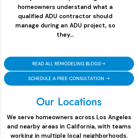
homeowners understand what a
qualified ADU contractor should
manage during an ADU project, so
they…
READ ALL REMODELING BLOGS
SCHEDULE A FREE CONSULTATION
Our Locations
We serve homeowners across Los Angeles
and nearby areas in California, with teams
working in multiple local neighborhoods.