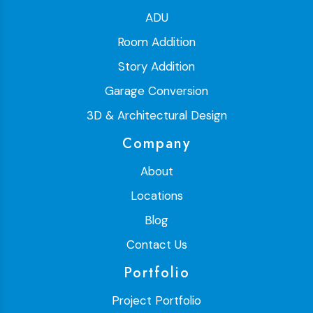
ADU
Room Addition
Story Addition
Garage Conversion
3D & Architectural Design
Company
About
Locations
Blog
Contact Us
Portfolio
Project Portfolio