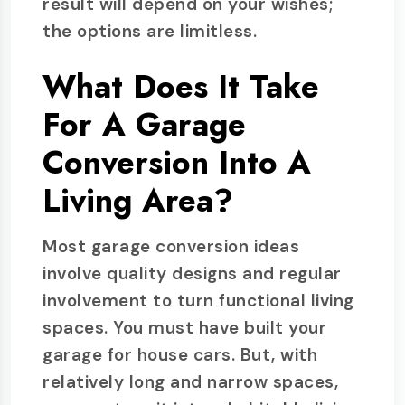
result will depend on your wishes;
the options are limitless.
What Does It Take
For A Garage
Conversion Into A
Living Area?
Most garage conversion ideas
involve quality designs and regular
involvement to turn functional living
spaces. You must have built your
garage for house cars. But, with
relatively long and narrow spaces,