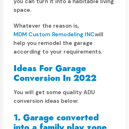
you can turn it into a habitable living
space.
Whatever the reason is,
MDM Custom Remodeling INC
will
help you remodel the garage
according to your requirements.
Ideas For Garage
Conversion In 2022
You will get some quality ADU
conversion ideas below:
1. Garage converted
into a family play zone