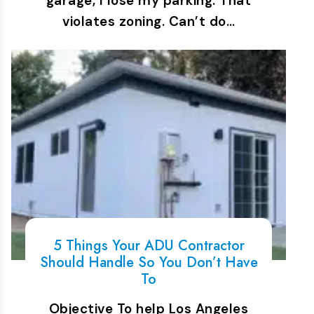
garage, I lose my parking. That
violates zoning. Can’t do…
5 Things Your ADU Contractor
Should Handle So You Don’t Have
To
Objective To help Los Angeles