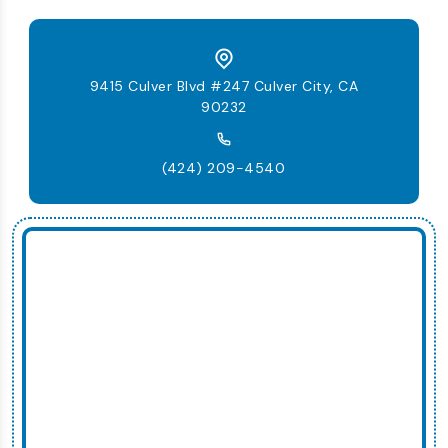
9415 Culver Blvd #247 Culver City, CA
90232
(424) 209-4540