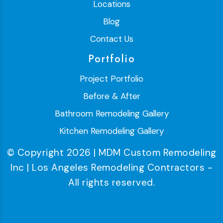
Locations
Blog
Contact Us
Portfolio
Project Portfolio
Before & After
Bathroom Remodeling Gallery
Kitchen Remodeling Gallery
© Copyright 2026 | MDM Custom Remodeling
Inc | Los Angeles Remodeling Contractors -
All rights reserved.