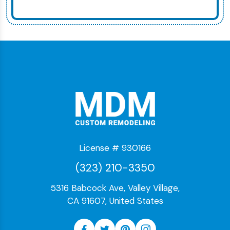
License # 930166
(323) 210-3350
5316 Babcock Ave, Valley Village,
CA 91607, United States