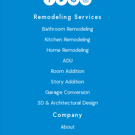
Remodeling Services
Bathroom Remodeling
Kitchen Remodeling
Home Remodeling
ADU
Room Addition
Story Addition
Garage Conversion
3D & Architectural Design
Company
About