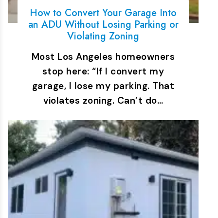
How to Convert Your Garage Into
an ADU Without Losing Parking or
Violating Zoning
Most Los Angeles homeowners
stop here: “If I convert my
garage, I lose my parking. That
violates zoning. Can’t do…