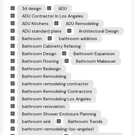
3d design
ADU
ADU Contractor In Los Angeles
ADU Kitchens
ADU Remodeling
ADU standard plans
Architectural Design
Bathroom
bathroom addition
Bathroom Cabinetry Refacing
Bathroom Design
Bathroom Expansion
Bathroom Flooring
Bathroom Makeover
Bathroom Redesign
Bathroom Remodeling
bathroom remodeling contractor
Bathroom Remodeling Contractors
Bathroom Remodeling Los Angeles
bathroom renovation
Bathroom Shower Enclosure Planning
bathroom sink
Bathroom Trends
bathroom-remodeling-los-angeles1