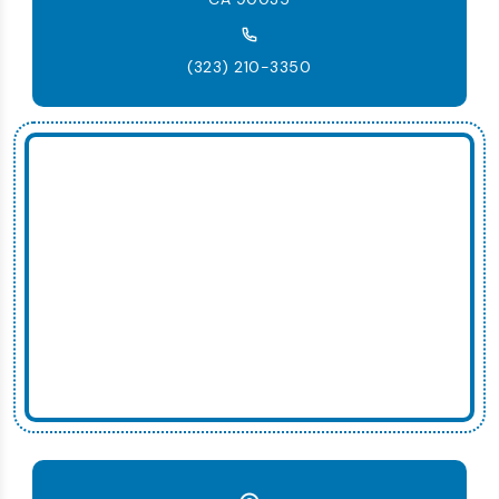
(323) 210-3350