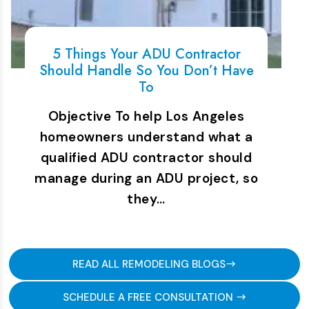
5 Things Your ADU Contractor
Should Handle So You Don’t Have
To
Objective To help Los Angeles
homeowners understand what a
qualified ADU contractor should
manage during an ADU project, so
they…
READ ALL REMODELING BLOGS
SCHEDULE A FREE CONSULTATION