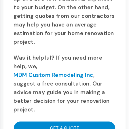
to your budget. On the other hand,
getting quotes from our contractors
may help you have an average
estimation for your home renovation
project.
Was it helpful? If you need more
help, we,
MDM Custom Remodeling Inc
,
suggest a free consultation. Our
advice may guide you in making a
better decision for your renovation
project.
GET A QUOTE