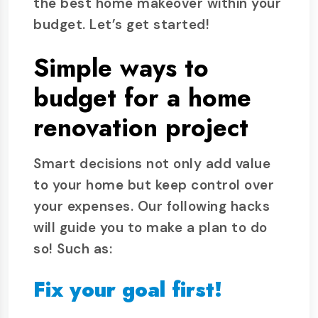
the best home makeover within your
budget. Let’s get started!
Simple ways to
budget for a home
renovation project
Smart decisions not only add value
to your home but keep control over
your expenses. Our following hacks
will guide you to make a plan to do
so! Such as:
Fix your goal first!