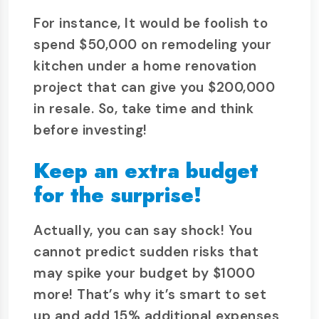
For instance, It would be foolish to
spend $50,000 on remodeling your
kitchen under a home renovation
project that can give you $200,000
in resale. So, take time and think
before investing!
Keep an extra budget
for the surprise!
Actually, you can say shock! You
cannot predict sudden risks that
may spike your budget by $1000
more! That’s why it’s smart to set
up and add 15% additional expenses