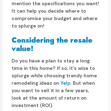
mention the specifications you want!
It can help you decide where to
compromise your budget and where
to splurge on!
Considering the resale
value!
Do you have a plan to stay a long
time in this home? If so, it’s wise to
splurge while choosing trendy home
remodeling ideas on
Yelp
. But when
you want to sell it in a few years,
look at the amount of return on
investment (ROI).