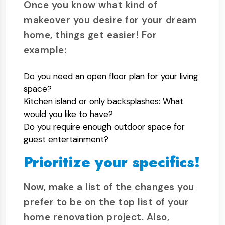
Once you know what kind of
makeover you desire for your dream
home, things get easier! For
example:
Do you need an open floor plan for your living
space?
Kitchen island or only backsplashes: What
would you like to have?
Do you require enough outdoor space for
guest entertainment?
Prioritize your specifics!
Now, make a list of the changes you
prefer to be on the top list of your
home renovation project. Also,