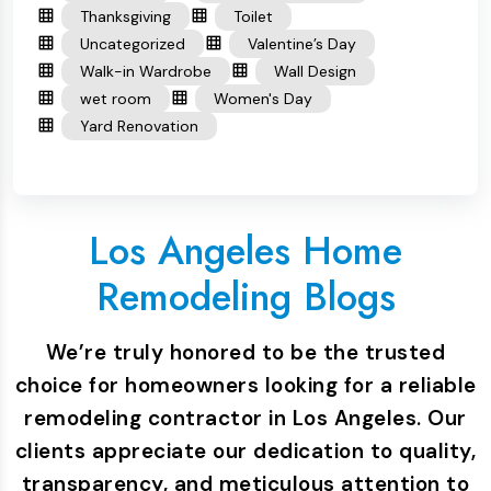
Thanksgiving
Toilet
Uncategorized
Valentine’s Day
Walk-in Wardrobe
Wall Design
wet room
Women's Day
Yard Renovation
Los Angeles Home
Remodeling Blogs
We’re truly honored to be the trusted
choice for homeowners looking for a reliable
remodeling contractor in Los Angeles. Our
clients appreciate our dedication to quality,
transparency, and meticulous attention to