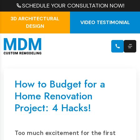
SCHEDULE YOUR CONSULTATION NOW!
3D ARCHITECTURAL
VIDEO TESTIMONIAL
DESIGN
How to Budget for a
Home Renovation
Project: 4 Hacks!
Too much excitement for the first