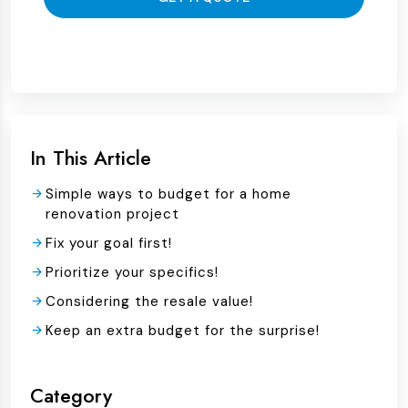
In This Article
Simple ways to budget for a home
renovation project
Fix your goal first!
Prioritize your specifics!
Considering the resale value!
Keep an extra budget for the surprise!
Category