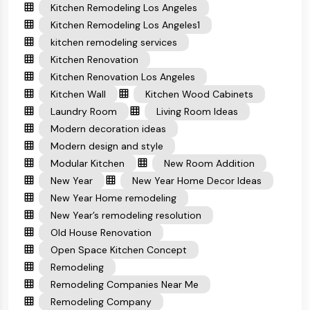
Kitchen Remodeling Los Angeles
Kitchen Remodeling Los Angeles1
kitchen remodeling services
Kitchen Renovation
Kitchen Renovation Los Angeles
Kitchen Wall
Kitchen Wood Cabinets
Laundry Room
Living Room Ideas
Modern decoration ideas
Modern design and style
Modular Kitchen
New Room Addition
New Year
New Year Home Decor Ideas
New Year Home remodeling
New Year’s remodeling resolution
Old House Renovation
Open Space Kitchen Concept
Remodeling
Remodeling Companies Near Me
Remodeling Company