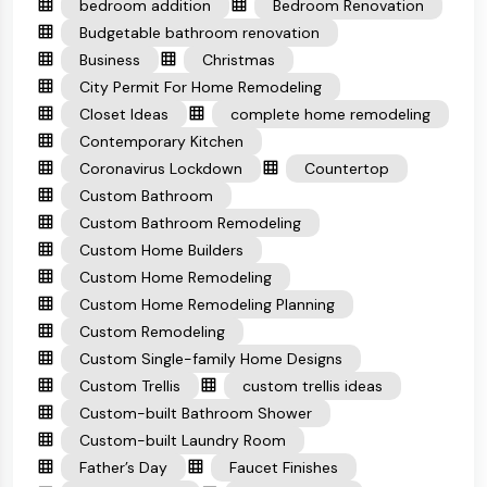
bedroom addition
Bedroom Renovation
Budgetable bathroom renovation
Business
Christmas
City Permit For Home Remodeling
Closet Ideas
complete home remodeling
Contemporary Kitchen
Coronavirus Lockdown
Countertop
Custom Bathroom
Custom Bathroom Remodeling
Custom Home Builders
Custom Home Remodeling
Custom Home Remodeling Planning
Custom Remodeling
Custom Single-family Home Designs
Custom Trellis
custom trellis ideas
Custom-built Bathroom Shower
Custom-built Laundry Room
Father’s Day
Faucet Finishes