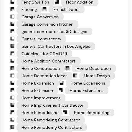
Feng Shui Tips
Floor Addition
Flooring
French Doors
Garage Conversion
Garage conversion kitchen
general contractor for 3D designs
General contractors
General Contractors in Los Angeles
Guidelines for COVID 19
Home Addition Contractors
Home Construction
Home Decoration
Home Decoration Ideas
Home Design
Home Expansion
Home Expansions
Home Extension
Home Extensions
Home Improvement
Home Improvement Contractor
Home Remodelers
Home Remodeling
Home Remodeling Contractor
Home Remodeling Contractors