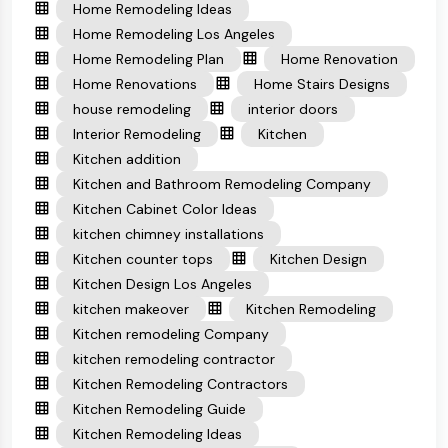
Home Remodeling Ideas
Home Remodeling Los Angeles
Home Remodeling Plan
Home Renovation
Home Renovations
Home Stairs Designs
house remodeling
interior doors
Interior Remodeling
Kitchen
Kitchen addition
Kitchen and Bathroom Remodeling Company
Kitchen Cabinet Color Ideas
kitchen chimney installations
Kitchen counter tops
Kitchen Design
Kitchen Design Los Angeles
kitchen makeover
Kitchen Remodeling
Kitchen remodeling Company
kitchen remodeling contractor
Kitchen Remodeling Contractors
Kitchen Remodeling Guide
Kitchen Remodeling Ideas