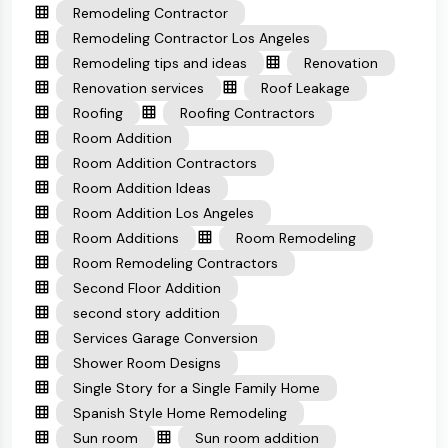
Remodeling Contractor
Remodeling Contractor Los Angeles
Remodeling tips and ideas
Renovation
Renovation services
Roof Leakage
Roofing
Roofing Contractors
Room Addition
Room Addition Contractors
Room Addition Ideas
Room Addition Los Angeles
Room Additions
Room Remodeling
Room Remodeling Contractors
Second Floor Addition
second story addition
Services Garage Conversion
Shower Room Designs
Single Story for a Single Family Home
Spanish Style Home Remodeling
Sun room
Sun room addition