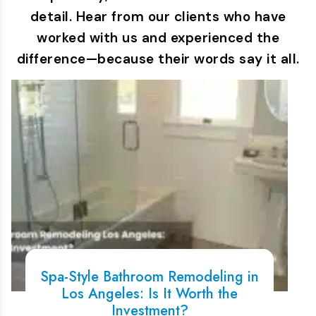
detail. Hear from our clients who have
worked with us and experienced the
difference—because their words say it all.
Spa-Style Bathroom Remodeling in
Los Angeles: Is It Worth the
Investment?