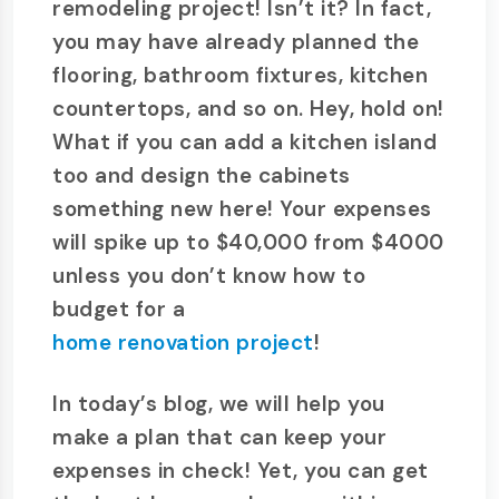
remodeling project! Isn’t it? In fact,
you may have already planned the
flooring, bathroom fixtures, kitchen
countertops, and so on. Hey, hold on!
What if you can add a kitchen island
too and design the cabinets
something new here! Your expenses
will spike up to $40,000 from $4000
unless you don’t know how to
budget for a
home renovation project
!
In today’s blog, we will help you
make a plan that can keep your
expenses in check! Yet, you can get