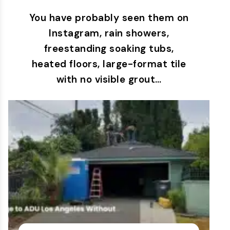
You have probably seen them on
Instagram, rain showers,
freestanding soaking tubs,
heated floors, large-format tile
with no visible grout…