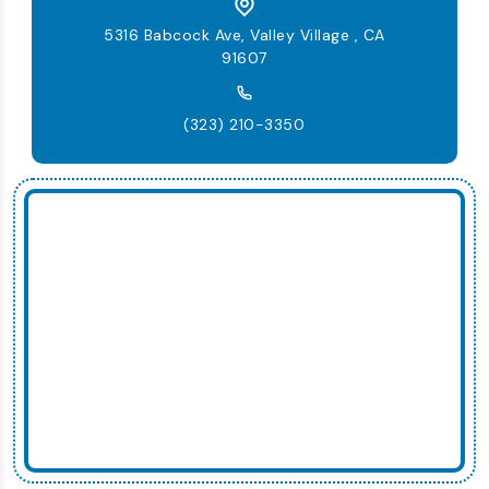
5316 Babcock Ave, Valley Village , CA
91607
(323) 210-3350