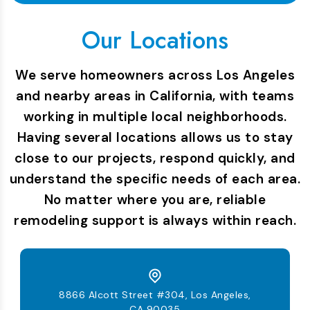
Our Locations
We serve homeowners across Los Angeles
and nearby areas in California, with teams
working in multiple local neighborhoods.
Having several locations allows us to stay
close to our projects, respond quickly, and
understand the specific needs of each area.
No matter where you are, reliable
remodeling support is always within reach.
8866 Alcott Street #304, Los Angeles,
CA 90035