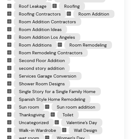
Roof Leakage
Roofing
Roofing Contractors
Room Addition
Room Addition Contractors
Room Addition Ideas
Room Addition Los Angeles
Room Additions
Room Remodeling
Room Remodeling Contractors
Second Floor Addition
second story addition
Services Garage Conversion
Shower Room Designs
Single Story for a Single Family Home
Spanish Style Home Remodeling
Sun room
Sun room addition
Thanksgiving
Toilet
Uncategorized
Valentine’s Day
Walk-in Wardrobe
Wall Design
wet room
Women's Day