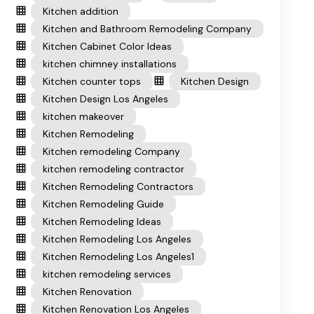
Kitchen addition
Kitchen and Bathroom Remodeling Company
Kitchen Cabinet Color Ideas
kitchen chimney installations
Kitchen counter tops
Kitchen Design
Kitchen Design Los Angeles
kitchen makeover
Kitchen Remodeling
Kitchen remodeling Company
kitchen remodeling contractor
Kitchen Remodeling Contractors
Kitchen Remodeling Guide
Kitchen Remodeling Ideas
Kitchen Remodeling Los Angeles
Kitchen Remodeling Los Angeles1
kitchen remodeling services
Kitchen Renovation
Kitchen Renovation Los Angeles