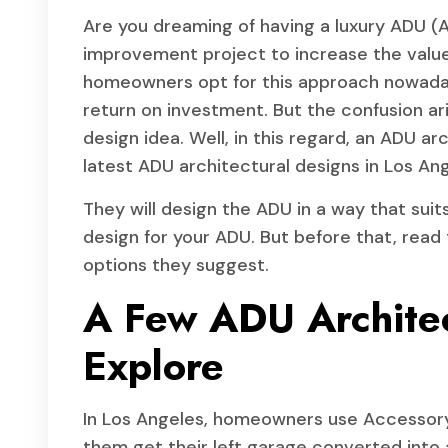
Are you dreaming of having a luxury ADU (A
improvement project to increase the value
homeowners opt for this approach nowadays
return on investment. But the confusion ar
design idea. Well, in this regard, an ADU ar
latest ADU architectural designs in Los Ang
They will design the ADU in a way that suit
design for your ADU. But before that, read 
options they suggest.
A Few ADU Architec
Explore
In Los Angeles, homeowners use Accessory 
them get their left garage converted into