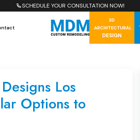
SCHEDULE YOUR CONSULTATION NOW!
3D
ontact
ARCHITECTURAL
DESIGN
 Designs Los
ar Options to