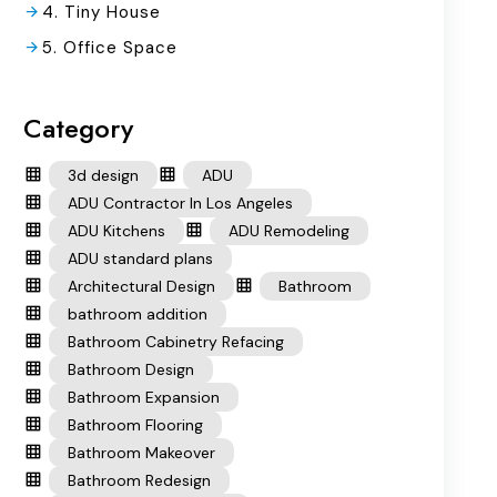
4. Tiny House
5. Office Space
Category
3d design
ADU
ADU Contractor In Los Angeles
ADU Kitchens
ADU Remodeling
ADU standard plans
Architectural Design
Bathroom
bathroom addition
Bathroom Cabinetry Refacing
Bathroom Design
Bathroom Expansion
Bathroom Flooring
Bathroom Makeover
Bathroom Redesign