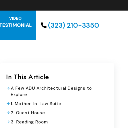
VIDEO
(323) 210-3350
TESTIMONIAL
In This Article
A Few ADU Architectural Designs to
Explore
1. Mother-In-Law Suite
2. Guest House
3. Reading Room