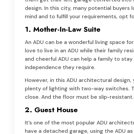
design. In this city, many potential buyers 
mind and to fulfill your requirements, opt f
1. Mother-In-Law Suite
An ADU can be a wonderful living space for
love to live in an ADU while their family r
and cheerful ADU can help a family to stay
independence they require.
However, in this ADU architectural design
plenty of lighting with two-way switches.
close. And the floor must be slip-resistant.
2. Guest House
It’s one of the most popular ADU architectu
have a detached garage, using the ADU as a