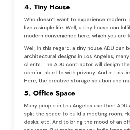
4. Tiny House
Who doesn’t want to experience modern li
live a simple life. Well, a tiny house can ful
modern convenience here, which you are fa
Well, in this regard, a tiny house ADU can 
architectural designs in Los Angeles, many
clients. The ADU contractor will design the
comfortable life with privacy. And in this l
Here, the creative storage solution and mult
5. Office Space
Many people in Los Angeles use their ADUs
split the space to build a meeting room. He
desks, etc. And to bring the mood of an of