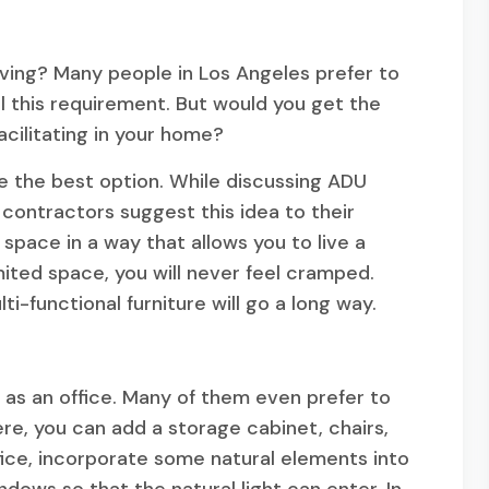
ving? Many people in Los Angeles prefer to
fill this requirement. But would you get the
cilitating in your home?
be the best option. While discussing ADU
 contractors suggest this idea to their
 space in a way that allows you to live a
imited space, you will never feel cramped.
i-functional furniture will go a long way.
 as an office. Many of them even prefer to
re, you can add a storage cabinet, chairs,
fice, incorporate some natural elements into