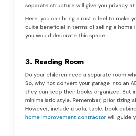
separate structure will give you privacy at
Here, you can bring a rustic feel to make 
quite beneficial in terms of selling a home 
you would decorate this space.
3. Reading Room
Do your children need a separate room whe
So, why not convert your garage into an AD
they can keep their books organized. But in 
minimalistic style. Remember, prioritizing s
However, include a sofa, table, book cabine
home improvement contractor
will guide 