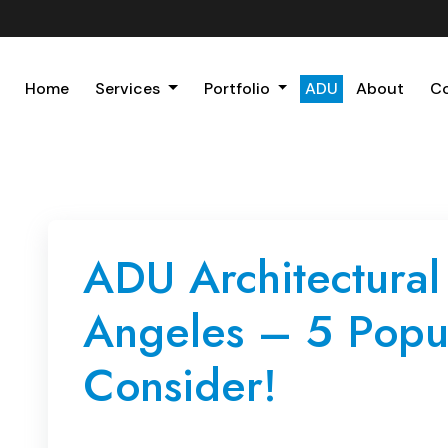
Home
Services
Portfolio
ADU
About
C
ADU Architectural
Angeles – 5 Popul
Consider!