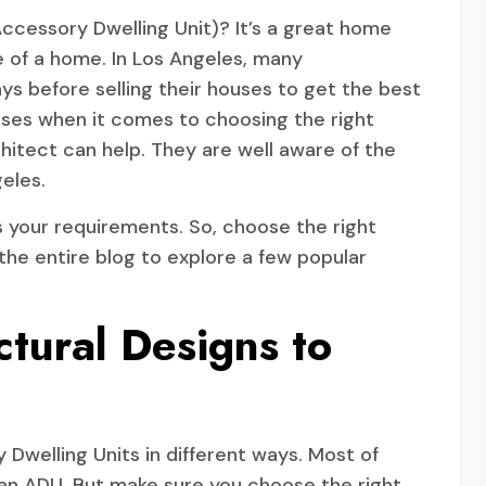
ccessory Dwelling Unit)? It’s a great home
 of a home. In Los Angeles, many
 before selling their houses to get the best
ises when it comes to choosing the right
chitect can help. They are well aware of the
eles.
s your requirements. So, choose the right
the entire blog to explore a few popular
tural Designs to
Dwelling Units in different ways. Most of
 an ADU. But make sure you choose the right