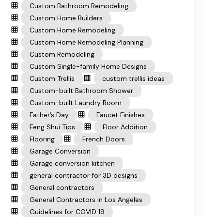
Custom Bathroom Remodeling
Custom Home Builders
Custom Home Remodeling
Custom Home Remodeling Planning
Custom Remodeling
Custom Single-family Home Designs
Custom Trellis
custom trellis ideas
Custom-built Bathroom Shower
Custom-built Laundry Room
Father’s Day
Faucet Finishes
Feng Shui Tips
Floor Addition
Flooring
French Doors
Garage Conversion
Garage conversion kitchen
general contractor for 3D designs
General contractors
General Contractors in Los Angeles
Guidelines for COVID 19