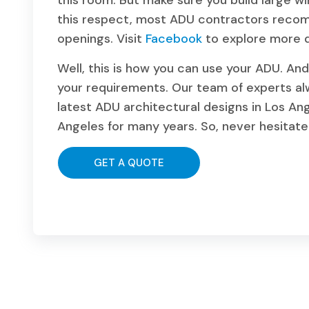
this room. But make sure you build large wi
this respect, most ADU contractors recom
openings. Visit
Facebook
to explore more d
Well, this is how you can use your ADU. And 
your requirements. Our team of experts a
latest ADU architectural designs in Los Ang
Angeles for many years. So, never hesitate t
GET A QUOTE