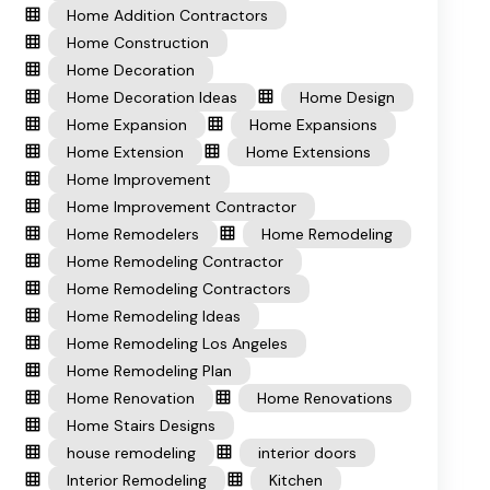
Home Addition Contractors
Home Construction
Home Decoration
Home Decoration Ideas
Home Design
Home Expansion
Home Expansions
Home Extension
Home Extensions
Home Improvement
Home Improvement Contractor
Home Remodelers
Home Remodeling
Home Remodeling Contractor
Home Remodeling Contractors
Home Remodeling Ideas
Home Remodeling Los Angeles
Home Remodeling Plan
Home Renovation
Home Renovations
Home Stairs Designs
house remodeling
interior doors
Interior Remodeling
Kitchen