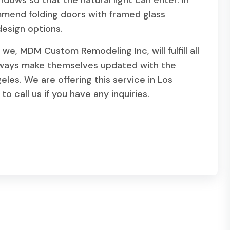
ndows so that the natural light can enter. In
mend folding doors with framed glass
esign options.
we, MDM Custom Remodeling Inc, will fulfill all
lways make themselves updated with the
eles. We are offering this service in Los
o call us if you have any inquiries.