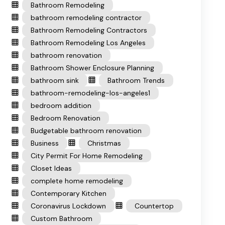
Bathroom Remodeling
bathroom remodeling contractor
Bathroom Remodeling Contractors
Bathroom Remodeling Los Angeles
bathroom renovation
Bathroom Shower Enclosure Planning
bathroom sink
Bathroom Trends
bathroom-remodeling-los-angeles1
bedroom addition
Bedroom Renovation
Budgetable bathroom renovation
Business
Christmas
City Permit For Home Remodeling
Closet Ideas
complete home remodeling
Contemporary Kitchen
Coronavirus Lockdown
Countertop
Custom Bathroom