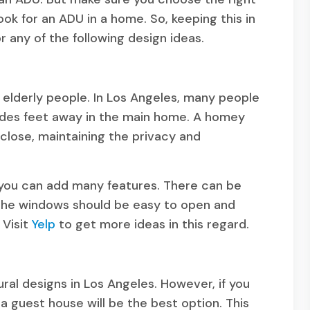
look for an ADU in a home. So, keeping this in
or any of the following design ideas.
 elderly people. In Los Angeles, many people
esides feet away in the main home. A homey
 close, maintaining the privacy and
, you can add many features. There can be
 The windows should be easy to open and
 Visit
Yelp
to get more ideas in this regard.
ral designs in Los Angeles. However, if you
 guest house will be the best option. This