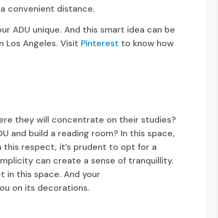
 a convenient distance.
your ADU unique. And this smart idea can be
in Los Angeles. Visit
Pinterest
to know how
re they will concentrate on their studies?
U and build a reading room? In this space,
this respect, it’s prudent to opt for a
implicity can create a sense of tranquillity.
t in this space. And your
you on its decorations.