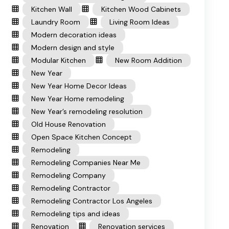
Kitchen Wall
Kitchen Wood Cabinets
Laundry Room
Living Room Ideas
Modern decoration ideas
Modern design and style
Modular Kitchen
New Room Addition
New Year
New Year Home Decor Ideas
New Year Home remodeling
New Year’s remodeling resolution
Old House Renovation
Open Space Kitchen Concept
Remodeling
Remodeling Companies Near Me
Remodeling Company
Remodeling Contractor
Remodeling Contractor Los Angeles
Remodeling tips and ideas
Renovation
Renovation services