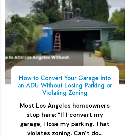
How to Convert Your Garage Into
an ADU Without Losing Parking or
Violating Zoning
Most Los Angeles homeowners
stop here: “If I convert my
garage, I lose my parking. That
violates zoning. Can’t do…