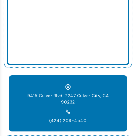
9415 Culver Blvd #247 Culver City, CA
90232
(424) 209-4540