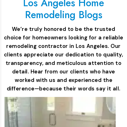
Los Angeles Home
Remodeling Blogs
We’re truly honored to be the trusted
choice for homeowners looking for a reliable
remodeling contractor in Los Angeles. Our
clients appreciate our dedication to quality,
transparency, and meticulous attention to
detail. Hear from our clients who have
worked with us and experienced the
difference—because their words say it all.