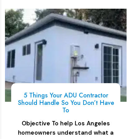
5 Things Your ADU Contractor
Should Handle So You Don’t Have
To
Objective To help Los Angeles
homeowners understand what a