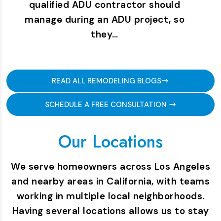
qualified ADU contractor should
manage during an ADU project, so
they…
READ ALL REMODELING BLOGS
SCHEDULE A FREE CONSULTATION
Our Locations
We serve homeowners across Los Angeles
and nearby areas in California, with teams
working in multiple local neighborhoods.
Having several locations allows us to stay