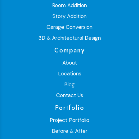
Room Addition
Story Addition
Garage Conversion
3D & Architectural Design
Company
About
Locations
Blog
Contact Us
Portfolio
Project Portfolio
Before & After