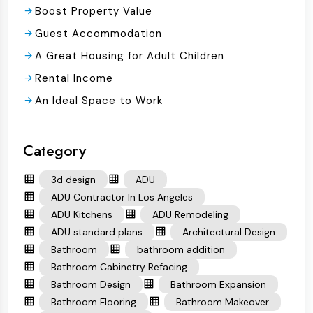
Boost Property Value
Guest Accommodation
A Great Housing for Adult Children
Rental Income
An Ideal Space to Work
Category
3d design
ADU
ADU Contractor In Los Angeles
ADU Kitchens
ADU Remodeling
ADU standard plans
Architectural Design
Bathroom
bathroom addition
Bathroom Cabinetry Refacing
Bathroom Design
Bathroom Expansion
Bathroom Flooring
Bathroom Makeover