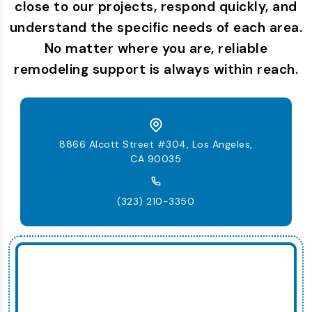
close to our projects, respond quickly, and
understand the specific needs of each area.
No matter where you are, reliable
remodeling support is always within reach.
8866 Alcott Street #304, Los Angeles,
CA 90035
(323) 210-3350