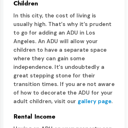
Children
In this city, the cost of living is
usually high. That’s why it’s prudent
to go for adding an ADU in Los
Angeles. An ADU will allow your
children to have a separate space
where they can gain some
independence. It’s undoubtedly a
great stepping stone for their
transition times. If you are not aware
of how to decorate the ADU for your
adult children, visit our
gallery page
.
Rental Income