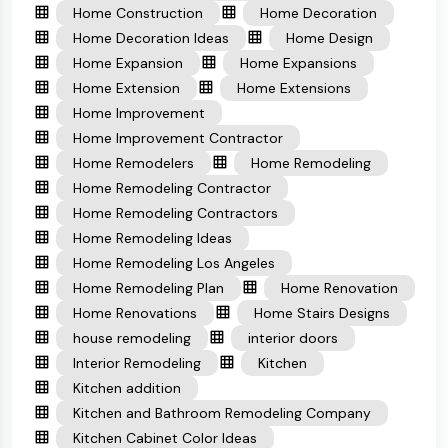
Home Construction
Home Decoration
Home Decoration Ideas
Home Design
Home Expansion
Home Expansions
Home Extension
Home Extensions
Home Improvement
Home Improvement Contractor
Home Remodelers
Home Remodeling
Home Remodeling Contractor
Home Remodeling Contractors
Home Remodeling Ideas
Home Remodeling Los Angeles
Home Remodeling Plan
Home Renovation
Home Renovations
Home Stairs Designs
house remodeling
interior doors
Interior Remodeling
Kitchen
Kitchen addition
Kitchen and Bathroom Remodeling Company
Kitchen Cabinet Color Ideas