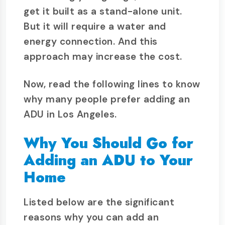
get it built as a stand-alone unit.
But it will require a water and
energy connection. And this
approach may increase the cost.
Now, read the following lines to know
why many people prefer adding an
ADU in Los Angeles.
Why You Should Go for
Adding an ADU to Your
Home
Listed below are the significant
reasons why you can add an