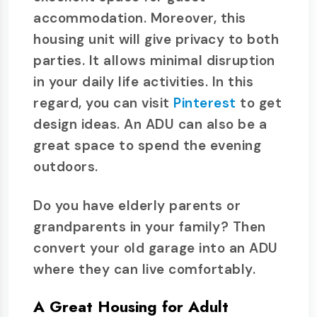
accommodation. Moreover, this
housing unit will give privacy to both
parties. It allows minimal disruption
in your daily life activities. In this
regard, you can visit
Pinterest
to get
design ideas. An ADU can also be a
great space to spend the evening
outdoors.
Do you have elderly parents or
grandparents in your family? Then
convert your old garage into an ADU
where they can live comfortably.
A Great Housing for Adult