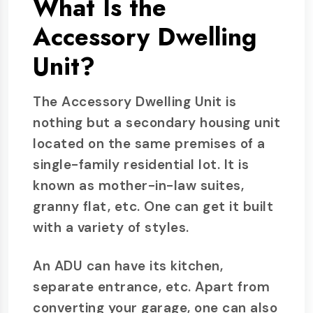
What Is the
Accessory Dwelling
Unit?
The Accessory Dwelling Unit is
nothing but a secondary housing unit
located on the same premises of a
single-family residential lot. It is
known as mother-in-law suites,
granny flat, etc. One can get it built
with a variety of styles.
An ADU can have its kitchen,
separate entrance, etc. Apart from
converting your garage, one can also