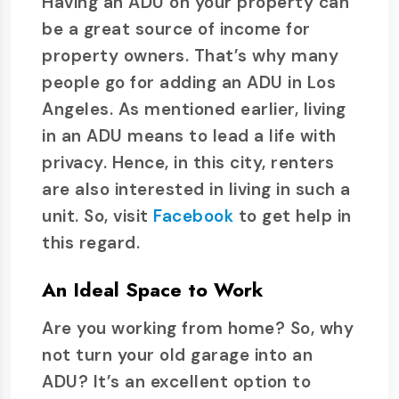
Having an ADU on your property can
be a great source of income for
property owners. That’s why many
people go for adding an ADU in Los
Angeles. As mentioned earlier, living
in an ADU means to lead a life with
privacy. Hence, in this city, renters
are also interested in living in such a
unit. So, visit
Facebook
to get help in
this regard.
An Ideal Space to Work
Are you working from home? So, why
not turn your old garage into an
ADU? It’s an excellent option to