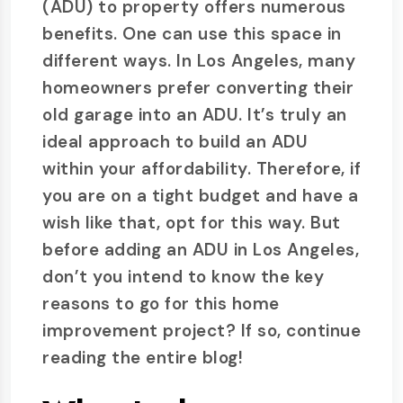
(ADU) to property offers numerous
benefits. One can use this space in
different ways. In Los Angeles, many
homeowners prefer converting their
old garage into an ADU. It’s truly an
ideal approach to build an ADU
within your affordability. Therefore, if
you are on a tight budget and have a
wish like that, opt for this way. But
before adding an ADU in Los Angeles,
don’t you intend to know the key
reasons to go for this home
improvement project? If so, continue
reading the entire blog!