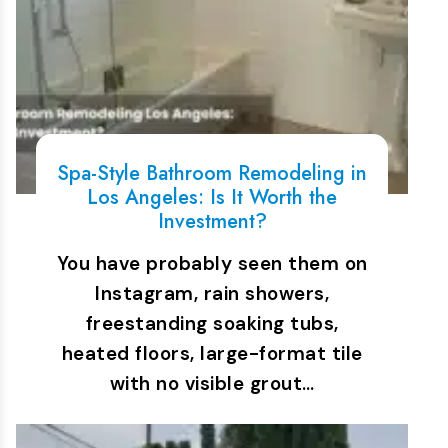
Spa-Style Bathroom Remodeling in
Los Angeles: Is It Worth the
Investment?
You have probably seen them on
Instagram, rain showers,
freestanding soaking tubs,
heated floors, large-format tile
with no visible grout…