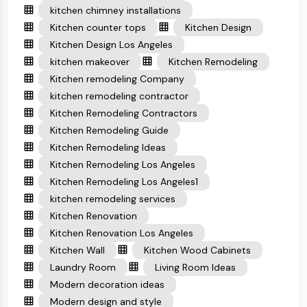
kitchen chimney installations
Kitchen counter tops
Kitchen Design
Kitchen Design Los Angeles
kitchen makeover
Kitchen Remodeling
Kitchen remodeling Company
kitchen remodeling contractor
Kitchen Remodeling Contractors
Kitchen Remodeling Guide
Kitchen Remodeling Ideas
Kitchen Remodeling Los Angeles
Kitchen Remodeling Los Angeles1
kitchen remodeling services
Kitchen Renovation
Kitchen Renovation Los Angeles
Kitchen Wall
Kitchen Wood Cabinets
Laundry Room
Living Room Ideas
Modern decoration ideas
Modern design and style