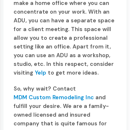
make a home office where you can
concentrate on your work. With an
ADU, you can have a separate space
for a client meeting. This space will
allow you to create a professional
setting like an office. Apart from it,
you can use an ADU as a workshop,
studio, etc. In this respect, consider
visiting
Yelp
to get more ideas.
So, why wait? Contact
MDM Custom Remodeling Inc
and
fulfill your desire. We are a family-
owned licensed and insured
company that is quite famous for