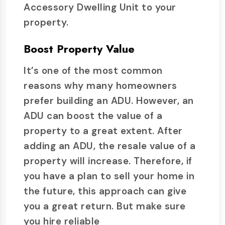
Accessory Dwelling Unit to your
property.
Boost Property Value
It’s one of the most common
reasons why many homeowners
prefer building an ADU. However, an
ADU can boost the value of a
property to a great extent. After
adding an ADU, the resale value of a
property will increase. Therefore, if
you have a plan to sell your home in
the future, this approach can give
you a great return. But make sure
you hire reliable