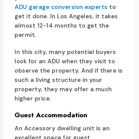
ADU garage conversion experts
to
get it done. In Los Angeles, it takes
almost 12-14 months to get the
permit.
In this city, many potential buyers
look for an ADU when they visit to
observe the property. And if there is
such a living structure in your
property, they may offer a much
higher price.
Guest Accommodation
An Accessory dwelling unit is an
excellent space for guest