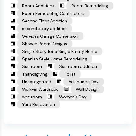
Room Additions
Room Remodeling
Room Remodeling Contractors
Second Floor Addition
second story addition
Services Garage Conversion
Shower Room Designs
Single Story for a Single Family Home
Spanish Style Home Remodeling
Sun room
Sun room addition
Thanksgiving
Toilet
Uncategorized
Valentine’s Day
Walk-in Wardrobe
Wall Design
wet room
Women's Day
Yard Renovation