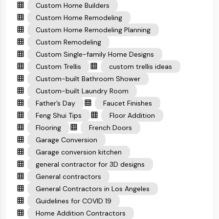
Custom Home Builders
Custom Home Remodeling
Custom Home Remodeling Planning
Custom Remodeling
Custom Single-family Home Designs
Custom Trellis
custom trellis ideas
Custom-built Bathroom Shower
Custom-built Laundry Room
Father’s Day
Faucet Finishes
Feng Shui Tips
Floor Addition
Flooring
French Doors
Garage Conversion
Garage conversion kitchen
general contractor for 3D designs
General contractors
General Contractors in Los Angeles
Guidelines for COVID 19
Home Addition Contractors