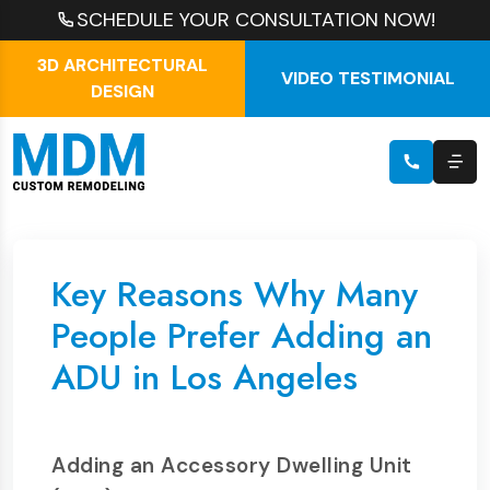
SCHEDULE YOUR CONSULTATION NOW!
3D ARCHITECTURAL
VIDEO TESTIMONIAL
DESIGN
Key Reasons Why Many
People Prefer Adding an
ADU in Los Angeles
Adding an Accessory Dwelling Unit