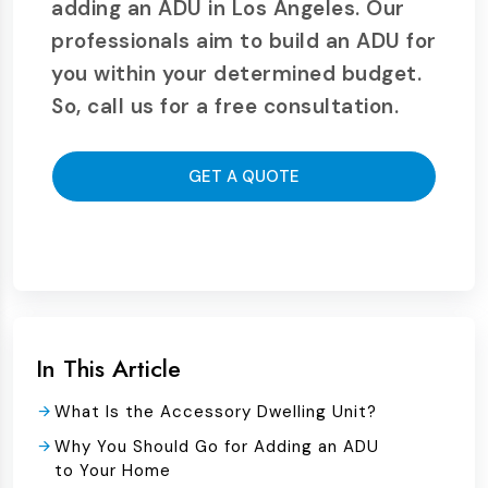
adding an ADU in Los Angeles. Our
professionals aim to build an ADU for
you within your determined budget.
So, call us for a free consultation.
GET A QUOTE
In This Article
What Is the Accessory Dwelling Unit?
Why You Should Go for Adding an ADU
to Your Home