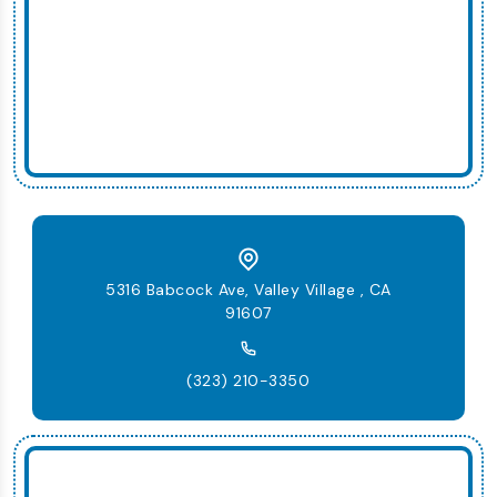
5316 Babcock Ave, Valley Village , CA
91607
(323) 210-3350