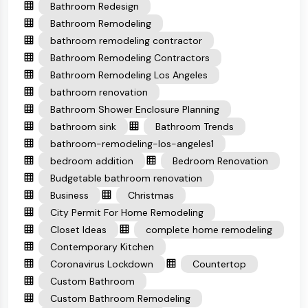
Bathroom Redesign
Bathroom Remodeling
bathroom remodeling contractor
Bathroom Remodeling Contractors
Bathroom Remodeling Los Angeles
bathroom renovation
Bathroom Shower Enclosure Planning
bathroom sink
Bathroom Trends
bathroom-remodeling-los-angeles1
bedroom addition
Bedroom Renovation
Budgetable bathroom renovation
Business
Christmas
City Permit For Home Remodeling
Closet Ideas
complete home remodeling
Contemporary Kitchen
Coronavirus Lockdown
Countertop
Custom Bathroom
Custom Bathroom Remodeling