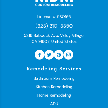
License # 930166
(323) 210-3350
5316 Babcock Ave, Valley Village,
CA 91607, United States
Remodeling Services
Bathroom Remodeling
Kitchen Remodeling
Home Remodeling
ADU