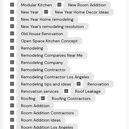
Modular Kitchen
New Room Addition
New Year
New Year Home Decor Ideas
New Year Home remodeling
New Year’s remodeling resolution
Old House Renovation
Open Space Kitchen Concept
Remodeling
Remodeling Companies Near Me
Remodeling Company
Remodeling Contractor
Remodeling Contractor Los Angeles
Remodeling tips and ideas
Renovation
Renovation services
Roof Leakage
Roofing
Roofing Contractors
Room Addition
Room Addition Contractors
Room Addition Ideas
Room Addition Los Angeles