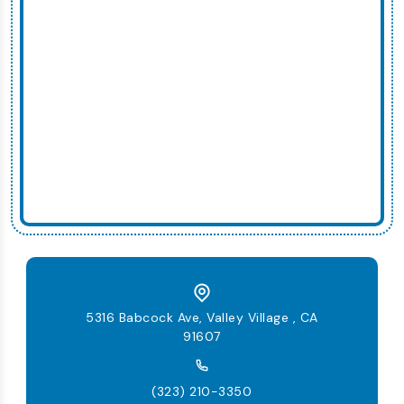
5316 Babcock Ave, Valley Village , CA
91607
(323) 210-3350