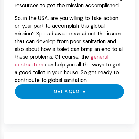
resources to get the mission accomplished.
So, in the USA, are you willing to take action
on your part to accomplish this global
mission? Spread awareness about the issues
that can develop from poor sanitation and
also about how a toilet can bring an end to all
these problems. Of course, the
general
contractors
can help you all the ways to get
a good toilet in your house. So get ready to
contribute to global sanitation.
GET A QUOTE