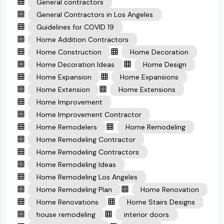
General contractors
General Contractors in Los Angeles
Guidelines for COVID 19
Home Addition Contractors
Home Construction
Home Decoration
Home Decoration Ideas
Home Design
Home Expansion
Home Expansions
Home Extension
Home Extensions
Home Improvement
Home Improvement Contractor
Home Remodelers
Home Remodeling
Home Remodeling Contractor
Home Remodeling Contractors
Home Remodeling Ideas
Home Remodeling Los Angeles
Home Remodeling Plan
Home Renovation
Home Renovations
Home Stairs Designs
house remodeling
interior doors