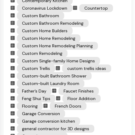
Contemporary Kitchen
Coronavirus Lockdown
Countertop
Custom Bathroom
Custom Bathroom Remodeling
Custom Home Builders
Custom Home Remodeling
Custom Home Remodeling Planning
Custom Remodeling
Custom Single-family Home Designs
Custom Trellis
custom trellis ideas
Custom-built Bathroom Shower
Custom-built Laundry Room
Father’s Day
Faucet Finishes
Feng Shui Tips
Floor Addition
Flooring
French Doors
Garage Conversion
Garage conversion kitchen
general contractor for 3D designs