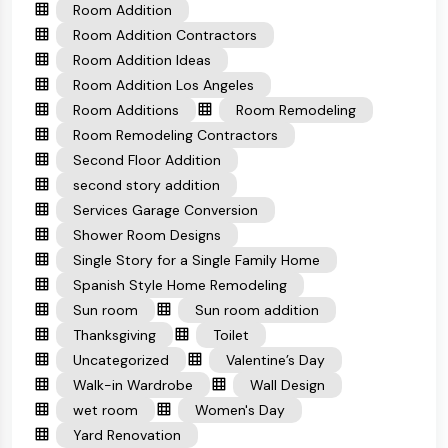
Room Addition
Room Addition Contractors
Room Addition Ideas
Room Addition Los Angeles
Room Additions
Room Remodeling
Room Remodeling Contractors
Second Floor Addition
second story addition
Services Garage Conversion
Shower Room Designs
Single Story for a Single Family Home
Spanish Style Home Remodeling
Sun room
Sun room addition
Thanksgiving
Toilet
Uncategorized
Valentine’s Day
Walk-in Wardrobe
Wall Design
wet room
Women's Day
Yard Renovation