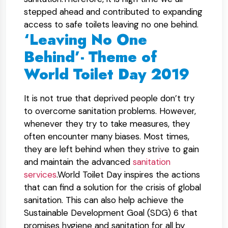
stepped ahead and contributed to expanding
access to safe toilets leaving no one behind.
‘Leaving No One
Behind’- Theme of
World Toilet Day 2019
It is not true that deprived people don’t try
to overcome sanitation problems. However,
whenever they try to take measures, they
often encounter many biases. Most times,
they are left behind when they strive to gain
and maintain the advanced
sanitation
services
.World Toilet Day inspires the actions
that can find a solution for the crisis of global
sanitation. This can also help achieve the
Sustainable Development Goal (SDG) 6 that
promises hygiene and sanitation for all by