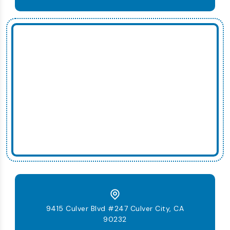
9415 Culver Blvd #247 Culver City, CA
90232