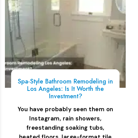
Spa-Style Bathroom Remodeling in
Los Angeles: Is It Worth the
Investment?
You have probably seen them on
Instagram, rain showers,
freestanding soaking tubs,
heated floors, large-format tile