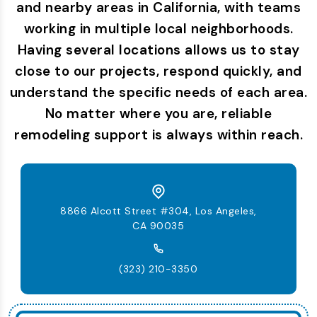
and nearby areas in California, with teams
working in multiple local neighborhoods.
Having several locations allows us to stay
close to our projects, respond quickly, and
understand the specific needs of each area.
No matter where you are, reliable
remodeling support is always within reach.
8866 Alcott Street #304, Los Angeles,
CA 90035
(323) 210-3350