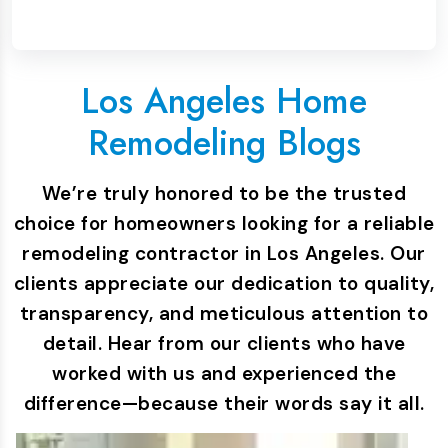
Los Angeles Home
Remodeling Blogs
We’re truly honored to be the trusted
choice for homeowners looking for a reliable
remodeling contractor in Los Angeles. Our
clients appreciate our dedication to quality,
transparency, and meticulous attention to
detail. Hear from our clients who have
worked with us and experienced the
difference—because their words say it all.