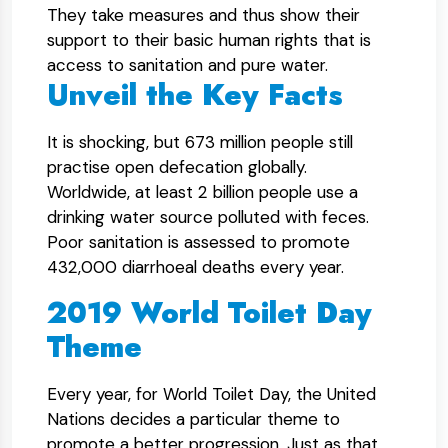
They take measures and thus show their
support to their basic human rights that is
access to sanitation and pure water.
Unveil the Key Facts
It is shocking, but 673 million people still
practise open defecation globally.
Worldwide, at least 2 billion people use a
drinking water source polluted with feces.
Poor sanitation is assessed to promote
432,000 diarrhoeal deaths every year.
2019 World Toilet Day
Theme
Every year, for World Toilet Day, the United
Nations decides a particular theme to
promote a better progression. Just as that,