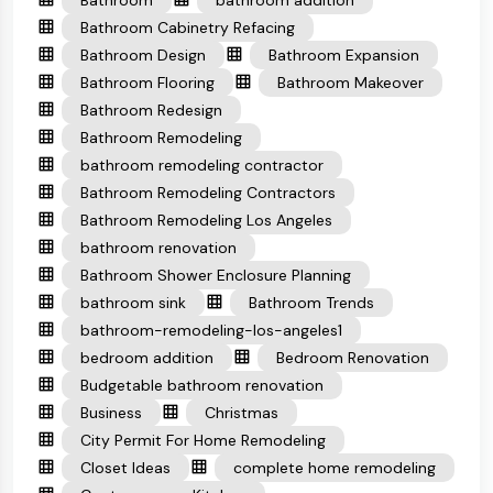
Bathroom
bathroom addition
Bathroom Cabinetry Refacing
Bathroom Design
Bathroom Expansion
Bathroom Flooring
Bathroom Makeover
Bathroom Redesign
Bathroom Remodeling
bathroom remodeling contractor
Bathroom Remodeling Contractors
Bathroom Remodeling Los Angeles
bathroom renovation
Bathroom Shower Enclosure Planning
bathroom sink
Bathroom Trends
bathroom-remodeling-los-angeles1
bedroom addition
Bedroom Renovation
Budgetable bathroom renovation
Business
Christmas
City Permit For Home Remodeling
Closet Ideas
complete home remodeling