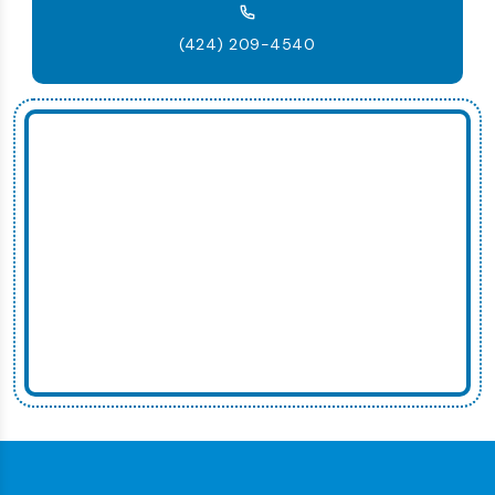
(424) 209-4540