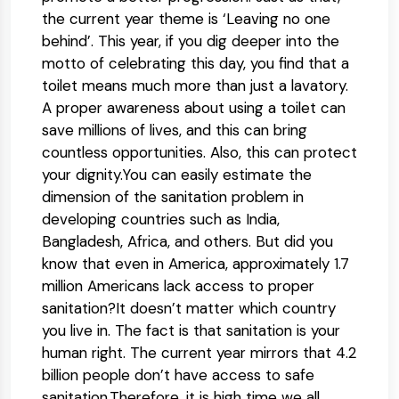
the current year theme is ‘Leaving no one
behind’. This year, if you dig deeper into the
motto of celebrating this day, you find that a
toilet means much more than just a lavatory.
A proper awareness about using a toilet can
save millions of lives, and this can bring
countless opportunities. Also, this can protect
your dignity.You can easily estimate the
dimension of the sanitation problem in
developing countries such as India,
Bangladesh, Africa, and others. But did you
know that even in America, approximately 1.7
million Americans lack access to proper
sanitation?It doesn’t matter which country
you live in. The fact is that sanitation is your
human right. The current year mirrors that 4.2
billion people don’t have access to safe
sanitation.Therefore, it is high time we all