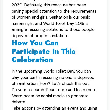
2030. Definitely, this measure has been
paying special attention to the requirements
of women and girls. Sanitation is our basic
human right and World Toilet Day 2019 is
aiming at assuring solutions to those people
deprived of proper sanitation.
How You Can
Participate In This
Celebration
In the upcoming World Toilet Day, you can
play your part in assuring no one is deprived
of sanitization. How? Let’s check this out:
Do your research. Read more and learn more.
Share posts on social media to generate
debate.
Take actions by attending an event and using