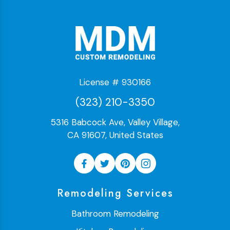
License # 930166
(323) 210-3350
5316 Babcock Ave, Valley Village,
CA 91607, United States
Remodeling Services
Bathroom Remodeling