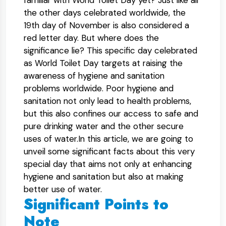
familiar with World Toilet Day yet? Just like all
the other days celebrated worldwide, the
19th day of November is also considered a
red letter day. But where does the
significance lie? This specific day celebrated
as World Toilet Day targets at raising the
awareness of hygiene and sanitation
problems worldwide. Poor hygiene and
sanitation not only lead to health problems,
but this also confines our access to safe and
pure drinking water and the other secure
uses of water.In this article, we are going to
unveil some significant facts about this very
special day that aims not only at enhancing
hygiene and sanitation but also at making
better use of water.
Significant Points to
Note