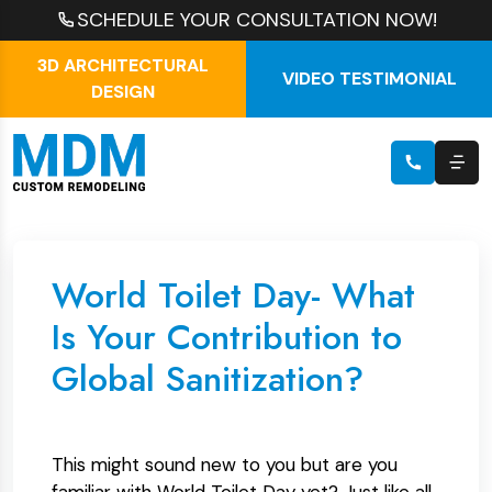
SCHEDULE YOUR CONSULTATION NOW!
3D ARCHITECTURAL
VIDEO TESTIMONIAL
DESIGN
World Toilet Day- What
Is Your Contribution to
Global Sanitization?
This might sound new to you but are you