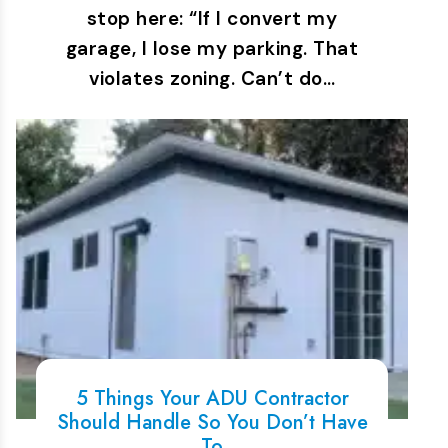
stop here: “If I convert my
garage, I lose my parking. That
violates zoning. Can’t do…
5 Things Your ADU Contractor
Should Handle So You Don’t Have
To