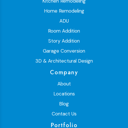
Kitchen Remodeling
Home Remodeling
ADU
Room Addition
Story Addition
Garage Conversion
3D & Architectural Design
Company
About
Locations
Blog
Contact Us
Portfolio