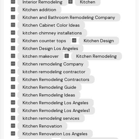
Interior Remodeling
Kitchen
Kitchen addition
Kitchen and Bathroom Remodeling Company
Kitchen Cabinet Color Ideas
kitchen chimney installations
Kitchen counter tops
Kitchen Design
Kitchen Design Los Angeles
kitchen makeover
Kitchen Remodeling
Kitchen remodeling Company
kitchen remodeling contractor
Kitchen Remodeling Contractors
Kitchen Remodeling Guide
Kitchen Remodeling Ideas
Kitchen Remodeling Los Angeles
Kitchen Remodeling Los Angeles1
kitchen remodeling services
Kitchen Renovation
Kitchen Renovation Los Angeles