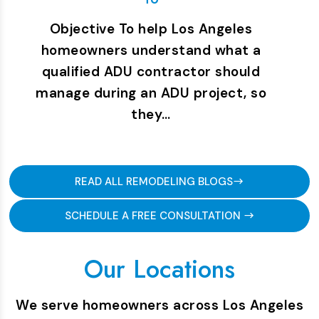
Objective To help Los Angeles
homeowners understand what a
qualified ADU contractor should
manage during an ADU project, so
they…
READ ALL REMODELING BLOGS
SCHEDULE A FREE CONSULTATION
Our Locations
We serve homeowners across Los Angeles