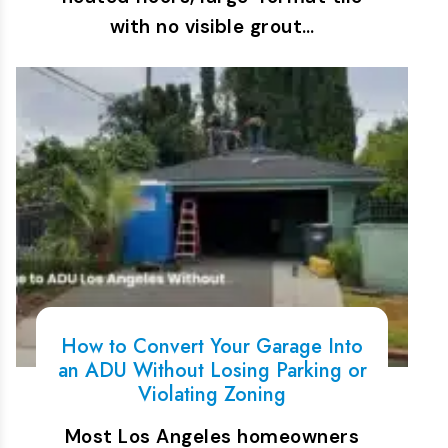
with no visible grout…
How to Convert Your Garage Into
an ADU Without Losing Parking or
Violating Zoning
Most Los Angeles homeowners