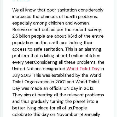
We all know that poor sanitation considerably
increases the chances of health problems,
especially among children and women.
Believe or not but, as per the recent survey,
2.6 billion people are about 1/3rd of the entire
population on the earth are lacking their
access to safe sanitation. This is an alarming
problem that is killing about 1 million children
every year.Considering all these problems, the
United Nations designated
World Toilet Day
in
July 2013. This was established by the World
Toilet Organization in 2001 and World Toilet
Day was made an official UN day in 2013.
They aim at beating all the relevant problems
and thus gradually turning the planet into a
better living place for all of us.People
celebrate this day on November 19 annually.