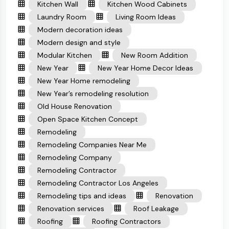
Kitchen Wall
Kitchen Wood Cabinets
Laundry Room
Living Room Ideas
Modern decoration ideas
Modern design and style
Modular Kitchen
New Room Addition
New Year
New Year Home Decor Ideas
New Year Home remodeling
New Year’s remodeling resolution
Old House Renovation
Open Space Kitchen Concept
Remodeling
Remodeling Companies Near Me
Remodeling Company
Remodeling Contractor
Remodeling Contractor Los Angeles
Remodeling tips and ideas
Renovation
Renovation services
Roof Leakage
Roofing
Roofing Contractors