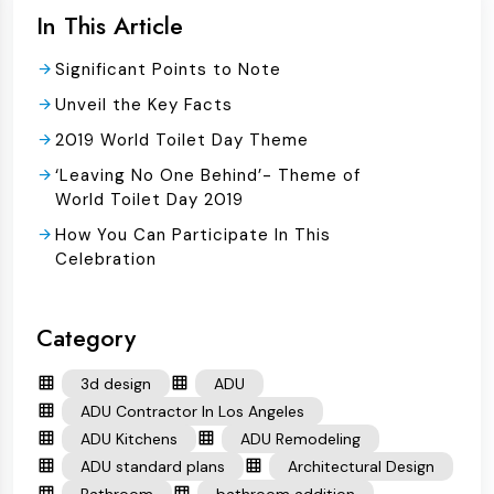
In This Article
Significant Points to Note
Unveil the Key Facts
2019 World Toilet Day Theme
‘Leaving No One Behind’- Theme of
World Toilet Day 2019
How You Can Participate In This
Celebration
Category
3d design
ADU
ADU Contractor In Los Angeles
ADU Kitchens
ADU Remodeling
ADU standard plans
Architectural Design