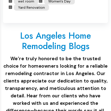
wet room
Women's Day
Yard Renovation
Los Angeles Home
Remodeling Blogs
We’re truly honored to be the trusted
choice for homeowners looking for a reliable
remodeling contractor in Los Angeles. Our
clients appreciate our dedication to quality,
transparency, and meticulous attention to
detail. Hear from our clients who have
worked with us and experienced the
difference—because their words say it all.