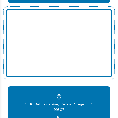
5316 Babcock Ave, Valley Village , CA
91607