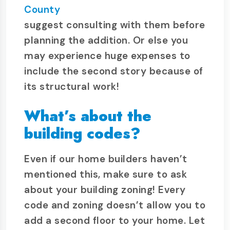
County
suggest consulting with them before
planning the addition. Or else you
may experience huge expenses to
include the second story because of
its structural work!
What’s about the
building codes?
Even if our home builders haven’t
mentioned this, make sure to ask
about your building zoning! Every
code and zoning doesn’t allow you to
add a second floor to your home. Let