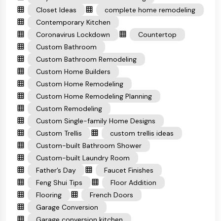
Closet Ideas
complete home remodeling
Contemporary Kitchen
Coronavirus Lockdown
Countertop
Custom Bathroom
Custom Bathroom Remodeling
Custom Home Builders
Custom Home Remodeling
Custom Home Remodeling Planning
Custom Remodeling
Custom Single-family Home Designs
Custom Trellis
custom trellis ideas
Custom-built Bathroom Shower
Custom-built Laundry Room
Father’s Day
Faucet Finishes
Feng Shui Tips
Floor Addition
Flooring
French Doors
Garage Conversion
Garage conversion kitchen