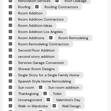
Renovation services
Roof Leakage
Roofing
Roofing Contractors
Room Addition
Room Addition Contractors
Room Addition Ideas
Room Addition Los Angeles
Room Additions
Room Remodeling
Room Remodeling Contractors
Second Floor Addition
second story addition
Services Garage Conversion
Shower Room Designs
Single Story for a Single Family Home
Spanish Style Home Remodeling
Sun room
Sun room addition
Thanksgiving
Toilet
Uncategorized
Valentine’s Day
Walk-in Wardrobe
Wall Design