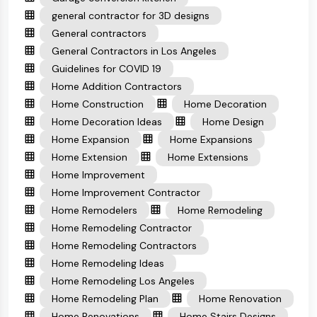
general contractor for 3D designs
General contractors
General Contractors in Los Angeles
Guidelines for COVID 19
Home Addition Contractors
Home Construction
Home Decoration
Home Decoration Ideas
Home Design
Home Expansion
Home Expansions
Home Extension
Home Extensions
Home Improvement
Home Improvement Contractor
Home Remodelers
Home Remodeling
Home Remodeling Contractor
Home Remodeling Contractors
Home Remodeling Ideas
Home Remodeling Los Angeles
Home Remodeling Plan
Home Renovation
Home Renovations
Home Stairs Designs