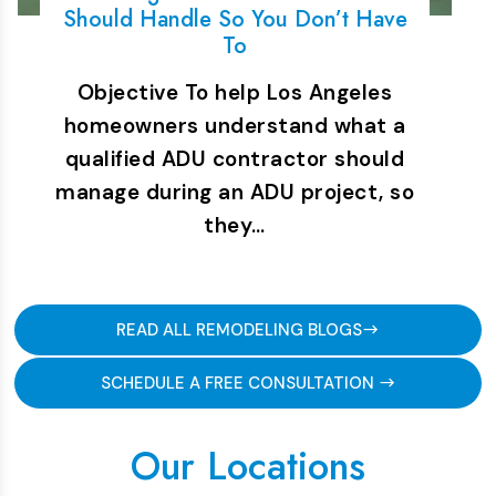
Should Handle So You Don’t Have
To
Objective To help Los Angeles
homeowners understand what a
qualified ADU contractor should
manage during an ADU project, so
they…
READ ALL REMODELING BLOGS
SCHEDULE A FREE CONSULTATION
Our Locations