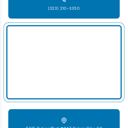
(323) 210-3350