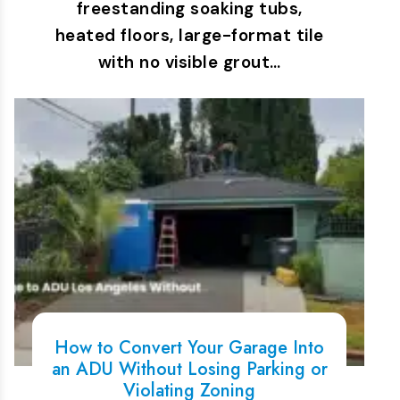
freestanding soaking tubs,
heated floors, large-format tile
with no visible grout…
How to Convert Your Garage Into
an ADU Without Losing Parking or
Violating Zoning