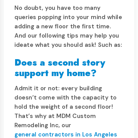
No doubt, you have too many
queries popping into your mind while
adding a new floor the first time.
And our following tips may help you
ideate what you should ask! Such as:
Does a second story
support my home?
Admit it or not: every building
doesn’t come with the capacity to
hold the weight of a second floor!
That’s why at MDM Custom
Remodeling Inc, our
general contractors in Los Angeles