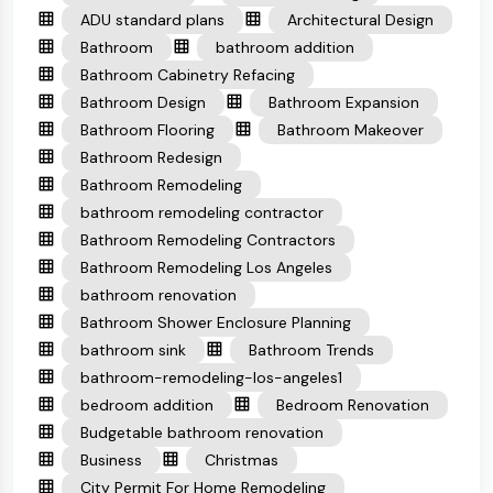
ADU standard plans
Architectural Design
Bathroom
bathroom addition
Bathroom Cabinetry Refacing
Bathroom Design
Bathroom Expansion
Bathroom Flooring
Bathroom Makeover
Bathroom Redesign
Bathroom Remodeling
bathroom remodeling contractor
Bathroom Remodeling Contractors
Bathroom Remodeling Los Angeles
bathroom renovation
Bathroom Shower Enclosure Planning
bathroom sink
Bathroom Trends
bathroom-remodeling-los-angeles1
bedroom addition
Bedroom Renovation
Budgetable bathroom renovation
Business
Christmas
City Permit For Home Remodeling