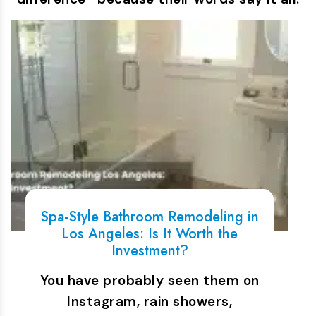
Spa-Style Bathroom Remodeling in
Los Angeles: Is It Worth the
Investment?
You have probably seen them on
Instagram, rain showers,