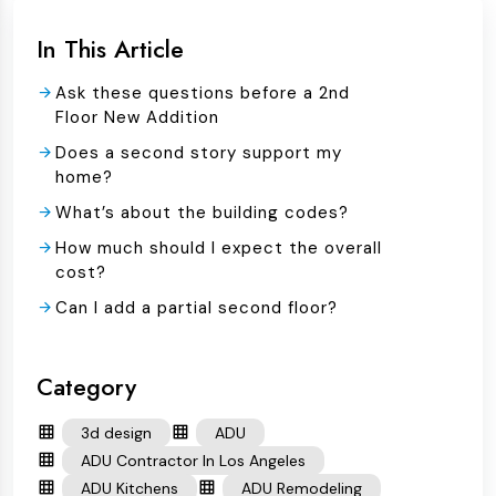
In This Article
Ask these questions before a 2nd
Floor New Addition
Does a second story support my
home?
What’s about the building codes?
How much should I expect the overall
cost?
Can I add a partial second floor?
Category
3d design
ADU
ADU Contractor In Los Angeles
ADU Kitchens
ADU Remodeling