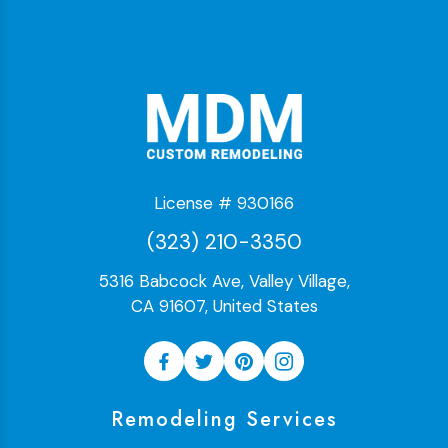
License # 930166
(323) 210-3350
5316 Babcock Ave, Valley Village,
CA 91607, United States
Remodeling Services