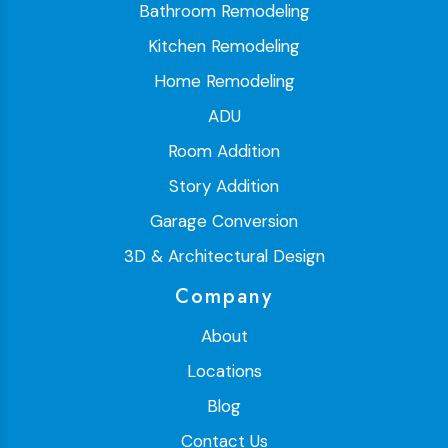
Bathroom Remodeling
Kitchen Remodeling
Home Remodeling
ADU
Room Addition
Story Addition
Garage Conversion
3D & Architectural Design
Company
About
Locations
Blog
Contact Us