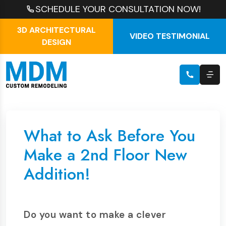
SCHEDULE YOUR CONSULTATION NOW!
3D ARCHITECTURAL
VIDEO TESTIMONIAL
DESIGN
What to Ask Before You
Make a 2nd Floor New
Addition!
Do you want to make a clever