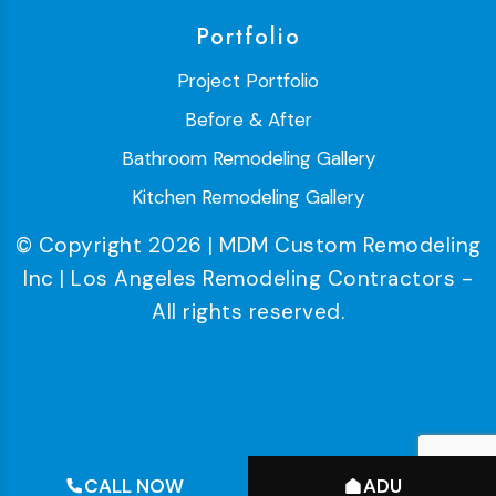
Portfolio
Project Portfolio
Before & After
Bathroom Remodeling Gallery
Kitchen Remodeling Gallery
© Copyright 2026 | MDM Custom Remodeling
Inc | Los Angeles Remodeling Contractors -
All rights reserved.
CALL NOW
ADU