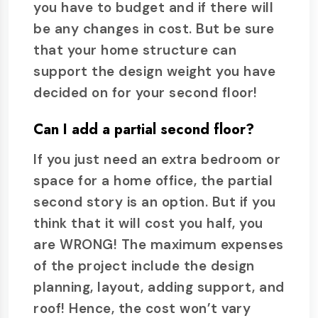
you have to budget and if there will
be any changes in cost. But be sure
that your home structure can
support the design weight you have
decided on for your second floor!
Can I add a partial second floor?
If you just need an extra bedroom or
space for a home office, the partial
second story is an option. But if you
think that it will cost you half, you
are WRONG! The maximum expenses
of the project include the design
planning, layout, adding support, and
roof! Hence, the cost won’t vary