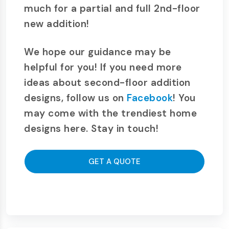
much for a partial and full 2nd-floor
new addition!
We hope our guidance may be
helpful for you! If you need more
ideas about second-floor addition
designs, follow us on
Facebook
! You
may come with the trendiest home
designs here. Stay in touch!
GET A QUOTE