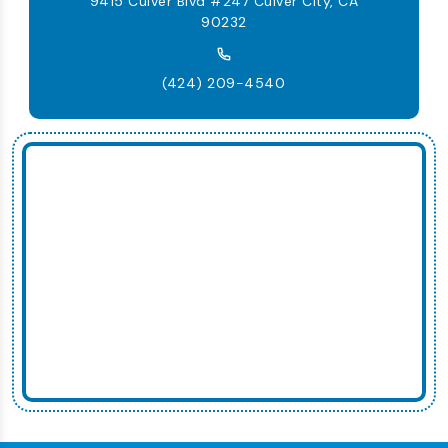
9415 Culver Blvd #247 Culver City, CA
90232
(424) 209-4540