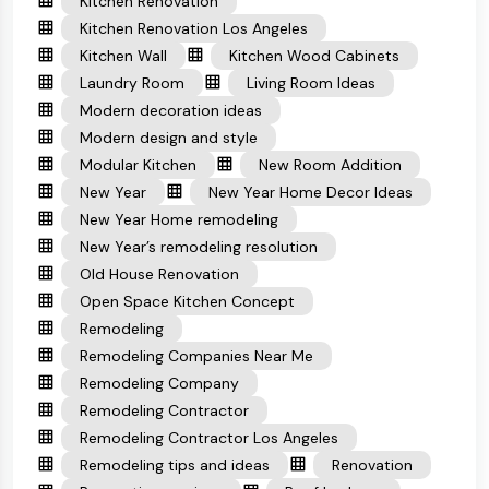
Kitchen Renovation
Kitchen Renovation Los Angeles
Kitchen Wall
Kitchen Wood Cabinets
Laundry Room
Living Room Ideas
Modern decoration ideas
Modern design and style
Modular Kitchen
New Room Addition
New Year
New Year Home Decor Ideas
New Year Home remodeling
New Year’s remodeling resolution
Old House Renovation
Open Space Kitchen Concept
Remodeling
Remodeling Companies Near Me
Remodeling Company
Remodeling Contractor
Remodeling Contractor Los Angeles
Remodeling tips and ideas
Renovation