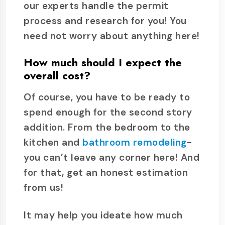
our experts handle the permit
process and research for you! You
need not worry about anything here!
How much should I expect the
overall cost?
Of course, you have to be ready to
spend enough for the second story
addition. From the bedroom to the
kitchen and
bathroom remodeling
-
you can’t leave any corner here! And
for that, get an honest estimation
from us!
It may help you ideate how much