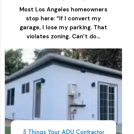
Most Los Angeles homeowners
stop here: “If I convert my
garage, I lose my parking. That
violates zoning. Can’t do…
5 Things Your ADU Contractor