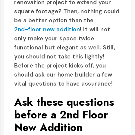
renovation project to extend your
square footage? Then, nothing could
be a better option than the
2nd-floor new addition
! It will not
only make your space twice
functional but elegant as well. Still,
you should not take this lightly!
Before the project kicks off, you
should ask our home builder a few
vital questions to have assurance!
Ask these questions
before a 2nd Floor
New Addition