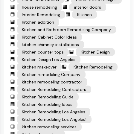
house remodeling
interior doors
Interior Remodeling
Kitchen
Kitchen addition
Kitchen and Bathroom Remodeling Company
Kitchen Cabinet Color Ideas
kitchen chimney installations
Kitchen counter tops
Kitchen Design
Kitchen Design Los Angeles
kitchen makeover
Kitchen Remodeling
Kitchen remodeling Company
kitchen remodeling contractor
Kitchen Remodeling Contractors
Kitchen Remodeling Guide
Kitchen Remodeling Ideas
Kitchen Remodeling Los Angeles
Kitchen Remodeling Los Angeles1
kitchen remodeling services