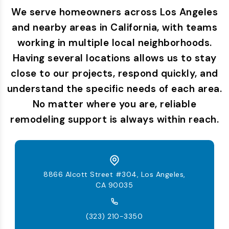
We serve homeowners across Los Angeles
and nearby areas in California, with teams
working in multiple local neighborhoods.
Having several locations allows us to stay
close to our projects, respond quickly, and
understand the specific needs of each area.
No matter where you are, reliable
remodeling support is always within reach.
8866 Alcott Street #304, Los Angeles,
CA 90035
(323) 210-3350