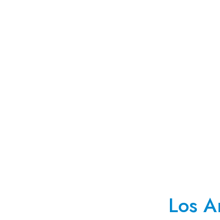
Los A