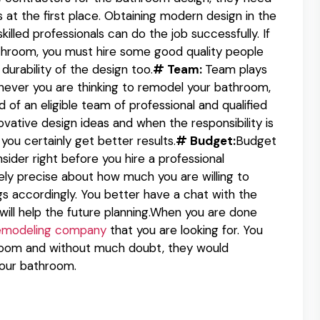
 at the first place. Obtaining modern design in the
illed professionals can do the job successfully. If
throom, you must hire some good quality people
 durability of the design too.
# Team:
Team plays
never you are thinking to remodel your bathroom,
of an eligible team of professional and qualified
vative design ideas and when the responsibility is
you certainly get better results.
# Budget:
Budget
sider right before you hire a professional
ly precise about how much you are willing to
ngs accordingly. You better have a chat with the
will help the future planning.When you are done
emodeling company
that you are looking for. You
hroom and without much doubt, they would
your bathroom.