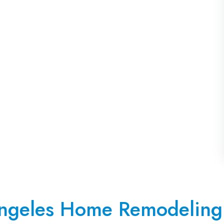
ngeles Home Remodeling