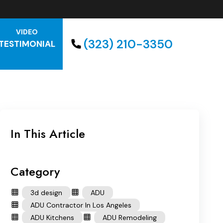
VIDEO
(323) 210-3350
TESTIMONIAL
In This Article
Category
3d design
ADU
ADU Contractor In Los Angeles
ADU Kitchens
ADU Remodeling