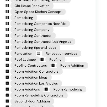
Old House Renovation
Open Space Kitchen Concept
Remodeling
Remodeling Companies Near Me
Remodeling Company
Remodeling Contractor
Remodeling Contractor Los Angeles
Remodeling tips and ideas
Renovation
Renovation services
Roof Leakage
Roofing
Roofing Contractors
Room Addition
Room Addition Contractors
Room Addition Ideas
Room Addition Los Angeles
Room Additions
Room Remodeling
Room Remodeling Contractors
Second Floor Addition