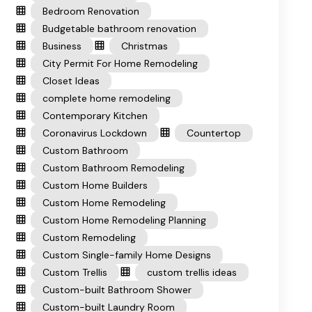
Bedroom Renovation
Budgetable bathroom renovation
Business
Christmas
City Permit For Home Remodeling
Closet Ideas
complete home remodeling
Contemporary Kitchen
Coronavirus Lockdown
Countertop
Custom Bathroom
Custom Bathroom Remodeling
Custom Home Builders
Custom Home Remodeling
Custom Home Remodeling Planning
Custom Remodeling
Custom Single-family Home Designs
Custom Trellis
custom trellis ideas
Custom-built Bathroom Shower
Custom-built Laundry Room