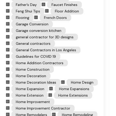
Father’s Day
Faucet Finishes
Feng Shui Tips
Floor Addition
Flooring
French Doors
Garage Conversion
Garage conversion kitchen
general contractor for 3D designs
General contractors
General Contractors in Los Angeles
Guidelines for COVID 19
Home Addition Contractors
Home Construction
Home Decoration
Home Decoration Ideas
Home Design
Home Expansion
Home Expansions
Home Extension
Home Extensions
Home Improvement
Home Improvement Contractor
Home Remodelers
Home Remodeling