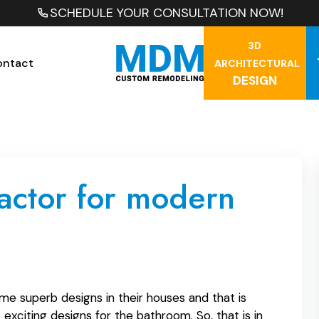
SCHEDULE YOUR CONSULTATION NOW!
3D
ontact
ARCHITECTURAL
DESIGN
ractor for modern
me superb designs in their houses and that is
exciting designs for the bathroom. So, that is in