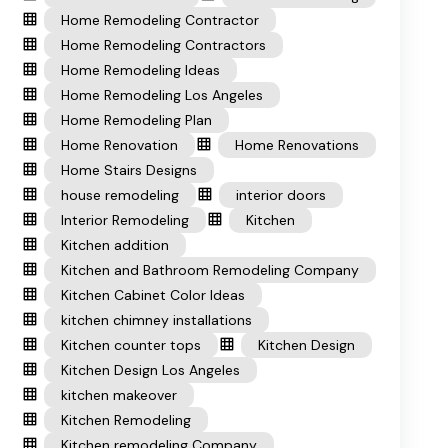
Home Remodeling Contractor
Home Remodeling Contractors
Home Remodeling Ideas
Home Remodeling Los Angeles
Home Remodeling Plan
Home Renovation
Home Renovations
Home Stairs Designs
house remodeling
interior doors
Interior Remodeling
Kitchen
Kitchen addition
Kitchen and Bathroom Remodeling Company
Kitchen Cabinet Color Ideas
kitchen chimney installations
Kitchen counter tops
Kitchen Design
Kitchen Design Los Angeles
kitchen makeover
Kitchen Remodeling
Kitchen remodeling Company