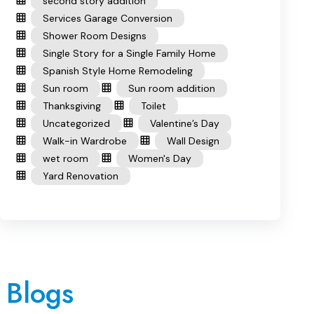
second story addition
Services Garage Conversion
Shower Room Designs
Single Story for a Single Family Home
Spanish Style Home Remodeling
Sun room
Sun room addition
Thanksgiving
Toilet
Uncategorized
Valentine’s Day
Walk-in Wardrobe
Wall Design
wet room
Women's Day
Yard Renovation
 Blogs