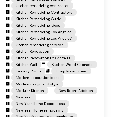
kitchen remodeling contractor
Kitchen Remodeling Contractors
Kitchen Remodeling Guide
Kitchen Remodeling Ideas
Kitchen Remodeling Los Angeles
Kitchen Remodeling Los Angeles1
kitchen remodeling services
Kitchen Renovation
Kitchen Renovation Los Angeles
Kitchen Wall
Kitchen Wood Cabinets
Laundry Room
Living Room Ideas
Modern decoration ideas
Modern design and style
Modular Kitchen
New Room Addition
New Year
New Year Home Decor Ideas
New Year Home remodeling
New Year’s remodeling resolution