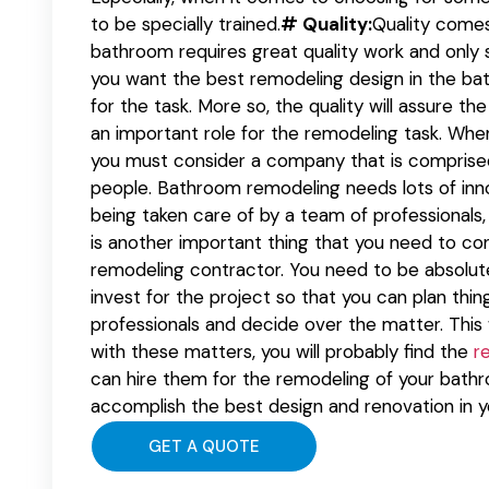
to be specially trained.
# Quality:
Quality comes
bathroom requires great quality work and only sk
you want the best remodeling design in the ba
for the task. More so, the quality will assure the
an important role for the remodeling task. Whe
you must consider a company that is comprised 
people. Bathroom remodeling needs lots of inno
being taken care of by a team of professionals, 
is another important thing that you need to con
remodeling contractor. You need to be absolute
invest for the project so that you can plan thi
professionals and decide over the matter. This 
with these matters, you will probably find the
r
can hire them for the remodeling of your bat
accomplish the best design and renovation in 
GET A QUOTE