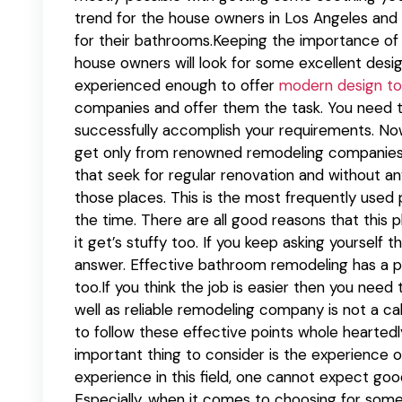
trend for the house owners in Los Angeles and 
for their bathrooms.Keeping the importance of th
house owners will look for some excellent des
experienced enough to offer
modern design to
companies and offer them the task. You need t
successfully accomplish your requirements. Now
get only from renowned remodeling companies.T
that seek for regular renovation and without an
those places. This is the most frequently used p
the time. There are all good reasons that this 
it get’s stuffy too. If you keep asking yourself
answer. Effective bathroom remodeling has a p
too.If you think the job is easier then you need
well as reliable remodeling company is not a ca
to follow these effective points whole heartedl
important thing to consider is the experience 
experience in this field, one cannot expect go
Especially, when it comes to choosing for som