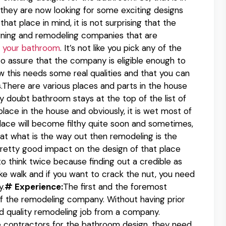
they are now looking for some exciting designs
at place in mind, it is not surprising that the
igning and remodeling companies that are
 your bathroom
. It’s not like you pick any of the
o assure that the company is eligible enough to
 this needs some real qualities and that you can
here are various places and parts in the house
y doubt bathroom stays at the top of the list of
lace in the house and obviously, it is wet most of
place will become filthy quite soon and sometimes,
 that what is the way out then remodeling is the
retty good impact on the design of that place
 to think twice because finding out a credible as
ke walk and if you want to crack the nut, you need
y.
# Experience:
The first and the foremost
of the remodeling company. Without having prior
od quality remodeling job from a company.
e contractors for the bathroom design, they need