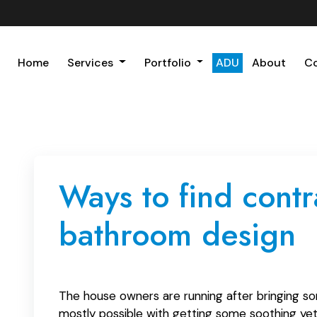
Home
Services
Portfolio
ADU
About
C
Ways to find cont
bathroom design
The house owners are running after bringing so
mostly possible with getting some soothing yet 