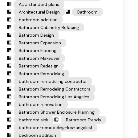
ADU standard plans
Architectural Design
Bathroom
bathroom addition
Bathroom Cabinetry Refacing
Bathroom Design
Bathroom Expansion
Bathroom Flooring
Bathroom Makeover
Bathroom Redesign
Bathroom Remodeling
bathroom remodeling contractor
Bathroom Remodeling Contractors
Bathroom Remodeling Los Angeles
bathroom renovation
Bathroom Shower Enclosure Planning
bathroom sink
Bathroom Trends
bathroom-remodeling-los-angeles1
bedroom addition