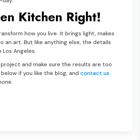
-day.
en Kitchen Right!
ansform how you live. It brings light, makes
 an art. But like anything else, the details
n Los Angeles.
 project and make sure the results are too
below if you like the blog, and
contact us
phone.