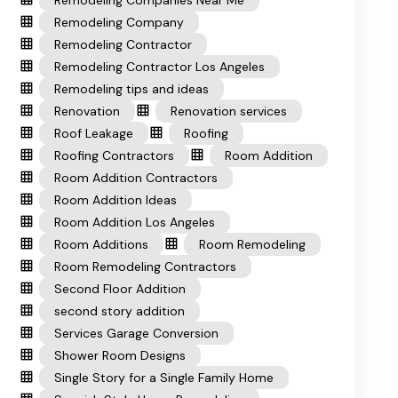
Remodeling Companies Near Me
Remodeling Company
Remodeling Contractor
Remodeling Contractor Los Angeles
Remodeling tips and ideas
Renovation
Renovation services
Roof Leakage
Roofing
Roofing Contractors
Room Addition
Room Addition Contractors
Room Addition Ideas
Room Addition Los Angeles
Room Additions
Room Remodeling
Room Remodeling Contractors
Second Floor Addition
second story addition
Services Garage Conversion
Shower Room Designs
Single Story for a Single Family Home