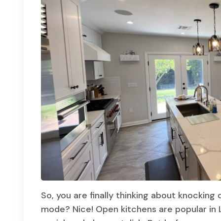
So, you are finally thinking about knocking
mode? Nice! Open kitchens are popular in 