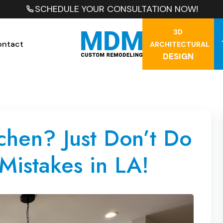
SCHEDULE YOUR CONSULTATION NOW!
3D
ontact
ARCHITECTURAL
DESIGN
hen? Just Don’t Do
Mistakes in LA!