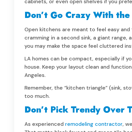
cabinets, or even open shelves if you prefe
Don’t Go Crazy With the
Open kitchens are meant to feel easy and f
cramming in a second sink, a giant range, an
you may make the space feel cluttered ins
LA homes can be compact, especially if you
house. Keep your layout clean and function-
Angeles.
Remember, the “kitchen triangle” (sink, stove
too much.
Don’t Pick Trendy Over 
As experienced
remodeling contractor
, w