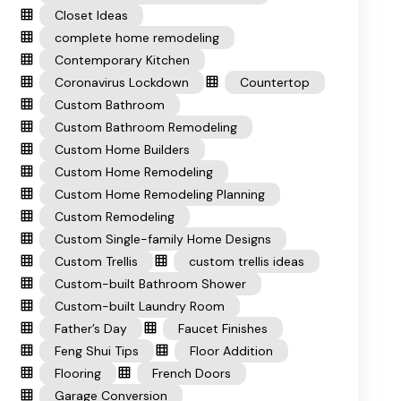
Closet Ideas
complete home remodeling
Contemporary Kitchen
Coronavirus Lockdown
Countertop
Custom Bathroom
Custom Bathroom Remodeling
Custom Home Builders
Custom Home Remodeling
Custom Home Remodeling Planning
Custom Remodeling
Custom Single-family Home Designs
Custom Trellis
custom trellis ideas
Custom-built Bathroom Shower
Custom-built Laundry Room
Father’s Day
Faucet Finishes
Feng Shui Tips
Floor Addition
Flooring
French Doors
Garage Conversion