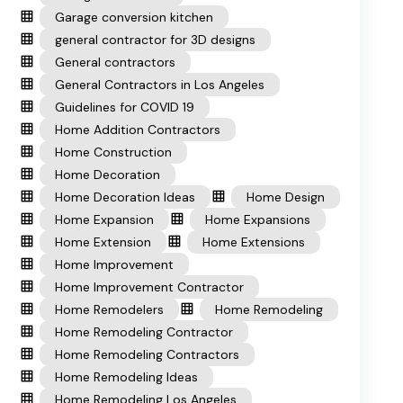
Garage conversion kitchen
general contractor for 3D designs
General contractors
General Contractors in Los Angeles
Guidelines for COVID 19
Home Addition Contractors
Home Construction
Home Decoration
Home Decoration Ideas
Home Design
Home Expansion
Home Expansions
Home Extension
Home Extensions
Home Improvement
Home Improvement Contractor
Home Remodelers
Home Remodeling
Home Remodeling Contractor
Home Remodeling Contractors
Home Remodeling Ideas
Home Remodeling Los Angeles