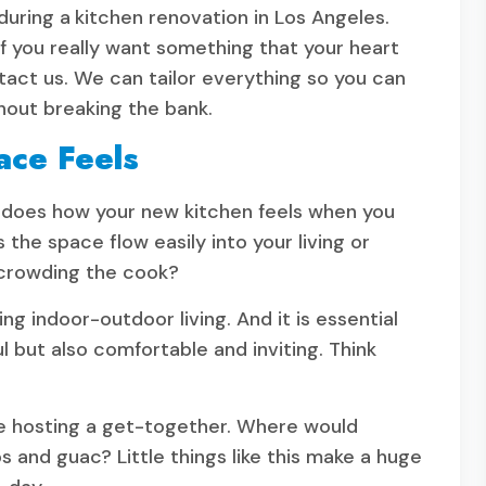
during a
kitchen renovation in Los Angeles.
f you really want something that your heart
ontact us. We can tailor everything so you can
hout breaking the bank.
ace Feels
o does how your new kitchen feels when you
s the space flow easily into your living or
 crowding the cook?
ng indoor-outdoor living. And it is essential
ul but also comfortable and inviting. Think
re hosting a get-together. Where would
 and guac? Little things like this make a huge