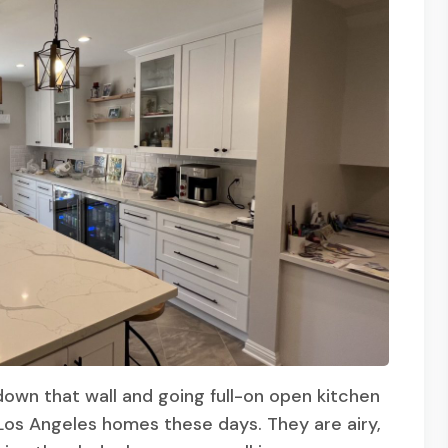
 down that wall and going full-on open kitchen
Los Angeles homes these days. They are airy,