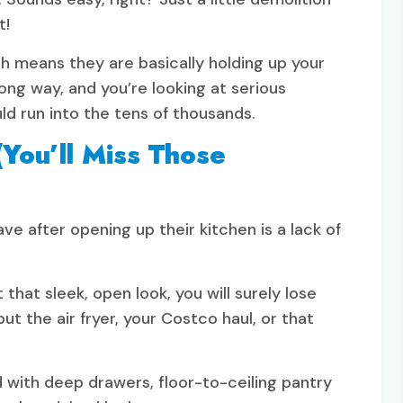
t!
h means they are basically holding up your
ong way, and you’re looking at serious
uld run into the tens of thousands.
You’ll Miss Those
 after opening up their kitchen is a lack of
hat sleek, open look, you will surely lose
ut the air fryer, your Costco haul, or that
nd with deep drawers, floor-to-ceiling pantry