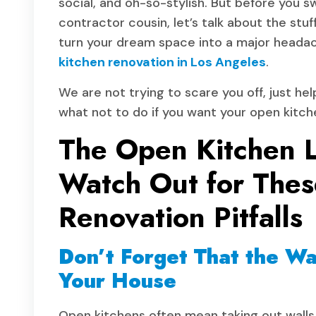
social, and oh-so-stylish. But before you s
contractor cousin, let’s talk about the stu
turn your dream space into a major heada
kitchen renovation in Los Angeles
.
We are not trying to scare you off, just hel
what not to do if you want your open kitchen
The Open Kitchen 
Watch Out for Thes
Renovation Pitfalls
Don’t Forget That the Wa
Your House
Open kitchens often mean taking out walls. 