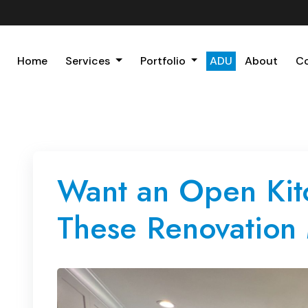
Home
Services
Portfolio
ADU
About
C
Want an Open Kitc
These Renovation 