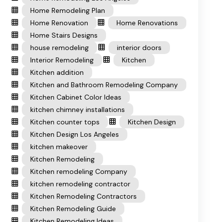
Home Remodeling Plan
Home Renovation
Home Renovations
Home Stairs Designs
house remodeling
interior doors
Interior Remodeling
Kitchen
Kitchen addition
Kitchen and Bathroom Remodeling Company
Kitchen Cabinet Color Ideas
kitchen chimney installations
Kitchen counter tops
Kitchen Design
Kitchen Design Los Angeles
kitchen makeover
Kitchen Remodeling
Kitchen remodeling Company
kitchen remodeling contractor
Kitchen Remodeling Contractors
Kitchen Remodeling Guide
Kitchen Remodeling Ideas