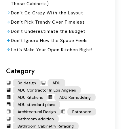
Those Cabinets)
Don’t Go Crazy With the Layout
Don’t Pick Trendy Over Timeless
Don’t Underestimate the Budget
Don’t Ignore How the Space Feels
Let’s Make Your Open Kitchen Right!
Category
3d design
ADU
ADU Contractor In Los Angeles
ADU Kitchens
ADU Remodeling
ADU standard plans
Architectural Design
Bathroom
bathroom addition
Bathroom Cabinetry Refacing