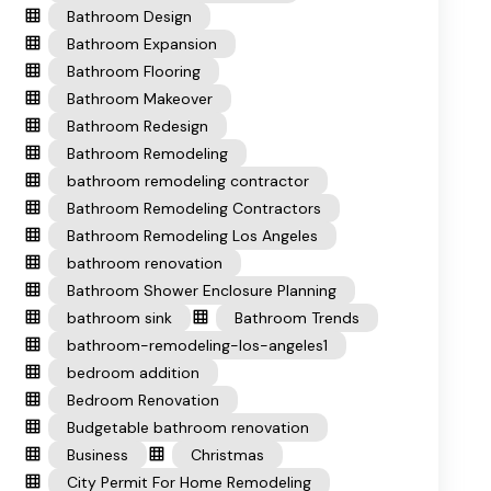
Bathroom Design
Bathroom Expansion
Bathroom Flooring
Bathroom Makeover
Bathroom Redesign
Bathroom Remodeling
bathroom remodeling contractor
Bathroom Remodeling Contractors
Bathroom Remodeling Los Angeles
bathroom renovation
Bathroom Shower Enclosure Planning
bathroom sink
Bathroom Trends
bathroom-remodeling-los-angeles1
bedroom addition
Bedroom Renovation
Budgetable bathroom renovation
Business
Christmas
City Permit For Home Remodeling