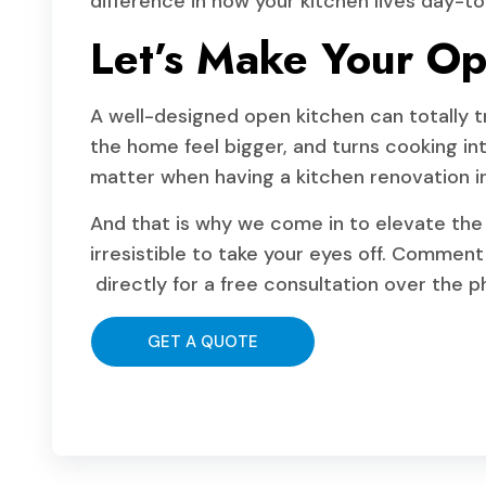
difference in how your kitchen lives day-to
Let’s Make Your Op
A well-designed open kitchen can totally tr
the home feel bigger, and turns cooking into
matter when having a kitchen renovation i
And that is why we come in to elevate the
irresistible to take your eyes off. Comment 
directly for a free consultation over the 
GET A QUOTE