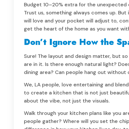
Budget 10–20% extra for the unexpected 
Trust us, something always comes up. But i
will love and your pocket will adjust to, c
get the heart of the home as you want wit
Don’t Ignore How the Sp
Sure! The layout and design matter, but s
are in it. Is there enough natural light? Doe
dining area? Can people hang out without
We, LA people, love entertaining and blendi
to create a kitchen that is not just beautif
about the vibe, not just the visuals.
Walk through your kitchen plans like you a
people gather? Where will you set the chips