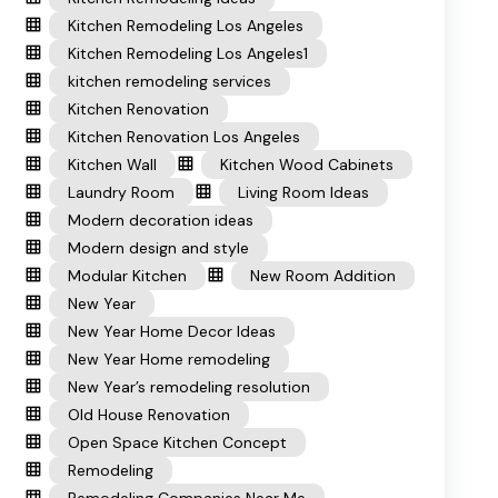
Kitchen Remodeling Los Angeles
Kitchen Remodeling Los Angeles1
kitchen remodeling services
Kitchen Renovation
Kitchen Renovation Los Angeles
Kitchen Wall
Kitchen Wood Cabinets
Laundry Room
Living Room Ideas
Modern decoration ideas
Modern design and style
Modular Kitchen
New Room Addition
New Year
New Year Home Decor Ideas
New Year Home remodeling
New Year’s remodeling resolution
Old House Renovation
Open Space Kitchen Concept
Remodeling