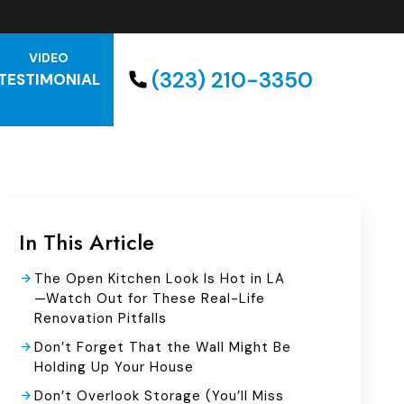
VIDEO
(323) 210-3350
TESTIMONIAL
In This Article
The Open Kitchen Look Is Hot in LA
—Watch Out for These Real-Life
Renovation Pitfalls
Don’t Forget That the Wall Might Be
Holding Up Your House
Don’t Overlook Storage (You’ll Miss