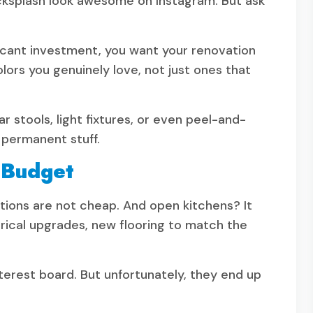
cksplash look awesome on Instagram. But ask
ificant investment, you want your renovation
olors you genuinely love, not just ones that
ar stools, light fixtures, or even peel-and-
 permanent stuff.
 Budget
ations are not cheap. And open kitchens? It
trical upgrades, new flooring to match the
erest board. But unfortunately, they end up