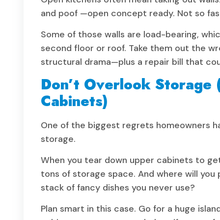
and poof —open concept ready. Not so fas
Some of those walls are load-bearing, whic
second floor or roof. Take them out the wr
structural drama—plus a repair bill that co
Don’t Overlook Storage (
Cabinets)
One of the biggest regrets homeowners have
storage.
When you tear down upper cabinets to get t
tons of storage space. And where will you p
stack of fancy dishes you never use?
Plan smart in this case. Go for a huge isla