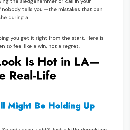
wing the sledgehammer or call in your
ff nobody tells you —the mistakes that can
che during a
ping you get it right from the start. Here is
 to feel like a win, not a regret.
Look Is Hot in LA—
e Real-Life
ll Might Be Holding Up
Sounds easy, right? Just a little demolition