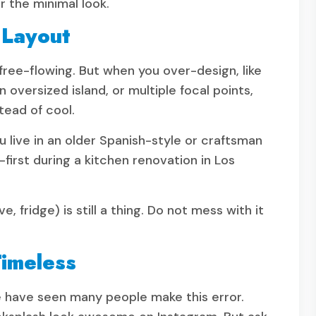
r the minimal look.
 Layout
ree-flowing. But when you over-design, like
 oversized island, or multiple focal points,
tead of cool.
 live in an older Spanish-style or craftsman
first during a kitchen renovation in Los
, fridge) is still a thing. Do not mess with it
Timeless
e have seen many people make this error.