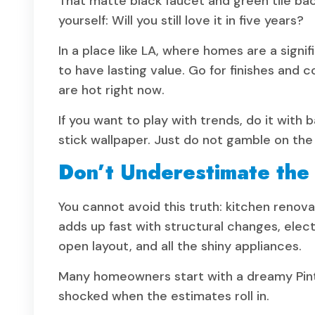
That matte black faucet and green tile ba
yourself: Will you still love it in five years?
In a place like LA, where homes are a sign
to have lasting value. Go for finishes and c
are hot right now.
If you want to play with trends, do it with b
stick wallpaper. Just do not gamble on the
Don’t Underestimate the
You cannot avoid this truth: kitchen renov
adds up fast with structural changes, elec
open layout, and all the shiny appliances.
Many homeowners start with a dreamy Pint
shocked when the estimates roll in.