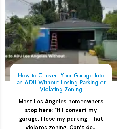
How to Convert Your Garage Into
an ADU Without Losing Parking or
Violating Zoning
Most Los Angeles homeowners
stop here: “If I convert my
garage, I lose my parking. That
violates zoning. Can’t do…