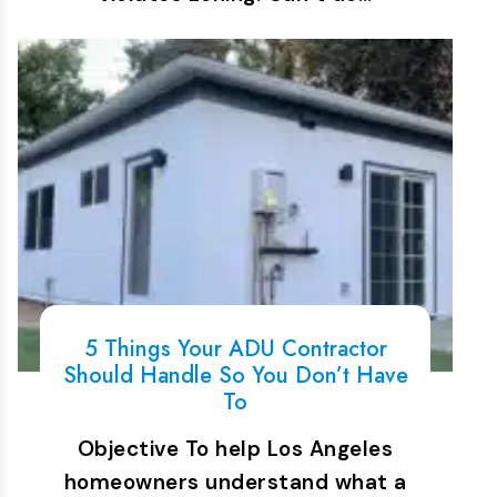
5 Things Your ADU Contractor
Should Handle So You Don’t Have
To
Objective To help Los Angeles
homeowners understand what a