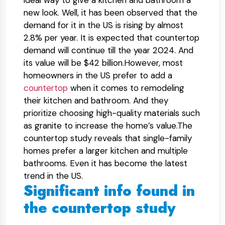
ideal way to give a kitchen and bathroom a
new look. Well, it has been observed that the
demand for it in the US is rising by almost
2.8% per year. It is expected that countertop
demand will continue till the year 2024. And
its value will be $42 billion.However, most
homeowners in the US prefer to add a
countertop
when it comes to remodeling
their kitchen and bathroom. And they
prioritize choosing high-quality materials such
as granite to increase the home’s value.The
countertop study reveals that single-family
homes prefer a larger kitchen and multiple
bathrooms. Even it has become the latest
trend in the US.
Significant info found in
the countertop study