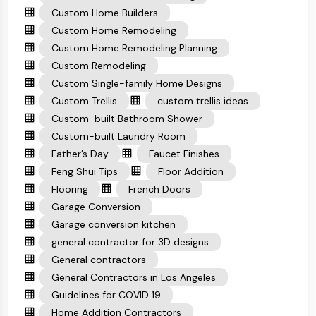
Custom Home Builders
Custom Home Remodeling
Custom Home Remodeling Planning
Custom Remodeling
Custom Single-family Home Designs
Custom Trellis
custom trellis ideas
Custom-built Bathroom Shower
Custom-built Laundry Room
Father’s Day
Faucet Finishes
Feng Shui Tips
Floor Addition
Flooring
French Doors
Garage Conversion
Garage conversion kitchen
general contractor for 3D designs
General contractors
General Contractors in Los Angeles
Guidelines for COVID 19
Home Addition Contractors