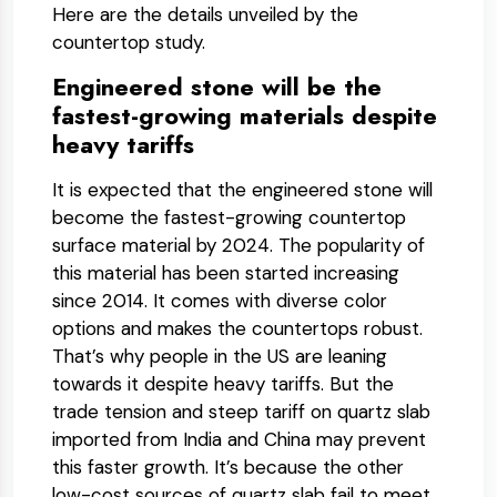
Here are the details unveiled by the
countertop study.
Engineered stone will be the
fastest-growing materials despite
heavy tariffs
It is expected that the engineered stone will
become the fastest-growing countertop
surface material by 2024. The popularity of
this material has been started increasing
since 2014. It comes with diverse color
options and makes the countertops robust.
That’s why people in the US are leaning
towards it despite heavy tariffs. But the
trade tension and steep tariff on quartz slab
imported from India and China may prevent
this faster growth. It’s because the other
low-cost sources of quartz slab fail to meet