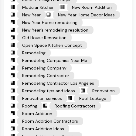
Modular Kitchen
New Room Addition
New Year
New Year Home Decor Ideas
New Year Home remodeling
New Year’s remodeling resolution
Old House Renovation
Open Space Kitchen Concept
Remodeling
Remodeling Companies Near Me
Remodeling Company
Remodeling Contractor
Remodeling Contractor Los Angeles
Remodeling tips and ideas
Renovation
Renovation services
Roof Leakage
Roofing
Roofing Contractors
Room Addition
Room Addition Contractors
Room Addition Ideas