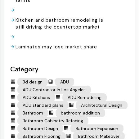
tariffs
Kitchen and bathroom remodeling is
still driving the countertop market
Laminates may lose market share
Category
3d design
ADU
ADU Contractor In Los Angeles
ADU Kitchens
ADU Remodeling
ADU standard plans
Architectural Design
Bathroom
bathroom addition
Bathroom Cabinetry Refacing
Bathroom Design
Bathroom Expansion
Bathroom Flooring
Bathroom Makeover