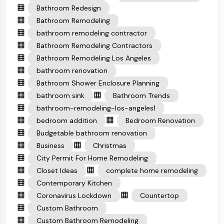
Bathroom Redesign
Bathroom Remodeling
bathroom remodeling contractor
Bathroom Remodeling Contractors
Bathroom Remodeling Los Angeles
bathroom renovation
Bathroom Shower Enclosure Planning
bathroom sink
Bathroom Trends
bathroom-remodeling-los-angeles1
bedroom addition
Bedroom Renovation
Budgetable bathroom renovation
Business
Christmas
City Permit For Home Remodeling
Closet Ideas
complete home remodeling
Contemporary Kitchen
Coronavirus Lockdown
Countertop
Custom Bathroom
Custom Bathroom Remodeling