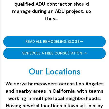
qualified ADU contractor should
manage during an ADU project, so
they…
READ ALL REMODELING BLOGS
SCHEDULE A FREE CONSULTATION
Our Locations
We serve homeowners across Los Angeles
and nearby areas in California, with teams
working in multiple local neighborhoods.
Having several locations allows us to stay