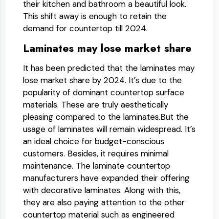
their kitchen and bathroom a beautiful look.
This shift away is enough to retain the
demand for countertop till 2024.
Laminates may lose market share
It has been predicted that the laminates may
lose market share by 2024. It’s due to the
popularity of dominant countertop surface
materials. These are truly aesthetically
pleasing compared to the laminates.But the
usage of laminates will remain widespread. It’s
an ideal choice for budget-conscious
customers. Besides, it requires minimal
maintenance. The laminate countertop
manufacturers have expanded their offering
with decorative laminates. Along with this,
they are also paying attention to the other
countertop material such as engineered