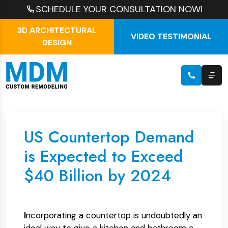
SCHEDULE YOUR CONSULTATION NOW!
3D ARCHITECTURAL
VIDEO TESTIMONIAL
DESIGN
US Countertop Demand
is Expected to Exceed
$40 Billion by 2024
I
ncorporating a countertop is undoubtedly an