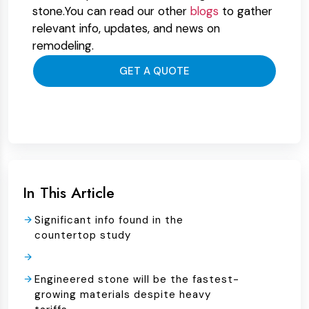
stone.You can read our other
blogs
to gather
relevant info, updates, and news on
remodeling.
GET A QUOTE
In This Article
Significant info found in the
countertop study
Engineered stone will be the fastest-
growing materials despite heavy