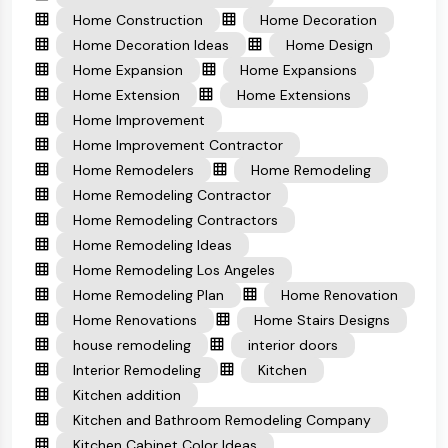
Home Construction
Home Decoration
Home Decoration Ideas
Home Design
Home Expansion
Home Expansions
Home Extension
Home Extensions
Home Improvement
Home Improvement Contractor
Home Remodelers
Home Remodeling
Home Remodeling Contractor
Home Remodeling Contractors
Home Remodeling Ideas
Home Remodeling Los Angeles
Home Remodeling Plan
Home Renovation
Home Renovations
Home Stairs Designs
house remodeling
interior doors
Interior Remodeling
Kitchen
Kitchen addition
Kitchen and Bathroom Remodeling Company
Kitchen Cabinet Color Ideas