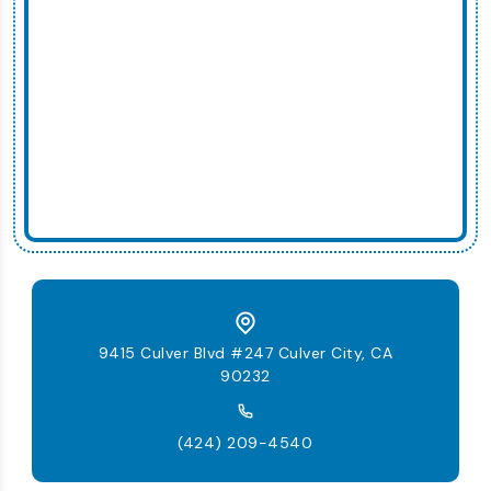
9415 Culver Blvd #247 Culver City, CA
90232
(424) 209-4540