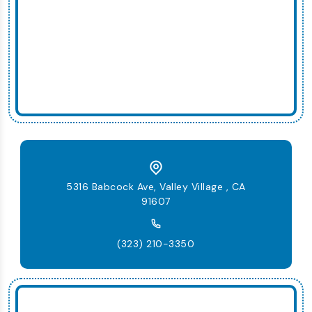
5316 Babcock Ave, Valley Village , CA
91607
(323) 210-3350