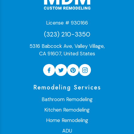
License # 930166
(323) 210-3350
5316 Babcock Ave, Valley Village,
CA 91607, United States
Remodeling Services
Bathroom Remodeling
Kitchen Remodeling
Home Remodeling
ADU