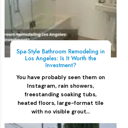
Spa-Style Bathroom Remodeling in
Los Angeles: Is It Worth the
Investment?
You have probably seen them on
Instagram, rain showers,
freestanding soaking tubs,
heated floors, large-format tile
with no visible grout…