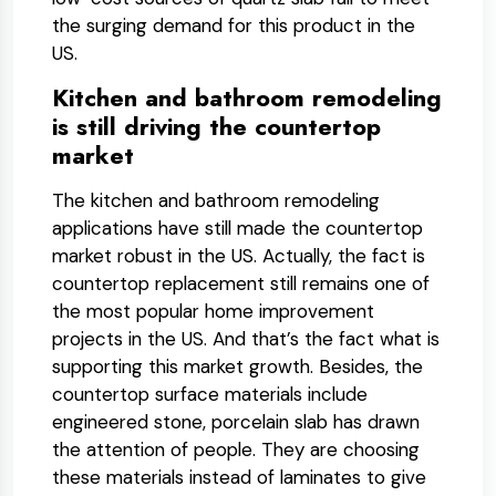
the surging demand for this product in the
US.
Kitchen and bathroom remodeling
is still driving the countertop
market
The kitchen and bathroom remodeling
applications have still made the countertop
market robust in the US. Actually, the fact is
countertop replacement still remains one of
the most popular home improvement
projects in the US. And that’s the fact what is
supporting this market growth. Besides, the
countertop surface materials include
engineered stone, porcelain slab has drawn
the attention of people. They are choosing
these materials instead of laminates to give