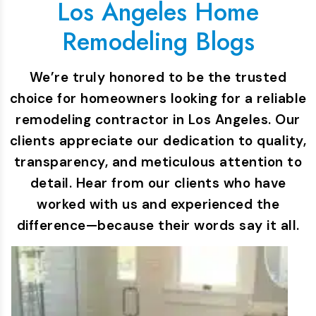
Los Angeles Home
Remodeling Blogs
We’re truly honored to be the trusted
choice for homeowners looking for a reliable
remodeling contractor in Los Angeles. Our
clients appreciate our dedication to quality,
transparency, and meticulous attention to
detail. Hear from our clients who have
worked with us and experienced the
difference—because their words say it all.