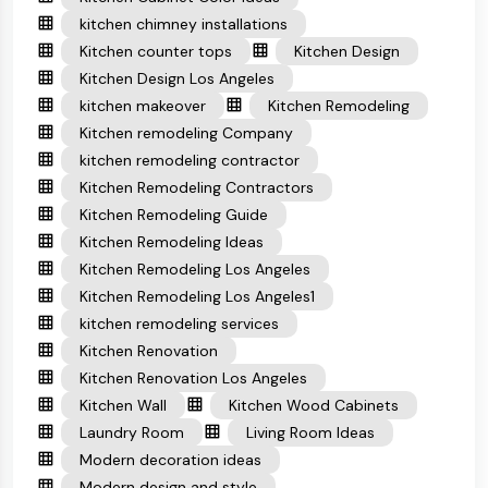
kitchen chimney installations
Kitchen counter tops
Kitchen Design
Kitchen Design Los Angeles
kitchen makeover
Kitchen Remodeling
Kitchen remodeling Company
kitchen remodeling contractor
Kitchen Remodeling Contractors
Kitchen Remodeling Guide
Kitchen Remodeling Ideas
Kitchen Remodeling Los Angeles
Kitchen Remodeling Los Angeles1
kitchen remodeling services
Kitchen Renovation
Kitchen Renovation Los Angeles
Kitchen Wall
Kitchen Wood Cabinets
Laundry Room
Living Room Ideas
Modern decoration ideas
Modern design and style