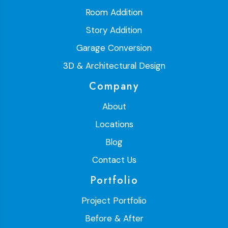
Room Addition
Story Addition
Garage Conversion
3D & Architectural Design
Company
About
Locations
Blog
Contact Us
Portfolio
Project Portfolio
Before & After