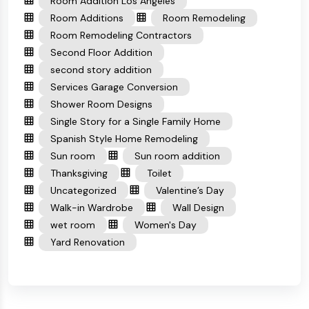
Room Addition Los Angeles
Room Additions
Room Remodeling
Room Remodeling Contractors
Second Floor Addition
second story addition
Services Garage Conversion
Shower Room Designs
Single Story for a Single Family Home
Spanish Style Home Remodeling
Sun room
Sun room addition
Thanksgiving
Toilet
Uncategorized
Valentine’s Day
Walk-in Wardrobe
Wall Design
wet room
Women's Day
Yard Renovation