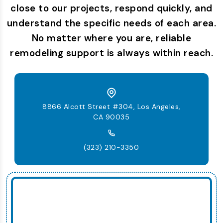
close to our projects, respond quickly, and
understand the specific needs of each area.
No matter where you are, reliable
remodeling support is always within reach.
8866 Alcott Street #304, Los Angeles,
CA 90035
(323) 210-3350