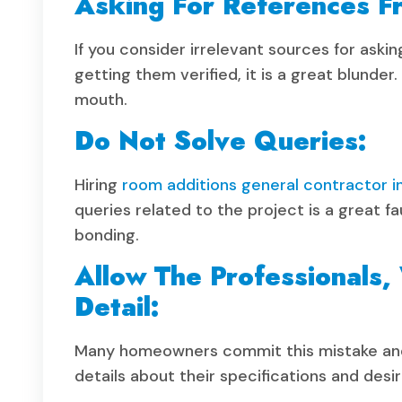
Asking For References Fr
If you consider irrelevant sources for aski
getting them verified, it is a great blunde
mouth.
Do Not Solve Queries:
Hiring
room additions general contractor i
queries related to the project is a great f
bonding.
Allow The Professionals,
Detail:
Many homeowners commit this mistake and 
details about their specifications and desir