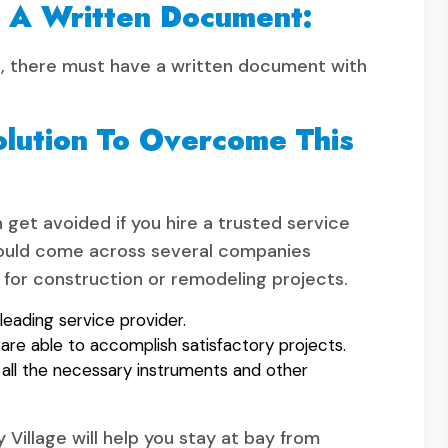
t A Written Document:
this, there must have a written document with
olution To Overcome This
get avoided if you hire a trusted service
u would come across several companies
for construction or remodeling projects.
leading service provider.
are able to accomplish satisfactory projects.
ll the necessary instruments and other
y Village will help you stay at bay from