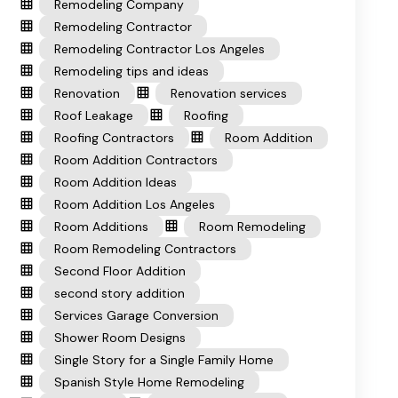
Remodeling Company
Remodeling Contractor
Remodeling Contractor Los Angeles
Remodeling tips and ideas
Renovation
Renovation services
Roof Leakage
Roofing
Roofing Contractors
Room Addition
Room Addition Contractors
Room Addition Ideas
Room Addition Los Angeles
Room Additions
Room Remodeling
Room Remodeling Contractors
Second Floor Addition
second story addition
Services Garage Conversion
Shower Room Designs
Single Story for a Single Family Home
Spanish Style Home Remodeling