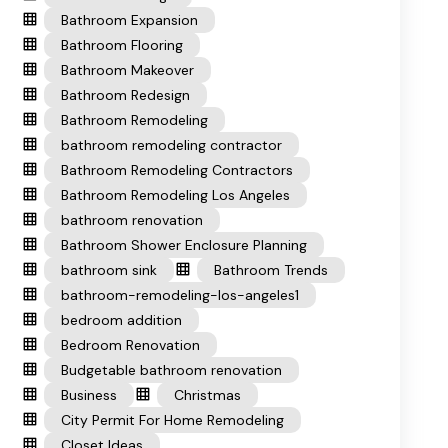
Bathroom Expansion
Bathroom Flooring
Bathroom Makeover
Bathroom Redesign
Bathroom Remodeling
bathroom remodeling contractor
Bathroom Remodeling Contractors
Bathroom Remodeling Los Angeles
bathroom renovation
Bathroom Shower Enclosure Planning
bathroom sink
Bathroom Trends
bathroom-remodeling-los-angeles1
bedroom addition
Bedroom Renovation
Budgetable bathroom renovation
Business
Christmas
City Permit For Home Remodeling
Closet Ideas