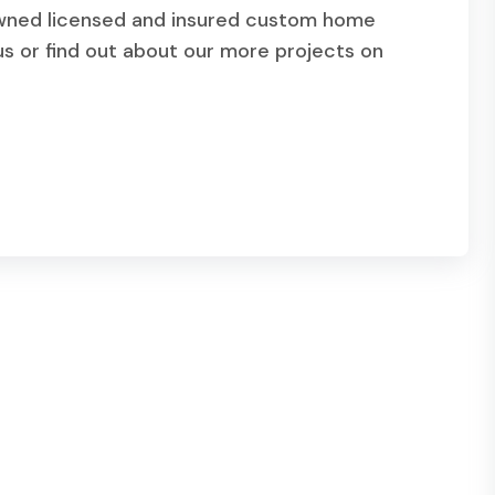
owned licensed and insured custom home
s or find out about our more projects on