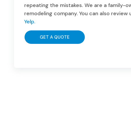
repeating the mistakes. We are a family-
remodeling company. You can also review u
Yelp.
GET A QUOTE