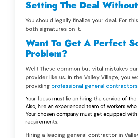
Setting The Deal Withou
You should legally finalize your deal. For 
both signatures on it.
Want To Get A Perfect S
Problem?
Well! These common but vital mistakes can 
provider like us. In the Valley Village, yo
providing
professional general contractors
Your focus must lie on hiring the service of the 
Also, hire an experienced team of workers who 
Your chosen company must get equipped with a
requirements.
Hiring a leading general contractor in Valle