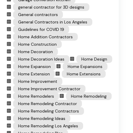
general contractor for 3D designs
General contractors
General Contractors in Los Angeles
Guidelines for COVID 19
Home Addition Contractors
Home Construction
Home Decoration
Home Decoration Ideas
Home Design
Home Expansion
Home Expansions
Home Extension
Home Extensions
Home Improvement
Home Improvement Contractor
Home Remodelers
Home Remodeling
Home Remodeling Contractor
Home Remodeling Contractors
Home Remodeling Ideas
Home Remodeling Los Angeles