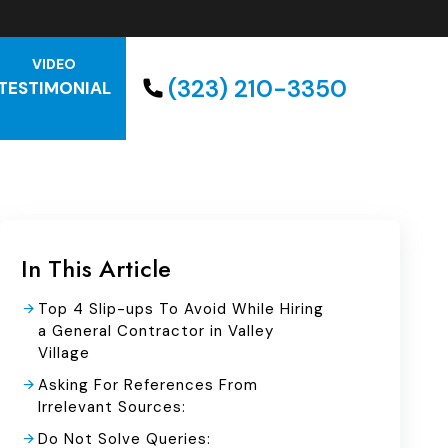
VIDEO
(323) 210-3350
TESTIMONIAL
In This Article
Top 4 Slip-ups To Avoid While Hiring
a General Contractor in Valley
Village
Asking For References From
Irrelevant Sources:
Do Not Solve Queries: