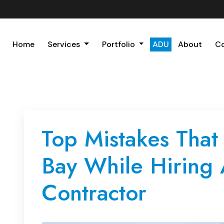
Home
Services
Portfolio
ADU
About
C
Top Mistakes That
Bay While Hiring
Contractor