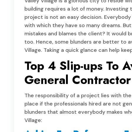
Valley Village is a glorious city to reside
building requires a lot of money. Investing
project is not an easy decision. Everybody 
with which they have so many dreams. But 
mistakes and blames the client? It would b
too. Hence, some blunders are better to a
Village. Taking a quick glance can help kee
Top 4 Slip-ups To A
General Contractor 
The responsibility of a project lies with th
place if the professionals hired are not ge
blunders that almost everybody makes whe
Village: