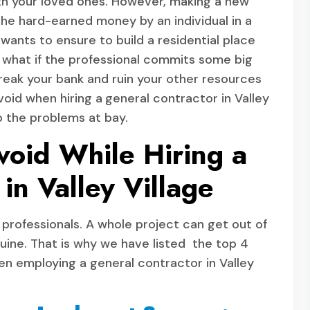
 with your loved ones. However, making a new
 the hard-earned money by an individual in a
wants to ensure to build a residential place
what if the professional commits some big
reak your bank and ruin your other resources
void when hiring a
general contractor in Valley
p the problems at bay.
void While Hiring a
in Valley Village
e professionals. A whole project can get out of
nuine. That is why we have listed the top 4
n employing a general contractor in Valley