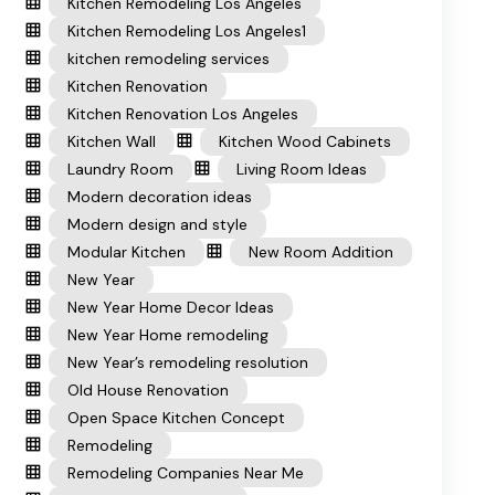
Kitchen Remodeling Los Angeles
Kitchen Remodeling Los Angeles1
kitchen remodeling services
Kitchen Renovation
Kitchen Renovation Los Angeles
Kitchen Wall
Kitchen Wood Cabinets
Laundry Room
Living Room Ideas
Modern decoration ideas
Modern design and style
Modular Kitchen
New Room Addition
New Year
New Year Home Decor Ideas
New Year Home remodeling
New Year’s remodeling resolution
Old House Renovation
Open Space Kitchen Concept
Remodeling
Remodeling Companies Near Me