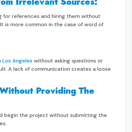
om Irrelevant Sources:
ng for references and hiring them without
r. It is more common in the case of word of
n Los Angeles
without asking questions or
ault. A lack of communication creates a loose
 Without Providing The
begin the project without submitting the
es.