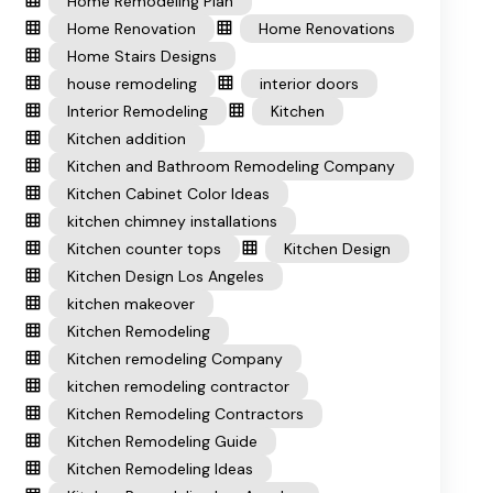
Home Remodeling Plan
Home Renovation
Home Renovations
Home Stairs Designs
house remodeling
interior doors
Interior Remodeling
Kitchen
Kitchen addition
Kitchen and Bathroom Remodeling Company
Kitchen Cabinet Color Ideas
kitchen chimney installations
Kitchen counter tops
Kitchen Design
Kitchen Design Los Angeles
kitchen makeover
Kitchen Remodeling
Kitchen remodeling Company
kitchen remodeling contractor
Kitchen Remodeling Contractors
Kitchen Remodeling Guide
Kitchen Remodeling Ideas