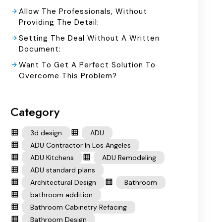
Allow The Professionals, Without
Providing The Detail:
Setting The Deal Without A Written
Document:
Want To Get A Perfect Solution To
Overcome This Problem?
Category
3d design
ADU
ADU Contractor In Los Angeles
ADU Kitchens
ADU Remodeling
ADU standard plans
Architectural Design
Bathroom
bathroom addition
Bathroom Cabinetry Refacing
Bathroom Design