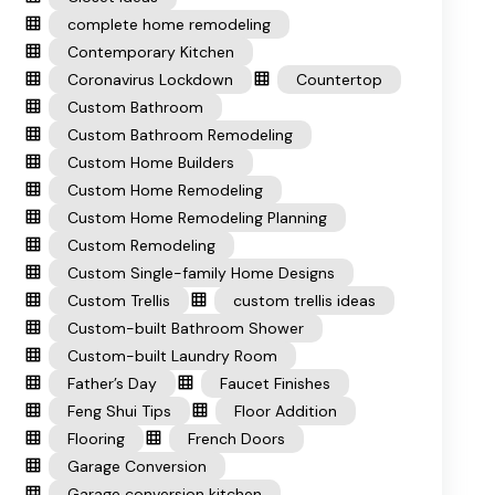
complete home remodeling
Contemporary Kitchen
Coronavirus Lockdown
Countertop
Custom Bathroom
Custom Bathroom Remodeling
Custom Home Builders
Custom Home Remodeling
Custom Home Remodeling Planning
Custom Remodeling
Custom Single-family Home Designs
Custom Trellis
custom trellis ideas
Custom-built Bathroom Shower
Custom-built Laundry Room
Father’s Day
Faucet Finishes
Feng Shui Tips
Floor Addition
Flooring
French Doors
Garage Conversion
Garage conversion kitchen