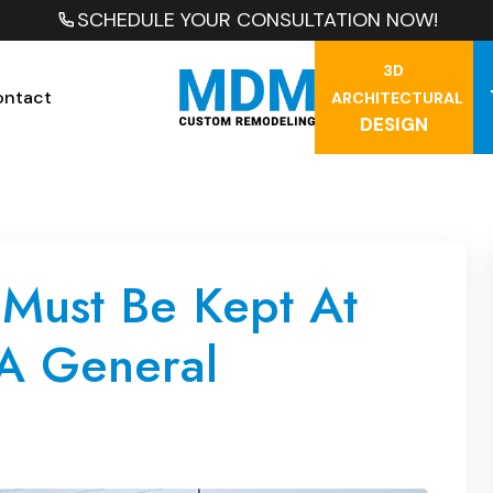
SCHEDULE YOUR CONSULTATION NOW!
3D
ontact
ARCHITECTURAL
DESIGN
 Must Be Kept At
 A General