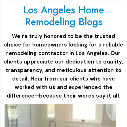
Los Angeles Home
Remodeling Blogs
We’re truly honored to be the trusted
choice for homeowners looking for a reliable
remodeling contractor in Los Angeles. Our
clients appreciate our dedication to quality,
transparency, and meticulous attention to
detail. Hear from our clients who have
worked with us and experienced the
difference—because their words say it all.