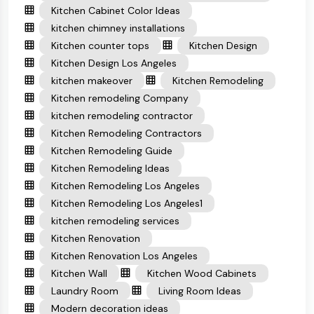
Kitchen Cabinet Color Ideas
kitchen chimney installations
Kitchen counter tops
Kitchen Design
Kitchen Design Los Angeles
kitchen makeover
Kitchen Remodeling
Kitchen remodeling Company
kitchen remodeling contractor
Kitchen Remodeling Contractors
Kitchen Remodeling Guide
Kitchen Remodeling Ideas
Kitchen Remodeling Los Angeles
Kitchen Remodeling Los Angeles1
kitchen remodeling services
Kitchen Renovation
Kitchen Renovation Los Angeles
Kitchen Wall
Kitchen Wood Cabinets
Laundry Room
Living Room Ideas
Modern decoration ideas