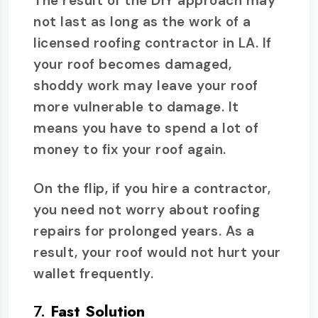
The result of the DIY approach may
not last as long as the work of a
licensed roofing contractor in LA. If
your roof becomes damaged,
shoddy work may leave your roof
more vulnerable to damage. It
means you have to spend a lot of
money to fix your roof again.
On the flip, if you hire a contractor,
you need not worry about roofing
repairs for prolonged years. As a
result, your roof would not hurt your
wallet frequently.
7.
Fast Solution