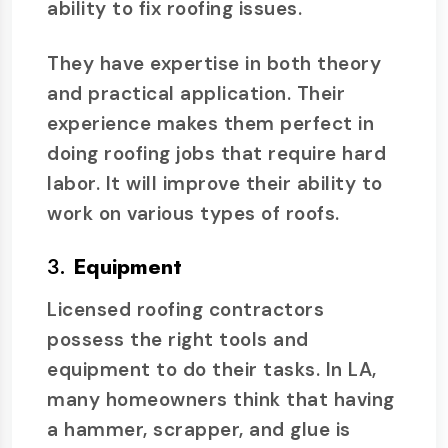
ability to fix roofing issues.
They have expertise in both theory
and practical application. Their
experience makes them perfect in
doing roofing jobs that require hard
labor. It will improve their ability to
work on various types of roofs.
3.
Equipment
Licensed roofing contractors
possess the right tools and
equipment to do their tasks. In LA,
many homeowners think that having
a hammer, scrapper, and glue is