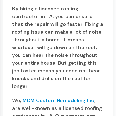
By hiring a licensed roofing
contractor in LA, you can ensure
that the repair will go faster. Fixing a
roofing issue can make a lot of noise
throughout a home. It means
whatever will go down on the roof,
you can hear the noise throughout
your entire house. But getting this
job faster means you need not hear
knocks and drills on the roof for
longer.
We,
MDM Custom Remodeling Inc
,
are well-known as a licensed roofing