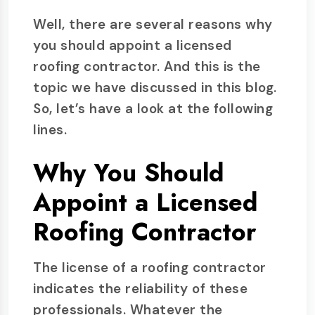
Well, there are several reasons why
you should appoint a licensed
roofing contractor. And this is the
topic we have discussed in this blog.
So, let’s have a look at the following
lines.
Why You Should
Appoint a Licensed
Roofing Contractor
The license of a roofing contractor
indicates the reliability of these
professionals. Whatever the