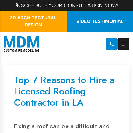
SCHEDULE YOUR CONSULTATION NOW!
3D ARCHITECTURAL
VIDEO TESTIMONIAL
DESIGN
Top 7 Reasons to Hire a
Licensed Roofing
Contractor in LA
Fixing a roof can be a difficult and