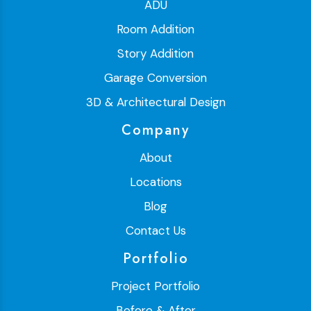
ADU
Room Addition
Story Addition
Garage Conversion
3D & Architectural Design
Company
About
Locations
Blog
Contact Us
Portfolio
Project Portfolio
Before & After