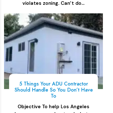
violates zoning. Can’t do…
5 Things Your ADU Contractor
Should Handle So You Don’t Have
To
Objective To help Los Angeles