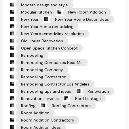
Modern design and style
Modular Kitchen
New Room Addition
New Year
New Year Home Decor Ideas
New Year Home remodeling
New Year’s remodeling resolution
Old House Renovation
Open Space Kitchen Concept
Remodeling
Remodeling Companies Near Me
Remodeling Company
Remodeling Contractor
Remodeling Contractor Los Angeles
Remodeling tips and ideas
Renovation
Renovation services
Roof Leakage
Roofing
Roofing Contractors
Room Addition
Room Addition Contractors
Room Addition Ideas