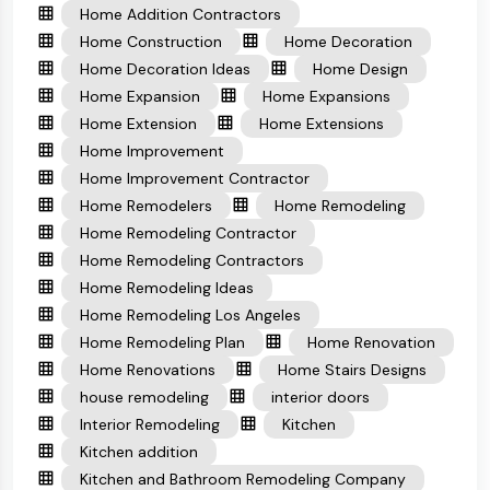
Home Addition Contractors
Home Construction
Home Decoration
Home Decoration Ideas
Home Design
Home Expansion
Home Expansions
Home Extension
Home Extensions
Home Improvement
Home Improvement Contractor
Home Remodelers
Home Remodeling
Home Remodeling Contractor
Home Remodeling Contractors
Home Remodeling Ideas
Home Remodeling Los Angeles
Home Remodeling Plan
Home Renovation
Home Renovations
Home Stairs Designs
house remodeling
interior doors
Interior Remodeling
Kitchen
Kitchen addition
Kitchen and Bathroom Remodeling Company