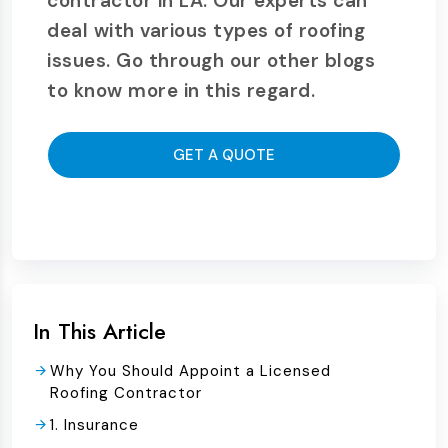
contractor in LA. Our experts can
deal with various types of roofing
issues. Go through our other blogs
to know more in this regard.
GET A QUOTE
In This Article
Why You Should Appoint a Licensed
Roofing Contractor
1. Insurance