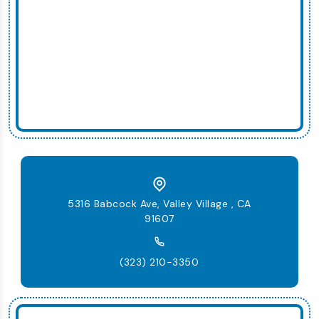
5316 Babcock Ave, Valley Village , CA
91607
(323) 210-3350