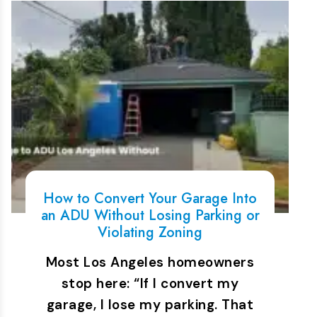
How to Convert Your Garage Into
an ADU Without Losing Parking or
Violating Zoning
Most Los Angeles homeowners
stop here: “If I convert my
garage, I lose my parking. That