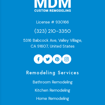
License # 930166
(323) 210-3350
5316 Babcock Ave, Valley Village,
CA 91607, United States
Remodeling Services
Bathroom Remodeling
Kitchen Remodeling
Home Remodeling