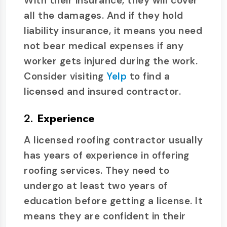
With their insurance, they will cover
all the damages. And if they hold
liability insurance, it means you need
not bear medical expenses if any
worker gets injured during the work.
Consider visiting
Yelp
to find a
licensed and insured contractor.
2.
Experience
A licensed roofing contractor usually
has years of experience in offering
roofing services. They need to
undergo at least two years of
education before getting a license. It
means they are confident in their