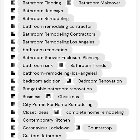
Bathroom Flooring
Bathroom Makeover
Bathroom Redesign
Bathroom Remodeling
bathroom remodeling contractor
Bathroom Remodeling Contractors
Bathroom Remodeling Los Angeles
bathroom renovation
Bathroom Shower Enclosure Planning
bathroom sink
Bathroom Trends
bathroom-remodeling-los-angeles1
bedroom addition
Bedroom Renovation
Budgetable bathroom renovation
Business
Christmas
City Permit For Home Remodeling
Closet Ideas
complete home remodeling
Contemporary Kitchen
Coronavirus Lockdown
Countertop
Custom Bathroom