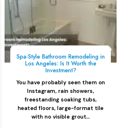
Spa-Style Bathroom Remodeling in
Los Angeles: Is It Worth the
Investment?
You have probably seen them on
Instagram, rain showers,
freestanding soaking tubs,
heated floors, large-format tile
with no visible grout…