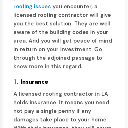
roofing issues
you encounter, a
licensed roofing contractor will give
you the best solution. They are well
aware of the building codes in your
area. And you will get peace of mind
in return on your investment. Go
through the adjoined passage to
know more in this regard.
1.
Insurance
A licensed roofing contractor in LA
holds insurance. It means you need
not pay a single penny if any
damages take place to your home.