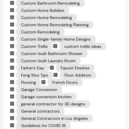
Custom Bathroom Remodeling
Custom Home Builders
Custom Home Remodeling
Custom Home Remodeling Planning
Custom Remodeling
Custom Single-family Home Designs
Custom Trellis
custom trellis ideas
Custom-built Bathroom Shower
Custom-built Laundry Room
Father’s Day
Faucet Finishes
Feng Shui Tips
Floor Addition
Flooring
French Doors
Garage Conversion
Garage conversion kitchen
general contractor for 3D designs
General contractors
General Contractors in Los Angeles
Guidelines for COVID 19