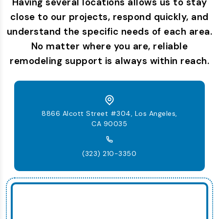
Having several locations allows us to stay
close to our projects, respond quickly, and
understand the specific needs of each area.
No matter where you are, reliable
remodeling support is always within reach.
8866 Alcott Street #304, Los Angeles,
CA 90035
(323) 210-3350