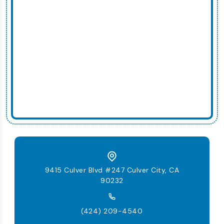
9415 Culver Blvd #247 Culver City, CA
90232
(424) 209-4540