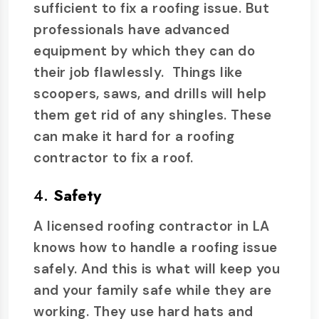
sufficient to fix a roofing issue. But
professionals have advanced
equipment by which they can do
their job flawlessly. Things like
scoopers, saws, and drills will help
them get rid of any shingles. These
can make it hard for a roofing
contractor to fix a roof.
4.
Safety
A licensed roofing contractor in LA
knows how to handle a roofing issue
safely. And this is what will keep you
and your family safe while they are
working. They use hard hats and