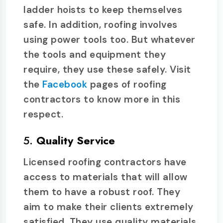
ladder hoists to keep themselves
safe. In addition, roofing involves
using power tools too. But whatever
the tools and equipment they
require, they use these safely. Visit
the
Facebook
pages of roofing
contractors to know more in this
respect.
5.
Quality Service
Licensed roofing contractors have
access to materials that will allow
them to have a robust roof. They
aim to make their clients extremely
satisfied. They use quality materials