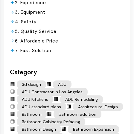
2. Experience
3. Equipment
4. Safety
5. Quality Service
6. Affordable Price
7. Fast Solution
Category
3d design
ADU
ADU Contractor In Los Angeles
ADU Kitchens
ADU Remodeling
ADU standard plans
Architectural Design
Bathroom
bathroom addition
Bathroom Cabinetry Refacing
Bathroom Design
Bathroom Expansion