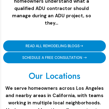
homeowners understand what a
qualified ADU contractor should
manage during an ADU project, so
they…
READ ALL REMODELING BLOGS
SCHEDULE A FREE CONSULTATION
Our Locations
We serve homeowners across Los Angeles
and nearby areas in California, with teams
working in multiple local neighborhoods.