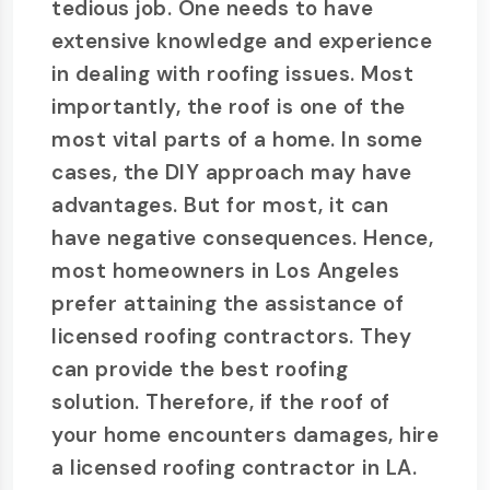
tedious job. One needs to have
extensive knowledge and experience
in dealing with roofing issues. Most
importantly, the roof is one of the
most vital parts of a home. In some
cases, the DIY approach may have
advantages. But for most, it can
have negative consequences. Hence,
most homeowners in Los Angeles
prefer attaining the assistance of
licensed roofing contractors. They
can provide the best roofing
solution. Therefore, if the roof of
your home encounters damages, hire
a licensed roofing contractor in LA.