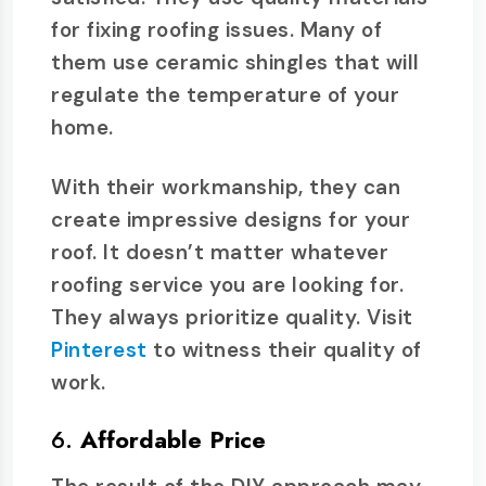
for fixing roofing issues. Many of
them use ceramic shingles that will
regulate the temperature of your
home.
With their workmanship, they can
create impressive designs for your
roof. It doesn’t matter whatever
roofing service you are looking for.
They always prioritize quality. Visit
Pinterest
to witness their quality of
work.
6.
Affordable Price