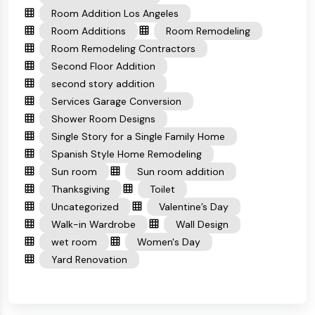
Room Addition Los Angeles
Room Additions
Room Remodeling
Room Remodeling Contractors
Second Floor Addition
second story addition
Services Garage Conversion
Shower Room Designs
Single Story for a Single Family Home
Spanish Style Home Remodeling
Sun room
Sun room addition
Thanksgiving
Toilet
Uncategorized
Valentine’s Day
Walk-in Wardrobe
Wall Design
wet room
Women's Day
Yard Renovation